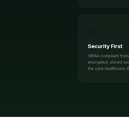
Security First
HIPAA-compliant from 
encrypted, stored se
the care healthcare 