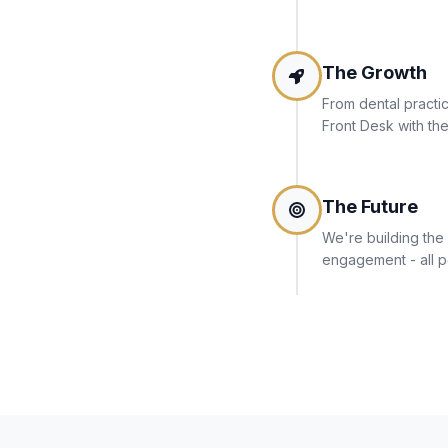
The Growth
From dental practic
Front Desk with the
The Future
We're building the 
engagement - all p