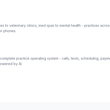
es to veterinary clinics, med spas to mental health - practices acros
ir phones.
complete practice operating system - calls, texts, scheduling, paym
owered by AI.