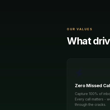
OUR VALUES
What driv
Zero Missed Cal
Capture 100% of inbo
Every call matters - 
through the cracks.