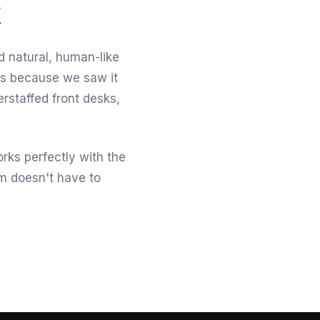
d natural, human-like
his because we saw it
erstaffed front desks,
orks perfectly with the
am doesn't have to