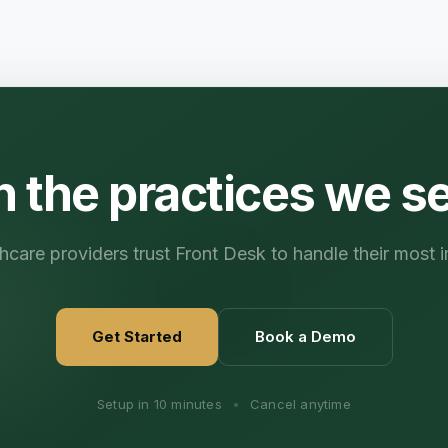
n the practices we s
care providers trust Front Desk to handle their most i
Get Started
Book a Demo
Setup in 10 minutes
•
Cancel anytime