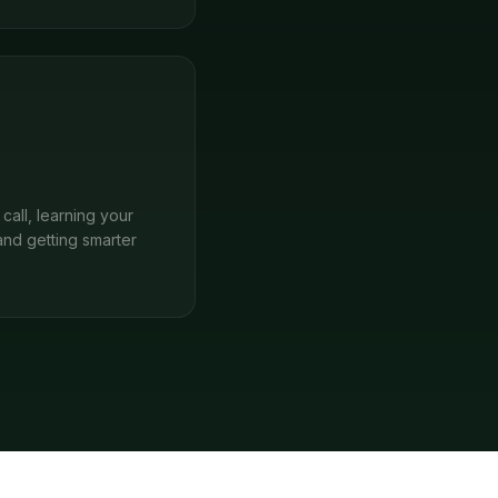
call, learning your
and getting smarter