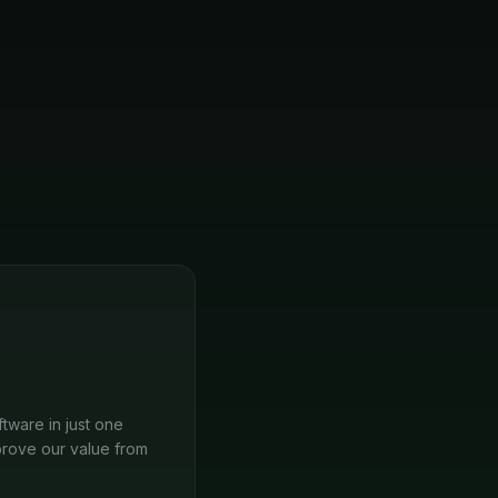
tware in just one
rove our value from