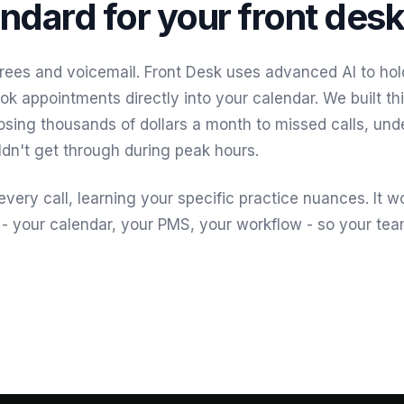
ndard for your front desk
rees and voicemail. Front Desk uses advanced AI to hol
ok appointments directly into your calendar. We built t
losing thousands of dollars a month to missed calls, und
dn't get through during peak hours.
very call, learning your specific practice nuances. It w
 - your calendar, your PMS, your workflow - so your te