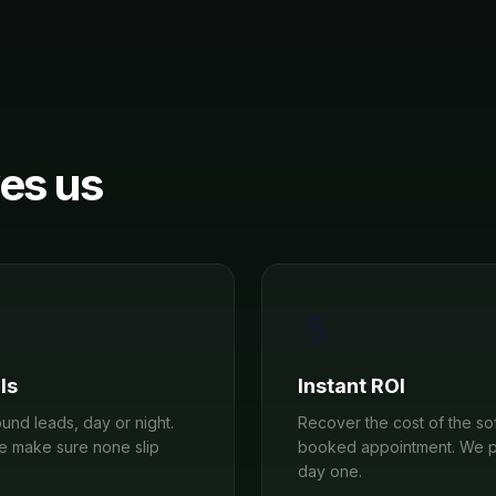
es us
ls
Instant ROI
und leads, day or night.
Recover the cost of the sof
we make sure none slip
booked appointment. We p
day one.