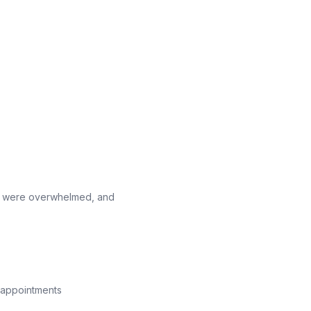
ff were overwhelmed, and
s appointments