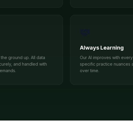
Always Learning
the ground up. All data
Our AI improves with every 
curely, and handled with
specific practice nuances 
demands.
over time.