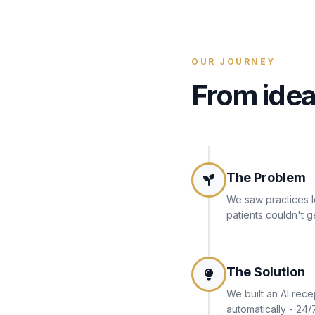
OUR JOURNEY
From idea
The Problem
We saw practices l
patients couldn't g
The Solution
We built an AI rece
automatically - 24/