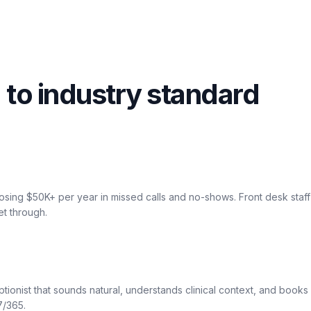
 to industry standard
osing $50K+ per year in missed calls and no-shows. Front desk sta
et through.
ptionist that sounds natural, understands clinical context, and book
7/365.