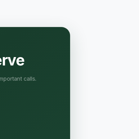
erve
mportant calls.