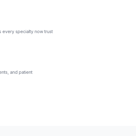
s every specialty now trust
ents, and patient