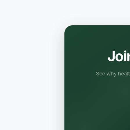
Joi
See why health