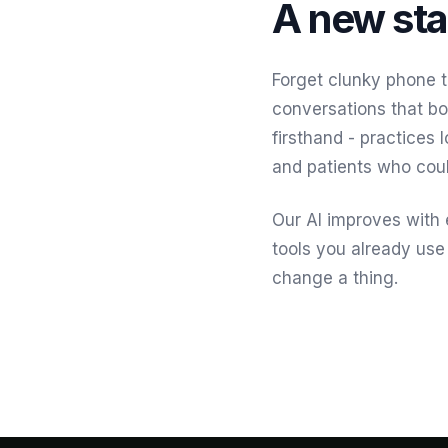
A new sta
Forget clunky phone t
conversations that bo
firsthand - practices 
and patients who coul
Our AI improves with e
tools you already use
change a thing.