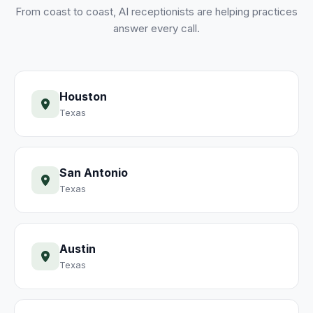
From coast to coast, AI receptionists are helping practices
answer every call.
Houston
Texas
San Antonio
Texas
Austin
Texas