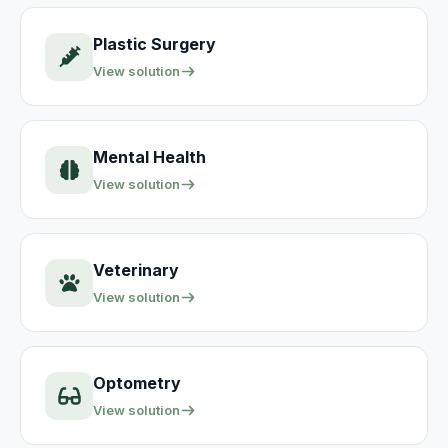
Plastic Surgery
View solution
Mental Health
View solution
Veterinary
View solution
Optometry
View solution