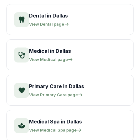
Dental
in
Dallas
View
Dental
page
Medical
in
Dallas
View
Medical
page
Primary Care
in
Dallas
View
Primary Care
page
Medical Spa
in
Dallas
View
Medical Spa
page