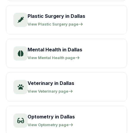
Plastic Surgery
in
Dallas
View
Plastic Surgery
page
Mental Health
in
Dallas
View
Mental Health
page
Veterinary
in
Dallas
View
Veterinary
page
Optometry
in
Dallas
View
Optometry
page