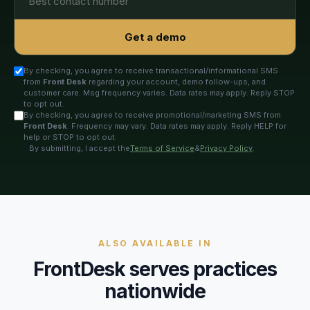
Get a demo
By checking, you agree to receive transactional/informational SMS
from
Front Desk
regarding your account, demo follow-ups, and
customer care. Msg frequency varies. Data rates may apply. Reply STOP
to opt out.
By checking, you agree to receive promotional/marketing SMS from
Front Desk
. Frequency may vary. Data rates may apply. Reply HELP for
help or STOP to opt out.
By submitting, I accept the
Terms of Service
&
Privacy Policy
.
ALSO AVAILABLE IN
FrontDesk serves practices
nationwide