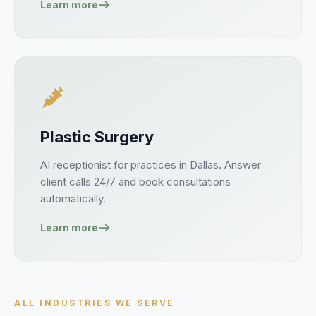
Learn more
Plastic Surgery
AI receptionist for
practices
in
Dallas
. Answer
client
calls 24/7 and book
consultations
automatically.
Learn more
ALL INDUSTRIES WE SERVE