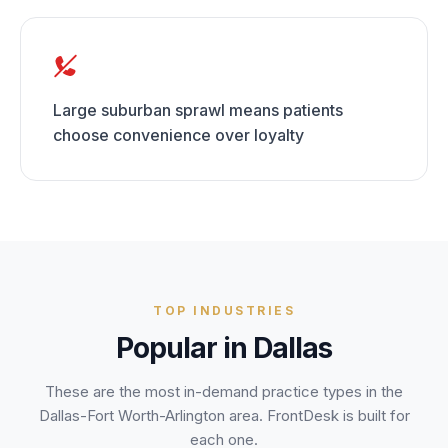
Large suburban sprawl means patients
choose convenience over loyalty
TOP INDUSTRIES
Popular in
Dallas
These are the most in-demand practice types in the
Dallas-Fort Worth-Arlington
area. FrontDesk is built for
each one.