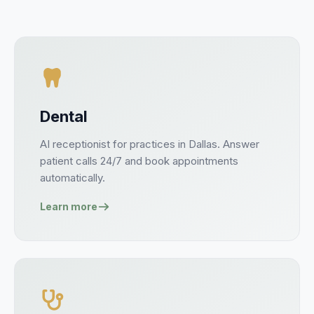
Dental
AI receptionist for
practices
in
Dallas
. Answer
patient
calls 24/7 and book
appointments
automatically.
Learn more