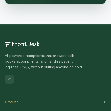
FrontDesk
AI-powered receptionist that answers calls,
books appointments, and handles patient
inquiries - 24/7, without putting anyone on hold.
Product
▼
Solutions