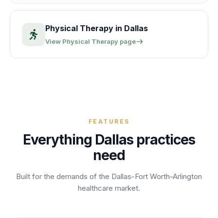
Physical Therapy
in
Dallas
View
Physical Therapy
page
FEATURES
Everything
Dallas
practices
need
Built for the demands of the
Dallas-Fort Worth-Arlington
healthcare market.