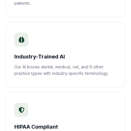
patients.
Industry-Trained AI
Our AI knows dental, medical, vet, and 6 other
practice types with industry-specific terminology.
HIPAA Compliant