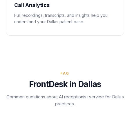
Call Analytics
Full recordings, transcripts, and insights help you
understand your
Dallas
patient base.
FAQ
FrontDesk in
Dallas
Common questions about AI receptionist service for
Dallas
practices.