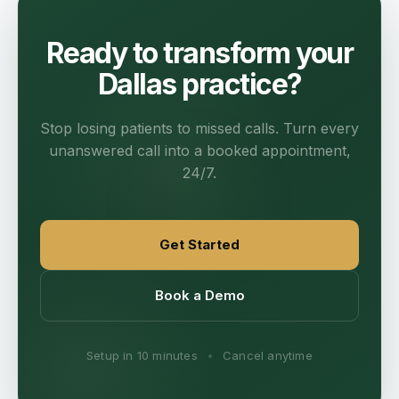
Ready to transform your
Dallas practice?
Stop losing patients to missed calls. Turn every
unanswered call into a booked appointment,
24/7.
Get Started
Book a Demo
Setup in 10 minutes
•
Cancel anytime