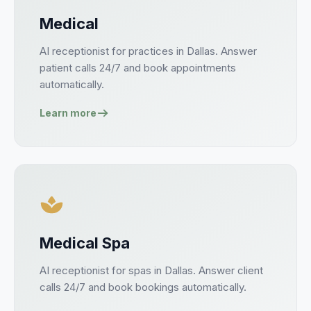
Medical
AI receptionist for
practices
in
Dallas
. Answer
patient
calls 24/7 and book
appointments
automatically.
Learn more
Medical Spa
AI receptionist for
spas
in
Dallas
. Answer
client
calls 24/7 and book
bookings
automatically.