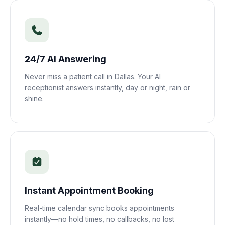
24/7 AI Answering
Never miss a patient call in
Dallas
. Your AI
receptionist answers instantly, day or night, rain or
shine.
Instant Appointment Booking
Real-time calendar sync books appointments
instantly—no hold times, no callbacks, no lost