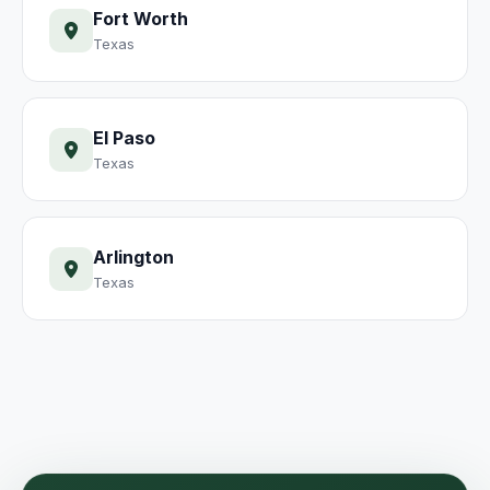
Fort Worth
Texas
El Paso
Texas
Arlington
Texas