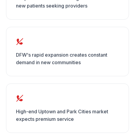
new patients seeking providers
DFW's rapid expansion creates constant
demand in new communities
High-end Uptown and Park Cities market
expects premium service