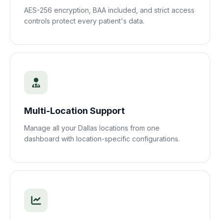
AES-256 encryption, BAA included, and strict access
controls protect every patient's data.
Multi-Location Support
Manage all your
Dallas
locations from one
dashboard with location-specific configurations.