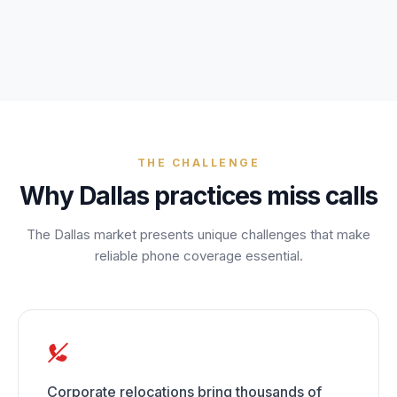
Unify multi-office operations
Have questions? Give us a call — our team is happy to help:
(469) 812-5544
Call our team
THE CHALLENGE
Why
Dallas
practices miss calls
The
Dallas
market presents unique challenges that make
reliable phone coverage essential.
Corporate relocations bring thousands of