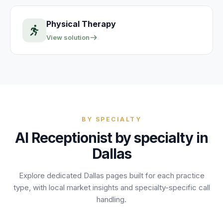
Physical Therapy
View solution
BY SPECIALTY
AI Receptionist by specialty in
Dallas
Explore dedicated
Dallas
pages built for each practice
type, with local market insights and specialty-specific call
handling.