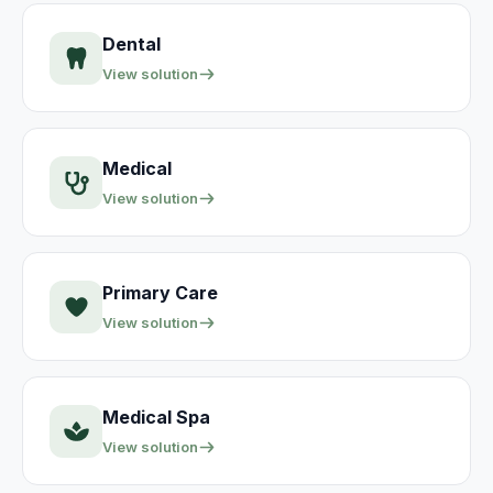
Dental
View solution
Medical
View solution
Primary Care
View solution
Medical Spa
View solution