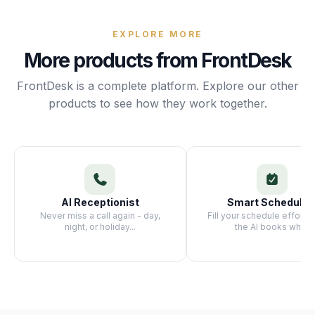
Unify multi-office operations
EXPLORE MORE
More products from FrontDesk
Have questions? Give us a call — our team is happy to help:
(469) 812-5544
FrontDesk is a complete platform. Explore our other
Call our team
products to see how they work together.
AI Receptionist
Smart Schedulin
Never miss a call again - day,
Fill your schedule effortle
night, or holiday
...
the AI books whi
...