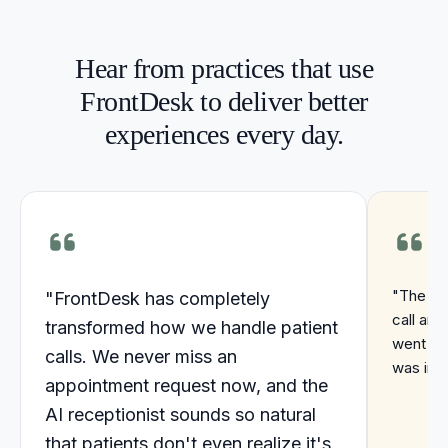
Hear from practices that use
FrontDesk to deliver better
experiences every day.
"The ins
"FrontDesk has completely
call are
transformed how we handle patient
went up
calls. We never miss an
was incr
appointment request now, and the
AI receptionist sounds so natural
that patients don't even realize it's