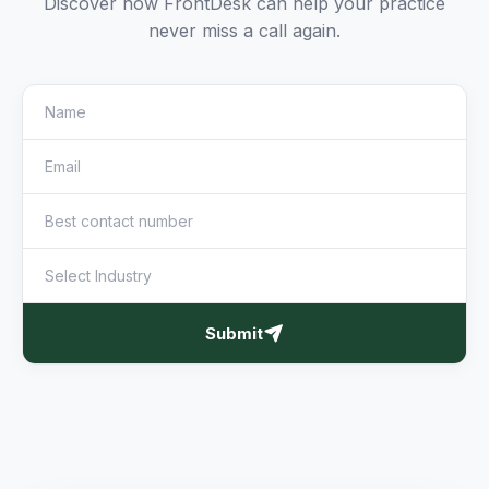
Discover how FrontDesk can help your practice
never miss a call again.
Submit