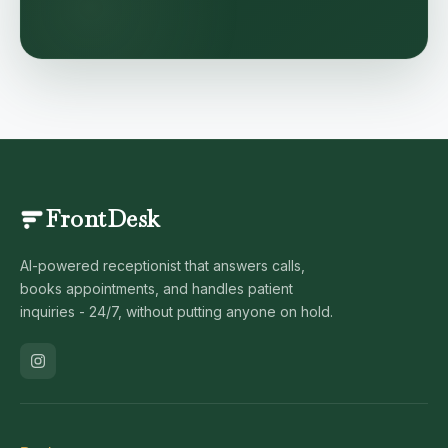
FrontDesk
AI-powered receptionist that answers calls,
books appointments, and handles patient
inquiries - 24/7, without putting anyone on hold.