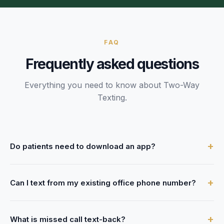
FAQ
Frequently asked questions
Everything you need to know about
Two-Way
Texting
.
+
Do patients need to download an app?
No. FrontDesk uses standard SMS, so patients receive
+
Can I text from my existing office phone number?
texts on their regular phone — no app, no signup, no
friction.
Yes. FrontDesk enables texting on your current business
+
What is missed call text-back?
phone number. Patients see texts coming from the number