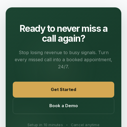
Ready to never miss a
call again?
Stop losing revenue to busy signals. Turn
every missed call into a booked appointment,
24/7.
Get Started
Book a Demo
Setup in 10 minutes
•
Cancel anytime