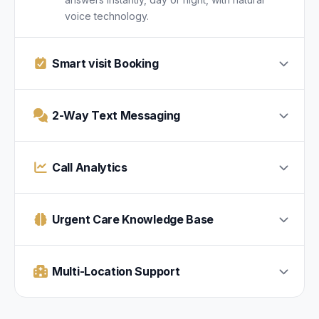
voice technology.
Smart visit Booking
2-Way Text Messaging
Call Analytics
Urgent Care Knowledge Base
Multi-Location Support