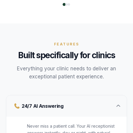
FEATURES
Built specifically for
clinics
Everything your
clinic
needs to deliver an
exceptional
patient
experience.
24/7 AI Answering
Never miss a patient call. Your AI receptionist
answers instantly, day or night, with natural