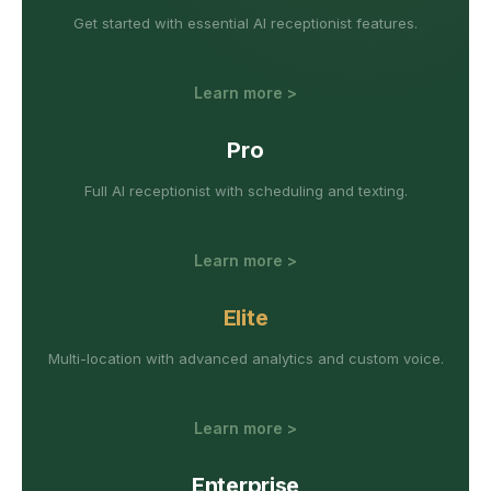
Get started with essential AI receptionist features.
Learn more >
Pro
Full AI receptionist with scheduling and texting.
Learn more >
Elite
Multi-location with advanced analytics and custom voice.
Learn more >
Enterprise