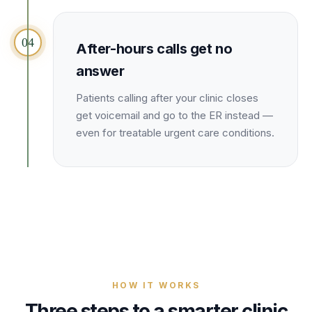
04
After-hours calls get no
answer
Patients calling after your clinic closes
get voicemail and go to the ER instead —
even for treatable urgent care conditions.
HOW IT WORKS
Three steps to a smarter
clinic