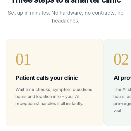
Set up in minutes. No hardware, no contracts, no
headaches.
0
1
0
2
Patient calls your clinic
AI pro
Wait time checks, symptom questions,
The AI sh
hours and location info - your AI
hours, a
receptionist handles it all instantly.
pre-regi
visit.