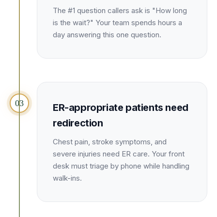
Unify multi-office operations
The #1 question callers ask is "How long
is the wait?" Your team spends hours a
day answering this one question.
Have questions? Give us a call — our team is happy to help:
(469) 812-5544
Call our team
03
ER-appropriate patients need
redirection
Chest pain, stroke symptoms, and
severe injuries need ER care. Your front
desk must triage by phone while handling
walk-ins.