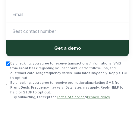
Get a demo
By checking, you agree to receive transactional/informational SMS
from
Front Desk
regarding your account, demo follow-ups, and
customer care. Msg frequency varies. Data rates may apply. Reply STOP
to opt out.
By checking, you agree to receive promotional/marketing SMS from
Front Desk
. Frequency may vary. Data rates may apply. Reply HELP for
help or STOP to opt out.
By submitting, I accept the
Terms of Service
&
Privacy Policy
.