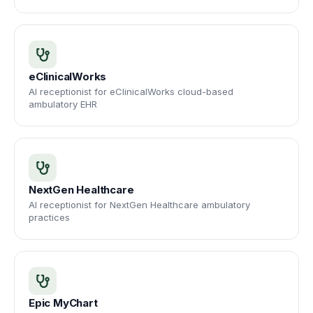
eClinicalWorks
AI receptionist for eClinicalWorks cloud-based
ambulatory EHR
NextGen Healthcare
AI receptionist for NextGen Healthcare ambulatory
practices
Epic MyChart