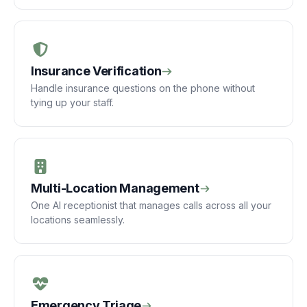
Insurance Verification
Handle insurance questions on the phone without
tying up your staff.
Multi-Location Management
One AI receptionist that manages calls across all your
locations seamlessly.
Emergency Triage