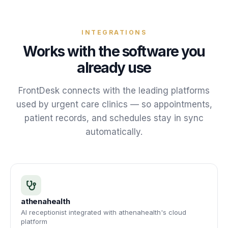
INTEGRATIONS
Works with the software you
already use
FrontDesk connects with the leading platforms
used by
urgent care
clinics
— so appointments,
patient records, and schedules stay in sync
automatically.
athenahealth
AI receptionist integrated with athenahealth's cloud
platform