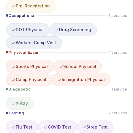
Pre-Registration
Occupational
3
service
s
DOT Physical
Drug Screening
Workers Comp Visit
Physical Exam
4
service
s
Sports Physical
School Physical
Camp Physical
Immigration Physical
Diagnostic
1
service
X-Ray
Testing
7
service
s
Flu Test
COVID Test
Strep Test