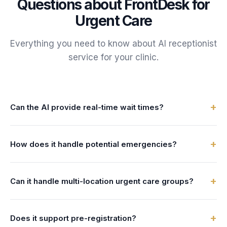
Questions about FrontDesk for
Urgent Care
Everything you need to know about AI receptionist
service for your
clinic
.
+
Can the AI provide real-time wait times?
Yes. The AI can integrate with your queue management
+
How does it handle potential emergencies?
system to provide live estimated wait times to every caller.
The AI is trained to recognize ER-appropriate symptoms
+
Can it handle multi-location urgent care groups?
(chest pain, difficulty breathing, stroke signs) and directs
those patients to call 911 or go to the nearest ER
Absolutely. The AI can provide wait times and hours for all
immediately.
+
Does it support pre-registration?
your locations and help patients choose the one with the