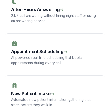
After-Hours Answering
24/7 call answering without hiring night staff or using
an answering service.
Appointment Scheduling
AI-powered real-time scheduling that books
appointments during every call.
New Patient Intake
Automated new patient information gathering that
starts before they walk in.