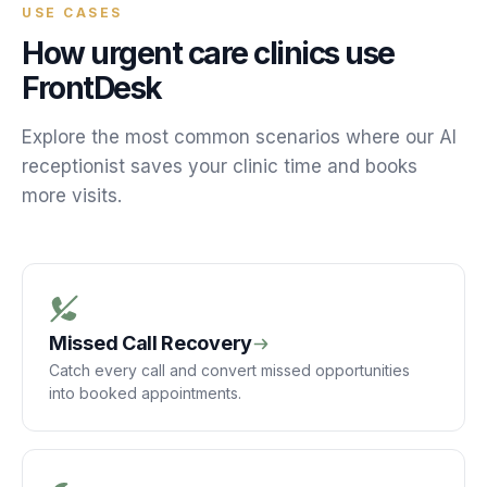
USE CASES
How
urgent care
clinics
use
FrontDesk
Explore the most common scenarios where our AI
receptionist saves your
clinic
time and books
more
visits
.
Missed Call Recovery
Catch every call and convert missed opportunities
into booked appointments.