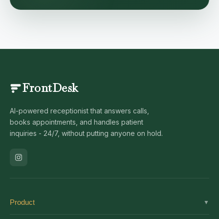
FrontDesk
AI-powered receptionist that answers calls,
books appointments, and handles patient
inquiries - 24/7, without putting anyone on hold.
Product
▼