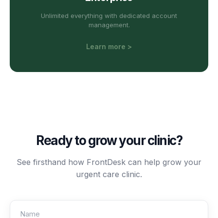
Unlimited everything with dedicated account
management.
Learn more >
Ready to grow your
clinic
?
See firsthand how FrontDesk can help grow your
urgent care
clinic
.