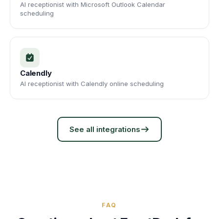
AI receptionist with Microsoft Outlook Calendar
scheduling
Calendly
AI receptionist with Calendly online scheduling
See all integrations
FAQ