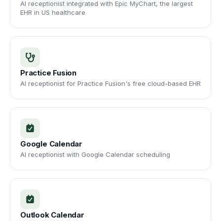
AI receptionist integrated with Epic MyChart, the largest
EHR in US healthcare
Practice Fusion
AI receptionist for Practice Fusion's free cloud-based EHR
Google Calendar
AI receptionist with Google Calendar scheduling
Outlook Calendar