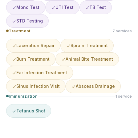
Mono Test
UTI Test
TB Test
STD Testing
Treatment
7
service
s
Laceration Repair
Sprain Treatment
Burn Treatment
Animal Bite Treatment
Ear Infection Treatment
Sinus Infection Visit
Abscess Drainage
Immunization
1
service
Tetanus Shot