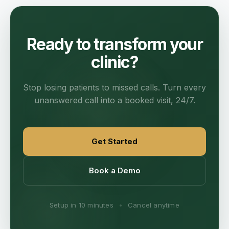
Ready to transform your
clinic?
Stop losing patients to missed calls. Turn every
unanswered call into a booked visit, 24/7.
Get Started
Book a Demo
Setup in 10 minutes
•
Cancel anytime