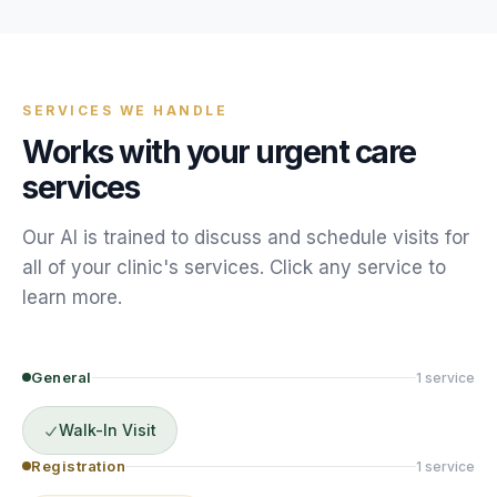
SERVICES WE HANDLE
Works with your
urgent care
services
Our AI is trained to discuss and schedule
visits
for
all of your
clinic
's services. Click any service to
learn more.
General
1
service
Walk-In Visit
Registration
1
service