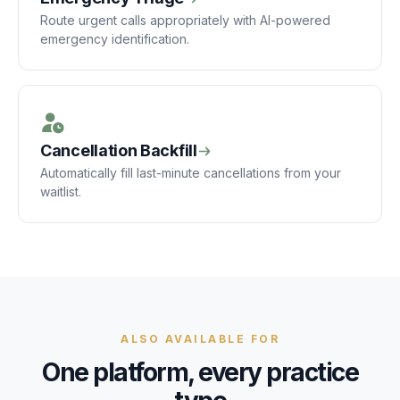
Route urgent calls appropriately with AI-powered
emergency identification.
Cancellation Backfill
Automatically fill last-minute cancellations from your
waitlist.
ALSO AVAILABLE FOR
One platform, every practice