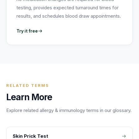
testing, provides expected turnaround times for
results, and schedules blood draw appointments.
Try it free
RELATED TERMS
Learn More
Explore related
allergy & immunology
terms in our glossary.
Skin Prick Test