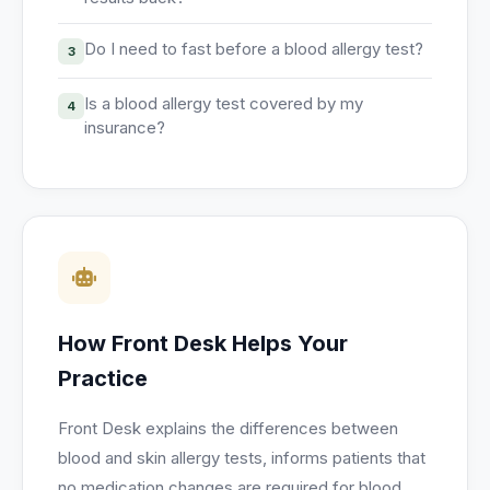
Do I need to fast before a blood allergy test?
3
Is a blood allergy test covered by my
4
insurance?
How Front Desk Helps Your
Practice
Front Desk explains the differences between
blood and skin allergy tests, informs patients that
no medication changes are required for blood