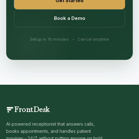
Get Started
Book a Demo
Setup in 10 minutes
•
Cancel anytime
FrontDesk
AI-powered receptionist that answers calls,
books appointments, and handles patient
inquiries - 24/7, without putting anyone on hold.