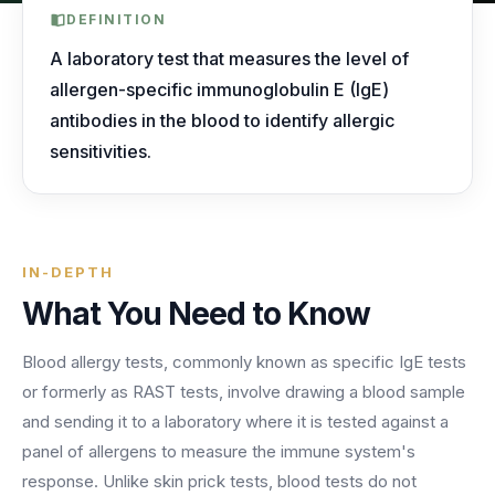
AI Receptionist
nights, weekends, holidays and overflow.
Templates & Scripts
View all industries
DEFINITION
Answers & books 24/7
Security
/security
A laboratory test that measures the level of
AI Receptionist
Call Recording
Ready-to-use call scripts, reminder templates and front-
allergen-specific immunoglobulin E (IgE)
Developers
/developers
Every conversation, searchable
office checklists — written for healthcare practices.
antibodies in the blood to identify allergic
Virtual Receptionist
Dental
sensitivities.
12 free downloadable resources
Call Intelligence
↵
to select
Tab
to navigate
Esc
to close
Open
Templates & Scripts
Insights from every call
24/7 Answering Service
AI answering built for dental workflows — new-
patient calls, hygiene recall, insurance questions and
Missed Call Text Back
After-Hours Answering
emergency triage, handled without holding up your
FEATURED
Instant recovery texts
IN-DEPTH
front office.
Case Studies
Holiday Call Answering
What You Need to Know
Voicemail
38%
24/7
Transcribed & routed
See how practices across 8 specialties recovered
Blood allergy tests, commonly known as specific IgE tests
Overflow Call Answering
fewer missed calls
coverage incl. lunch hours
$600K+ in revenue with AI-powered call handling.
or formerly as RAST tests, involve drawing a blood sample
Phone Porting
AI Call Answering Service
View case studies
Explore
Dental
solutions
and sending it to a laboratory where it is tested against a
Keep your number
panel of allergens to measure the immune system's
response. Unlike skin prick tests, blood tests do not