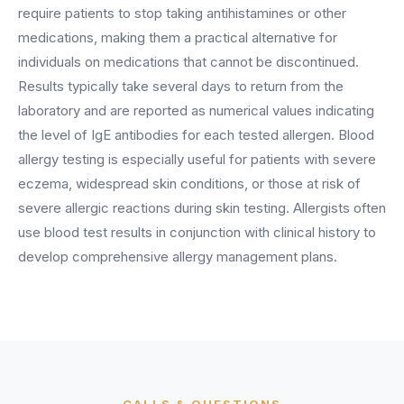
BY ROLE
require patients to stop taking antihistamines or other
FLAGSHIP
PROOF
Have questions? Give us a call — our team is happy to help:
Solutions tailored to your job.
(469) 812-5544
medications, making them a practical alternative for
AI Receptionist
$600K+
individuals on medications that cannot be discontinued.
Call our team
Practice Owners
Answers every call in your practice's voice — books,
Results typically take several days to return from the
reschedules and triages around the clock.
Revenue recovered by practices across 8 specialties
laboratory and are reported as numerical values indicating
Office Managers
with AI-powered call handling.
Meet the receptionist
the level of IgE antibodies for each tested allergen. Blood
Front Desk Staff
View case studies
allergy testing is especially useful for patients with severe
eczema, widespread skin conditions, or those at risk of
View all roles
Integrations
severe allergic reactions during skin testing. Allergists often
Connects to your PMS & EHR
use blood test results in conjunction with clinical history to
Have questions? Give us a call — our team is happy to help:
(469) 812-5544
develop comprehensive allergy management plans.
FOR ENTERPRISES
Call our team
Dental Service Organizations (DSO)
Have questions? Give us a call — our team is happy to help:
(469) 812-5544
Medical Groups
Call our team
Vision Groups
Veterinary Chains