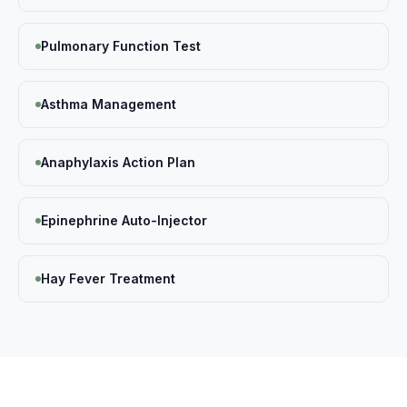
Pulmonary Function Test
Asthma Management
Anaphylaxis Action Plan
Epinephrine Auto-Injector
Hay Fever Treatment