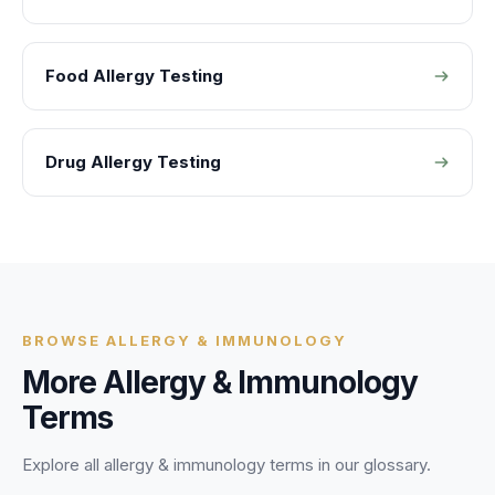
Food Allergy Testing
Drug Allergy Testing
BROWSE
ALLERGY & IMMUNOLOGY
More
Allergy & Immunology
Terms
Explore all
allergy & immunology
terms in our glossary.