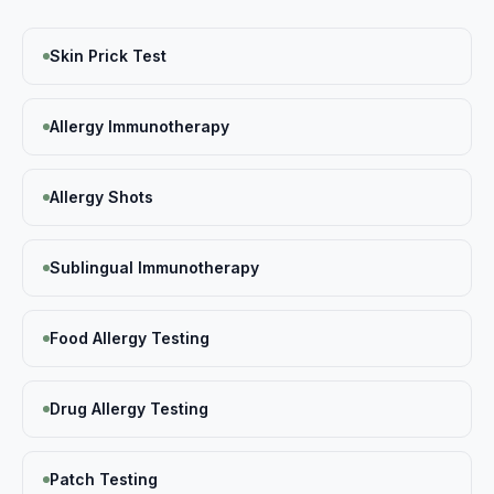
Skin Prick Test
Allergy Immunotherapy
Allergy Shots
Sublingual Immunotherapy
Food Allergy Testing
Drug Allergy Testing
Patch Testing