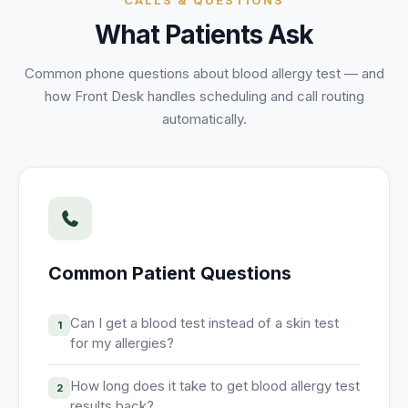
CALLS & QUESTIONS
Unify multi-office operations
What Patients Ask
Common phone questions about
blood allergy test
— and
Have questions? Give us a call — our team is happy to help:
how Front Desk handles scheduling and call routing
(469) 812-5544
automatically.
Call our team
Common Patient Questions
Can I get a blood test instead of a skin test
1
for my allergies?
How long does it take to get blood allergy test
2
results back?