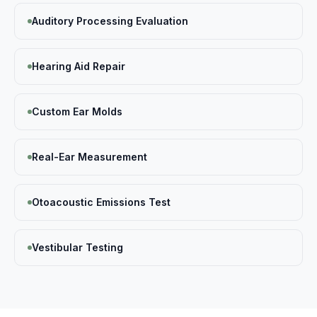
Auditory Processing Evaluation
Hearing Aid Repair
Custom Ear Molds
Real-Ear Measurement
Otoacoustic Emissions Test
Vestibular Testing