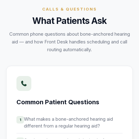
Unify multi-office operations
CALLS & QUESTIONS
What Patients Ask
Have questions? Give us a call — our team is happy to help:
(469) 812-5544
Common phone questions about
bone-anchored hearing
aid
— and how Front Desk handles scheduling and call
Call our team
routing automatically.
Common Patient Questions
What makes a bone-anchored hearing aid
1
different from a regular hearing aid?