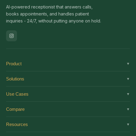
AI-powered receptionist that answers calls,
books appointments, and handles patient
inquiries - 24/7, without putting anyone on hold.
Product
▼
Solutions
Solutions
▼
Features
Dental
Use Cases
▼
Pricing
Medical
AI Receptionist
Integrations
Compare
▼
Veterinary
Virtual Receptionist
Solutions by Role
vs Ruby
Optometry
Resources
▼
24/7 Answering
Enterprise
vs Smith.ai
Medical Spa
New Patient Script
After-Hours