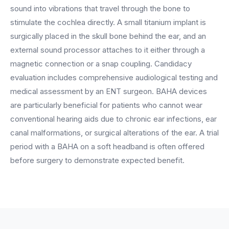
BY ROLE
FLAGSHIP
PROOF
sound into vibrations that travel through the bone to
Have questions? Give us a call — our team is happy to help:
Solutions tailored to your job.
(469) 812-5544
AI Receptionist
stimulate the cochlea directly. A small titanium implant is
$600K+
surgically placed in the skull bone behind the ear, and an
Call our team
Practice Owners
Answers every call in your practice's voice — books,
external sound processor attaches to it either through a
reschedules and triages around the clock.
Revenue recovered by practices across 8 specialties
magnetic connection or a snap coupling. Candidacy
Office Managers
with AI-powered call handling.
Meet the receptionist
evaluation includes comprehensive audiological testing and
Front Desk Staff
View case studies
medical assessment by an ENT surgeon. BAHA devices
are particularly beneficial for patients who cannot wear
View all roles
Integrations
conventional hearing aids due to chronic ear infections, ear
Connects to your PMS & EHR
canal malformations, or surgical alterations of the ear. A trial
Have questions? Give us a call — our team is happy to help:
(469) 812-5544
FOR ENTERPRISES
period with a BAHA on a soft headband is often offered
before surgery to demonstrate expected benefit.
Call our team
Dental Service Organizations (DSO)
Have questions? Give us a call — our team is happy to help:
(469) 812-5544
Medical Groups
Call our team
Vision Groups
Veterinary Chains