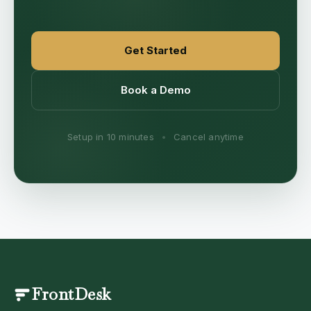
Get Started
Book a Demo
Setup in 10 minutes
•
Cancel anytime
FrontDesk