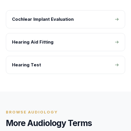
Cochlear Implant Evaluation
Hearing Aid Fitting
Hearing Test
BROWSE
AUDIOLOGY
More
Audiology
Terms