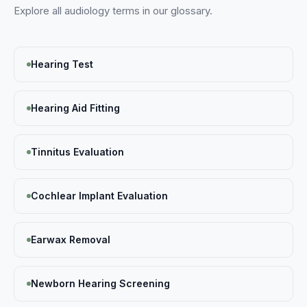
Explore all
audiology
terms in our glossary.
Hearing Test
Hearing Aid Fitting
Tinnitus Evaluation
Cochlear Implant Evaluation
Earwax Removal
Newborn Hearing Screening