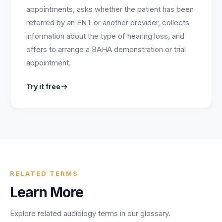
appointments, asks whether the patient has been
referred by an ENT or another provider, collects
information about the type of hearing loss, and
offers to arrange a BAHA demonstration or trial
appointment.
Try it free
RELATED TERMS
Learn More
Explore related
audiology
terms in our glossary.