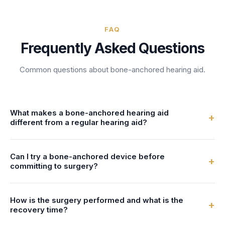
FAQ
Frequently Asked Questions
Common questions about
bone-anchored hearing aid
.
What makes a bone-anchored hearing aid
+
different from a regular hearing aid?
A surgically implanted hearing device that transmits sound
Can I try a bone-anchored device before
vibrations directly through the skull bone to the inner ear,
+
committing to surgery?
bypassing the outer and middle ear. It is designed for
patients with conductive hearing loss, mixed hearing loss,
Your audiology provider can answer this during your
or single-sided deafness. Bone-anchored hearing aids
How is the surgery performed and what is the
appointment. Front Desk AI schedules BAHA consultation
+
(BAHA) work by converting sound into vibrations that travel
recovery time?
appointments, asks whether the patient has been referred
through the bone to stimulate the cochlea directly. A small