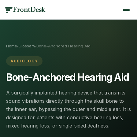
FrontDesk
BY INDUSTRY
PRODUCT CATEGORIES
SCENARIOS
LIBRARY
QUICK LINKS
Dental
Call Management
Answering & Coverage
Templates & Scripts
Home
/
Home
Glossary
Bone-Anchored Hearing Aid
/
/
Optometry
Scheduling
Missed Calls & Recovery
Industry Guides
AI Receptionist
/features
Medical
Patient Engagement
Scheduling & Booking
Blog
AUDIOLOGY
Veterinary
Practice Management
Compliance & Language
Results
Pricing
Bone-Anchored Hearing Aid
/pricing
Medical Spa
Analytics & AI
Switching & Pricing
Case Studies
Contact
/contact
A surgically implanted hearing device that transmits
Plastic Surgery
Healthcare Glossary
View all use cases
sound vibrations directly through the skull bone to
Book a Demo
/contact
Physical Therapy
Integrations
Call Management
the inner ear, bypassing the outer and middle ear. It is
designed for patients with conductive hearing loss,
Mental Health
Changelog
Answering & Coverage
About
Every call answered, recorded and understood.
/about
mixed hearing loss, or single-sided deafness.
Primary Care
Round-the-clock coverage without adding headcount —
Partners
/partners