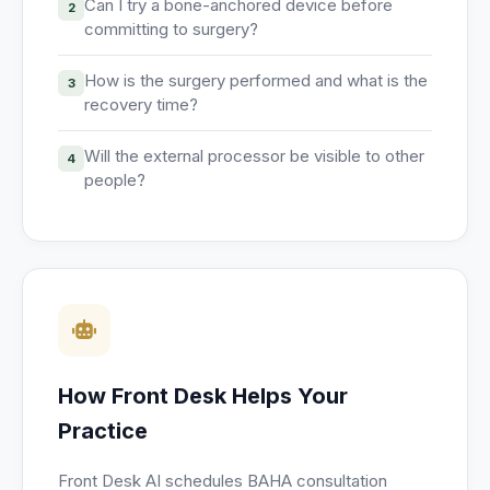
Can I try a bone-anchored device before
2
committing to surgery?
How is the surgery performed and what is the
3
recovery time?
Will the external processor be visible to other
4
people?
How Front Desk Helps Your
Practice
Front Desk AI schedules BAHA consultation