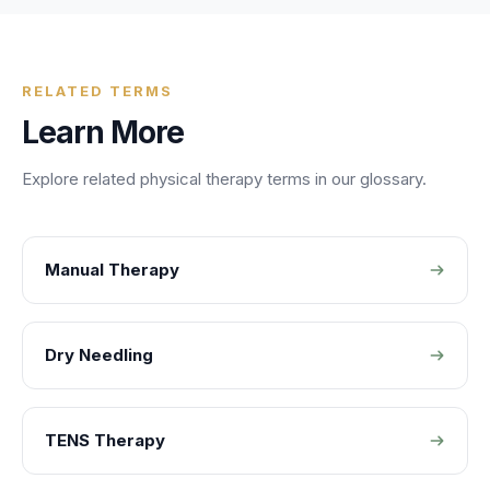
RELATED TERMS
Learn More
Explore related
physical therapy
terms in our glossary.
Manual Therapy
Dry Needling
TENS Therapy