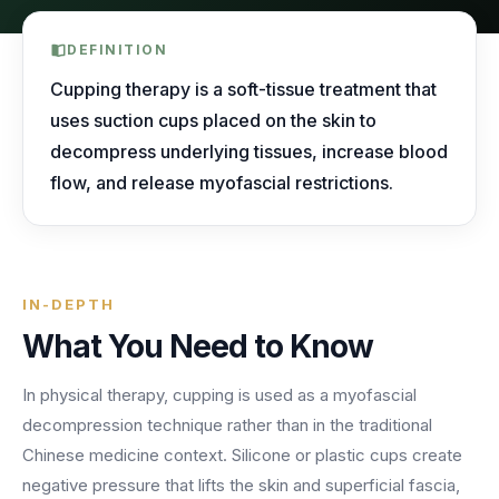
AI Receptionist
nights, weekends, holidays and overflow.
Templates & Scripts
View all industries
Answers & books 24/7
Security
DEFINITION
/security
AI Receptionist
Call Recording
Ready-to-use call scripts, reminder templates and front-
Cupping therapy is a soft-tissue treatment that
Developers
/developers
Every conversation, searchable
office checklists — written for healthcare practices.
uses suction cups placed on the skin to
Virtual Receptionist
Dental
decompress underlying tissues, increase blood
12 free downloadable resources
Call Intelligence
↵
to select
Tab
to navigate
Esc
to close
Open
flow, and release myofascial restrictions.
Templates & Scripts
Insights from every call
24/7 Answering Service
AI answering built for dental workflows — new-
patient calls, hygiene recall, insurance questions and
Missed Call Text Back
After-Hours Answering
emergency triage, handled without holding up your
FEATURED
Instant recovery texts
front office.
Case Studies
IN-DEPTH
Holiday Call Answering
Voicemail
38%
24/7
What You Need to Know
Transcribed & routed
See how practices across 8 specialties recovered
Overflow Call Answering
fewer missed calls
coverage incl. lunch hours
$600K+ in revenue with AI-powered call handling.
In physical therapy, cupping is used as a myofascial
Phone Porting
AI Call Answering Service
View case studies
Explore
Dental
solutions
decompression technique rather than in the traditional
Keep your number
Chinese medicine context. Silicone or plastic cups create
negative pressure that lifts the skin and superficial fascia,