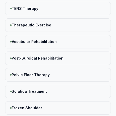
TENS Therapy
Therapeutic Exercise
Vestibular Rehabilitation
Post-Surgical Rehabilitation
Pelvic Floor Therapy
Sciatica Treatment
Frozen Shoulder