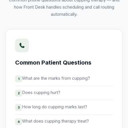
Unify multi-office operations
how Front Desk handles scheduling and call routing
automatically.
Have questions? Give us a call — our team is happy to help:
(469) 812-5544
Call our team
Common Patient Questions
What are the marks from cupping?
1
Does cupping hurt?
2
How long do cupping marks last?
3
What does cupping therapy treat?
4