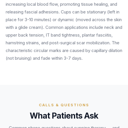
BY ROLE
increasing local blood flow, promoting tissue healing, and
FLAGSHIP
PROOF
Have questions? Give us a call — our team is happy to help:
Solutions tailored to your job.
(469) 812-5544
releasing fascial adhesions. Cups can be stationary (left in
AI Receptionist
$600K+
place for 3-10 minutes) or dynamic (moved across the skin
Call our team
Practice Owners
Answers every call in your practice's voice — books,
with a glide cream). Common applications include neck and
reschedules and triages around the clock.
Revenue recovered by practices across 8 specialties
upper back tension, IT band tightness, plantar fasciitis,
Office Managers
with AI-powered call handling.
Meet the receptionist
hamstring strains, and post-surgical scar mobilization. The
Front Desk Staff
View case studies
characteristic circular marks are caused by capillary dilation
(not bruising) and fade within 3-7 days.
View all roles
Integrations
Connects to your PMS & EHR
Have questions? Give us a call — our team is happy to help:
(469) 812-5544
FOR ENTERPRISES
Call our team
Dental Service Organizations (DSO)
Have questions? Give us a call — our team is happy to help:
(469) 812-5544
Medical Groups
CALLS & QUESTIONS
Call our team
Vision Groups
What Patients Ask
Veterinary Chains
Common phone questions about
cupping therapy
— and