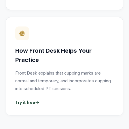
How Front Desk Helps Your
Practice
Front Desk explains that cupping marks are
normal and temporary, and incorporates cupping
into scheduled PT sessions.
Try it free