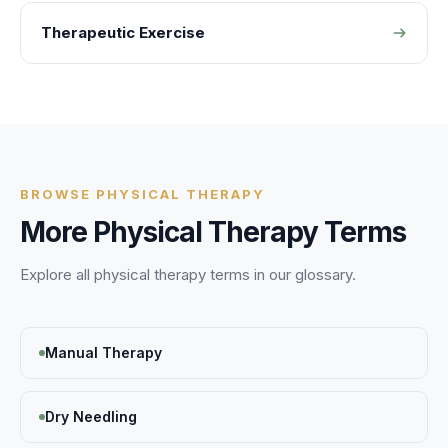
Therapeutic Exercise
BROWSE
PHYSICAL THERAPY
More
Physical Therapy
Terms
Explore all
physical therapy
terms in our glossary.
Manual Therapy
Dry Needling