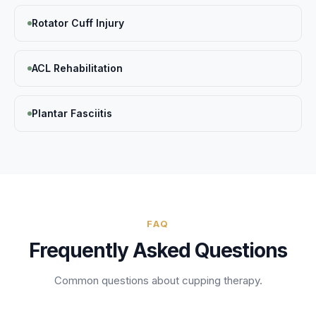
Rotator Cuff Injury
ACL Rehabilitation
Plantar Fasciitis
FAQ
Frequently Asked Questions
Common questions about
cupping therapy
.