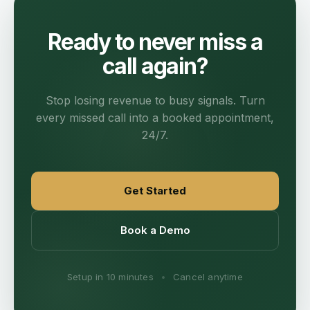
Ready to never miss a
call again?
Stop losing revenue to busy signals. Turn
every missed call into a booked appointment,
24/7.
Get Started
Book a Demo
Setup in 10 minutes
•
Cancel anytime