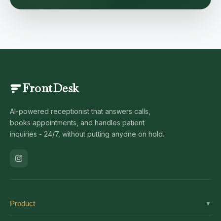
FrontDesk
AI-powered receptionist that answers calls,
books appointments, and handles patient
inquiries - 24/7, without putting anyone on hold.
Product
▼
Solutions