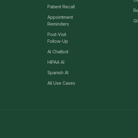
469) 812-5544
469) 812-5544
Patient Recall
469) 812-5544
/about
Re
Appointment
Gl
ntal
solutions
/partners
Reminders
Post-Visit
/security
Follow-Up
AI Chatbot
/developers
469) 812-5544
HIPAA AI
Spanish AI
All Use Cases