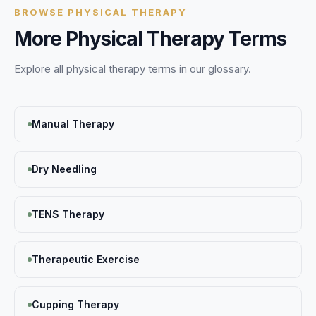
BROWSE
PHYSICAL THERAPY
More
Physical Therapy
Terms
Explore all
physical therapy
terms in our glossary.
Manual Therapy
Dry Needling
TENS Therapy
Therapeutic Exercise
Cupping Therapy