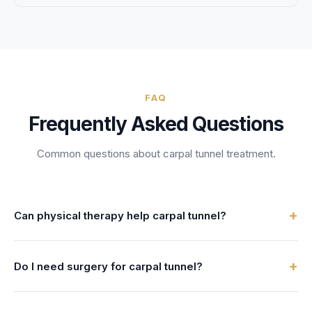
FAQ
Frequently Asked Questions
Common questions about
carpal tunnel treatment
.
+
Can physical therapy help carpal tunnel?
Carpal tunnel treatment in physical therapy addresses
+
Do I need surgery for carpal tunnel?
median nerve compression at the wrist through nerve
gliding exercises, splinting, ergonomic modifications, and
Your physical therapy provider can answer this during your
manual therapy to avoid or delay surgery. Carpal tunnel