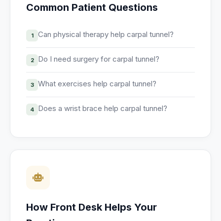
Common Patient Questions
Can physical therapy help carpal tunnel?
1
Do I need surgery for carpal tunnel?
2
What exercises help carpal tunnel?
3
Does a wrist brace help carpal tunnel?
4
How Front Desk Helps Your