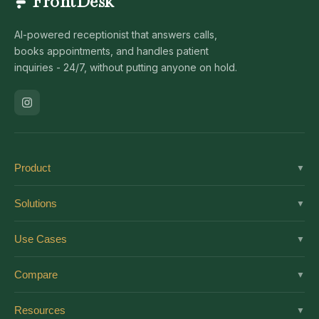
FrontDesk
AI-powered receptionist that answers calls,
books appointments, and handles patient
inquiries - 24/7, without putting anyone on hold.
Product
▼
Solutions
Solutions
▼
Features
Dental
Use Cases
▼
Pricing
Medical
AI Receptionist
Integrations
Compare
▼
Veterinary
Virtual Receptionist
Solutions by Role
vs Ruby
Optometry
Resources
▼
24/7 Answering
Enterprise