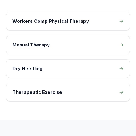
Workers Comp Physical Therapy
Manual Therapy
Dry Needling
Therapeutic Exercise