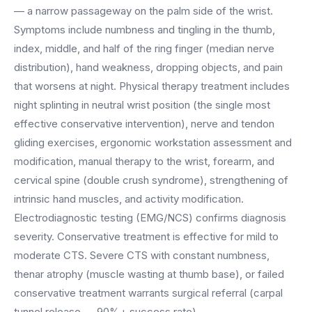
BY ROLE
FLAGSHIP
PROOF
— a narrow passageway on the palm side of the wrist.
Have questions? Give us a call — our team is happy to help:
Solutions tailored to your job.
(469) 812-5544
Symptoms include numbness and tingling in the thumb,
AI Receptionist
$600K+
index, middle, and half of the ring finger (median nerve
Call our team
Practice Owners
Answers every call in your practice's voice — books,
distribution), hand weakness, dropping objects, and pain
reschedules and triages around the clock.
Revenue recovered by practices across 8 specialties
that worsens at night. Physical therapy treatment includes
Office Managers
with AI-powered call handling.
Meet the receptionist
night splinting in neutral wrist position (the single most
Front Desk Staff
View case studies
effective conservative intervention), nerve and tendon
gliding exercises, ergonomic workstation assessment and
View all roles
Integrations
modification, manual therapy to the wrist, forearm, and
Connects to your PMS & EHR
cervical spine (double crush syndrome), strengthening of
Have questions? Give us a call — our team is happy to help:
(469) 812-5544
FOR ENTERPRISES
intrinsic hand muscles, and activity modification.
Electrodiagnostic testing (EMG/NCS) confirms diagnosis
Call our team
Dental Service Organizations (DSO)
Have questions? Give us a call — our team is happy to help:
severity. Conservative treatment is effective for mild to
(469) 812-5544
Medical Groups
moderate CTS. Severe CTS with constant numbness,
Call our team
Vision Groups
thenar atrophy (muscle wasting at thumb base), or failed
Veterinary Chains
conservative treatment warrants surgical referral (carpal
tunnel release — 90%+ success rate).