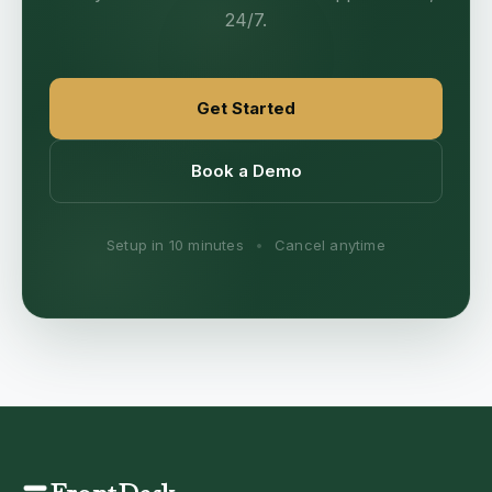
24/7.
Get Started
Book a Demo
Setup in 10 minutes
•
Cancel anytime