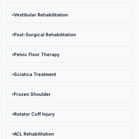
Vestibular Rehabilitation
Post-Surgical Rehabilitation
Pelvic Floor Therapy
Sciatica Treatment
Frozen Shoulder
Rotator Cuff Injury
ACL Rehabilitation