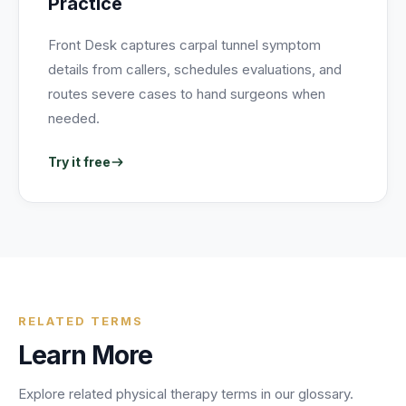
Practice
Front Desk captures carpal tunnel symptom
details from callers, schedules evaluations, and
routes severe cases to hand surgeons when
needed.
Try it free
RELATED TERMS
Learn More
Explore related
physical therapy
terms in our glossary.