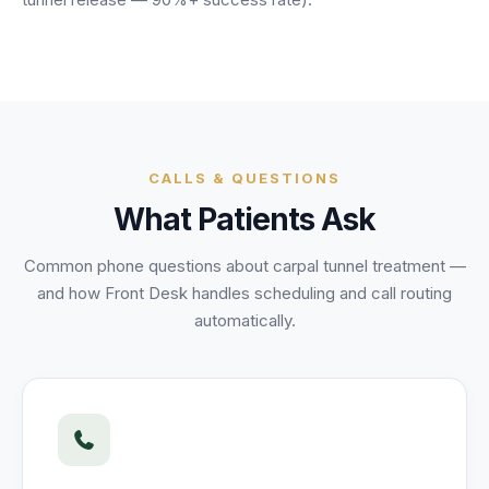
Unify multi-office operations
Have questions? Give us a call — our team is happy to help:
(469) 812-5544
Call our team
CALLS & QUESTIONS
What Patients Ask
Common phone questions about
carpal tunnel treatment
—
and how Front Desk handles scheduling and call routing
automatically.