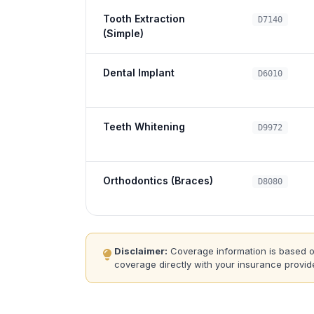
Tooth Extraction
D7140
(Simple)
Dental Implant
D6010
Teeth Whitening
D9972
Orthodontics (Braces)
D8080
Disclaimer:
Coverage information is based on 
coverage directly with your insurance provide