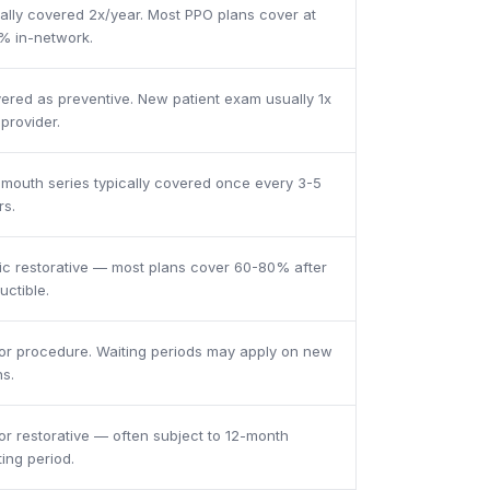
ally covered 2x/year. Most PPO plans cover at
% in-network.
ered as preventive. New patient exam usually 1x
 provider.
l mouth series typically covered once every 3-5
rs.
ic restorative — most plans cover 60-80% after
uctible.
or procedure. Waiting periods may apply on new
ns.
or restorative — often subject to 12-month
ting period.