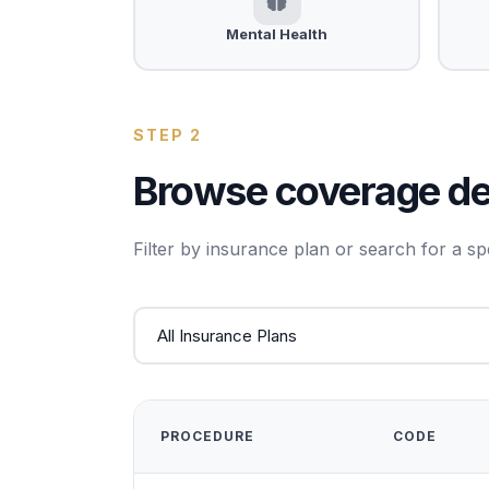
Mental Health
STEP 2
Browse coverage det
Filter by insurance plan or search for a sp
PROCEDURE
CODE