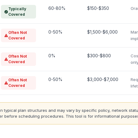
60-80%
$150-$350
Ora
Typically
Covered
0-50%
$1,500-$6,000
Man
Often Not
Covered
impl
0%
$300-$800
Cos
Often Not
Covered
only
0-50%
$3,000-$7,000
Req
Often Not
Covered
lif
typical plan structures and may vary by specific policy, network statu
r before scheduling procedures. This tool is for informational purposes