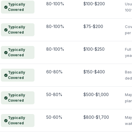
80-100%
$100-$200
Usu
Typically
Covered
100
80-100%
$75-$200
Cov
Typically
Covered
per
80-100%
$100-$250
Ful
Typically
Covered
yea
60-80%
$150-$400
Bas
Typically
Covered
ded
50-80%
$500-$1,000
Maj
Typically
Covered
pla
50-60%
$800-$1,700
Maj
Typically
Covered
wai