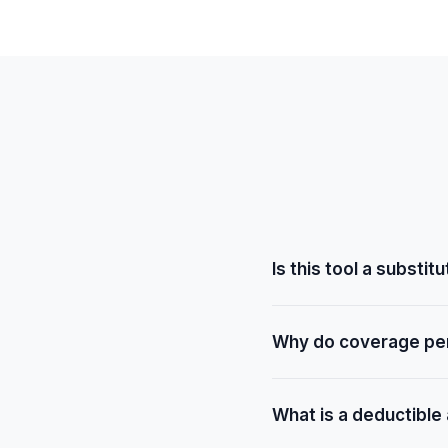
Is this tool a substi
No. This tool provides ge
Why do coverage pe
your specific policy, dedu
scheduling procedures.
Coverage varies based on
What is a deductible
deductible status, and th
procedures may have high