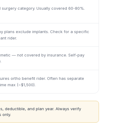
l surgery category. Usually covered 60-80%.
y plans exclude implants. Check for a specific
ant rider.
metic — not covered by insurance. Self-pay
.
uires ortho benefit rider. Often has separate
etime max (~$1,500).
s, deductible, and plan year. Always verify
 only.