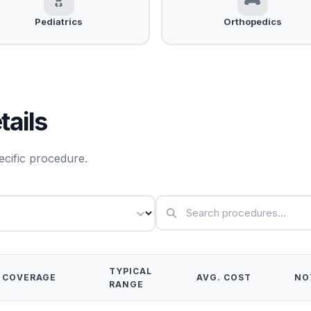
Pediatrics
Orthopedics
ails
ecific procedure.
TYPICAL
COVERAGE
AVG. COST
NO
RANGE