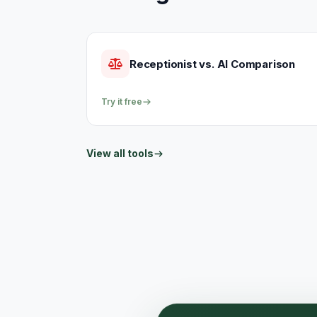
Receptionist vs. AI Comparison
Try it free
View all tools