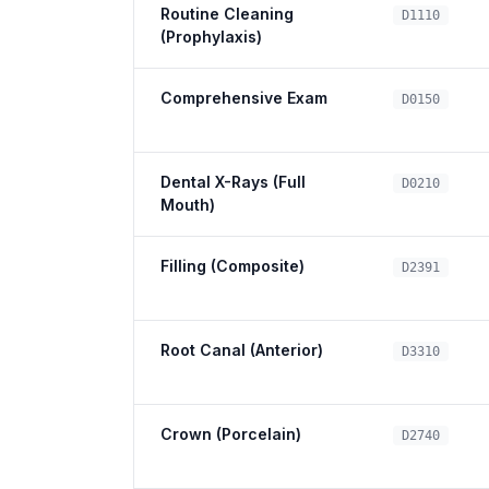
Routine Cleaning
D1110
(Prophylaxis)
Comprehensive Exam
D0150
Dental X-Rays (Full
D0210
Mouth)
Filling (Composite)
D2391
Root Canal (Anterior)
D3310
Crown (Porcelain)
D2740