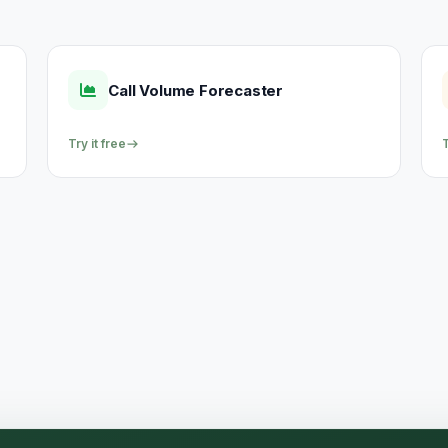
Call Volume Forecaster
Try it free
T