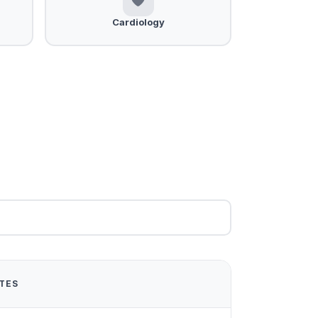
Cardiology
TES