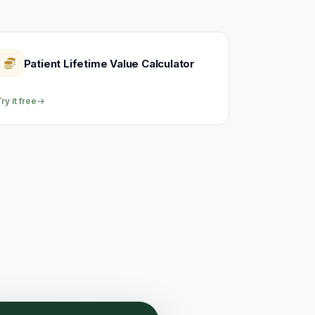
Patient Lifetime Value Calculator
ry it free