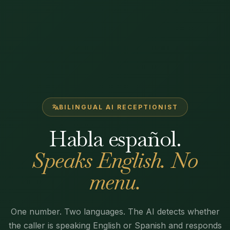
BILINGUAL AI RECEPTIONIST
Habla español.
Speaks English. No
menu.
One number. Two languages. The AI detects whether
the caller is speaking English or Spanish and responds