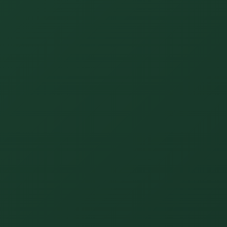
Unify multi-office operations
Have questions? Give us a call — our team is happy to help:
(469) 812-5544
Call our team