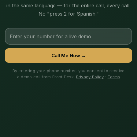
in the same language — for the entire call, every call.
No "press 2 for Spanish."
Call Me Now →
By entering your phone number, you consent to receive
a demo call from Front Desk.
Privacy Policy
·
Terms