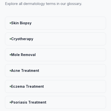
Explore all
dermatology
terms in our glossary.
Skin Biopsy
Cryotherapy
Mole Removal
Acne Treatment
Eczema Treatment
Psoriasis Treatment