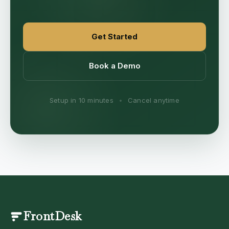
Get Started
Book a Demo
Setup in 10 minutes
•
Cancel anytime
FrontDesk