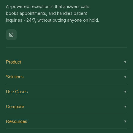
AI-powered receptionist that answers calls,
books appointments, and handles patient
inquiries - 24/7, without putting anyone on hold.
Product
▼
Solutions
Solutions
▼
Features
Dental
Use Cases
▼
Pricing
Medical
AI Receptionist
Integrations
Compare
▼
Veterinary
Virtual Receptionist
Solutions by Role
vs Ruby
Optometry
Resources
▼
24/7 Answering
Enterprise
vs Smith.ai
Medical Spa
New Patient Script
After-Hours
About