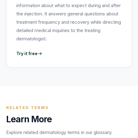
information about what to expect during and after
the injection. It answers general questions about
treatment frequency and recovery while directing
detailed medical inquiries to the treating
dermatologist.
Try it free
RELATED TERMS
Learn More
Explore related
dermatology
terms in our glossary.