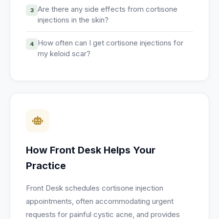
Are there any side effects from cortisone
3
injections in the skin?
How often can I get cortisone injections for
4
my keloid scar?
How Front Desk Helps Your
Practice
Front Desk schedules cortisone injection
appointments, often accommodating urgent
requests for painful cystic acne, and provides