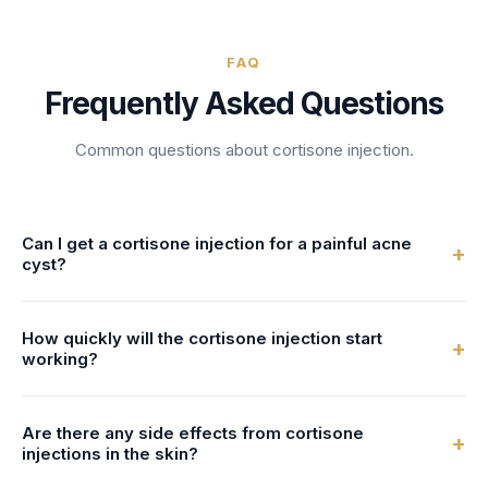
FAQ
Frequently Asked Questions
Common questions about
cortisone injection
.
Can I get a cortisone injection for a painful acne
+
cyst?
An injection of a corticosteroid medication directly into or
How quickly will the cortisone injection start
beneath a skin lesion to rapidly reduce inflammation,
+
working?
commonly used for cystic acne, keloid scars, and localized
inflammatory conditions. Cortisone injections, also known
Your dermatology provider can answer this during your
as intralesional steroid injections, deliver anti-inflammatory
Are there any side effects from cortisone
appointment. Front Desk schedules cortisone injection
+
medication precisely to the site of inflammation for fast-
injections in the skin?
appointments, often accommodating urgent requests for
acting relief. In dermatology, they are frequently used to