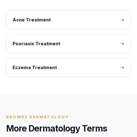
Acne Treatment
Psoriasis Treatment
Eczema Treatment
BROWSE
DERMATOLOGY
More
Dermatology
Terms