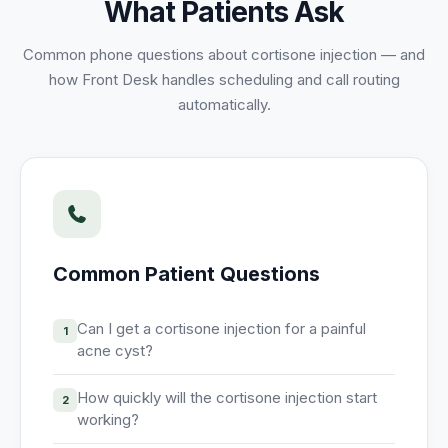
What Patients Ask
Unify multi-office operations
Common phone questions about
cortisone injection
— and
how Front Desk handles scheduling and call routing
Have questions? Give us a call — our team is happy to help:
automatically.
(469) 812-5544
Call our team
Common Patient Questions
Can I get a cortisone injection for a painful
1
acne cyst?
How quickly will the cortisone injection start
2
working?