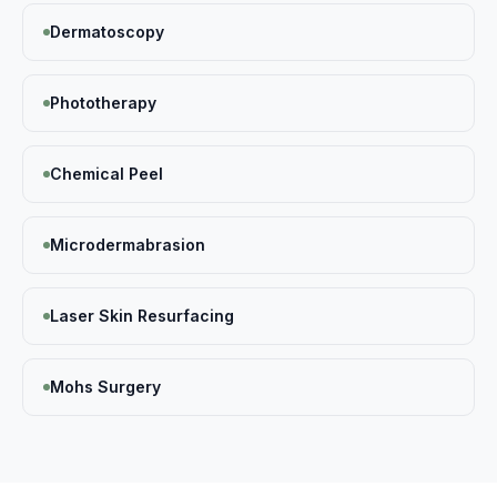
Dermatoscopy
Phototherapy
Chemical Peel
Microdermabrasion
Laser Skin Resurfacing
Mohs Surgery