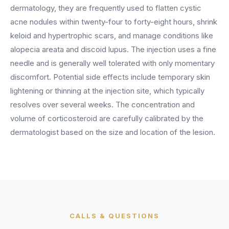
BY ROLE
FLAGSHIP
PROOF
dermatology, they are frequently used to flatten cystic
Have questions? Give us a call — our team is happy to help:
Solutions tailored to your job.
(469) 812-5544
acne nodules within twenty-four to forty-eight hours, shrink
AI Receptionist
$600K+
keloid and hypertrophic scars, and manage conditions like
Call our team
Practice Owners
Answers every call in your practice's voice — books,
alopecia areata and discoid lupus. The injection uses a fine
reschedules and triages around the clock.
Revenue recovered by practices across 8 specialties
needle and is generally well tolerated with only momentary
Office Managers
with AI-powered call handling.
Meet the receptionist
discomfort. Potential side effects include temporary skin
Front Desk Staff
View case studies
lightening or thinning at the injection site, which typically
resolves over several weeks. The concentration and
View all roles
Integrations
volume of corticosteroid are carefully calibrated by the
Connects to your PMS & EHR
dermatologist based on the size and location of the lesion.
Have questions? Give us a call — our team is happy to help:
(469) 812-5544
FOR ENTERPRISES
Call our team
Dental Service Organizations (DSO)
Have questions? Give us a call — our team is happy to help:
(469) 812-5544
Medical Groups
Call our team
Vision Groups
Veterinary Chains
CALLS & QUESTIONS