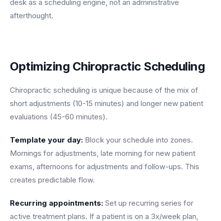
desk as a scheduling engine, not an administrative
afterthought.
Optimizing Chiropractic Scheduling
Chiropractic scheduling is unique because of the mix of
short adjustments (10-15 minutes) and longer new patient
evaluations (45-60 minutes).
Template your day:
Block your schedule into zones.
Mornings for adjustments, late morning for new patient
exams, afternoons for adjustments and follow-ups. This
creates predictable flow.
Recurring appointments:
Set up recurring series for
active treatment plans. If a patient is on a 3x/week plan,