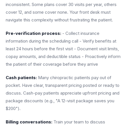
inconsistent. Some plans cover 30 visits per year, others
cover 12, and some cover none. Your front desk must
navigate this complexity without frustrating the patient.
Pre-verification process:
- Collect insurance
information during the scheduling call - Verify benefits at
least 24 hours before the first visit - Document visit limits,
copay amounts, and deductible status - Proactively inform
the patient of their coverage before they arrive
Cash patients:
Many chiropractic patients pay out of
pocket. Have clear, transparent pricing posted or ready to
discuss. Cash-pay patients appreciate upfront pricing and
package discounts (e.g., "A 12-visit package saves you
$200").
Billing conversations:
Train your team to discuss