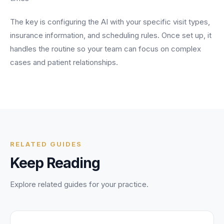
The key is configuring the AI with your specific visit types,
insurance information, and scheduling rules. Once set up, it
handles the routine so your team can focus on complex
cases and patient relationships.
RELATED GUIDES
Keep Reading
Explore related guides for your practice.