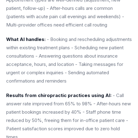
patient, follow-up) - After-hours calls are common
(patients with acute pain call evenings and weekends) -
Multi-provider offices need efficient call routing
What AI handles:
- Booking and rescheduling adjustments
within existing treatment plans - Scheduling new patient
consultations - Answering questions about insurance
acceptance, hours, and location - Taking messages for
urgent or complex inquiries - Sending automated
confirmations and reminders
Results from chiropractic practices using AI:
- Call
answer rate improved from 65% to 98% - After-hours new
patient bookings increased by 40% - Staff phone time
reduced by 50%, freeing them for in-office patient care -
Patient satisfaction scores improved due to zero hold
times