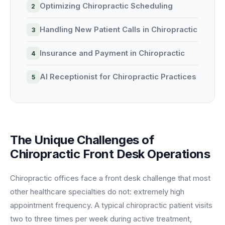
Optimizing Chiropractic Scheduling
BY ROLE
FLAGSHIP
PROOF
Have questions? Give us a call — our team is happy to help:
Solutions tailored to your job.
(469) 812-5544
AI Receptionist
$600K+
Handling New Patient Calls in Chiropractic
Call our team
Practice Owners
Answers every call in your practice's voice — books,
Insurance and Payment in Chiropractic
reschedules and triages around the clock.
Revenue recovered by practices across 8 specialties
Office Managers
with AI-powered call handling.
Meet the receptionist
AI Receptionist for Chiropractic Practices
Front Desk Staff
View case studies
View all roles
Integrations
Connects to your PMS & EHR
Have questions? Give us a call — our team is happy to help:
The Unique Challenges of
(469) 812-5544
FOR ENTERPRISES
Chiropractic Front Desk Operations
Call our team
Dental Service Organizations (DSO)
Have questions? Give us a call — our team is happy to help:
(469) 812-5544
Medical Groups
Chiropractic offices face a front desk challenge that most
Call our team
other healthcare specialties do not: extremely high
Vision Groups
appointment frequency. A typical chiropractic patient visits
Veterinary Chains
two to three times per week during active treatment,