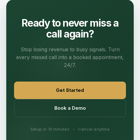
Ready to never miss a
call again?
Stop losing revenue to busy signals. Turn
every missed call into a booked appointment,
24/7.
Get Started
Book a Demo
Setup in 10 minutes
•
Cancel anytime