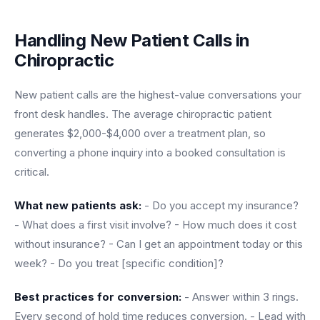
Handling New Patient Calls in
Chiropractic
New patient calls are the highest-value conversations your
front desk handles. The average chiropractic patient
generates $2,000-$4,000 over a treatment plan, so
converting a phone inquiry into a booked consultation is
critical.
What new patients ask:
- Do you accept my insurance?
- What does a first visit involve? - How much does it cost
without insurance? - Can I get an appointment today or this
week? - Do you treat [specific condition]?
Best practices for conversion:
- Answer within 3 rings.
Every second of hold time reduces conversion. - Lead with