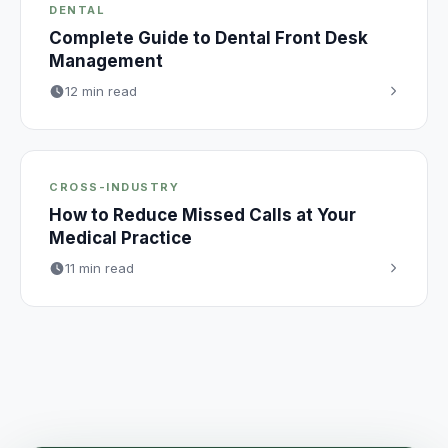
DENTAL
Complete Guide to Dental Front Desk
Management
12 min read
CROSS-INDUSTRY
How to Reduce Missed Calls at Your
Medical Practice
11 min read