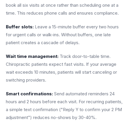
book all six visits at once rather than scheduling one at a
time. This reduces phone calls and ensures compliance.
Buffer slots:
Leave a 15-minute buffer every two hours
for urgent calls or walk-ins. Without buffers, one late
patient creates a cascade of delays.
Wait time management:
Track door-to-table time.
Chiropractic patients expect fast visits. If your average
wait exceeds 10 minutes, patients will start canceling or
switching providers.
Smart confirmations:
Send automated reminders 24
hours and 2 hours before each visit. For recurring patients,
a simple text confirmation ("Reply Y to confirm your 2 PM
adjustment") reduces no-shows by 30-40%.