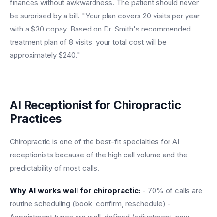
finances without awkwardness. The patient should never
be surprised by a bill. "Your plan covers 20 visits per year
with a $30 copay. Based on Dr. Smith's recommended
treatment plan of 8 visits, your total cost will be
approximately $240."
AI Receptionist for Chiropractic
Practices
Chiropractic is one of the best-fit specialties for AI
receptionists because of the high call volume and the
predictability of most calls.
Why AI works well for chiropractic:
- 70% of calls are
routine scheduling (book, confirm, reschedule) -
Appointment types are well-defined (adjustment, new