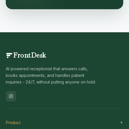
FrontDesk
AI-powered receptionist that answers calls,
books appointments, and handles patient
inquiries - 24/7, without putting anyone on hold.
Product
▼