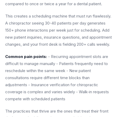
Unify multi-office operations
compared to once or twice a year for a dental patient.
This creates a scheduling machine that must run flawlessly.
Have questions? Give us a call — our team is happy to help:
A chiropractor seeing 30-40 patients per day generates
(469) 812-5544
150+ phone interactions per week just for scheduling. Add
Call our team
new patient inquiries, insurance questions, and appointment
changes, and your front desk is fielding 200+ calls weekly.
Common pain points:
- Recurring appointment slots are
difficult to manage manually - Patients frequently need to
reschedule within the same week - New patient
consultations require different time blocks than
adjustments - Insurance verification for chiropractic
coverage is complex and varies widely - Walk-in requests
compete with scheduled patients
The practices that thrive are the ones that treat their front