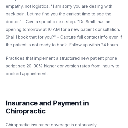
empathy, not logistics. "I am sorry you are dealing with
back pain. Let me find you the earliest time to see the
doctor." - Give a specific next step. "Dr. Smith has an
opening tomorrow at 10 AM for a new patient consultation.
Shall I book that for you?" - Capture full contact info even if
the patient is not ready to book. Follow up within 24 hours.
Practices that implement a structured new patient phone
script see 20-30% higher conversion rates from inquiry to
booked appointment.
Insurance and Payment in
Chiropractic
Chiropractic insurance coverage is notoriously