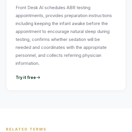
Front Desk AI schedules ABR testing
appointments, provides preparation instructions
including keeping the infant awake before the
appointment to encourage natural sleep during
testing, confirms whether sedation will be
needed and coordinates with the appropriate
personnel, and collects referring physician
information.
Try it free
RELATED TERMS