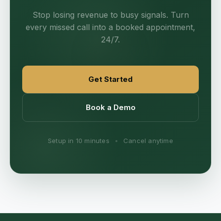
Stop losing revenue to busy signals. Turn
every missed call into a booked appointment,
24/7.
Get Started
Book a Demo
Setup in 10 minutes
•
Cancel anytime