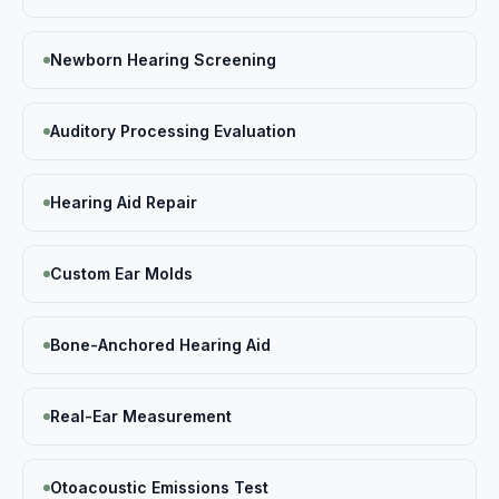
Newborn Hearing Screening
Auditory Processing Evaluation
Hearing Aid Repair
Custom Ear Molds
Bone-Anchored Hearing Aid
Real-Ear Measurement
Otoacoustic Emissions Test