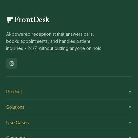
FrontDesk
AI-powered receptionist that answers calls,
books appointments, and handles patient
inquiries - 24/7, without putting anyone on hold.
Product
▼
Solutions
Solutions
▼
Features
Dental
Use Cases
▼
Pricing
Medical
AI Receptionist
Integrations
Compare
▼