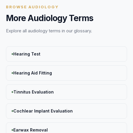
BROWSE
AUDIOLOGY
More
Audiology
Terms
Explore all
audiology
terms in our glossary.
Hearing Test
Hearing Aid Fitting
Tinnitus Evaluation
Cochlear Implant Evaluation
Earwax Removal