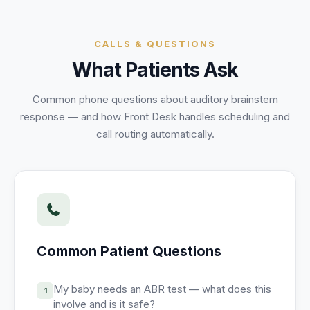
Unify multi-office operations
CALLS & QUESTIONS
Have questions? Give us a call — our team is happy to help:
What Patients Ask
(469) 812-5544
Call our team
Common phone questions about
auditory brainstem
response
— and how Front Desk handles scheduling and
call routing automatically.
Common Patient Questions
My baby needs an ABR test — what does this
1
involve and is it safe?