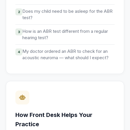
Does my child need to be asleep for the ABR
2
test?
How is an ABR test different from a regular
3
hearing test?
My doctor ordered an ABR to check for an
4
acoustic neuroma — what should I expect?
How Front Desk Helps Your
Practice