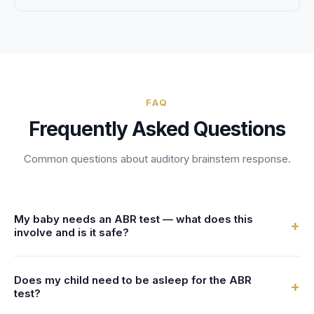
FAQ
Frequently Asked Questions
Common questions about
auditory brainstem response
.
My baby needs an ABR test — what does this
+
involve and is it safe?
An objective electrophysiological test that measures the
Does my child need to be asleep for the ABR
electrical activity of the auditory nerve and brainstem in
+
test?
response to sound. ABR testing evaluates hearing