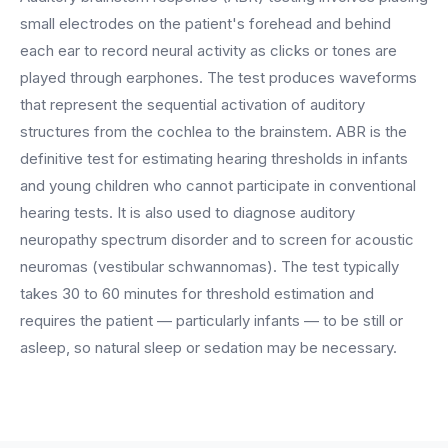
BY ROLE
FLAGSHIP
PROOF
Have questions? Give us a call — our team is happy to help:
small electrodes on the patient's forehead and behind
Solutions tailored to your job.
(469) 812-5544
AI Receptionist
$600K+
each ear to record neural activity as clicks or tones are
Call our team
played through earphones. The test produces waveforms
Practice Owners
Answers every call in your practice's voice — books,
that represent the sequential activation of auditory
reschedules and triages around the clock.
Revenue recovered by practices across 8 specialties
Office Managers
structures from the cochlea to the brainstem. ABR is the
with AI-powered call handling.
Meet the receptionist
definitive test for estimating hearing thresholds in infants
Front Desk Staff
View case studies
and young children who cannot participate in conventional
hearing tests. It is also used to diagnose auditory
View all roles
Integrations
neuropathy spectrum disorder and to screen for acoustic
Connects to your PMS & EHR
Have questions? Give us a call — our team is happy to help:
neuromas (vestibular schwannomas). The test typically
(469) 812-5544
FOR ENTERPRISES
takes 30 to 60 minutes for threshold estimation and
Call our team
Dental Service Organizations (DSO)
requires the patient — particularly infants — to be still or
Have questions? Give us a call — our team is happy to help:
(469) 812-5544
asleep, so natural sleep or sedation may be necessary.
Medical Groups
Call our team
Vision Groups
Veterinary Chains