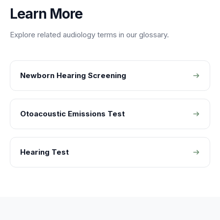
Learn More
Explore related
audiology
terms in our glossary.
Newborn Hearing Screening
Otoacoustic Emissions Test
Hearing Test