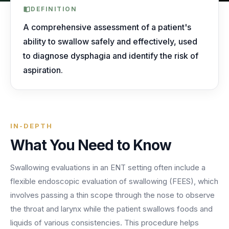
AI Receptionist
nights, weekends, holidays and overflow.
Templates & Scripts
View all industries
DEFINITION
Answers & books 24/7
Security
/security
A comprehensive assessment of a patient's
AI Receptionist
Call Recording
Ready-to-use call scripts, reminder templates and front-
ability to swallow safely and effectively, used
Developers
/developers
Every conversation, searchable
office checklists — written for healthcare practices.
to diagnose dysphagia and identify the risk of
Virtual Receptionist
Dental
aspiration.
12 free downloadable resources
Call Intelligence
↵
to select
Tab
to navigate
Esc
to close
Open
Templates & Scripts
Insights from every call
24/7 Answering Service
AI answering built for dental workflows — new-
patient calls, hygiene recall, insurance questions and
Missed Call Text Back
After-Hours Answering
emergency triage, handled without holding up your
FEATURED
Instant recovery texts
IN-DEPTH
front office.
Case Studies
Holiday Call Answering
What You Need to Know
Voicemail
38%
24/7
Transcribed & routed
See how practices across 8 specialties recovered
Swallowing evaluations in an ENT setting often include a
Overflow Call Answering
fewer missed calls
coverage incl. lunch hours
$600K+ in revenue with AI-powered call handling.
flexible endoscopic evaluation of swallowing (FEES), which
Phone Porting
AI Call Answering Service
View case studies
Explore
Dental
solutions
involves passing a thin scope through the nose to observe
Keep your number
the throat and larynx while the patient swallows foods and
liquids of various consistencies. This procedure helps