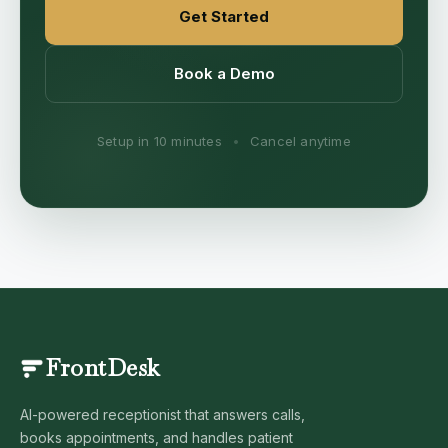
Get Started
Book a Demo
Setup in 10 minutes
•
Cancel anytime
FrontDesk
AI-powered receptionist that answers calls,
books appointments, and handles patient