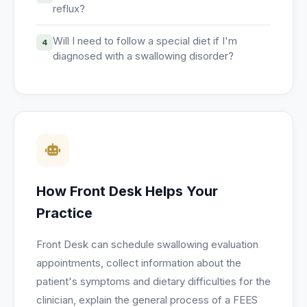
reflux?
Will I need to follow a special diet if I'm
4
diagnosed with a swallowing disorder?
How Front Desk Helps Your
Practice
Front Desk can schedule swallowing evaluation
appointments, collect information about the
patient's symptoms and dietary difficulties for the
clinician, explain the general process of a FEES