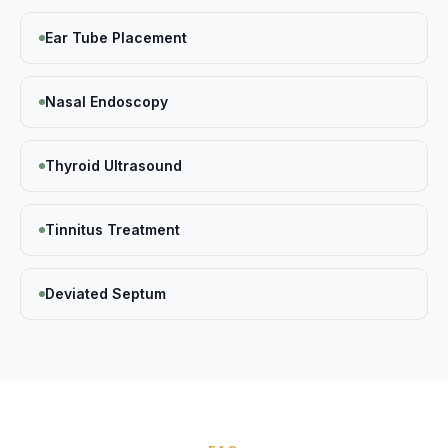
Ear Tube Placement
Nasal Endoscopy
Thyroid Ultrasound
Tinnitus Treatment
Deviated Septum