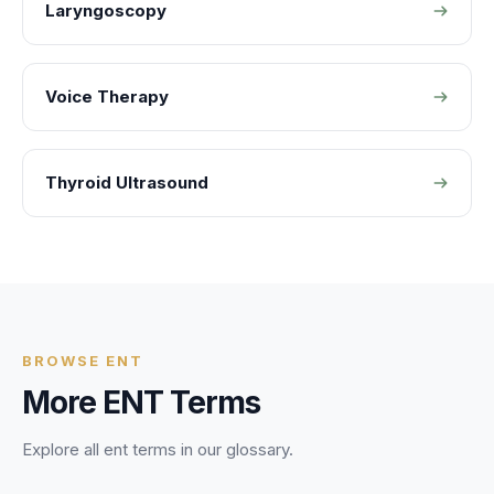
Laryngoscopy
Voice Therapy
Thyroid Ultrasound
BROWSE
ENT
More
ENT
Terms
Explore all
ent
terms in our glossary.