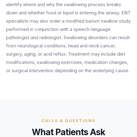
BY ROLE
identify where and why the swallowing process breaks
FLAGSHIP
PROOF
Have questions? Give us a call — our team is happy to help:
Solutions tailored to your job.
(469) 812-5544
down and whether food or liquid is entering the airway. ENT
AI Receptionist
$600K+
specialists may also order a modified barium swallow study
Call our team
Practice Owners
Answers every call in your practice's voice — books,
performed in conjunction with a speech-language
reschedules and triages around the clock.
Revenue recovered by practices across 8 specialties
pathologist and radiologist. Swallowing disorders can result
Office Managers
with AI-powered call handling.
Meet the receptionist
from neurological conditions, head and neck cancer,
Front Desk Staff
View case studies
surgery, aging, or acid reflux. Treatment may include diet
modifications, swallowing exercises, medication changes,
View all roles
Integrations
or surgical intervention depending on the underlying cause.
Connects to your PMS & EHR
Have questions? Give us a call — our team is happy to help:
(469) 812-5544
FOR ENTERPRISES
Call our team
Dental Service Organizations (DSO)
Have questions? Give us a call — our team is happy to help:
(469) 812-5544
Medical Groups
Call our team
Vision Groups
CALLS & QUESTIONS
Veterinary Chains
What Patients Ask