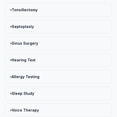
Tonsillectomy
Septoplasty
Sinus Surgery
Hearing Test
Allergy Testing
Sleep Study
Voice Therapy