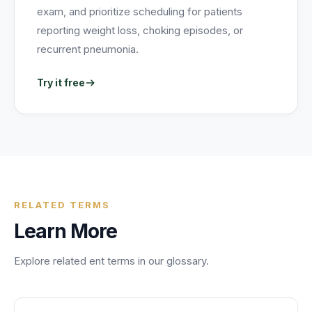
exam, and prioritize scheduling for patients
reporting weight loss, choking episodes, or
recurrent pneumonia.
Try it free
RELATED TERMS
Learn More
Explore related
ent
terms in our glossary.