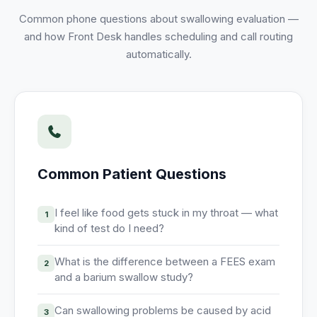
Unify multi-office operations
Common phone questions about
swallowing evaluation
—
and how Front Desk handles scheduling and call routing
automatically.
Have questions? Give us a call — our team is happy to help:
(469) 812-5544
Call our team
Common Patient Questions
I feel like food gets stuck in my throat — what
1
kind of test do I need?
What is the difference between a FEES exam
2
and a barium swallow study?
Can swallowing problems be caused by acid
3