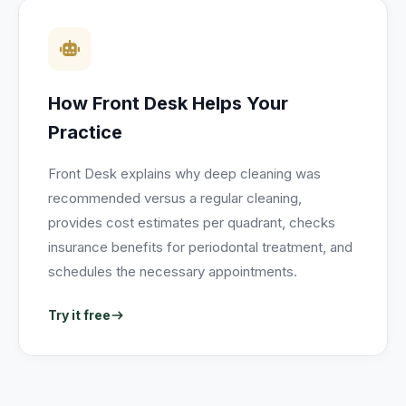
How Front Desk Helps Your
Practice
Front Desk explains why deep cleaning was
recommended versus a regular cleaning,
provides cost estimates per quadrant, checks
insurance benefits for periodontal treatment, and
schedules the necessary appointments.
Try it free