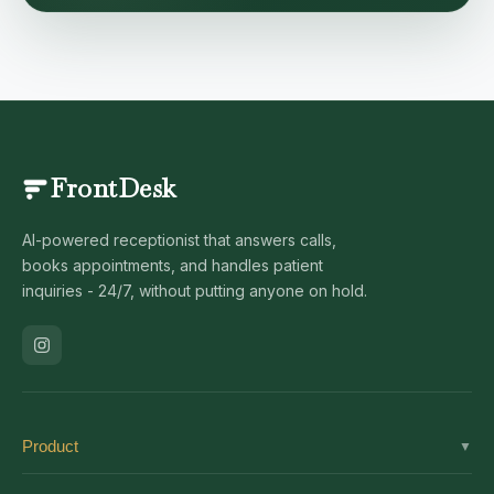
FrontDesk
AI-powered receptionist that answers calls,
books appointments, and handles patient
inquiries - 24/7, without putting anyone on hold.
Product
▼
Solutions