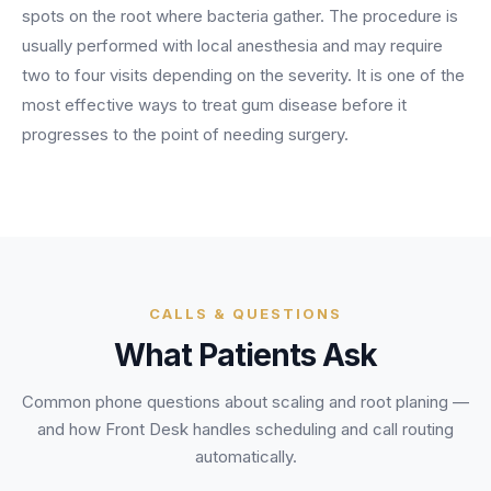
BY ROLE
spots on the root where bacteria gather. The procedure is
FLAGSHIP
PROOF
Have questions? Give us a call — our team is happy to help:
Solutions tailored to your job.
(469) 812-5544
usually performed with local anesthesia and may require
AI Receptionist
$600K+
two to four visits depending on the severity. It is one of the
Call our team
Practice Owners
Answers every call in your practice's voice — books,
most effective ways to treat gum disease before it
reschedules and triages around the clock.
Revenue recovered by practices across 8 specialties
progresses to the point of needing surgery.
Office Managers
with AI-powered call handling.
Meet the receptionist
Front Desk Staff
View case studies
View all roles
Integrations
Connects to your PMS & EHR
Have questions? Give us a call — our team is happy to help:
(469) 812-5544
FOR ENTERPRISES
CALLS & QUESTIONS
Call our team
What Patients Ask
Dental Service Organizations (DSO)
Have questions? Give us a call — our team is happy to help:
(469) 812-5544
Medical Groups
Common phone questions about
scaling and root planing
—
Call our team
Vision Groups
and how Front Desk handles scheduling and call routing
Veterinary Chains
automatically.