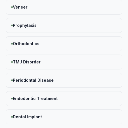
Veneer
Prophylaxis
Orthodontics
TMJ Disorder
Periodontal Disease
Endodontic Treatment
Dental Implant