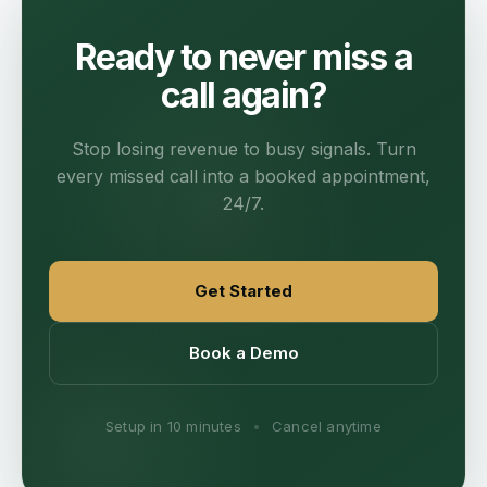
Ready to never miss a
call again?
Stop losing revenue to busy signals. Turn
every missed call into a booked appointment,
24/7.
Get Started
Book a Demo
Setup in 10 minutes
•
Cancel anytime