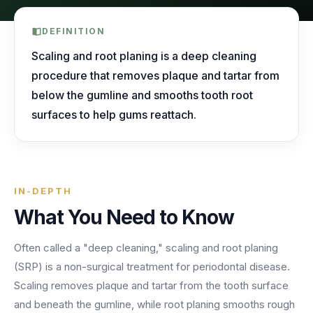
AI Receptionist
nights, weekends, holidays and overflow.
Templates & Scripts
View all industries
Answers & books 24/7
Security
DEFINITION
/security
AI Receptionist
Call Recording
Ready-to-use call scripts, reminder templates and front-
Scaling and root planing is a deep cleaning
Developers
/developers
Every conversation, searchable
office checklists — written for healthcare practices.
procedure that removes plaque and tartar from
Virtual Receptionist
Dental
below the gumline and smooths tooth root
12 free downloadable resources
Call Intelligence
↵
to select
Tab
to navigate
Esc
to close
Open
surfaces to help gums reattach.
Templates & Scripts
Insights from every call
24/7 Answering Service
AI answering built for dental workflows — new-
patient calls, hygiene recall, insurance questions and
Missed Call Text Back
After-Hours Answering
emergency triage, handled without holding up your
FEATURED
Instant recovery texts
front office.
Case Studies
IN-DEPTH
Holiday Call Answering
Voicemail
38%
24/7
What You Need to Know
Transcribed & routed
See how practices across 8 specialties recovered
Overflow Call Answering
fewer missed calls
coverage incl. lunch hours
$600K+ in revenue with AI-powered call handling.
Often called a "deep cleaning," scaling and root planing
Phone Porting
AI Call Answering Service
View case studies
Explore
Dental
solutions
(SRP) is a non-surgical treatment for periodontal disease.
Keep your number
Scaling removes plaque and tartar from the tooth surface
and beneath the gumline, while root planing smooths rough