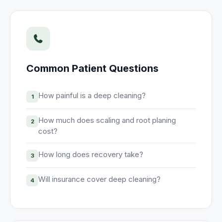
Unify multi-office operations
Have questions? Give us a call — our team is happy to help:
(469) 812-5544
Common Patient Questions
Call our team
How painful is a deep cleaning?
1
How much does scaling and root planing
2
cost?
How long does recovery take?
3
Will insurance cover deep cleaning?
4