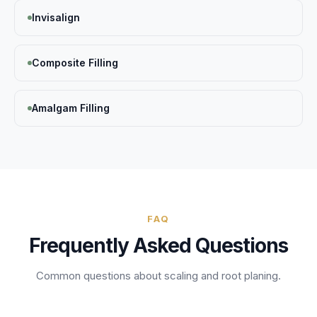
Invisalign
Composite Filling
Amalgam Filling
FAQ
Frequently Asked Questions
Common questions about
scaling and root planing
.