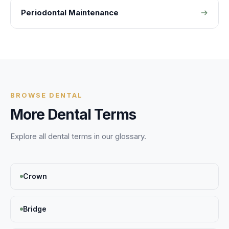
Periodontal Maintenance
BROWSE
DENTAL
More
Dental
Terms
Explore all
dental
terms in our glossary.
Crown
Bridge