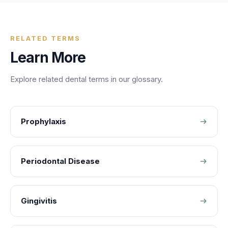
RELATED TERMS
Learn More
Explore related
dental
terms in our glossary.
Prophylaxis
Periodontal Disease
Gingivitis