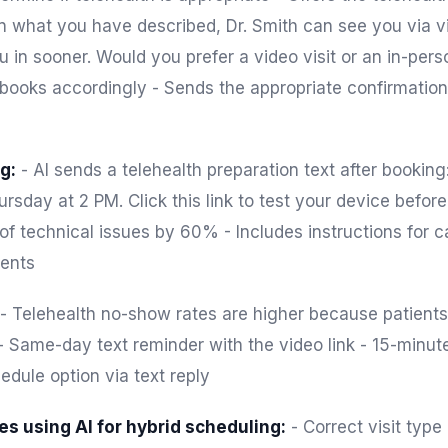
n what you have described, Dr. Smith can see you via vi
in sooner. Would you prefer a video visit or an in-pers
 books accordingly - Sends the appropriate confirmation 
g:
- AI sends a telehealth preparation text after booking:
ursday at 2 PM. Click this link to test your device befor
-of technical issues by 60% - Includes instructions for
ents
- Telehealth no-show rates are higher because patients
 - Same-day text reminder with the video link - 15-minu
edule option via text reply
es using AI for hybrid scheduling:
- Correct visit typ