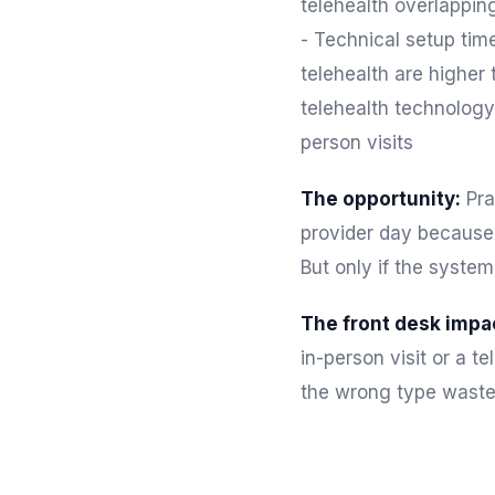
telehealth overlappin
- Technical setup time
telehealth are higher
telehealth technology 
person visits
The opportunity:
Pra
provider day because 
But only if the system
The front desk impa
in-person visit or a t
the wrong type waste