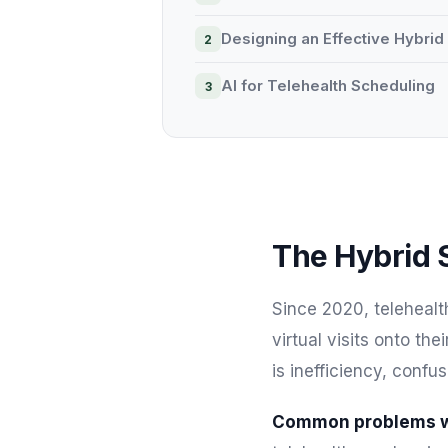
Designing an Effective Hybri
AI for Telehealth Scheduling
The Hybrid 
Since 2020, telehealt
virtual visits onto th
is inefficiency, confu
Common problems wi