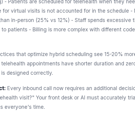
g) - Patients are scheduled for telehealth when they n
 for virtual visits is not accounted for in the schedule 
 than in-person (25% vs 12%) - Staff spends excessive t
to patients - Billing is more complex with different codes
ctices that optimize hybrid scheduling see 15-20% more 
telehealth appointments have shorter duration and zer
 is designed correctly.
ct:
Every inbound call now requires an additional decisio
elehealth visit?" Your front desk or AI must accurately tr
s everyone's time.