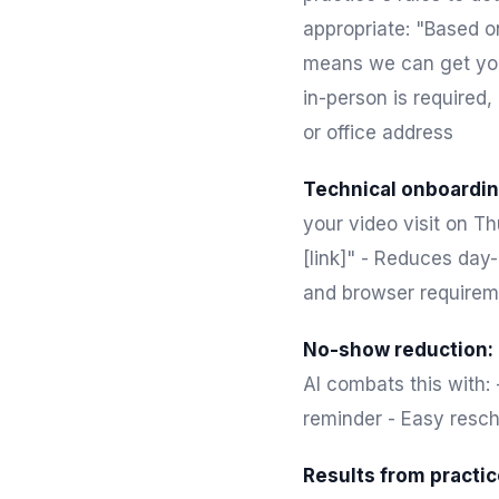
appropriate: "Based o
means we can get you 
in-person is required,
or office address
Technical onboardin
your video visit on Th
[link]" - Reduces day
and browser requirem
No-show reduction:
AI combats this with:
reminder - Easy resch
Results from practic