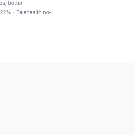
ps, better
 22% - Telehealth no-