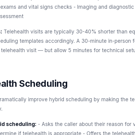
 exams and vital signs checks - Imaging and diagnostic 
ssessment
:
Telehealth visits are typically 30-40% shorter than eq
cheduling templates accordingly. A 30-minute in-person 
telehealth visit — but allow 5 minutes for technical set
ealth Scheduling
dramatically improve hybrid scheduling by making the te
.
id scheduling:
- Asks the caller about their reason for v
termine if telehealth is appropriate - Offers the teleheal