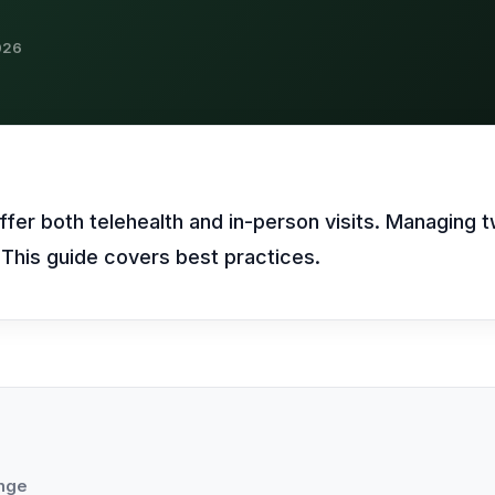
469) 812-5544
469) 812-5544
469) 812-5544
/about
026
ntal
solutions
/partners
/security
/developers
469) 812-5544
fer both telehealth and in-person visits. Managing 
s. This guide covers best practices.
enge