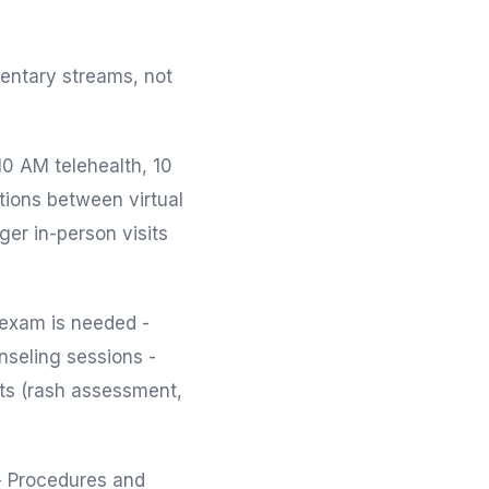
mentary streams, not
-10 AM telehealth, 10
tions between virtual
ger in-person visits
 exam is needed -
nseling sessions -
nts (rash assessment,
- Procedures and