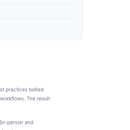
st practices bolted
 workflows. The result
(in-person and