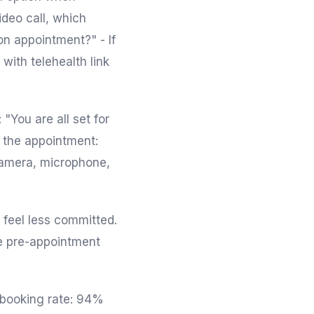
deo call, which
on appointment?" - If
with telehealth link
 "You are all set for
e the appointment:
 camera, microphone,
 feel less committed.
te pre-appointment
e booking rate: 94%