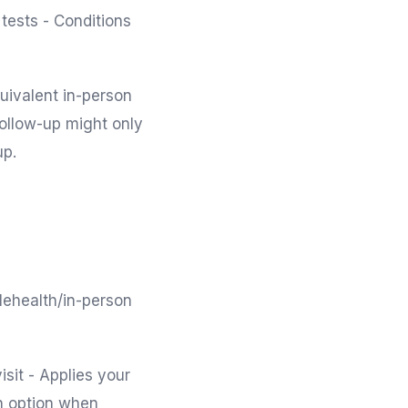
tests - Conditions
uivalent in-person
follow-up might only
up.
lehealth/in-person
isit - Applies your
th option when