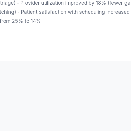
riage) - Provider utilization improved by 18% (fewer ga
hing) - Patient satisfaction with scheduling increased
 from 25% to 14%