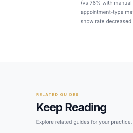
(vs 78% with manual t
appointment-type matc
show rate decreased
RELATED GUIDES
Keep Reading
Explore related guides for your practice.