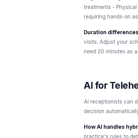
treatments - Physical
requiring hands-on a
Duration differences
visits. Adjust your s
need 20 minutes as a 
AI for Teleh
AI receptionists can 
decision automatically
How AI handles hybr
practice's rules to de