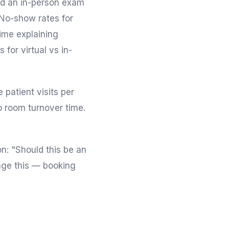
eed an in-person exam
- No-show rates for
ime explaining
 for virtual vs in-
patient visits per
o room turnover time.
n: "Should this be an
iage this — booking