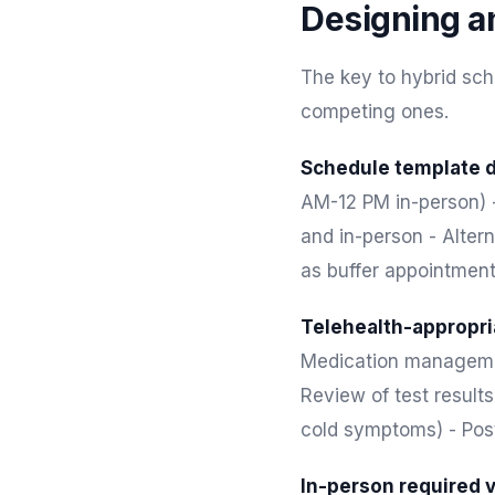
Designing a
The key to hybrid sch
competing ones.
Schedule template d
AM-12 PM in-person) -
and in-person - Altern
as buffer appointmen
Telehealth-appropria
Medication management
Review of test result
cold symptoms) - Post
In-person required v