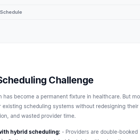
d Schedule
Scheduling Challenge
h has become a permanent fixture in healthcare. But mo
eir existing scheduling systems without redesigning their
sion, and wasted provider time.
th hybrid scheduling:
- Providers are double-booked 