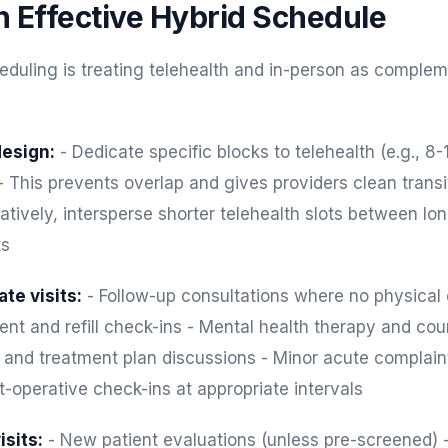
n Effective Hybrid Schedule
eduling is treating telehealth and in-person as comple
esign:
- Dedicate specific blocks to telehealth (e.g., 8
 This prevents overlap and gives providers clean transi
atively, intersperse shorter telehealth slots between lon
ts
te visits:
- Follow-up consultations where no physical
 and refill check-ins - Mental health therapy and cou
s and treatment plan discussions - Minor acute complai
-operative check-ins at appropriate intervals
isits:
- New patient evaluations (unless pre-screened) 