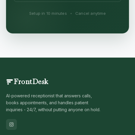
Setup in 10 minutes
•
Cancel anytime
FrontDesk
AI-powered receptionist that answers calls,
books appointments, and handles patient
inquiries - 24/7, without putting anyone on hold.