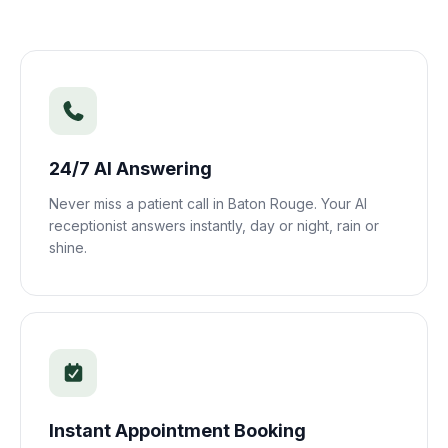
24/7 AI Answering
Never miss a patient call in
Baton Rouge
. Your AI
receptionist answers instantly, day or night, rain or
shine.
Instant Appointment Booking