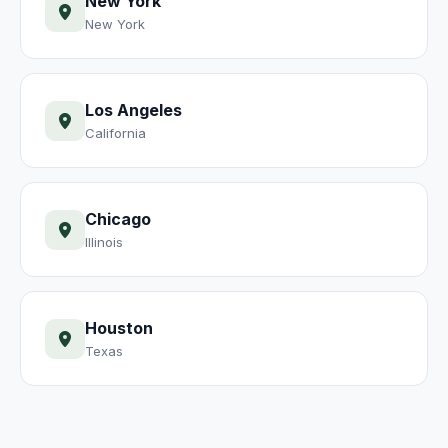
New York
New York
Los Angeles
California
Chicago
Illinois
Houston
Texas