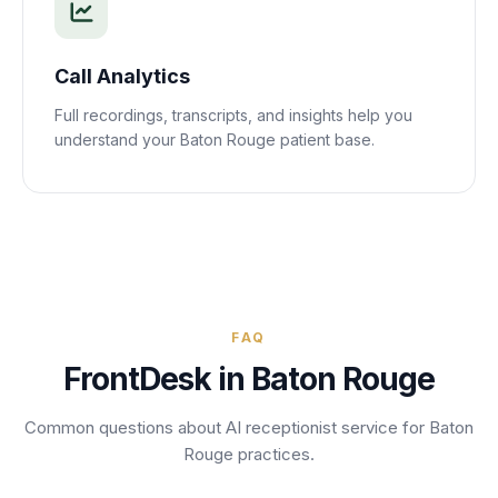
Call Analytics
Full recordings, transcripts, and insights help you
understand your
Baton Rouge
patient base.
FAQ
FrontDesk in
Baton Rouge
Common questions about AI receptionist service for
Baton
Rouge
practices.