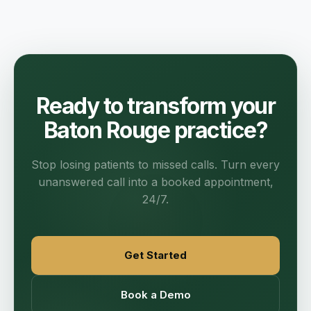
Ready to transform your
Baton Rouge practice?
Stop losing patients to missed calls. Turn every
unanswered call into a booked appointment,
24/7.
Get Started
Book a Demo