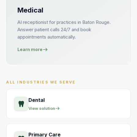
Medical
AI receptionist for
practices
in
Baton Rouge
.
Answer
patient
calls 24/7 and book
appointments
automatically.
Learn more
ALL INDUSTRIES WE SERVE
Dental
View solution
Primary Care