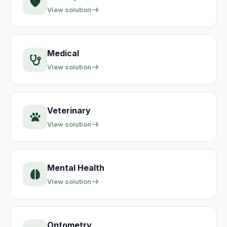
View solution
Medical
View solution
Veterinary
View solution
Mental Health
View solution
Optometry