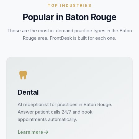
TOP INDUSTRIES
Popular in
Baton Rouge
These are the most in-demand practice types in the
Baton
Rouge
area. FrontDesk is built for each one.
Dental
AI receptionist for
practices
in
Baton Rouge
.
Answer
patient
calls 24/7 and book
appointments
automatically.
Learn more