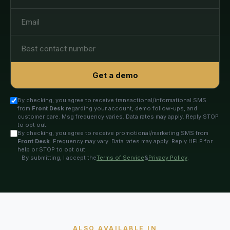
Get a demo
By checking, you agree to receive transactional/informational SMS
from
Front Desk
regarding your account, demo follow-ups, and
customer care. Msg frequency varies. Data rates may apply. Reply STOP
to opt out.
By checking, you agree to receive promotional/marketing SMS from
Front Desk
. Frequency may vary. Data rates may apply. Reply HELP for
help or STOP to opt out.
By submitting, I accept the
Terms of Service
&
Privacy Policy
.
ALSO AVAILABLE IN