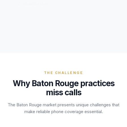
Unify multi-office operations
Competition Level
Have questions? Give us a call — our team is happy to help:
(469) 812-5544
Call our team
THE CHALLENGE
Why
Baton Rouge
practices
miss calls
The
Baton Rouge
market presents unique challenges that
make reliable phone coverage essential.