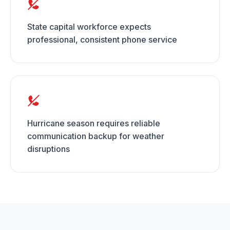
State capital workforce expects
professional, consistent phone service
Hurricane season requires reliable
communication backup for weather
disruptions