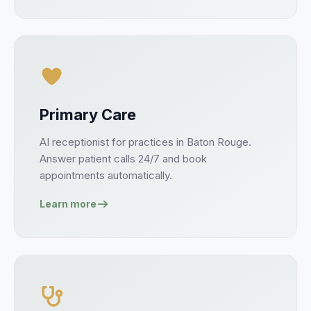
Primary Care
AI receptionist for
practices
in
Baton Rouge
.
Answer
patient
calls 24/7 and book
appointments
automatically.
Learn more