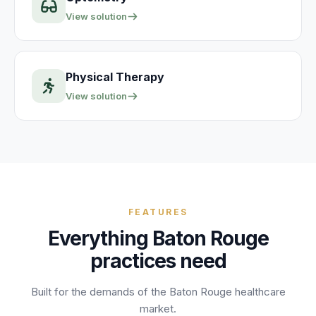
View solution
Physical Therapy
View solution
FEATURES
Everything
Baton Rouge
practices need
Built for the demands of the
Baton Rouge
healthcare
market.