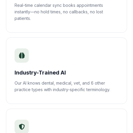
Real-time calendar sync books appointments
instantly—no hold times, no callbacks, no lost
patients.
Industry-Trained AI
Our AI knows dental, medical, vet, and 6 other
practice types with industry-specific terminology.