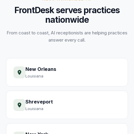
FrontDesk serves practices
nationwide
From coast to coast, AI receptionists are helping practices
answer every call.
New Orleans
Louisiana
Shreveport
Louisiana