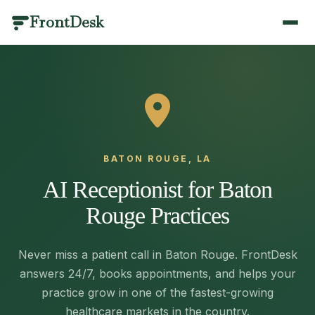
FrontDesk
BY INDUSTRY
PRODUCT CATEGORIES
SCENARIOS
LIBRARY
QUICK LINKS
Dental
Call Management
Answering & Coverage
Templates & Scripts
Home
/
Optometry
Scheduling
Missed Calls & Recovery
Industry Guides
AI Receptionist
/features
Medical
Patient Engagement
Scheduling & Booking
Blog
BATON ROUGE, LA
Veterinary
Practice Management
Compliance & Language
Results
Pricing
/pricing
AI Receptionist for Baton
Medical Spa
Analytics & AI
Switching & Pricing
Case Studies
Contact
/contact
Rouge Practices
Plastic Surgery
Healthcare Glossary
View all use cases
Book a Demo
/contact
Physical Therapy
Integrations
Call Management
Never miss a patient call in Baton Rouge. FrontDesk
Mental Health
Changelog
answers 24/7, books appointments, and helps your
Answering & Coverage
About
Every call answered, recorded and understood.
/about
practice grow in one of the fastest-growing
Primary Care
Round-the-clock coverage without adding headcount —
healthcare markets in the country.
Partners
/partners