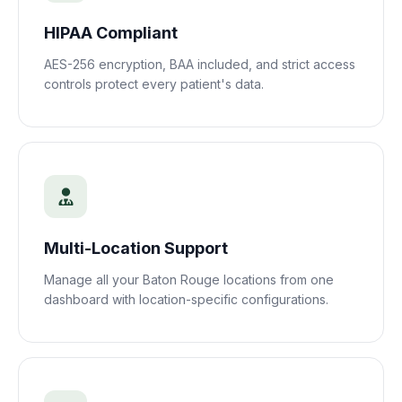
HIPAA Compliant
AES-256 encryption, BAA included, and strict access
controls protect every patient's data.
Multi-Location Support
Manage all your
Baton Rouge
locations from one
dashboard with location-specific configurations.