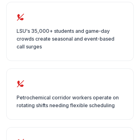
LSU's 35,000+ students and game-day
crowds create seasonal and event-based
call surges
Petrochemical corridor workers operate on
rotating shifts needing flexible scheduling