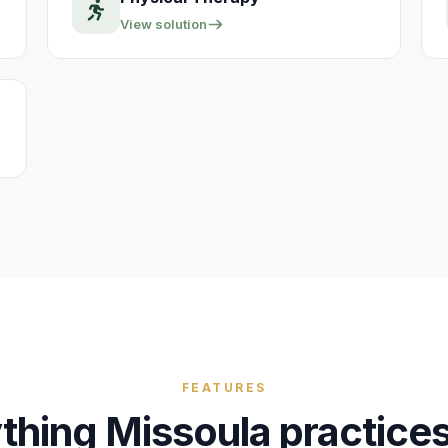
View solution
FEATURES
thing
Missoula
practice