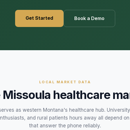
469) 812-5544
469) 812-5544
469) 812-5544
/about
Get Started
Book a Demo
ntal
solutions
/partners
/security
/developers
469) 812-5544
LOCAL MARKET DATA
e
Missoula
healthcare ma
serves as western Montana's healthcare hub. University
nthusiasts, and rural patients hours away all depend on
that answer the phone reliably.