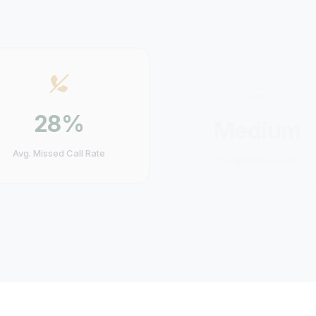
28%
Medium
Avg. Missed Call Rate
Competition Level