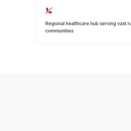
Regional healthcare hub serving vast 
communities