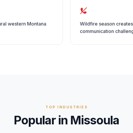
rural western Montana
Wildfire season creates
communication challen
TOP INDUSTRIES
Popular in
Missoula