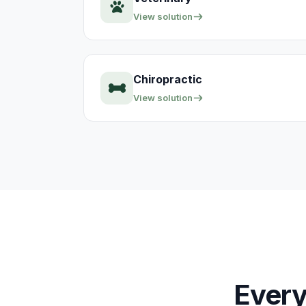
View solution
Chiropractic
View solution
Every