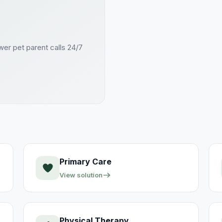
swer
pet parent
calls 24/7
Primary Care
View solution
Physical Therapy