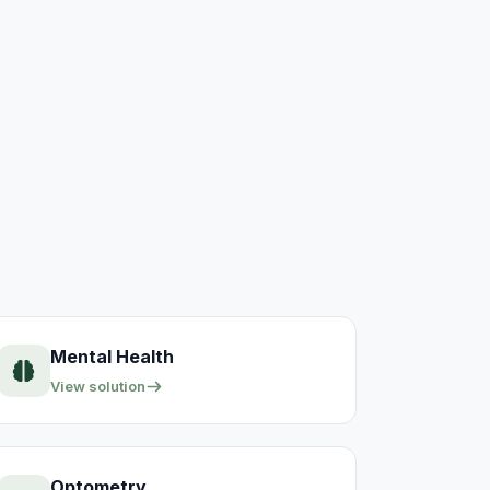
Mental Health
View solution
Optometry