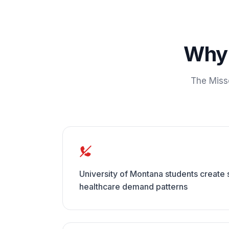
Wh
The
Miss
University of Montana students creat
healthcare demand patterns