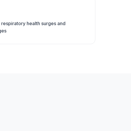
 respiratory health surges and
ges