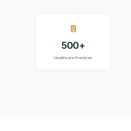
500+
Healthcare Practices