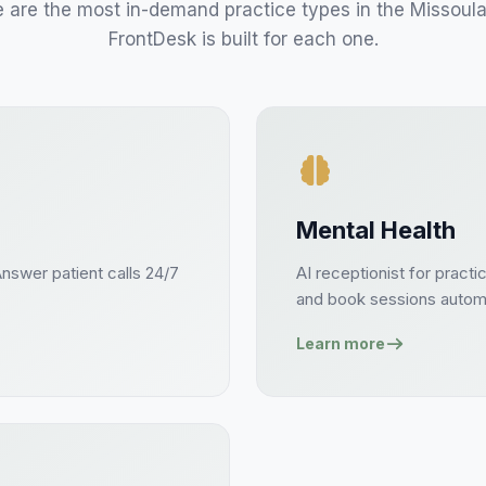
 are the most in-demand practice types in the
Missoul
FrontDesk is built for each one.
Mental Health
Answer
patient
calls 24/7
AI receptionist for
practi
and book
sessions
automa
Learn more