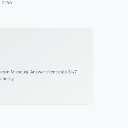
a
area.
ces
in
Missoula
. Answer
client
calls 24/7
tically.