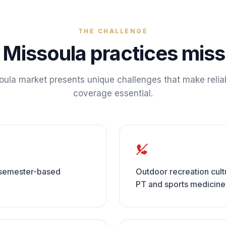
THE CHALLENGE
y
Missoula
practices miss 
oula
market presents unique challenges that make relia
coverage essential.
e semester-based
Outdoor recreation cultur
PT and sports medicin