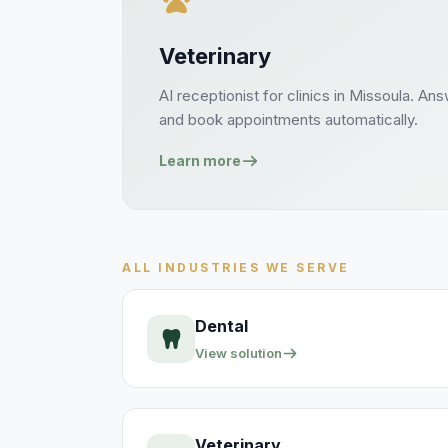
Veterinary
AI receptionist for
clinics
in
Missoula
. An
and book
appointments
automatically.
Learn more
ALL INDUSTRIES WE SERVE
Dental
View solution
Veterinary