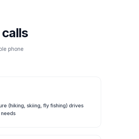
calls
ble phone
e (hiking, skiing, fly fishing) drives
e needs