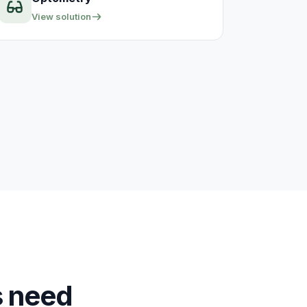
View solution
s need