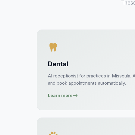
These
Dental
AI receptionist for
practices
in
Missoula
. 
and book
appointments
automatically.
Learn more