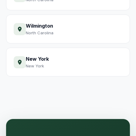
Wilmington
North Carolina
New York
New York