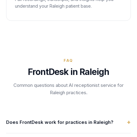
understand your
Raleigh
patient base.
FAQ
FrontDesk in
Raleigh
Common questions about AI receptionist service for
Raleigh
practices.
+
Does FrontDesk work for practices in Raleigh?
Absolutely. FrontDesk serves 4,000+ practices across the