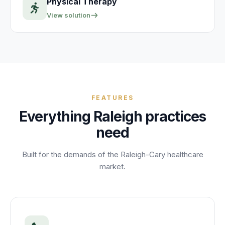
Physical Therapy
View solution
FEATURES
Everything
Raleigh
practices
need
Built for the demands of the
Raleigh-Cary
healthcare
market.