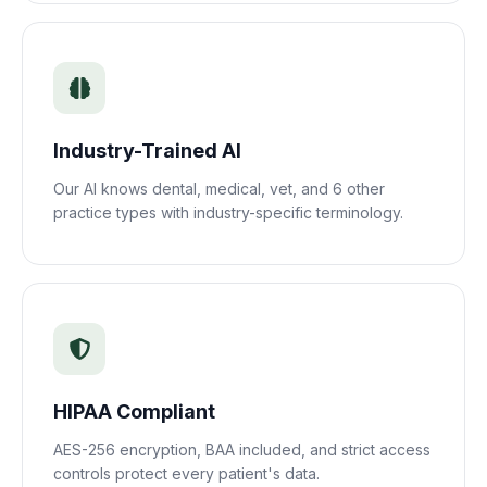
Industry-Trained AI
Our AI knows dental, medical, vet, and 6 other
practice types with industry-specific terminology.
HIPAA Compliant
AES-256 encryption, BAA included, and strict access
controls protect every patient's data.