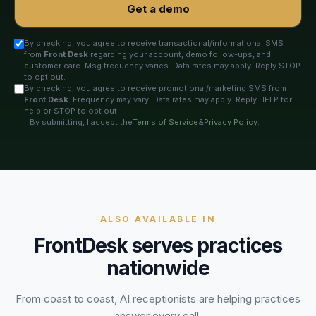
Get a demo
By checking, you agree to receive transactional/informational SMS
from
Front Desk
regarding your account, demo follow-ups, and
customer care. Msg frequency varies. Data rates may apply. Reply STOP
to opt out.
By checking, you agree to receive promotional/marketing SMS from
Front Desk
. Frequency may vary. Data rates may apply. Reply HELP for
help or STOP to opt out.
By submitting, I accept the
Terms of Service
&
Privacy Policy
.
ALSO AVAILABLE IN
FrontDesk serves practices
nationwide
From coast to coast, AI receptionists are helping practices
answer every call.