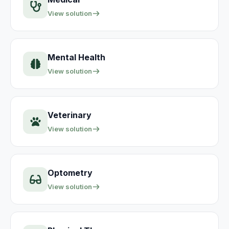
View solution
Mental Health
View solution
Veterinary
View solution
Optometry
View solution