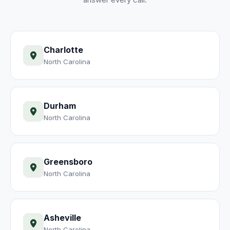
Charlotte
North Carolina
Durham
North Carolina
Greensboro
North Carolina
Asheville
North Carolina