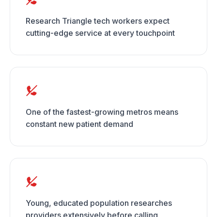
Research Triangle tech workers expect
cutting-edge service at every touchpoint
One of the fastest-growing metros means
constant new patient demand
Young, educated population researches
providers extensively before calling