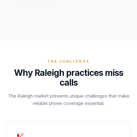
Unify multi-office operations
Have questions? Give us a call — our team is happy to help:
(469) 812-5544
Call our team
THE CHALLENGE
Why
Raleigh
practices miss
calls
The
Raleigh
market presents unique challenges that make
reliable phone coverage essential.