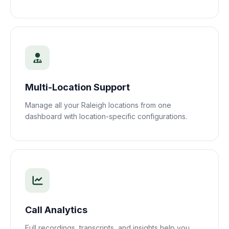
Multi-Location Support
Manage all your
Raleigh
locations from one
dashboard with location-specific configurations.
Call Analytics
Full recordings, transcripts, and insights help you