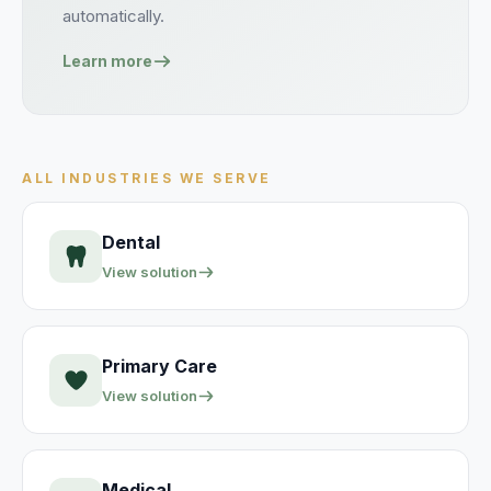
automatically.
Learn more
ALL INDUSTRIES WE SERVE
Dental
View solution
Primary Care
View solution
Medical