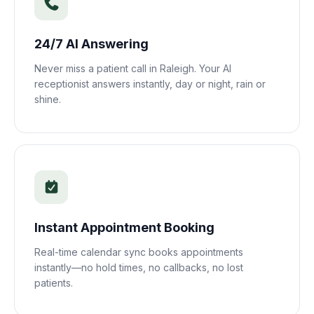
24/7 AI Answering
Never miss a patient call in
Raleigh
. Your AI
receptionist answers instantly, day or night, rain or
shine.
Instant Appointment Booking
Real-time calendar sync books appointments
instantly—no hold times, no callbacks, no lost
patients.