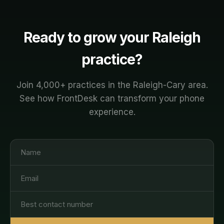
protocol. You're always in control.
Ready to grow your
Raleigh
practice?
Join
4,000+
practices in the
Raleigh-Cary
area.
See how FrontDesk can transform your phone
experience.