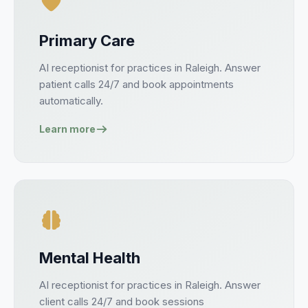
Primary Care
AI receptionist for
practices
in
Raleigh
. Answer
patient
calls 24/7 and book
appointments
automatically.
Learn more
Mental Health
AI receptionist for
practices
in
Raleigh
. Answer
client
calls 24/7 and book
sessions