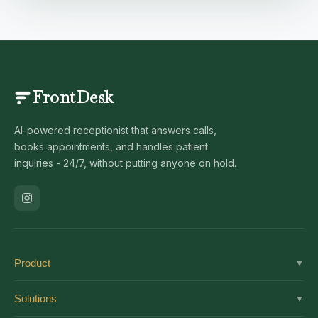
FrontDesk
AI-powered receptionist that answers calls,
books appointments, and handles patient
inquiries - 24/7, without putting anyone on hold.
Product
▼
Solutions
Solutions
▼
Features