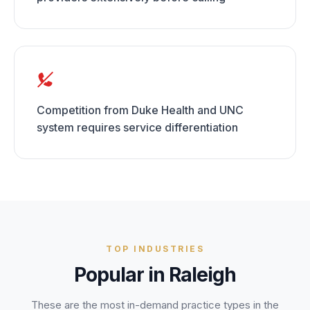
Competition from Duke Health and UNC
system requires service differentiation
TOP INDUSTRIES
Popular in
Raleigh
These are the most in-demand practice types in the