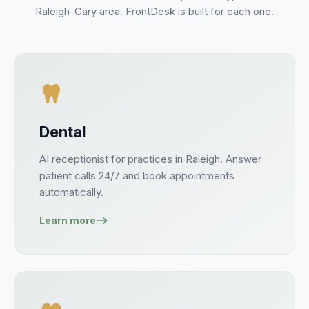
Raleigh-Cary
area. FrontDesk is built for each one.
Dental
AI receptionist for
practices
in
Raleigh
. Answer
patient
calls 24/7 and book
appointments
automatically.
Learn more