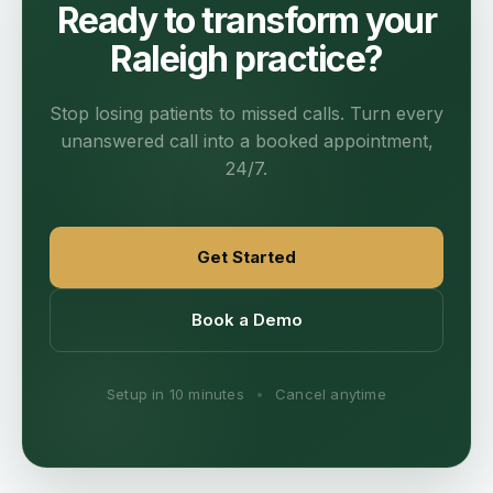
Ready to transform your
Raleigh practice?
Stop losing patients to missed calls. Turn every
unanswered call into a booked appointment,
24/7.
Get Started
Book a Demo
Setup in 10 minutes
•
Cancel anytime