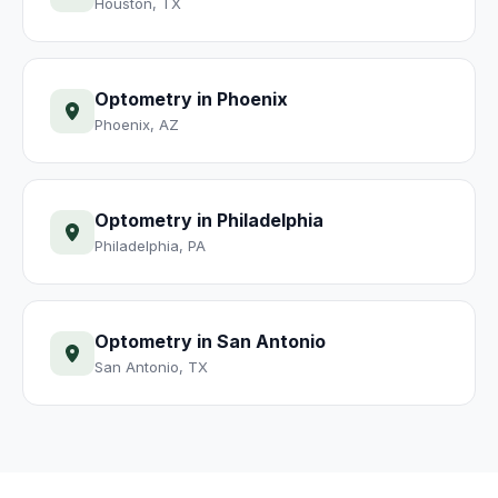
Houston
,
TX
Optometry
in
Phoenix
Phoenix
,
AZ
Optometry
in
Philadelphia
Philadelphia
,
PA
Optometry
in
San Antonio
San Antonio
,
TX