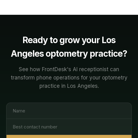
Ready to grow your
Los
Angeles
optometry
practice?
See how FrontDesk's AI receptionist can
transform phone operations for your
optometry
practice in
Los Angeles
.