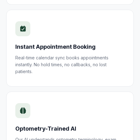
Instant
Appointment
Booking
Real-time calendar sync books
appointments
instantly. No hold times, no callbacks, no lost
patients
.
Optometry
-Trained AI
Our AI understands
optometry
terminology,
exam