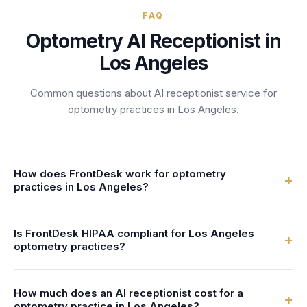
FAQ
Optometry
AI Receptionist in
Los Angeles
Common questions about AI receptionist service for
optometry
practices
in
Los Angeles
.
How does FrontDesk work for optometry
+
practices in Los Angeles?
FrontDesk provides a 24/7 AI receptionist specifically
Is FrontDesk HIPAA compliant for Los Angeles
trained for optometry practices. When a patient calls your
+
optometry practices?
Los Angeles practice, our AI answers instantly, schedules
appointments, handles patient inquiries, and transfers
Yes. FrontDesk uses AES-256 encryption, includes a
urgent calls—all while sounding natural and professional.
How much does an AI receptionist cost for a
signed Business Associate Agreement (BAA), and
+
optometry practice in Los Angeles?