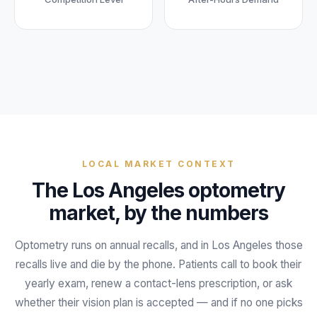
Unify multi-office operations
Have questions? Give us a call — our team is happy to help:
(469) 812-5544
Call our team
LOCAL MARKET CONTEXT
The
Los Angeles
optometry
market, by the numbers
Optometry runs on annual recalls, and in Los Angeles those
recalls live and die by the phone. Patients call to book their
yearly exam, renew a contact-lens prescription, or ask
whether their vision plan is accepted — and if no one picks