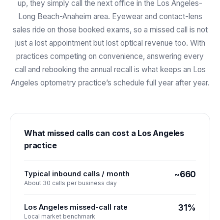
up, they simply call the next office in the Los Angeles-
Long Beach-Anaheim area. Eyewear and contact-lens
sales ride on those booked exams, so a missed call is not
just a lost appointment but lost optical revenue too. With
practices competing on convenience, answering every
call and rebooking the annual recall is what keeps an Los
Angeles optometry practice’s schedule full year after year.
What missed calls can cost a
Los Angeles
practice
Typical inbound calls / month
~660
About 30 calls per business day
Los Angeles missed-call rate
31%
Local market benchmark