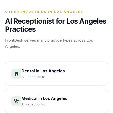
OTHER INDUSTRIES IN
LOS ANGELES
AI Receptionist for
Los Angeles
Practices
FrontDesk serves many practice types across
Los
Angeles
.
Dental
in
Los Angeles
AI Receptionist
Medical
in
Los Angeles
AI Receptionist