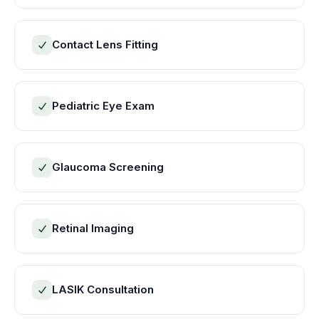
Contact Lens Fitting
Pediatric Eye Exam
Glaucoma Screening
Retinal Imaging
LASIK Consultation