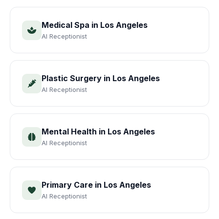
Medical Spa
in
Los Angeles
AI Receptionist
Plastic Surgery
in
Los Angeles
AI Receptionist
Mental Health
in
Los Angeles
AI Receptionist
Primary Care
in
Los Angeles
AI Receptionist