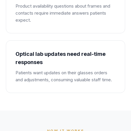
Product availability questions about frames and
contacts require immediate answers patients
expect.
Optical lab updates need real-time
responses
Patients want updates on their glasses orders
and adjustments, consuming valuable staff time.
HOW IT WORKS