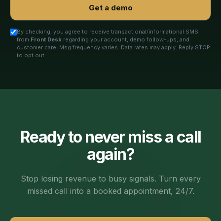
Get a demo
By checking, you agree to receive transactional/informational SMS
from
Front Desk
regarding your account, demo follow-ups, and
customer care. Msg frequency varies. Data rates may apply. Reply STOP
to opt out.
Ready to never miss a call
again?
Stop losing revenue to busy signals. Turn every
missed call into a booked appointment, 24/7.