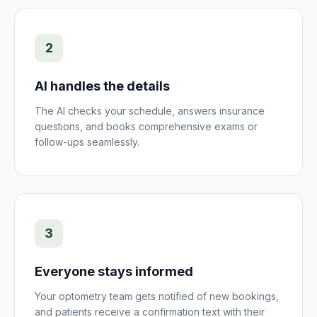
2
AI handles the details
The AI checks your schedule, answers insurance
questions, and books comprehensive exams or
follow-ups seamlessly.
3
Everyone stays informed
Your optometry team gets notified of new bookings,
and patients receive a confirmation text with their