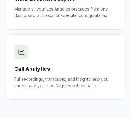
Manage all your
Los Angeles
practices
from one
dashboard with location-specific configurations.
Call Analytics
Full recordings, transcripts, and insights help you
understand your
Los Angeles
patient
base.