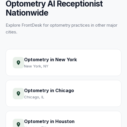
Optometry
AI Receptionist
Nationwide
Explore FrontDesk for
optometry
practices
in other major
cities.
Optometry
in
New York
New York
,
NY
Optometry
in
Chicago
Chicago
,
IL
Optometry
in
Houston