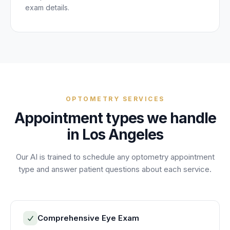
exam details.
OPTOMETRY
SERVICES
Appointment
types we handle
in
Los Angeles
Our AI is trained to schedule any
optometry
appointment
type and answer
patient
questions about each service.
Comprehensive Eye Exam