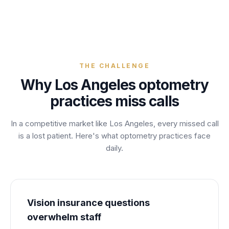
THE CHALLENGE
Why
Los Angeles
optometry
practices
miss calls
In a competitive market like
Los Angeles
, every missed call
is a lost
patient
. Here's what
optometry
practices
face
daily.
Vision insurance questions
overwhelm staff