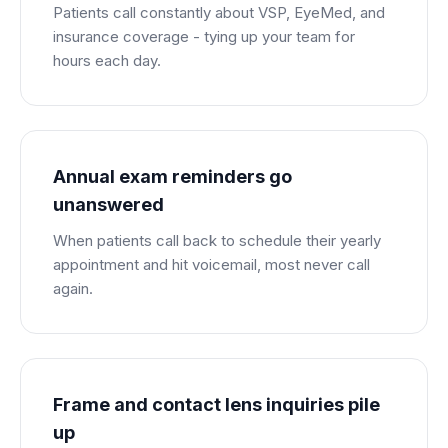
Patients call constantly about VSP, EyeMed, and
insurance coverage - tying up your team for
hours each day.
Annual exam reminders go
unanswered
When patients call back to schedule their yearly
appointment and hit voicemail, most never call
again.
Frame and contact lens inquiries pile
up