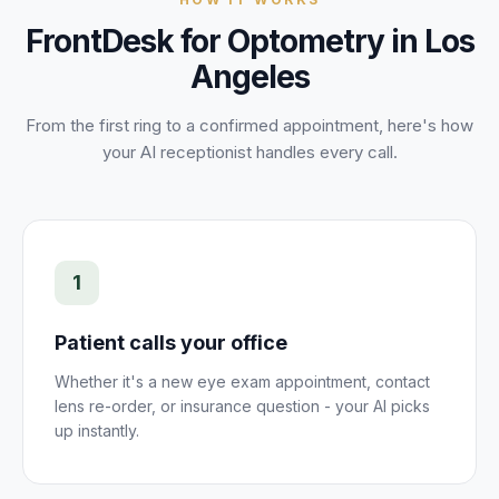
FrontDesk for
Optometry
in
Los
Angeles
From the first ring to a confirmed
appointment
, here's how
your AI receptionist handles every call.
1
Patient calls your office
Whether it's a new eye exam appointment, contact
lens re-order, or insurance question - your AI picks
up instantly.