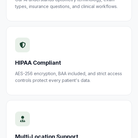
types, insurance questions, and clinical workflows.
HIPAA Compliant
AES-256 encryption, BAA included, and strict access
controls protect every
patient
's data.
Multi-Location Support