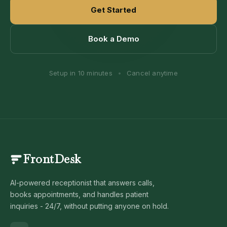
Get Started
Book a Demo
Setup in 10 minutes
•
Cancel anytime
FrontDesk
AI-powered receptionist that answers calls,
books appointments, and handles patient
inquiries - 24/7, without putting anyone on hold.