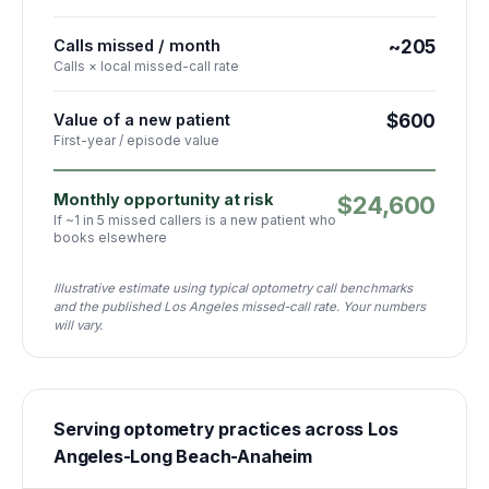
Calls missed / month
~205
Calls × local missed-call rate
Value of a new patient
$600
First-year / episode value
Monthly opportunity at risk
$24,600
If ~1 in 5 missed callers is a new patient who
books elsewhere
Illustrative estimate using typical optometry call benchmarks
and the published Los Angeles missed-call rate. Your numbers
will vary.
Serving
optometry
practices
across
Los
Angeles-Long Beach-Anaheim