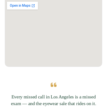
Every missed call in Los Angeles is a missed
exam — and the eyewear sale that rides on it.