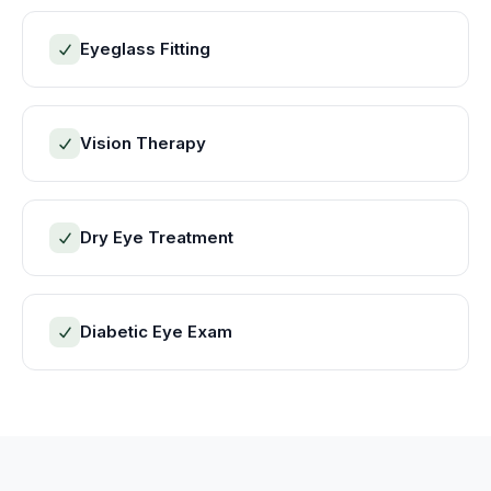
Eyeglass Fitting
Vision Therapy
Dry Eye Treatment
Diabetic Eye Exam