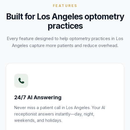
FEATURES
Built for
Los Angeles
optometry
practices
Every feature designed to help
optometry
practices
in
Los
Angeles
capture more
patients
and reduce overhead.
24/7 AI Answering
Never miss a
patient
call in
Los Angeles
. Your AI
receptionist answers instantly—day, night,
weekends, and holidays.