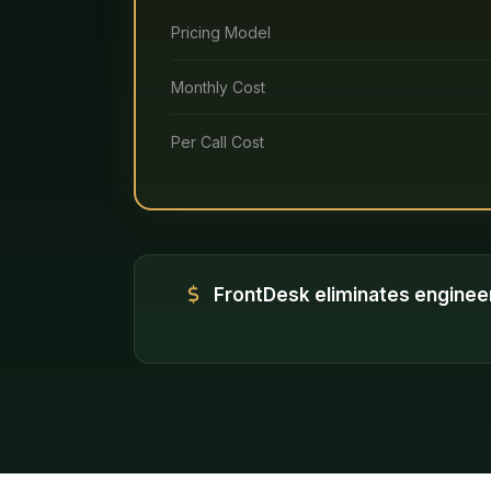
Pricing Model
Monthly Cost
Per Call Cost
FrontDesk eliminates enginee