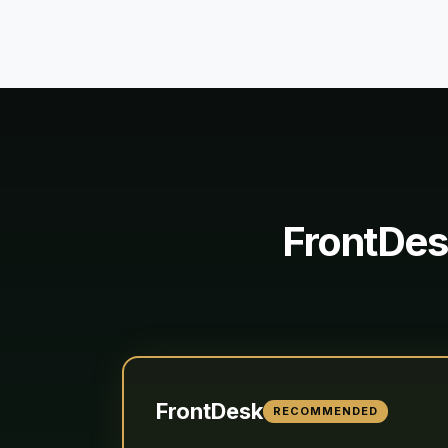
FrontDes
FrontDesk
RECOMMENDED