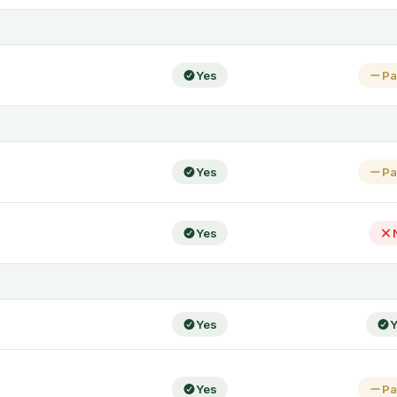
Yes
Pa
Yes
Pa
Yes
Yes
Y
Yes
Pa