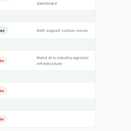
dashboard
es
Both support custom voices
Bland AI is industry-agnostic
No
infrastructure
No
No