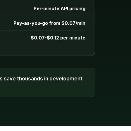
Per-minute API pricing
Pay-as-you-go from $0.07/min
$0.07-$0.12 per minute
es save thousands in development