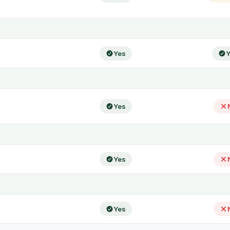
Yes
Y
Yes
Yes
Yes