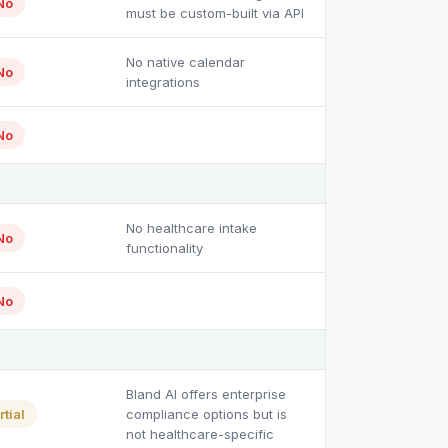
No
must be custom-built via API
No native calendar
No
integrations
No
No healthcare intake
No
functionality
No
Bland AI offers enterprise
rtial
compliance options but is
not healthcare-specific