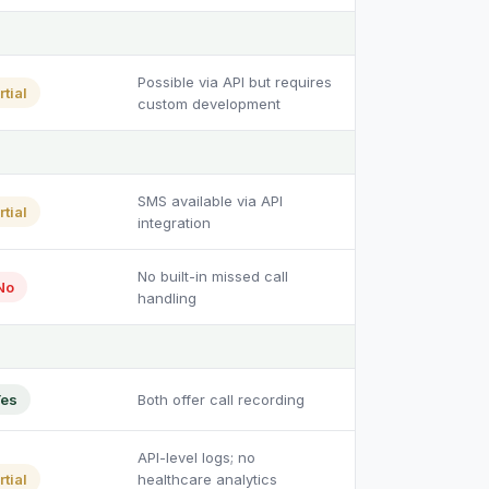
Possible via API but requires
rtial
custom development
SMS available via API
rtial
integration
No built-in missed call
No
handling
es
Both offer call recording
API-level logs; no
rtial
healthcare analytics