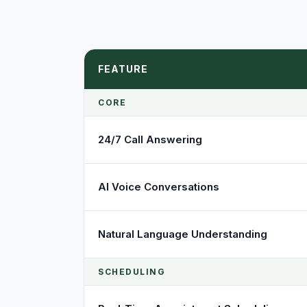
FEATURE
CORE
24/7 Call Answering
AI Voice Conversations
Natural Language Understanding
SCHEDULING