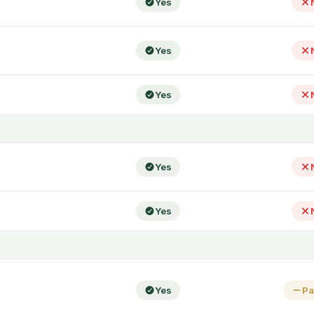
Yes
Yes
Yes
Yes
Yes
Yes
Pa