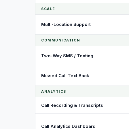
SCALE
Multi-Location Support
COMMUNICATION
Two-Way SMS / Texting
Missed Call Text Back
ANALYTICS
Call Recording & Transcripts
Call Analytics Dashboard