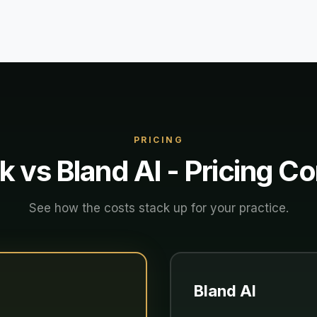
PRICING
k vs
Bland AI
- Pricing C
See how the costs stack up for your practice.
Bland AI