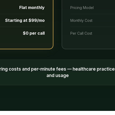
Flat monthly
Pricing Model
Starting at $99/mo
Monthly Cost
$0 per call
Per Call Cost
ring costs and per-minute fees — healthcare practic
and usage