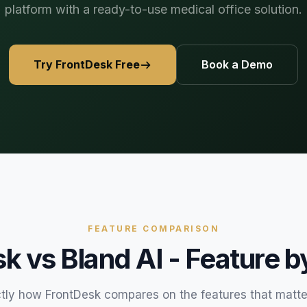
platform with a ready-to-use medical office solution.
469) 812-5544
469) 812-5544
469) 812-5544
/about
ntal
solutions
/partners
Try FrontDesk Free
Book a Demo
/security
/developers
469) 812-5544
FEATURE COMPARISON
sk vs
Bland AI
- Feature b
tly how FrontDesk compares on the features that matte