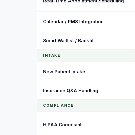
Real-Time Appointment Scheduling
Calendar / PMS Integration
Smart Waitlist / Backfill
INTAKE
New Patient Intake
Insurance Q&A Handling
COMPLIANCE
HIPAA Compliant