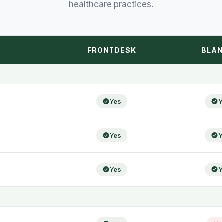
healthcare practices.
FRONTDESK
BLAN
Yes
Y
Yes
Y
Yes
Y