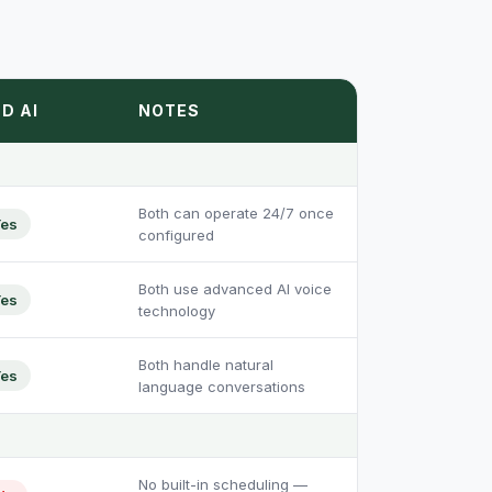
D AI
NOTES
Both can operate 24/7 once
es
configured
Both use advanced AI voice
es
technology
Both handle natural
es
language conversations
No built-in scheduling —