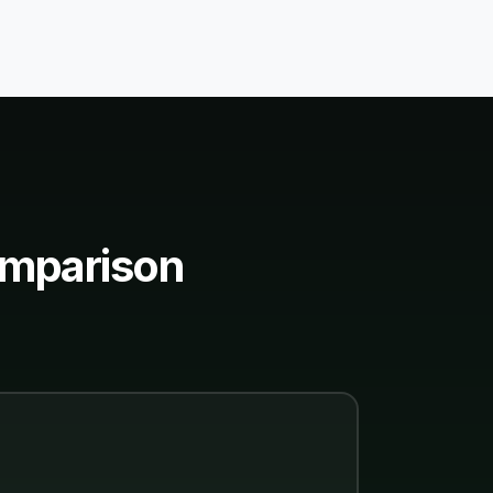
omparison