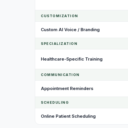
CUSTOMIZATION
Custom AI Voice / Branding
SPECIALIZATION
Healthcare-Specific Training
COMMUNICATION
Appointment Reminders
SCHEDULING
Online Patient Scheduling