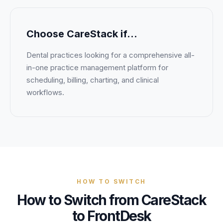
Choose
CareStack
if…
Dental practices looking for a comprehensive all-
in-one practice management platform for
scheduling, billing, charting, and clinical
workflows.
HOW TO SWITCH
How to Switch from CareStack
to FrontDesk