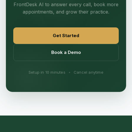
FrontDesk AI to answer every call, book more
appointments, and grow their practice.
Get Started
Book a Demo
Setup in 10 minutes
•
Cancel anytime