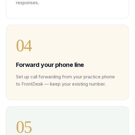
responses.
0
4
Forward your phone line
Set up call forwarding from your practice phone
to FrontDesk — keep your existing number.
0
5