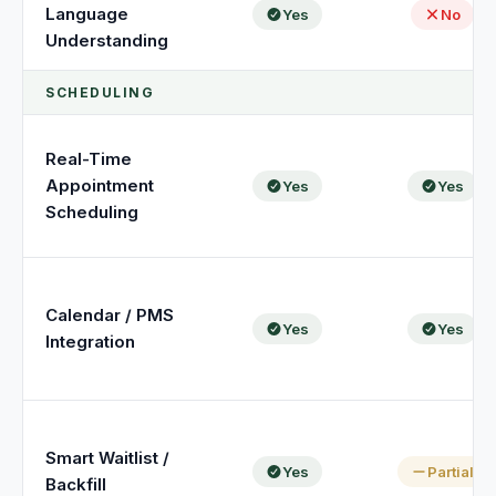
Unify multi-office operations
Language
Yes
No
Understanding
SCHEDULING
Have questions? Give us a call — our team is happy to help:
(469) 812-5544
Call our team
Real-Time
Appointment
Yes
Yes
Scheduling
Calendar / PMS
Yes
Yes
Integration
Smart Waitlist /
Yes
Partial
Backfill