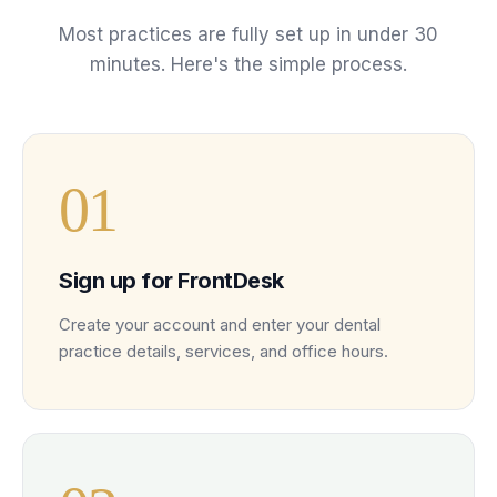
Most practices are fully set up in under 30
minutes. Here's the simple process.
0
1
Sign up for FrontDesk
Create your account and enter your dental
practice details, services, and office hours.