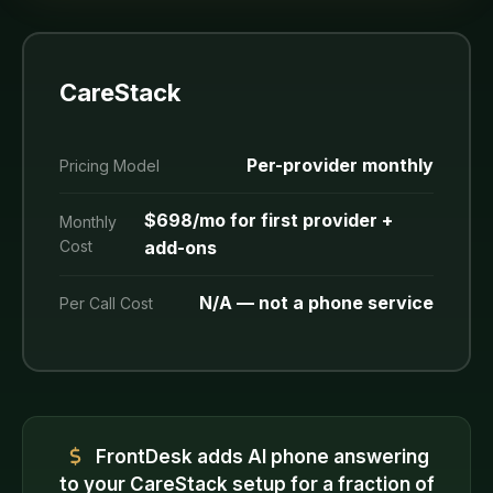
CareStack
Per-provider monthly
Pricing Model
$698/mo for first provider +
Monthly
Cost
add-ons
N/A — not a phone service
Per Call Cost
FrontDesk adds AI phone answering
to your CareStack setup for a fraction of