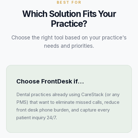
BEST FOR
Which Solution Fits Your
Practice?
Choose the right tool based on your practice's
needs and priorities.
Choose FrontDesk if…
Dental practices already using CareStack (or any
PMS) that want to eliminate missed calls, reduce
front desk phone burden, and capture every
patient inquiry 24/7.