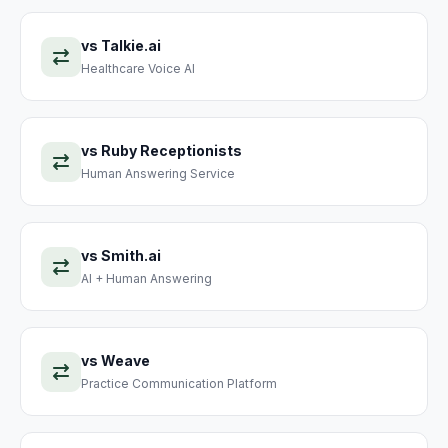
vs
Talkie.ai
Healthcare Voice AI
vs
Ruby Receptionists
Human Answering Service
vs
Smith.ai
AI + Human Answering
vs
Weave
Practice Communication Platform