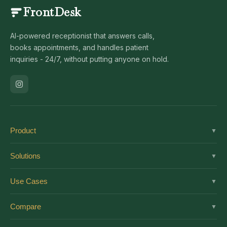
FrontDesk
AI-powered receptionist that answers calls,
books appointments, and handles patient
inquiries - 24/7, without putting anyone on hold.
Product
▼
Solutions
Solutions
▼
Features
Dental
Use Cases
▼
Pricing
Medical
AI Receptionist
Integrations
Compare
▼
Veterinary
Virtual Receptionist
Solutions by Role
vs Ruby
Optometry