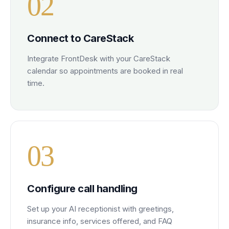
0
2
Connect to CareStack
Integrate FrontDesk with your CareStack
calendar so appointments are booked in real
time.
0
3
Configure call handling
Set up your AI receptionist with greetings,
insurance info, services offered, and FAQ