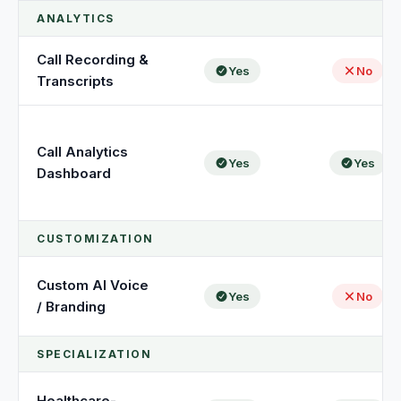
ANALYTICS
Call Recording &
Yes
No
Transcripts
Call Analytics
Yes
Yes
Dashboard
CUSTOMIZATION
Custom AI Voice
Yes
No
/ Branding
SPECIALIZATION
Healthcare-