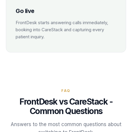
Go live
FrontDesk starts answering calls immediately,
booking into CareStack and capturing every
patient inquiry.
FAQ
FrontDesk vs
CareStack
-
Common Questions
Answers to the most common questions about