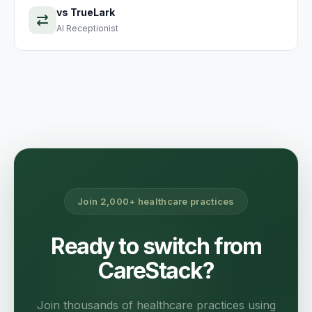
vs
TrueLark
AI Receptionist
Join 2,000+ healthcare practices
Ready to switch from
CareStack?
Join thousands of healthcare practices using