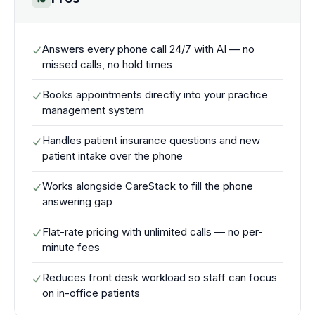
Answers every phone call 24/7 with AI — no
missed calls, no hold times
Books appointments directly into your practice
management system
Handles patient insurance questions and new
patient intake over the phone
Works alongside CareStack to fill the phone
answering gap
Flat-rate pricing with unlimited calls — no per-
minute fees
Reduces front desk workload so staff can focus
on in-office patients