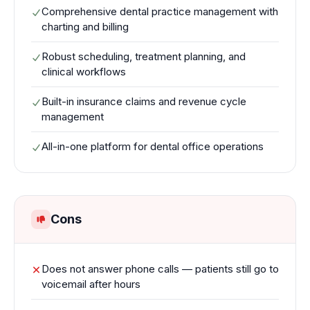
Comprehensive dental practice management with
charting and billing
Robust scheduling, treatment planning, and
clinical workflows
Built-in insurance claims and revenue cycle
management
All-in-one platform for dental office operations
Cons
Does not answer phone calls — patients still go to
voicemail after hours