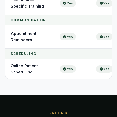
Yes
Yes
Specific Training
COMMUNICATION
Appointment
Yes
Yes
Reminders
SCHEDULING
Online Patient
Yes
Yes
Scheduling
PRICING