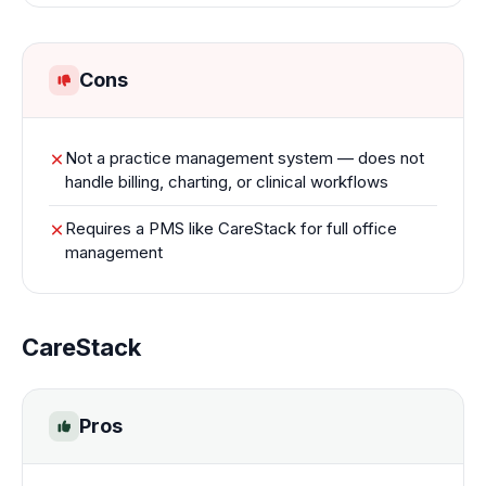
Cons
Not a practice management system — does not
handle billing, charting, or clinical workflows
Requires a PMS like CareStack for full office
management
CareStack
Pros