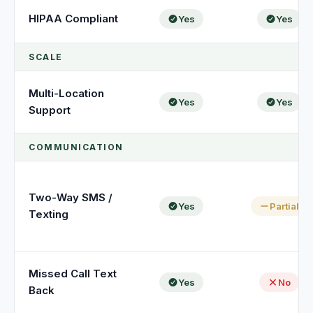
HIPAA Compliant
Yes
Yes
SCALE
Multi-Location
Yes
Yes
Support
COMMUNICATION
Two-Way SMS /
Yes
Partial
Texting
Missed Call Text
Yes
No
Back