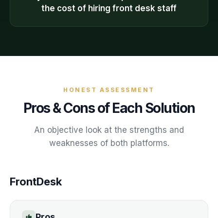
the cost of hiring front desk staff
HONEST ASSESSMENT
Pros & Cons of Each Solution
An objective look at the strengths and
weaknesses of both platforms.
FrontDesk
Pros