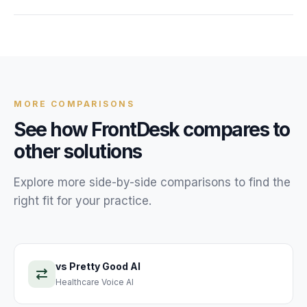
FrontDesk starts at $99/month with unlimited calls. There
are no per-minute or per-call charges, making it far more
affordable than hiring additional front desk staff or using a
live answering service.
MORE COMPARISONS
See how FrontDesk compares to
other solutions
Explore more side-by-side comparisons to find the
right fit for your practice.
vs
Pretty Good AI
Healthcare Voice AI