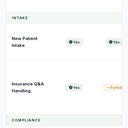
INTAKE
New Patient
Yes
Yes
Intake
Insurance Q&A
Yes
Partial
Handling
COMPLIANCE