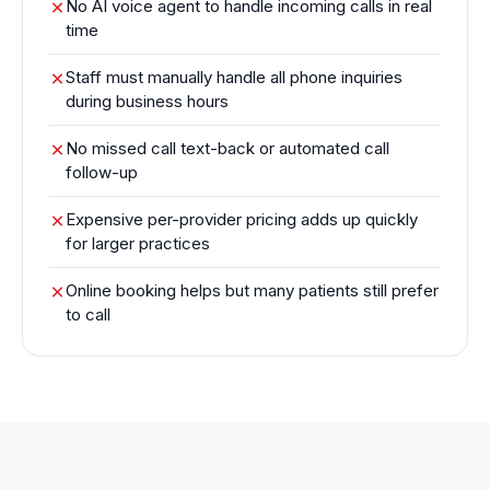
No AI voice agent to handle incoming calls in real
time
Staff must manually handle all phone inquiries
during business hours
No missed call text-back or automated call
follow-up
Expensive per-provider pricing adds up quickly
for larger practices
Online booking helps but many patients still prefer
to call