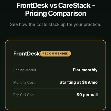
FrontDesk vs
CareStack
-
Pricing Comparison
See how the costs stack up for your practice.
FrontDesk
RECOMMENDED
Flat monthly
Pricing Model
Starting at $99/mo
Monthly Cost
$0 per call
Per Call Cost