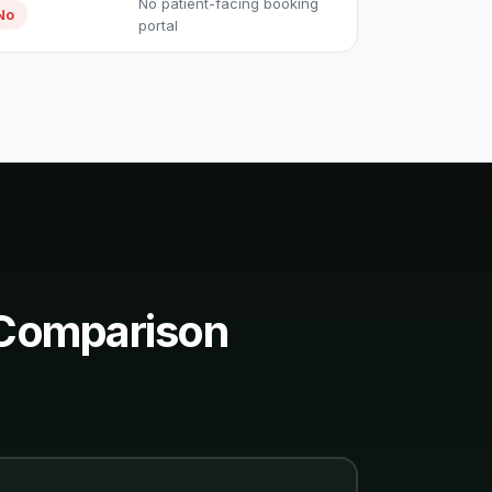
No patient-facing booking
No
portal
 Comparison