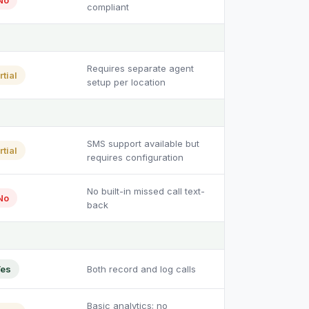
No
compliant
Requires separate agent
rtial
setup per location
SMS support available but
rtial
requires configuration
No built-in missed call text-
No
back
es
Both record and log calls
Basic analytics; no