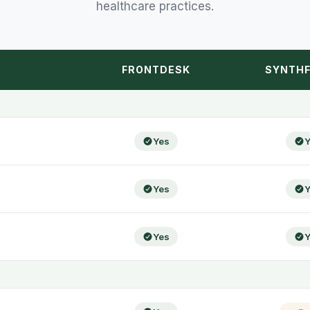
healthcare practices.
FRONTDESK
SYNTHF
Yes
Y
Yes
Y
Yes
Y