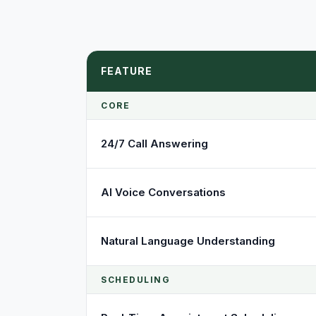
FEATURE
CORE
24/7 Call Answering
AI Voice Conversations
Natural Language Understanding
SCHEDULING