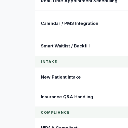
Real-Time Appointment Scheduling
Calendar / PMS Integration
Smart Waitlist / Backfill
INTAKE
New Patient Intake
Insurance Q&A Handling
COMPLIANCE
HIPAA Compliant