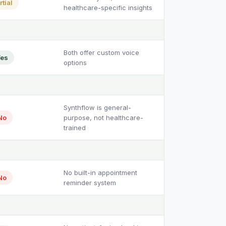
rtial
healthcare-specific insights
Both offer custom voice
es
options
Synthflow is general-
No
purpose, not healthcare-
trained
No built-in appointment
No
reminder system