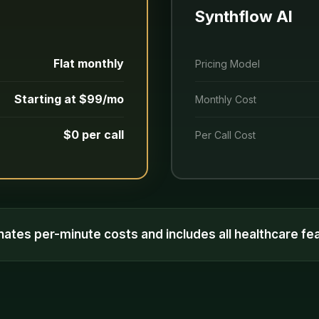
Synthflow AI
Flat monthly
Pricing Model
Starting at $99/mo
Monthly Cost
$0 per call
Per Call Cost
inates per-minute costs and includes all healthcare f