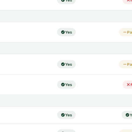
Yes
Yes
Pa
Yes
Pa
Yes
Yes
Y