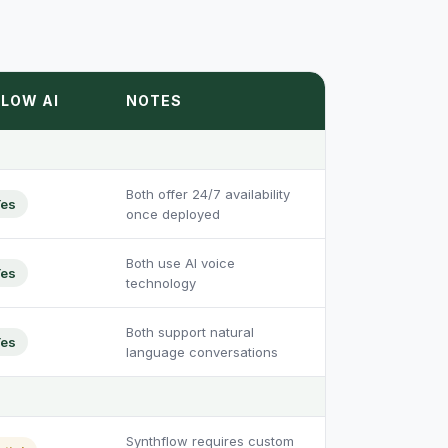
LOW AI
NOTES
Both offer 24/7 availability
es
once deployed
Both use AI voice
es
technology
Both support natural
es
language conversations
Synthflow requires custom