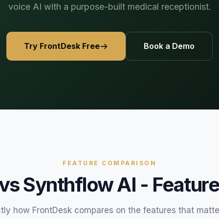
voice AI with a purpose-built medical receptionist.
469) 812-5544
469) 812-5544
469) 812-5544
/about
ntal
solutions
/partners
Try FrontDesk Free
Book a Demo
/security
/developers
469) 812-5544
FEATURE COMPARISON
 vs
Synthflow AI
- Feature
tly how FrontDesk compares on the features that matte