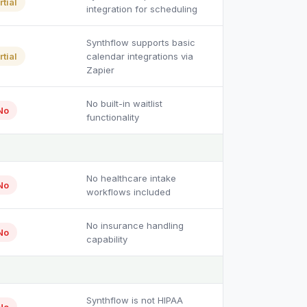
rtial
integration for scheduling
Synthflow supports basic
rtial
calendar integrations via
Zapier
No built-in waitlist
No
functionality
No healthcare intake
No
workflows included
No insurance handling
No
capability
Synthflow is not HIPAA