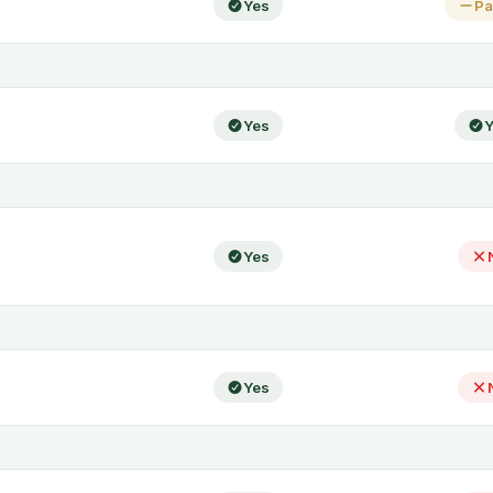
Yes
Pa
Yes
Y
Yes
Yes