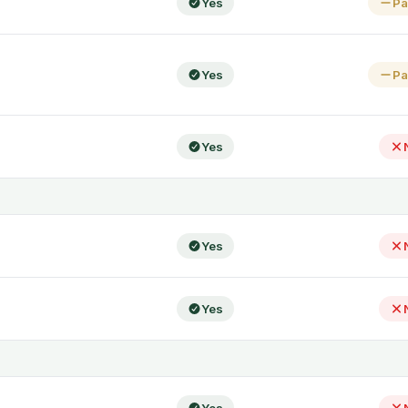
Yes
Pa
Yes
Pa
Yes
Yes
Yes