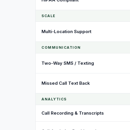
SCALE
Multi-Location Support
COMMUNICATION
Two-Way SMS / Texting
Missed Call Text Back
ANALYTICS
Call Recording & Transcripts