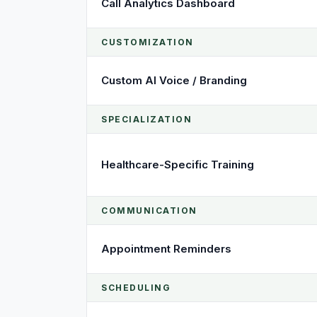
Call Analytics Dashboard
CUSTOMIZATION
Custom AI Voice / Branding
SPECIALIZATION
Healthcare-Specific Training
COMMUNICATION
Appointment Reminders
SCHEDULING