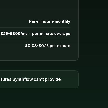
Per-minute + monthly
$29-$899/mo + per-minute overage
$0.08-$0.13 per minute
eatures Synthflow can't provide