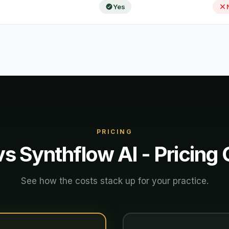
Yes
PRICING
vs
Synthflow AI
- Pricing
See how the costs stack up for your practice.