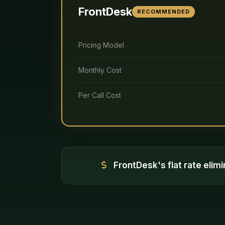
FrontDesk
RECOMMENDED
Pricing Model
Monthly Cost
Per Call Cost
FrontDesk's flat rate elim