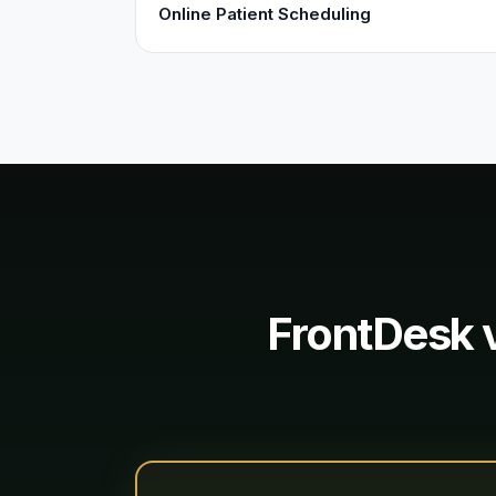
Online Patient Scheduling
FrontDesk 