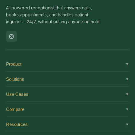
AI-powered receptionist that answers calls,
books appointments, and handles patient
inquiries - 24/7, without putting anyone on hold.
Product
▼
Solutions
Solutions
▼
Features
Dental
Use Cases
▼
Pricing
Medical
AI Receptionist
Integrations
Compare
▼
Veterinary
Virtual Receptionist
Solutions by Role
vs Ruby
Optometry
Resources
▼
24/7 Answering
Enterprise
vs Smith.ai
Medical Spa
New Patient Script