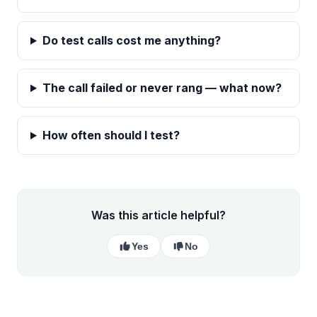
Do test calls cost me anything?
The call failed or never rang — what now?
How often should I test?
Was this article helpful?
Yes
No