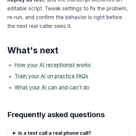
editable script. Tweak settings to fix the problem,
re-run, and confirm the behavior is right before
the next real caller sees it.
What's next
How your AI receptionist works
Train your AI on practice FAQs
What your AI can and can't do
Frequently asked questions
Is a test call a real phone call?