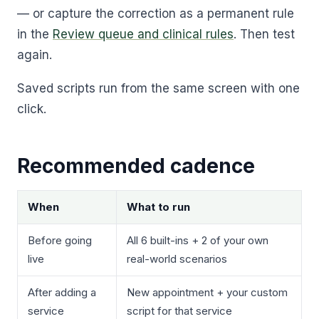
— or capture the correction as a permanent rule
in the
Review queue and clinical rules
. Then test
again.
Saved scripts run from the same screen with one
click.
Recommended cadence
When
What to run
Before going
All 6 built-ins + 2 of your own
live
real-world scenarios
After adding a
New appointment + your custom
service
script for that service