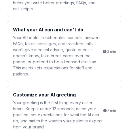
helps you write better greetings, FAQs, and
call scripts.
What your AI can and can't do
Your AI books, reschedules, cancels, answers
FAQs, takes messages, and transfers calls. It
won't give medical advice, quote prices it
3
min
doesn't know, take credit cards over the
phone, or pretend to be a licensed clinician.
This matrix sets expectations for staff and
patients.
Customize your AI greeting
Your greeting is the first thing every caller
hears. Keep it under 12 seconds, name your
2
min
practice, set expectations for what the AI can
do, and match the warmth your patients expect
from your brand.