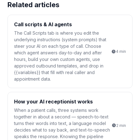
Related articles
Call scripts & AI agents
The Call Scripts tab is where you edit the
underlying instructions (system prompts) that
steer your AI on each type of call. Choose
4
min
which agent answers day-to-day and after
hours, build your own custom agents, use
approved outbound templates, and drop in
{{variables}} that fill with real caller and
appointment data.
How your AI receptionist works
When a patient calls, three systems work
together in about a second — speech-to-text
turns their words into text, a language model
2
min
decides what to say back, and text-to-speech
speaks the response. Knowing the pipeline