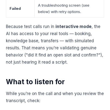
A troubleshooting screen (see
Failed
below) with retry options.
Because test calls run in
interactive mode
, the
AI has access to your real tools — booking,
knowledge base, transfers — with simulated
results. That means you're validating genuine
behavior ("did it find an open slot and confirm?"),
not just hearing it read a script.
What to listen for
While you're on the call and when you review the
transcript, check: