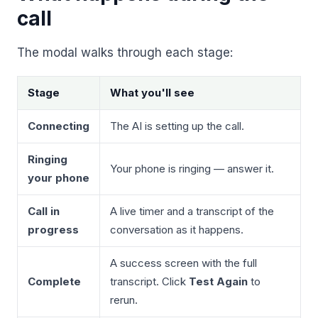
Unify multi-office operations
call
The modal walks through each stage:
Have questions? Give us a call — our team is happy to help:
(469) 812-5544
Stage
What you'll see
Call our team
Connecting
The AI is setting up the call.
Ringing
Your phone is ringing — answer it.
your phone
Call in
A live timer and a transcript of the
progress
conversation as it happens.
A success screen with the full
Complete
transcript. Click
Test Again
to
rerun.