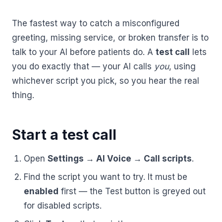
AI Receptionist
nights, weekends, holidays and overflow.
Templates & Scripts
View all industries
Answers & books 24/7
Security
The fastest way to catch a misconfigured
/security
AI Receptionist
Call Recording
greeting, missing service, or broken transfer is to
Ready-to-use call scripts, reminder templates and front-
Developers
/developers
Every conversation, searchable
office checklists — written for healthcare practices.
talk to your AI before patients do. A
test call
lets
Virtual Receptionist
Dental
you do exactly that — your AI calls
you
, using
12 free downloadable resources
Call Intelligence
↵
to select
Tab
to navigate
Esc
to close
whichever script you pick, so you hear the real
Open
Templates & Scripts
Insights from every call
24/7 Answering Service
AI answering built for dental workflows — new-
thing.
patient calls, hygiene recall, insurance questions and
Missed Call Text Back
After-Hours Answering
emergency triage, handled without holding up your
FEATURED
Instant recovery texts
front office.
Start a test call
Case Studies
Holiday Call Answering
Voicemail
38%
24/7
Transcribed & routed
Open
Settings → AI Voice → Call scripts
.
See how practices across 8 specialties recovered
Overflow Call Answering
fewer missed calls
coverage incl. lunch hours
$600K+ in revenue with AI-powered call handling.
Find the script you want to try. It must be
Phone Porting
AI Call Answering Service
View case studies
Explore
Dental
solutions
enabled
first — the Test button is greyed out
Keep your number
for disabled scripts.