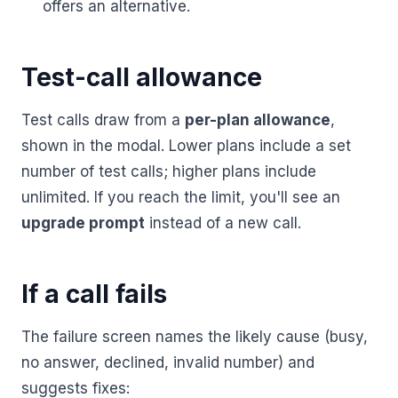
offers an alternative.
Test-call allowance
Test calls draw from a
per-plan allowance
,
shown in the modal. Lower plans include a set
number of test calls; higher plans include
unlimited. If you reach the limit, you'll see an
upgrade prompt
instead of a new call.
If a call fails
The failure screen names the likely cause (busy,
no answer, declined, invalid number) and
suggests fixes: