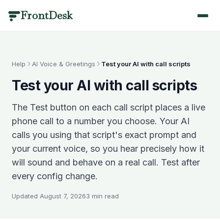
FrontDesk
BY INDUSTRY
PRODUCT CATEGORIES
SCENARIOS
LIBRARY
QUICK LINKS
Dental
Call Management
Answering & Coverage
Templates & Scripts
Help
AI Voice & Greetings
Test your AI with call scripts
Home
/
Optometry
Scheduling
Missed Calls & Recovery
Industry Guides
Test your AI with call scripts
AI Receptionist
/features
Medical
Patient Engagement
Scheduling & Booking
Blog
The Test button on each call script places a live
Veterinary
Practice Management
Compliance & Language
Results
Pricing
/pricing
phone call to a number you choose. Your AI
Medical Spa
Analytics & AI
Switching & Pricing
Case Studies
calls you using that script's exact prompt and
Contact
/contact
your current voice, so you hear precisely how it
Plastic Surgery
Healthcare Glossary
View all use cases
will sound and behave on a real call. Test after
Book a Demo
/contact
Physical Therapy
Integrations
Call Management
every config change.
Mental Health
Changelog
Answering & Coverage
About
Every call answered, recorded and understood.
/about
Updated
August 7, 2026
3
min read
Primary Care
Round-the-clock coverage without adding headcount —
Partners
/partners