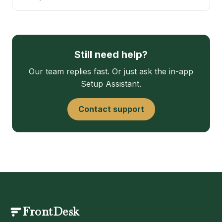
Still need help?
Our team replies fast. Or just ask the in-app
Setup Assistant.
Contact support
FrontDesk