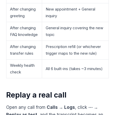
After changing
New appointment + General
greeting
inquiry
After changing
General inquiry covering the new
FAQ knowledge
topic
After changing
Prescription refill (or whichever
transfer rules
trigger maps to the new rule)
Weekly health
All 6 built-ins (takes ~3 minutes)
check
Replay a real call
Open any call from
Calls → Logs
, click
⋯ →
Replay as test
, and the transcript becomes an