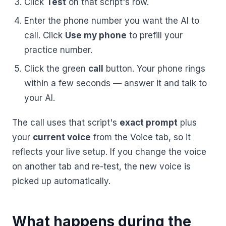
Click
Test
on that script's row.
BY ROLE
FLAGSHIP
PROOF
Have questions? Give us a call — our team is happy to help:
Solutions tailored to your job.
Enter the phone number you want the AI to
(469) 812-5544
AI Receptionist
$600K+
call. Click
Use my phone
to prefill your
Call our team
Practice Owners
Answers every call in your practice's voice — books,
practice number.
reschedules and triages around the clock.
Revenue recovered by practices across 8 specialties
Office Managers
Click the green
call
button. Your phone rings
with AI-powered call handling.
Meet the receptionist
within a few seconds — answer it and talk to
Front Desk Staff
View case studies
your AI.
View all roles
Integrations
The call uses that script's
exact prompt
plus
Connects to your PMS & EHR
Have questions? Give us a call — our team is happy to help:
your
current voice
from the Voice tab, so it
(469) 812-5544
FOR ENTERPRISES
reflects your live setup. If you change the voice
Call our team
Dental Service Organizations (DSO)
Have questions? Give us a call — our team is happy to help:
on another tab and re-test, the new voice is
(469) 812-5544
Medical Groups
picked up automatically.
Call our team
Vision Groups
Veterinary Chains
What happens during the