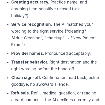
Greeting accuracy.
Practice name, and
anything time-sensitive (closed for a
holiday?).
Service recognition.
The AI matched your
wording to the right service ("cleaning" →
"Adult Cleaning", "checkup" → "New Patient
Exam").
Provider names.
Pronounced acceptably.
Transfer behavior.
Right destination and the
right wording before the hand-off.
Clean sign-off.
Confirmation read back, polite
goodbye, no awkward silence.
Refusals.
Refill, medical question, or reading
a card number — the AI declines correctly and