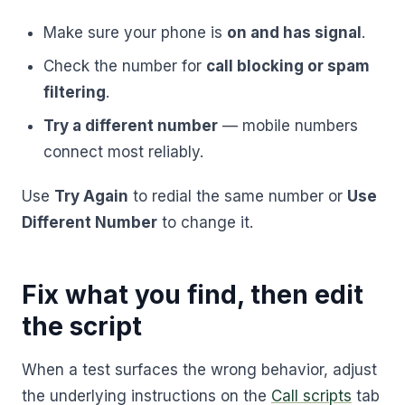
Make sure your phone is
on and has signal
.
Check the number for
call blocking or spam
filtering
.
Try a different number
— mobile numbers
connect most reliably.
Use
Try Again
to redial the same number or
Use
Different Number
to change it.
Fix what you find, then edit
the script
When a test surfaces the wrong behavior, adjust
the underlying instructions on the
Call scripts
tab