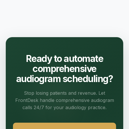
Ready to automate
comprehensive
audiogram scheduling?
Stop losing patients and revenue. Let
FrontDesk handle comprehensive audiogram
calls 24/7 for your audiology practice.