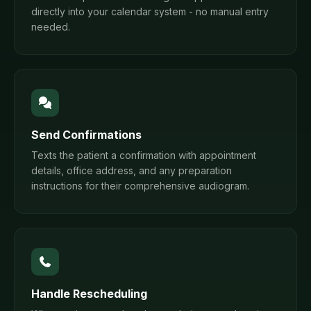
directly into your calendar system - no manual entry
needed.
Send Confirmations
Texts the patient a confirmation with appointment
details, office address, and any preparation
instructions for their comprehensive audiogram.
Handle Rescheduling