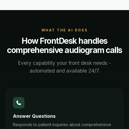
WHAT THE AI DOES
How FrontDesk handles
comprehensive audiogram
calls
Every capability your front desk needs -
automated and available 24/7.
Answer Questions
Responds to patient inquiries about comprehensive