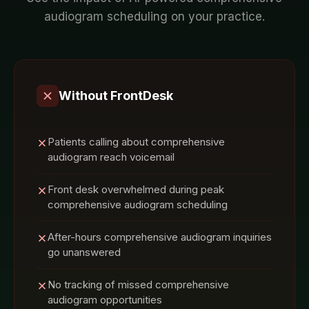
audiogram
scheduling on your
practice
.
Without FrontDesk
Patients calling about comprehensive
audiogram reach voicemail
Front desk overwhelmed during peak
comprehensive audiogram scheduling
After-hours comprehensive audiogram inquiries
go unanswered
No tracking of missed comprehensive
audiogram opportunities