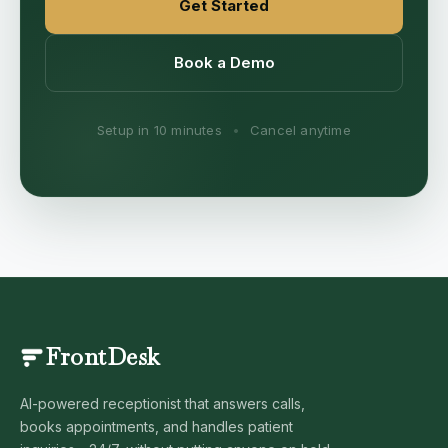
Get Started
Book a Demo
Setup in 10 minutes
•
Cancel anytime
FrontDesk
AI-powered receptionist that answers calls,
books appointments, and handles patient