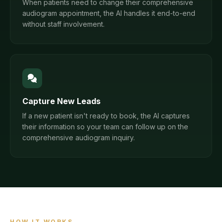
When patients need to change their comprehensive
audiogram appointment, the AI handles it end-to-end
without staff involvement.
Capture New Leads
If a new patient isn't ready to book, the AI captures
their information so your team can follow up on the
comprehensive audiogram inquiry.
HOW IT WORKS