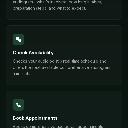
audiogram - what's involved, how long it takes,
preparation steps, and what to expect.
Check Availability
Checks your audiologist's real-time schedule and
offers the next available comprehensive audiogram
time slots.
Book Appointments
Books comprehensive audiogram appointments