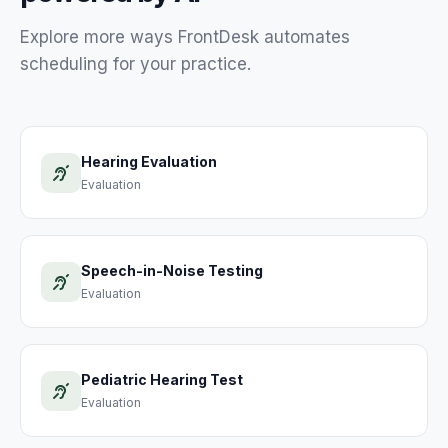
Explore more ways FrontDesk automates
scheduling for your
practice
.
Hearing Evaluation
Evaluation
Speech-in-Noise Testing
Evaluation
Pediatric Hearing Test
Evaluation