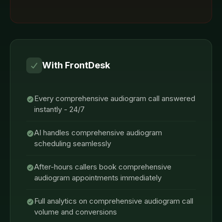
With FrontDesk
Every comprehensive audiogram call answered
instantly - 24/7
AI handles comprehensive audiogram
scheduling seamlessly
After-hours callers book comprehensive
audiogram appointments immediately
Full analytics on comprehensive audiogram call
volume and conversions