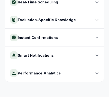
Real-Time Scheduling
Evaluation-Specific Knowledge
Instant Confirmations
Smart Notifications
Performance Analytics