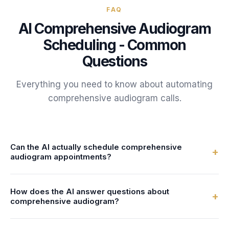
FAQ
AI
Comprehensive Audiogram
Scheduling - Common
Questions
Everything you need to know about automating
comprehensive audiogram
calls.
Can the AI actually schedule comprehensive
+
audiogram appointments?
Yes. FrontDesk connects to your calendar or practice
How does the AI answer questions about
management system in real-time. The AI checks
+
comprehensive audiogram?
audiologist availability and books comprehensive
audiogram appointments directly - no double-bookings, no
You configure the AI with information about your