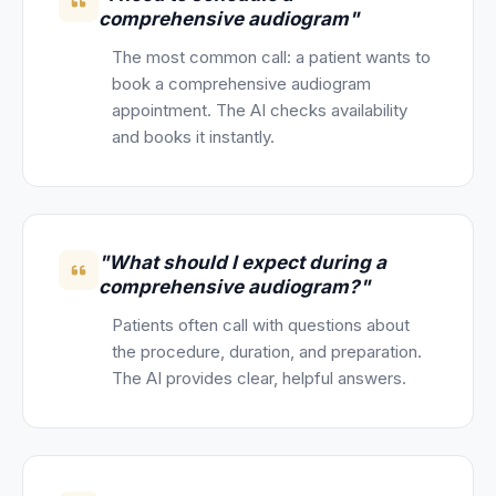
comprehensive audiogram"
The most common call: a patient wants to
book a comprehensive audiogram
appointment. The AI checks availability
and books it instantly.
"What should I expect during a
comprehensive audiogram?"
Patients often call with questions about
the procedure, duration, and preparation.
The AI provides clear, helpful answers.