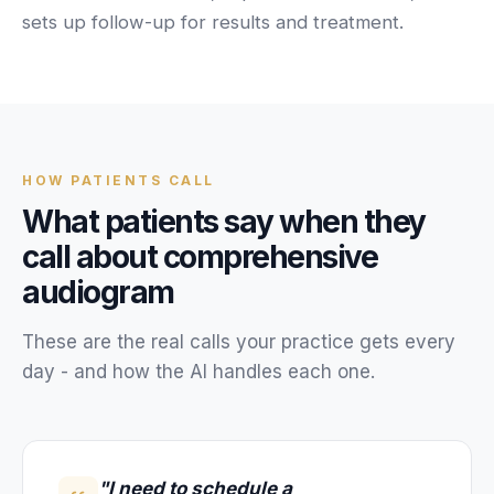
Unify multi-office operations
sets up follow-up for results and treatment.
Have questions? Give us a call — our team is happy to help:
(469) 812-5544
Call our team
HOW
PATIENTS
CALL
What
patients
say when they
call about
comprehensive
audiogram
These are the real calls your
practice
gets every
day - and how the AI handles each one.
"I need to schedule a