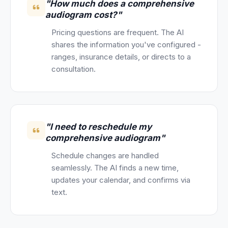
"How much does a comprehensive
audiogram cost?"
Pricing questions are frequent. The AI
shares the information you've configured -
ranges, insurance details, or directs to a
consultation.
"I need to reschedule my
comprehensive audiogram"
Schedule changes are handled
seamlessly. The AI finds a new time,
updates your calendar, and confirms via
text.