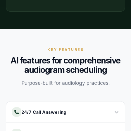
KEY FEATURES
AI features for
comprehensive
audiogram
scheduling
Purpose-built for
audiology
practices
.
24/7 Call Answering