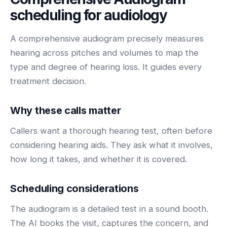
BY ROLE
FLAGSHIP
PROOF
Have questions? Give us a call — our team is happy to help:
scheduling for
audiology
Solutions tailored to your job.
(469) 812-5544
AI Receptionist
$600K+
Call our team
A comprehensive audiogram precisely measures
Practice Owners
Answers every call in your practice's voice — books,
hearing across pitches and volumes to map the
reschedules and triages around the clock.
Revenue recovered by practices across 8 specialties
Office Managers
type and degree of hearing loss. It guides every
with AI-powered call handling.
Meet the receptionist
treatment decision.
Front Desk Staff
View case studies
View all roles
Why these calls matter
Integrations
Connects to your PMS & EHR
Callers want a thorough hearing test, often before
Have questions? Give us a call — our team is happy to help:
(469) 812-5544
FOR ENTERPRISES
considering hearing aids. They ask what it involves,
how long it takes, and whether it is covered.
Call our team
Dental Service Organizations (DSO)
Have questions? Give us a call — our team is happy to help:
(469) 812-5544
Medical Groups
Scheduling considerations
Call our team
Vision Groups
The audiogram is a detailed test in a sound booth.
Veterinary Chains
The AI books the visit, captures the concern, and