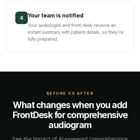
Your team is notified
4
Your audiologist and front desk receive an
instant summary with patient details, so they're
fully prepared.
BEFORE VS AFTER
What changes when you add
FrontDesk for
comprehensive
audiogram
See the impact of AI-powered
comprehensive