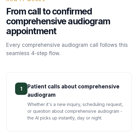
From call to confirmed
comprehensive audiogram
appointment
Every
comprehensive audiogram
call follows this
seamless 4-step flow.
Patient calls about comprehensive
1
audiogram
Whether it's a new inquiry, scheduling request,
or question about comprehensive audiogram -
the AI picks up instantly, day or night.