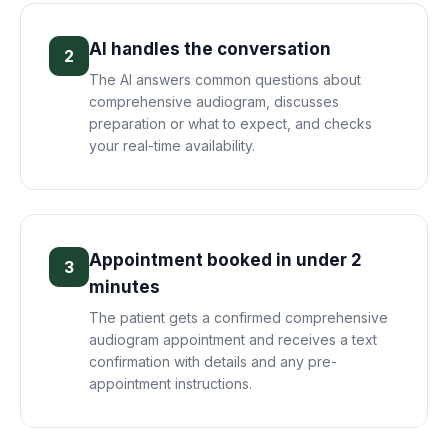
AI handles the conversation
2
The AI answers common questions about
comprehensive audiogram, discusses
preparation or what to expect, and checks
your real-time availability.
Appointment booked in under 2
3
minutes
The patient gets a confirmed comprehensive
audiogram appointment and receives a text
confirmation with details and any pre-
appointment instructions.