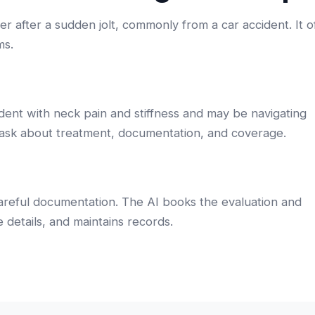
 after a sudden jolt, commonly from a car accident. It o
ms.
dent with neck pain and stiffness and may be navigating
 ask about treatment, documentation, and coverage.
careful documentation. The AI books the evaluation and
 details, and maintains records.