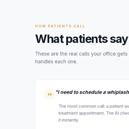
HOW
PATIENTS
CALL
What
patients
say
These are the real calls your
office
gets 
handles each one.
"I need to schedule a whiplas
The most common call: a patient wa
treatment appointment. The AI chec
it instantly.