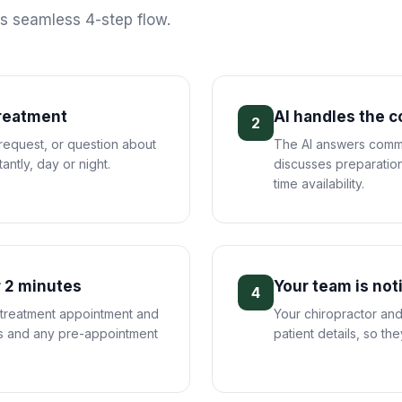
is seamless 4-step flow.
treatment
AI handles the 
2
 request, or question about
The AI answers commo
antly, day or night.
discusses preparation
time availability.
 2 minutes
Your team is not
4
 treatment appointment and
Your chiropractor and
ils and any pre-appointment
patient details, so th