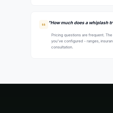
"How much does a whiplash tr
Pricing questions are frequent. The
you've configured - ranges, insuranc
consultation.