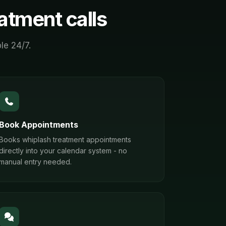
eatment
calls
le 24/7.
Book Appointments
Books whiplash treatment appointments
directly into your calendar system - no
manual entry needed.