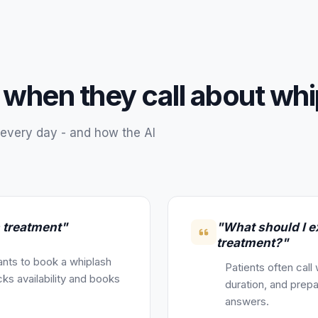
 when they call about
whi
every day - and how the AI
h treatment"
"What should I e
treatment?"
nts to book a whiplash
Patients often call
ks availability and books
duration, and prepa
answers.