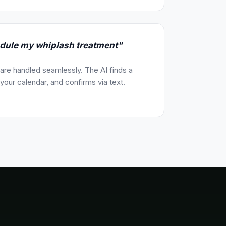
edule my whiplash treatment"
re handled seamlessly. The AI finds a
our calendar, and confirms via text.