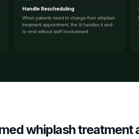
Handle Rescheduling
When patients need to change their whiplash
treatment appointment, the AI handles it end-
to-end without staff involvement.
irmed
whiplash treatment