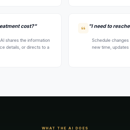
eatment cost?"
"I need to resch
 AI shares the information
Schedule changes a
e details, or directs to a
new time, updates y
WHAT THE AI DOES