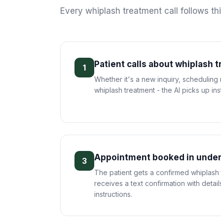
Every
whiplash treatment
call follows th
Patient calls about whiplash 
1
Whether it's a new inquiry, scheduling
whiplash treatment - the AI picks up inst
Appointment booked in under
3
The patient gets a confirmed whiplash
receives a text confirmation with deta
instructions.