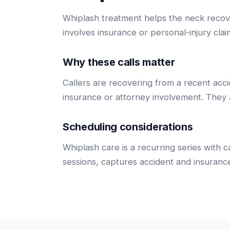
Whiplash treatment helps the neck recover
involves insurance or personal-injury clai
Why these calls matter
Callers are recovering from a recent acci
insurance or attorney involvement. They
Scheduling considerations
Whiplash care is a recurring series with 
sessions, captures accident and insurance