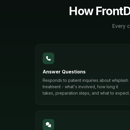
How FrontD
Every c
Answer Questions
Responds to patient inquiries about whiplash
treatment - what's involved, how long it
takes, preparation steps, and what to expect.