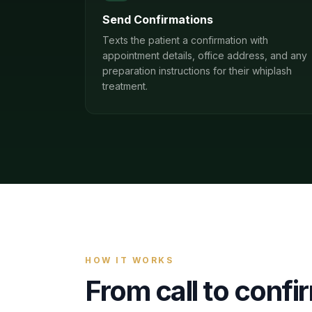
Send Confirmations
Texts the patient a confirmation with
appointment details, office address, and any
preparation instructions for their whiplash
treatment.
HOW IT WORKS
From call to conf