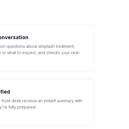
conversation
n questions about whiplash treatment,
 or what to expect, and checks your real-
ified
 front desk receive an instant summary with
ey're fully prepared.