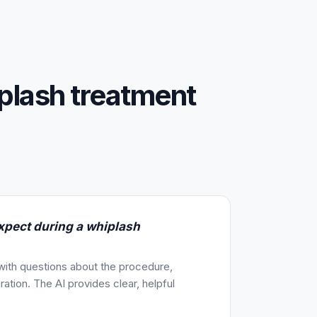
plash treatment
xpect during a whiplash
 with questions about the procedure,
ration. The AI provides clear, helpful