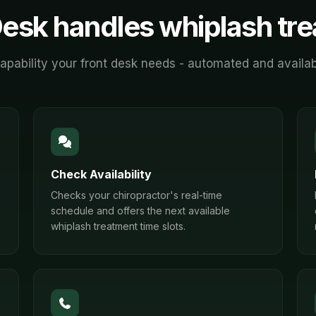
esk handles
whiplash tr
apability your front desk needs - automated and availab
Check Availability
Checks your chiropractor's real-time
schedule and offers the next available
whiplash treatment time slots.