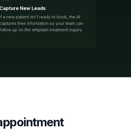
Capture New Leads
If a new patient isn't ready to book, the AI
captures their information so your team can
follow up on the whiplash treatment inquiry.
appointment