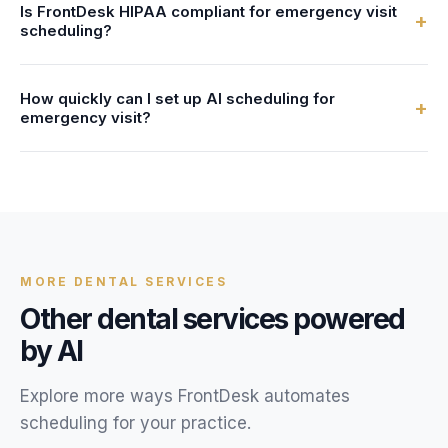
Is FrontDesk HIPAA compliant for emergency visit
After-hours callers can book emergency visit
+
scheduling?
appointments, get answers to their questions, and receive
text confirmations, just like during business hours.
Yes. All patient data, call recordings, and scheduling
How quickly can I set up AI scheduling for
information are encrypted with AES-256 and stored in
+
emergency visit?
HIPAA-compliant systems. We provide a Business
Associate Agreement (BAA) with every account.
Most dental practices are live within 24 hours. You provide
your emergency visit service details, availability, and FAQs,
and our team configures your AI receptionist.
MORE
DENTAL
SERVICES
Other
dental
services powered
by AI
Explore more ways FrontDesk automates
scheduling for your
practice
.