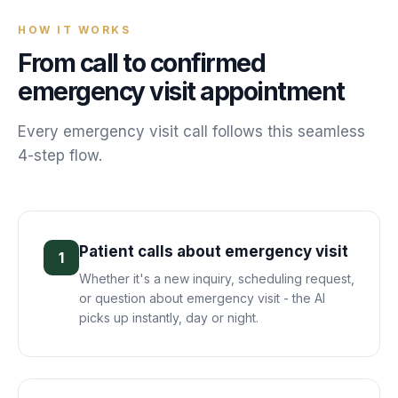
HOW IT WORKS
From call to confirmed
emergency visit
appointment
Every
emergency visit
call follows this seamless
4-step flow.
Patient calls about emergency visit
1
Whether it's a new inquiry, scheduling request,
or question about emergency visit - the AI
picks up instantly, day or night.