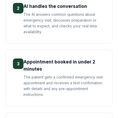
AI handles the conversation
2
The AI answers common questions about
emergency visit, discusses preparation or
what to expect, and checks your real-time
availability.
Appointment booked in under 2
3
minutes
The patient gets a confirmed emergency visit
appointment and receives a text confirmation
with details and any pre-appointment
instructions.