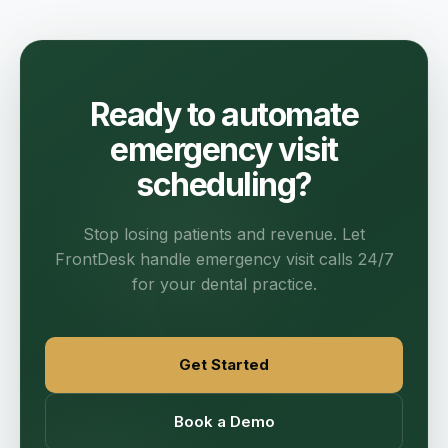
Ready to automate
emergency visit
scheduling?
Stop losing patients and revenue. Let
FrontDesk handle emergency visit calls 24/7
for your dental practice.
Get Started
Book a Demo