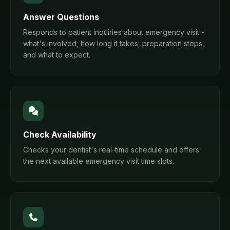
Answer Questions
Responds to patient inquiries about emergency visit -
what's involved, how long it takes, preparation steps,
and what to expect.
Check Availability
Checks your dentist's real-time schedule and offers
the next available emergency visit time slots.