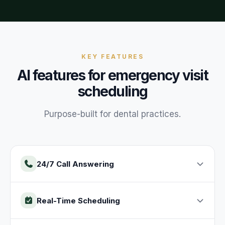
KEY FEATURES
AI features for
emergency visit
scheduling
Purpose-built for
dental
practices
.
24/7 Call Answering
Real-Time Scheduling