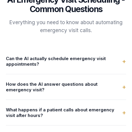
Common Questions
Everything you need to know about automating
emergency visit
calls.
Can the AI actually schedule emergency visit
+
appointments?
Yes. FrontDesk connects to your calendar or practice
How does the AI answer questions about
management system in real-time. The AI checks dentist
+
emergency visit?
availability and books emergency visit appointments
directly - no double-bookings, no manual entry.
You configure the AI with information about your
What happens if a patient calls about emergency
emergency visit services - what's involved, preparation
+
visit after hours?
steps, duration, and pricing. The AI uses this to answer
patient questions naturally and accurately.
FrontDesk answers 24/7 - nights, weekends, and holidays.