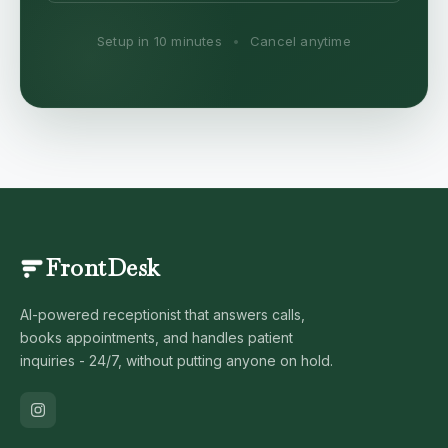
Setup in 10 minutes
•
Cancel anytime
FrontDesk
AI-powered receptionist that answers calls,
books appointments, and handles patient
inquiries - 24/7, without putting anyone on hold.