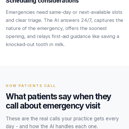
Scheduling considerations
Unify multi-office operations
Emergencies need same-day or next-available slots
and clear triage. The AI answers 24/7, captures the
Have questions? Give us a call — our team is happy to help:
nature of the emergency, offers the soonest
(469) 812-5544
opening, and relays first-aid guidance like saving a
Call our team
knocked-out tooth in milk.
HOW
PATIENTS
CALL
What
patients
say when they
call about
emergency visit
These are the real calls your
practice
gets every
day - and how the AI handles each one.