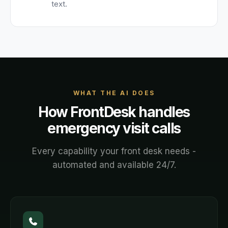
text.
WHAT THE AI DOES
How FrontDesk handles
emergency visit
calls
Every capability your front desk needs -
automated and available 24/7.