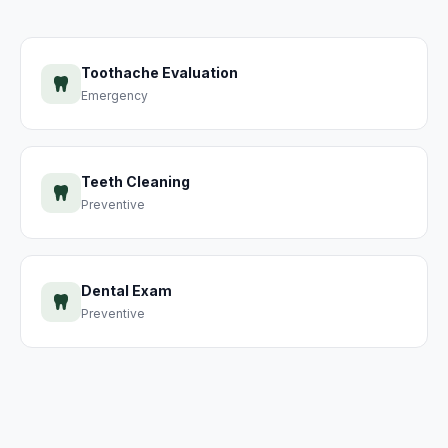
Toothache Evaluation
Emergency
Teeth Cleaning
Preventive
Dental Exam
Preventive