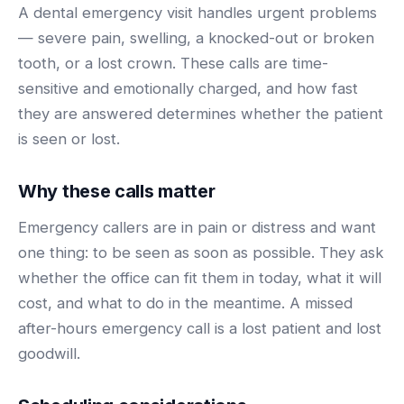
BY ROLE
A dental emergency visit handles urgent problems
FLAGSHIP
PROOF
Have questions? Give us a call — our team is happy to help:
Solutions tailored to your job.
(469) 812-5544
— severe pain, swelling, a knocked-out or broken
AI Receptionist
$600K+
tooth, or a lost crown. These calls are time-
Call our team
Practice Owners
Answers every call in your practice's voice — books,
sensitive and emotionally charged, and how fast
reschedules and triages around the clock.
Revenue recovered by practices across 8 specialties
they are answered determines whether the patient
Office Managers
with AI-powered call handling.
Meet the receptionist
is seen or lost.
Front Desk Staff
View case studies
Why these calls matter
View all roles
Integrations
Connects to your PMS & EHR
Emergency callers are in pain or distress and want
Have questions? Give us a call — our team is happy to help:
one thing: to be seen as soon as possible. They ask
(469) 812-5544
FOR ENTERPRISES
whether the office can fit them in today, what it will
Call our team
Dental Service Organizations (DSO)
Have questions? Give us a call — our team is happy to help:
cost, and what to do in the meantime. A missed
(469) 812-5544
Medical Groups
after-hours emergency call is a lost patient and lost
Call our team
Vision Groups
goodwill.
Veterinary Chains