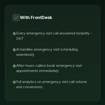
With FrontDesk
Every emergency visit call answered instantly -
24/7
AI handles emergency visit scheduling
seamlessly
After-hours callers book emergency visit
appointments immediately
Full analytics on emergency visit call volume
and conversions