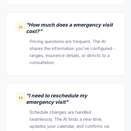
"How much does a emergency visit
cost?"
Pricing questions are frequent. The AI
shares the information you've configured -
ranges, insurance details, or directs to a
consultation.
"I need to reschedule my
emergency visit"
Schedule changes are handled
seamlessly. The AI finds a new time,
updates your calendar, and confirms via