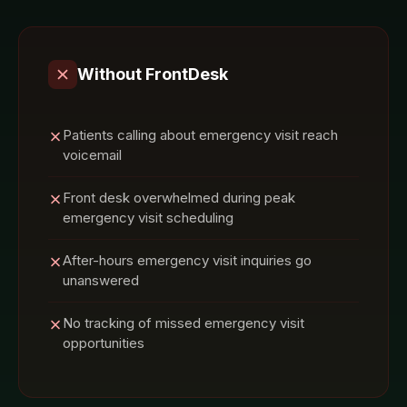
Without FrontDesk
Patients calling about emergency visit reach
voicemail
Front desk overwhelmed during peak
emergency visit scheduling
After-hours emergency visit inquiries go
unanswered
No tracking of missed emergency visit
opportunities