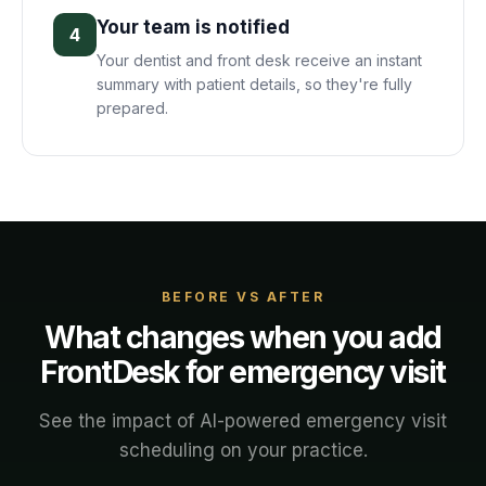
Your team is notified
4
Your dentist and front desk receive an instant
summary with patient details, so they're fully
prepared.
BEFORE VS AFTER
What changes when you add
FrontDesk for
emergency visit
See the impact of AI-powered
emergency visit
scheduling on your
practice
.