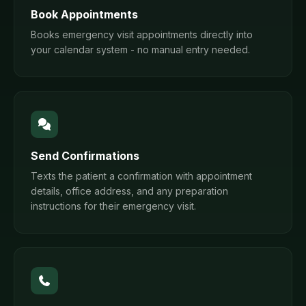
Book Appointments
Books emergency visit appointments directly into
your calendar system - no manual entry needed.
Send Confirmations
Texts the patient a confirmation with appointment
details, office address, and any preparation
instructions for their emergency visit.