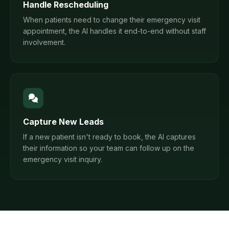
Handle Rescheduling
When patients need to change their emergency visit
appointment, the AI handles it end-to-end without staff
involvement.
Capture New Leads
If a new patient isn't ready to book, the AI captures
their information so your team can follow up on the
emergency visit inquiry.