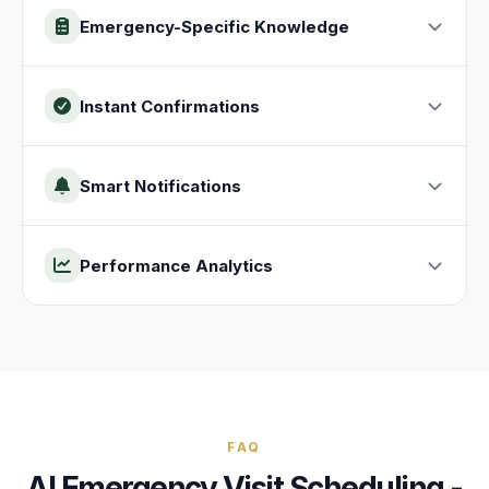
Emergency-Specific Knowledge
Instant Confirmations
Smart Notifications
Performance Analytics
FAQ
AI
Emergency Visit
Scheduling -