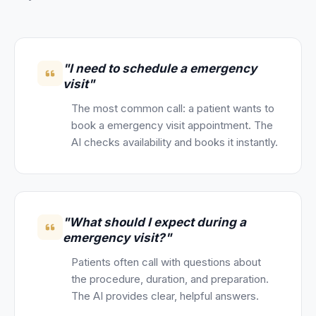
"I need to schedule a emergency
visit"
The most common call: a patient wants to
book a emergency visit appointment. The
AI checks availability and books it instantly.
"What should I expect during a
emergency visit?"
Patients often call with questions about
the procedure, duration, and preparation.
The AI provides clear, helpful answers.