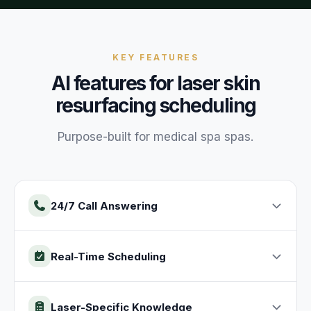
KEY FEATURES
AI features for
laser skin
resurfacing
scheduling
Purpose-built for
medical spa
spas
.
24/7 Call Answering
Real-Time Scheduling
Laser-Specific Knowledge