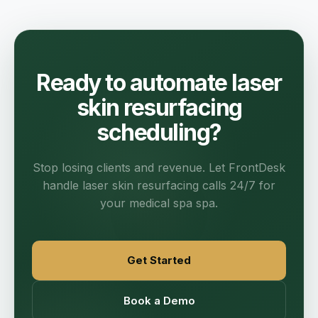
Ready to automate laser
skin resurfacing
scheduling?
Stop losing clients and revenue. Let FrontDesk
handle laser skin resurfacing calls 24/7 for
your medical spa spa.
Get Started
Book a Demo