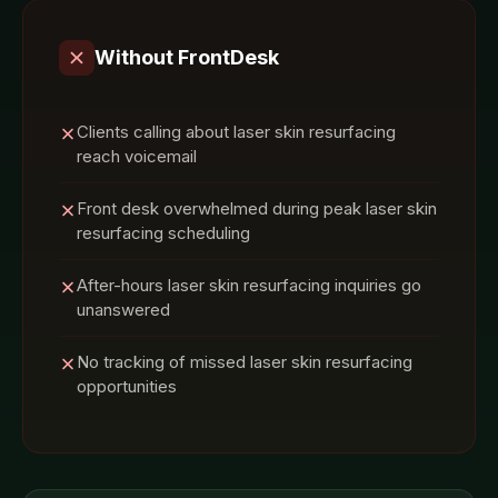
Without FrontDesk
Clients calling about laser skin resurfacing
reach voicemail
Front desk overwhelmed during peak laser skin
resurfacing scheduling
After-hours laser skin resurfacing inquiries go
unanswered
No tracking of missed laser skin resurfacing
opportunities