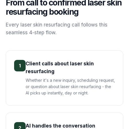
From call to confirmed
laser skin
resurfacing
booking
Every
laser skin resurfacing
call follows this
seamless 4-step flow.
Client calls about laser skin
1
resurfacing
Whether it's a new inquiry, scheduling request,
or question about laser skin resurfacing - the
AI picks up instantly, day or night.
AI handles the conversation
2