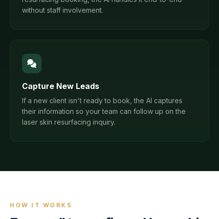
without staff involvement.
Capture New Leads
If a new client isn't ready to book, the AI captures
their information so your team can follow up on the
laser skin resurfacing inquiry.
HOW IT WORKS