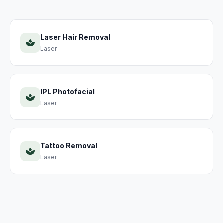
Laser Hair Removal
Laser
IPL Photofacial
Laser
Tattoo Removal
Laser