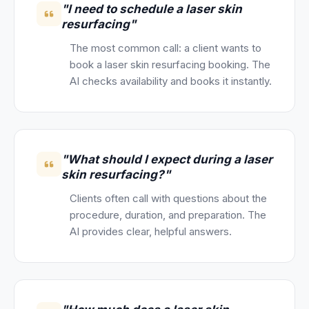
"I need to schedule a laser skin
resurfacing"
The most common call: a client wants to
book a laser skin resurfacing booking. The
AI checks availability and books it instantly.
"What should I expect during a laser
skin resurfacing?"
Clients often call with questions about the
procedure, duration, and preparation. The
AI provides clear, helpful answers.