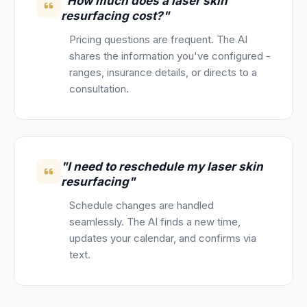
"How much does a laser skin
resurfacing cost?"
Pricing questions are frequent. The AI
shares the information you've configured -
ranges, insurance details, or directs to a
consultation.
"I need to reschedule my laser skin
resurfacing"
Schedule changes are handled
seamlessly. The AI finds a new time,
updates your calendar, and confirms via
text.