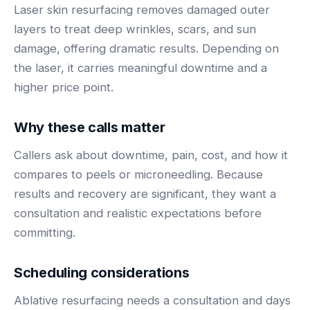
BY ROLE
Laser skin resurfacing removes damaged outer
FLAGSHIP
PROOF
Have questions? Give us a call — our team is happy to help:
Solutions tailored to your job.
(469) 812-5544
layers to treat deep wrinkles, scars, and sun
AI Receptionist
$600K+
damage, offering dramatic results. Depending on
Call our team
Practice Owners
Answers every call in your practice's voice — books,
the laser, it carries meaningful downtime and a
reschedules and triages around the clock.
Revenue recovered by practices across 8 specialties
higher price point.
Office Managers
with AI-powered call handling.
Meet the receptionist
Front Desk Staff
View case studies
Why these calls matter
View all roles
Callers ask about downtime, pain, cost, and how it
Integrations
Connects to your PMS & EHR
compares to peels or microneedling. Because
Have questions? Give us a call — our team is happy to help:
results and recovery are significant, they want a
(469) 812-5544
FOR ENTERPRISES
consultation and realistic expectations before
Call our team
Dental Service Organizations (DSO)
Have questions? Give us a call — our team is happy to help:
committing.
(469) 812-5544
Medical Groups
Call our team
Vision Groups
Scheduling considerations
Veterinary Chains
Ablative resurfacing needs a consultation and days