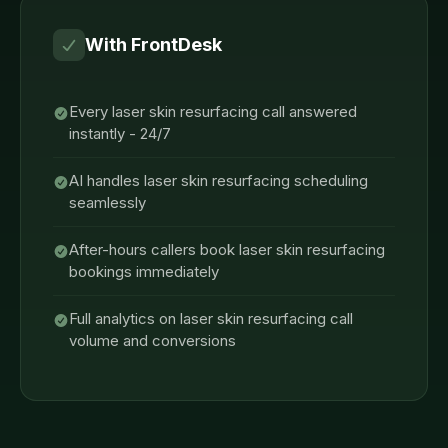
With FrontDesk
Every laser skin resurfacing call answered
instantly - 24/7
AI handles laser skin resurfacing scheduling
seamlessly
After-hours callers book laser skin resurfacing
bookings immediately
Full analytics on laser skin resurfacing call
volume and conversions