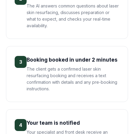
The AI answers common questions about laser
skin resurfacing, discusses preparation or
what to expect, and checks your real-time
availability.
Booking booked in under 2 minutes
3
The client gets a confirmed laser skin
resurfacing booking and receives a text
confirmation with details and any pre-booking
instructions.
Your team is notified
4
Your specialist and front desk receive an