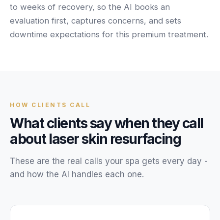
Unify multi-office operations
to weeks of recovery, so the AI books an
evaluation first, captures concerns, and sets
downtime expectations for this premium treatment.
Have questions? Give us a call — our team is happy to help:
(469) 812-5544
Call our team
HOW
CLIENTS
CALL
What
clients
say when they call
about
laser skin resurfacing
These are the real calls your
spa
gets every day -
and how the AI handles each one.