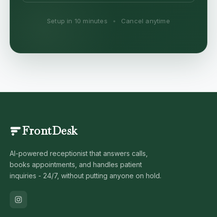
Setup in 10 minutes
•
Cancel anytime
FrontDesk
AI-powered receptionist that answers calls,
books appointments, and handles patient
inquiries - 24/7, without putting anyone on hold.