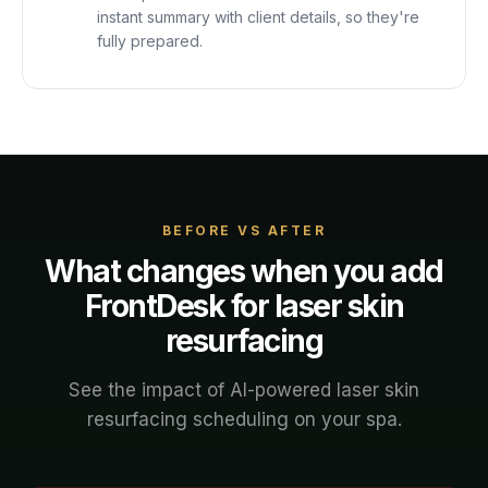
instant summary with client details, so they're
fully prepared.
BEFORE VS AFTER
What changes when you add
FrontDesk for
laser skin
resurfacing
See the impact of AI-powered
laser skin
resurfacing
scheduling on your
spa
.