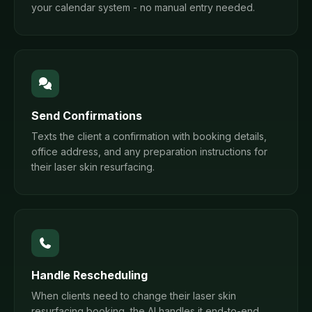
your calendar system - no manual entry needed.
Send Confirmations
Texts the client a confirmation with booking details,
office address, and any preparation instructions for
their laser skin resurfacing.
Handle Rescheduling
When clients need to change their laser skin
resurfacing booking, the AI handles it end-to-end