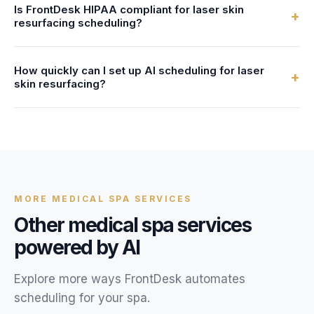
Is FrontDesk HIPAA compliant for laser skin
After-hours callers can book laser skin resurfacing
+
resurfacing scheduling?
bookings, get answers to their questions, and receive text
confirmations, just like during business hours.
Yes. All client data, call recordings, and scheduling
How quickly can I set up AI scheduling for laser
information are encrypted with AES-256 and stored in
+
skin resurfacing?
HIPAA-compliant systems. We provide a Business
Associate Agreement (BAA) with every account.
Most medical spas are live within 24 hours. You provide
your laser skin resurfacing service details, availability, and
FAQs, and our team configures your AI receptionist.
MORE
MEDICAL SPA
SERVICES
Other
medical spa
services
powered by AI
Explore more ways FrontDesk automates
scheduling for your
spa
.