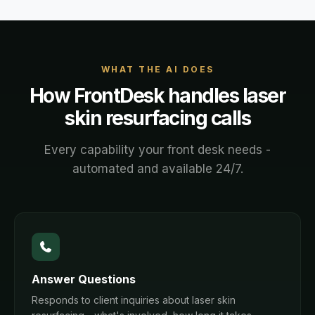
WHAT THE AI DOES
How FrontDesk handles
laser
skin resurfacing
calls
Every capability your front desk needs -
automated and available 24/7.
Answer Questions
Responds to client inquiries about laser skin