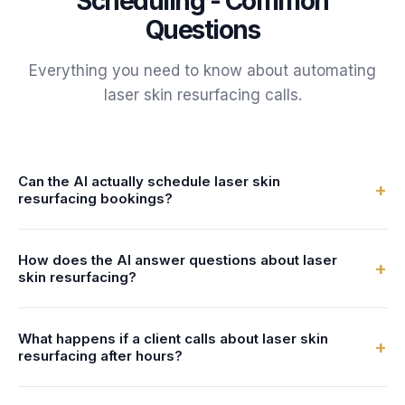
Scheduling - Common
Questions
Everything you need to know about automating
laser skin resurfacing
calls.
Can the AI actually schedule laser skin
+
resurfacing bookings?
Yes. FrontDesk connects to your calendar or practice
How does the AI answer questions about laser
management system in real-time. The AI checks specialist
+
skin resurfacing?
availability and books laser skin resurfacing bookings
directly - no double-bookings, no manual entry.
You configure the AI with information about your laser skin
What happens if a client calls about laser skin
resurfacing services - what's involved, preparation steps,
+
resurfacing after hours?
duration, and pricing. The AI uses this to answer client
questions naturally and accurately.
FrontDesk answers 24/7 - nights, weekends, and holidays.