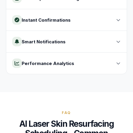
Instant Confirmations
Smart Notifications
Performance Analytics
FAQ
AI
Laser Skin Resurfacing