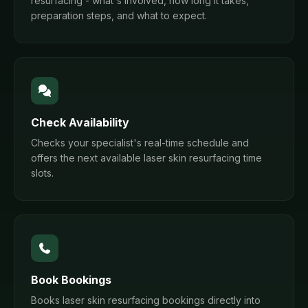
resurfacing - what's involved, how long it takes,
preparation steps, and what to expect.
Check Availability
Checks your specialist's real-time schedule and
offers the next available laser skin resurfacing time
slots.
Book Bookings
Books laser skin resurfacing bookings directly into