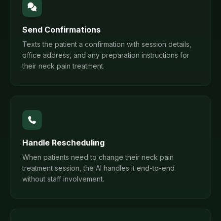
Send Confirmations
Texts the patient a confirmation with session details,
office address, and any preparation instructions for
their neck pain treatment.
Handle Rescheduling
When patients need to change their neck pain
treatment session, the AI handles it end-to-end
without staff involvement.