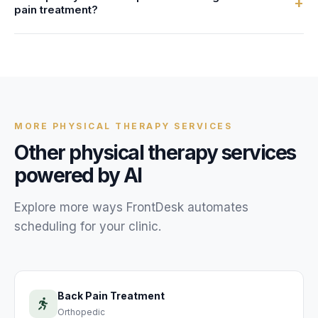
+
pain treatment?
HIPAA-compliant systems. We provide a Business
Associate Agreement (BAA) with every account.
Most physical therapy clinics are live within 24 hours. You
provide your neck pain treatment service details,
availability, and FAQs, and our team configures your AI
receptionist.
MORE
PHYSICAL THERAPY
SERVICES
Other
physical therapy
services
powered by AI
Explore more ways FrontDesk automates
scheduling for your
clinic
.
Back Pain Treatment
Orthopedic