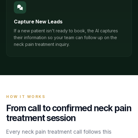
Capture New Leads
If a new patient isn't ready to book, the AI captures
their information so your team can follow up on the
neck pain treatment inquiry.
HOW IT WORKS
From call to confirmed
neck pain
treatment
session
Every
neck pain treatment
call follows this