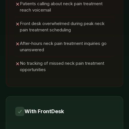
Patients calling about neck pain treatment
reach voicemail
Front desk overwhelmed during peak neck
pain treatment scheduling
After-hours neck pain treatment inquiries go
unanswered
No tracking of missed neck pain treatment
opportunities
With FrontDesk