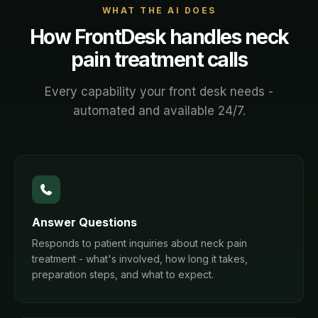
WHAT THE AI DOES
How FrontDesk handles
neck
pain treatment
calls
Every capability your front desk needs -
automated and available 24/7.
Answer Questions
Responds to patient inquiries about neck pain
treatment - what's involved, how long it takes,
preparation steps, and what to expect.