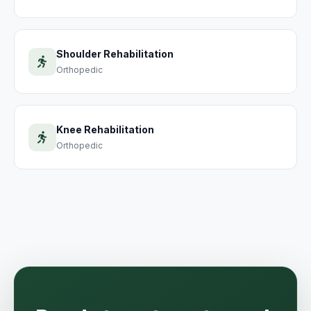
Shoulder Rehabilitation
Orthopedic
Knee Rehabilitation
Orthopedic