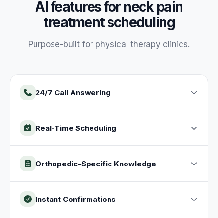
AI features for
neck pain
treatment
scheduling
Purpose-built for
physical therapy
clinics
.
24/7 Call Answering
Real-Time Scheduling
Orthopedic-Specific Knowledge
Instant Confirmations