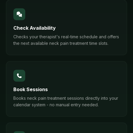
Check Availability
Checks your therapist's real-time schedule and offers
the next available neck pain treatment time slots.
Book Sessions
Books neck pain treatment sessions directly into your
calendar system - no manual entry needed.