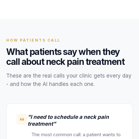
Unify multi-office operations
Have questions? Give us a call — our team is happy to help:
(469) 812-5544
HOW
PATIENTS
CALL
Call our team
What
patients
say when they
call about
neck pain treatment
These are the real calls your
clinic
gets every day
- and how the AI handles each one.
"I need to schedule a neck pain
treatment"
The most common call: a patient wants to