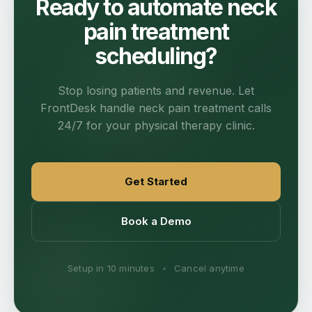
Ready to automate neck
pain treatment
scheduling?
Stop losing patients and revenue. Let
FrontDesk handle neck pain treatment calls
24/7 for your physical therapy clinic.
Get Started
Book a Demo
Setup in 10 minutes
•
Cancel anytime