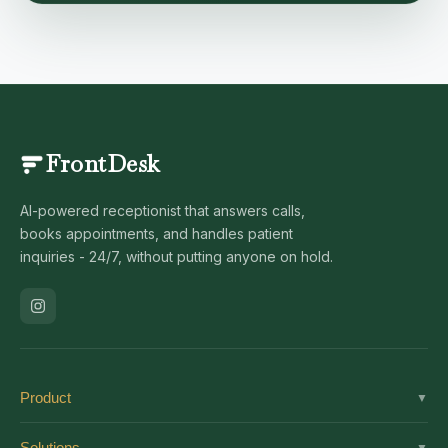
FrontDesk
AI-powered receptionist that answers calls,
books appointments, and handles patient
inquiries - 24/7, without putting anyone on hold.
Product
▼
Solutions
Solutions
▼