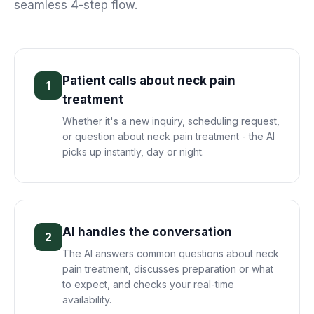
seamless 4-step flow.
Patient calls about neck pain
1
treatment
Whether it's a new inquiry, scheduling request,
or question about neck pain treatment - the AI
picks up instantly, day or night.
AI handles the conversation
2
The AI answers common questions about neck
pain treatment, discusses preparation or what
to expect, and checks your real-time
availability.