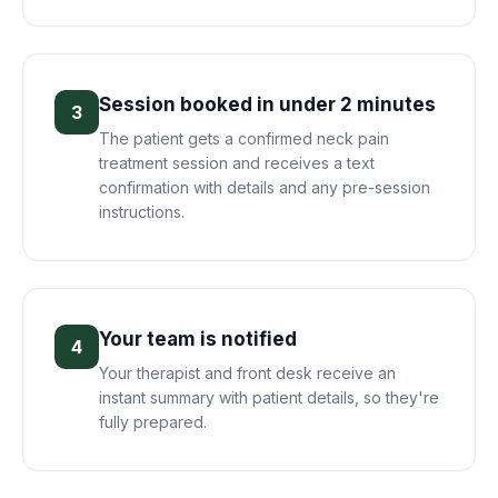
Session booked in under 2 minutes
3
The patient gets a confirmed neck pain
treatment session and receives a text
confirmation with details and any pre-session
instructions.
Your team is notified
4
Your therapist and front desk receive an
instant summary with patient details, so they're
fully prepared.