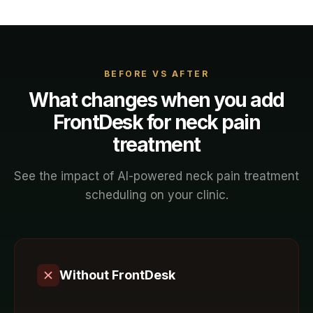
BEFORE VS AFTER
What changes when you add
FrontDesk for
neck pain
treatment
See the impact of AI-powered
neck pain treatment
scheduling on your
clinic
.
Without FrontDesk