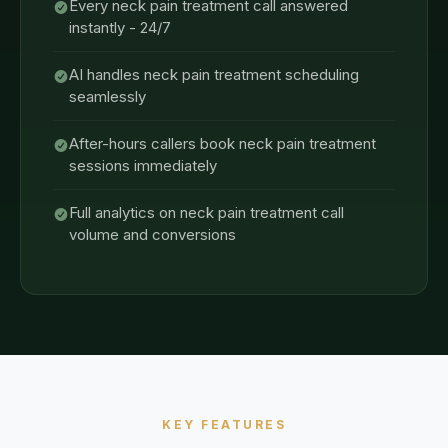
Every neck pain treatment call answered
instantly - 24/7
AI handles neck pain treatment scheduling
seamlessly
After-hours callers book neck pain treatment
sessions immediately
Full analytics on neck pain treatment call
volume and conversions
KEY FEATURES