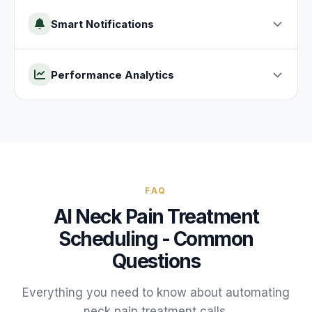
Smart Notifications
Performance Analytics
FAQ
AI
Neck Pain Treatment
Scheduling - Common
Questions
Everything you need to know about automating
neck pain treatment
calls.