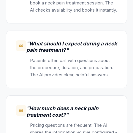
book a neck pain treatment session. The
AI checks availability and books it instantly.
"What should I expect during a neck
pain treatment?"
Patients often call with questions about
the procedure, duration, and preparation.
The AI provides clear, helpful answers.
"How much does a neck pain
treatment cost?"
Pricing questions are frequent. The AI
shares the information you've configured -