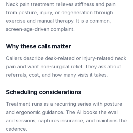
BY ROLE
Neck pain treatment relieves stiffness and pain
FLAGSHIP
PROOF
Have questions? Give us a call — our team is happy to help:
Solutions tailored to your job.
(469) 812-5544
from posture, injury, or degeneration through
AI Receptionist
$600K+
exercise and manual therapy. It is a common,
Call our team
Practice Owners
Answers every call in your practice's voice — books,
screen-age-driven complaint.
reschedules and triages around the clock.
Revenue recovered by practices across 8 specialties
Office Managers
with AI-powered call handling.
Meet the receptionist
Why these calls matter
Front Desk Staff
View case studies
Callers describe desk-related or injury-related neck
View all roles
pain and want non-surgical relief. They ask about
Integrations
Connects to your PMS & EHR
referrals, cost, and how many visits it takes.
Have questions? Give us a call — our team is happy to help:
(469) 812-5544
FOR ENTERPRISES
Scheduling considerations
Call our team
Dental Service Organizations (DSO)
Have questions? Give us a call — our team is happy to help:
(469) 812-5544
Treatment runs as a recurring series with posture
Medical Groups
and ergonomic guidance. The AI books the eval
Call our team
Vision Groups
and sessions, captures insurance, and maintains the
Veterinary Chains
cadence.