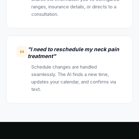
ranges, insurance details, or directs to a
consultation.
"I need to reschedule my neck pain
treatment"
Schedule changes are handled
seamlessly. The AI finds a new time,
updates your calendar, and confirms via
text.