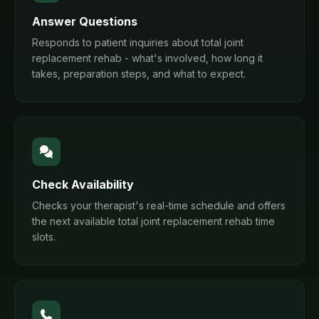
Answer Questions
Responds to patient inquiries about total joint
replacement rehab - what's involved, how long it
takes, preparation steps, and what to expect.
Check Availability
Checks your therapist's real-time schedule and offers
the next available total joint replacement rehab time
slots.