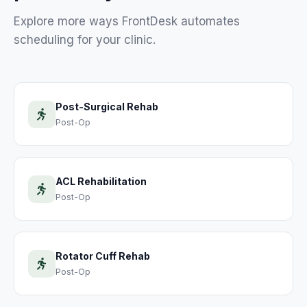
Explore more ways FrontDesk automates
scheduling for your
clinic
.
Post-Surgical Rehab
Post-Op
ACL Rehabilitation
Post-Op
Rotator Cuff Rehab
Post-Op