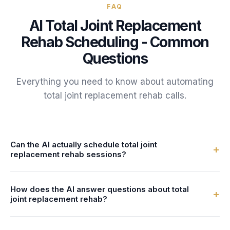
FAQ
AI
Total Joint Replacement
Rehab
Scheduling - Common
Questions
Everything you need to know about automating
total joint replacement rehab
calls.
Can the AI actually schedule total joint
+
replacement rehab sessions?
Yes. FrontDesk connects to your calendar or practice
How does the AI answer questions about total
management system in real-time. The AI checks therapist
+
joint replacement rehab?
availability and books total joint replacement rehab
sessions directly - no double-bookings, no manual entry.
You configure the AI with information about your total joint