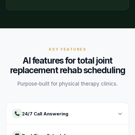
KEY FEATURES
AI features for
total joint
replacement rehab
scheduling
Purpose-built for
physical therapy
clinics
.
24/7 Call Answering