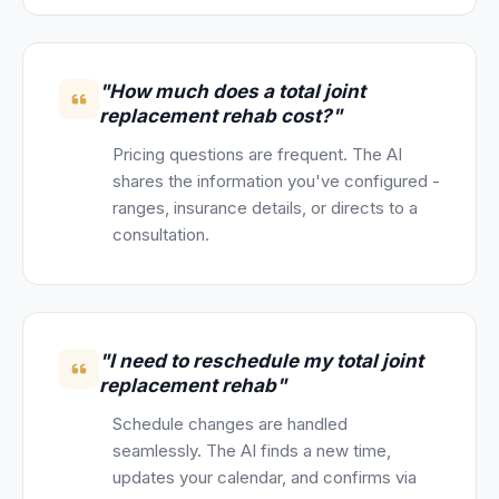
"How much does a total joint
replacement rehab cost?"
Pricing questions are frequent. The AI
shares the information you've configured -
ranges, insurance details, or directs to a
consultation.
"I need to reschedule my total joint
replacement rehab"
Schedule changes are handled
seamlessly. The AI finds a new time,
updates your calendar, and confirms via