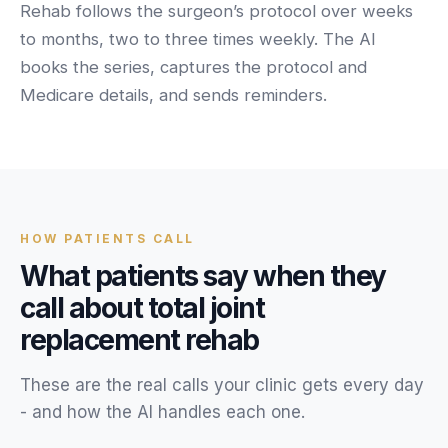
Unify multi-office operations
Rehab follows the surgeon’s protocol over weeks
to months, two to three times weekly. The AI
books the series, captures the protocol and
Have questions? Give us a call — our team is happy to help:
Medicare details, and sends reminders.
(469) 812-5544
Call our team
HOW
PATIENTS
CALL
What
patients
say when they
call about
total joint
replacement rehab
These are the real calls your
clinic
gets every day
- and how the AI handles each one.