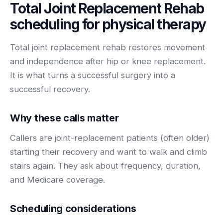
Total Joint Replacement Rehab
BY ROLE
FLAGSHIP
PROOF
Have questions? Give us a call — our team is happy to help:
Solutions tailored to your job.
(469) 812-5544
scheduling for
physical therapy
AI Receptionist
$600K+
Call our team
Practice Owners
Answers every call in your practice's voice — books,
Total joint replacement rehab restores movement
reschedules and triages around the clock.
Revenue recovered by practices across 8 specialties
and independence after hip or knee replacement.
Office Managers
with AI-powered call handling.
Meet the receptionist
It is what turns a successful surgery into a
Front Desk Staff
View case studies
successful recovery.
View all roles
Integrations
Why these calls matter
Connects to your PMS & EHR
Have questions? Give us a call — our team is happy to help:
Callers are joint-replacement patients (often older)
(469) 812-5544
FOR ENTERPRISES
starting their recovery and want to walk and climb
Call our team
Dental Service Organizations (DSO)
Have questions? Give us a call — our team is happy to help:
stairs again. They ask about frequency, duration,
(469) 812-5544
Medical Groups
and Medicare coverage.
Call our team
Vision Groups
Veterinary Chains
Scheduling considerations