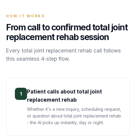
HOW IT WORKS
From call to confirmed
total joint
replacement rehab
session
Every
total joint replacement rehab
call follows
this seamless 4-step flow.
Patient calls about total joint
1
replacement rehab
Whether it's a new inquiry, scheduling request,
or question about total joint replacement rehab
- the AI picks up instantly, day or night.