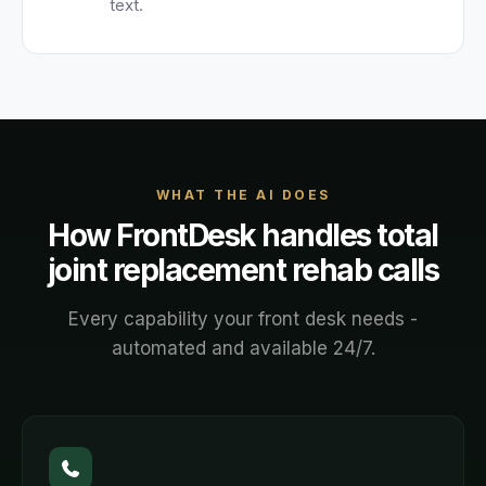
text.
WHAT THE AI DOES
How FrontDesk handles
total
joint replacement rehab
calls
Every capability your front desk needs -
automated and available 24/7.