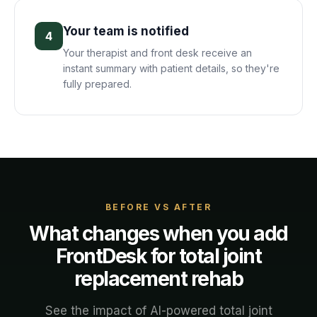
Your team is notified
4
Your therapist and front desk receive an
instant summary with patient details, so they're
fully prepared.
BEFORE VS AFTER
What changes when you add
FrontDesk for
total joint
replacement rehab
See the impact of AI-powered
total joint