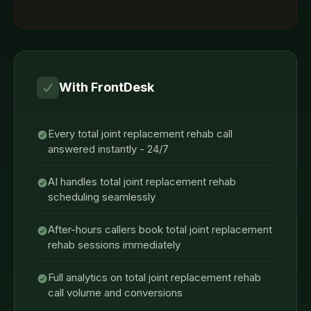
With FrontDesk
Every total joint replacement rehab call
answered instantly - 24/7
AI handles total joint replacement rehab
scheduling seamlessly
After-hours callers book total joint replacement
rehab sessions immediately
Full analytics on total joint replacement rehab
call volume and conversions