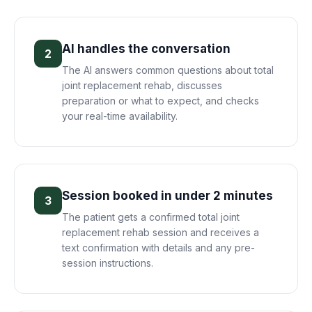
AI handles the conversation
2
The AI answers common questions about total
joint replacement rehab, discusses
preparation or what to expect, and checks
your real-time availability.
Session booked in under 2 minutes
3
The patient gets a confirmed total joint
replacement rehab session and receives a
text confirmation with details and any pre-
session instructions.