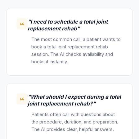
"I need to schedule a total joint
replacement rehab"
The most common call: a patient wants to
book a total joint replacement rehab
session. The AI checks availability and
books it instantly.
"What should I expect during a total
joint replacement rehab?"
Patients often call with questions about
the procedure, duration, and preparation.
The AI provides clear, helpful answers.