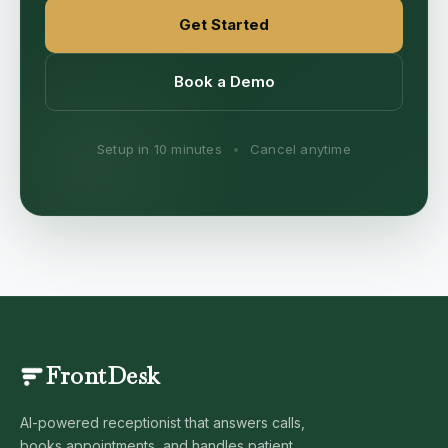
Get Started
Book a Demo
Setup in 10 minutes
•
Cancel anytime
FrontDesk
AI-powered receptionist that answers calls,
books appointments, and handles patient