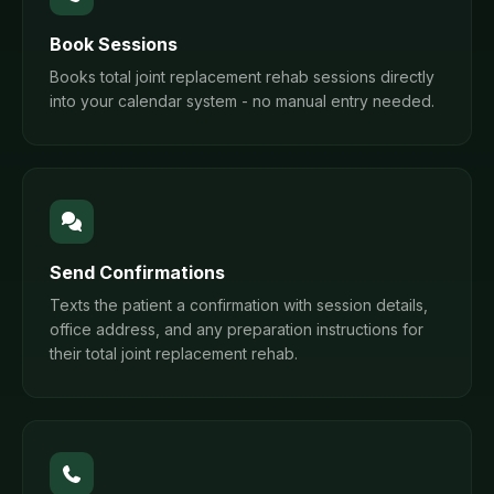
Book Sessions
Books total joint replacement rehab sessions directly
into your calendar system - no manual entry needed.
Send Confirmations
Texts the patient a confirmation with session details,
office address, and any preparation instructions for
their total joint replacement rehab.