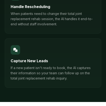
Handle Rescheduling
When patients need to change their total joint
replacement rehab session, the AI handles it end-to-
end without staff involvement.
Capture New Leads
If a new patient isn't ready to book, the AI captures
their information so your team can follow up on the
total joint replacement rehab inquiry.