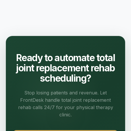
Ready to automate total
joint replacement rehab
scheduling?
Stop losing patients and revenue. Let
FrontDesk handle total joint replacement
rehab calls 24/7 for your physical therapy
clinic.