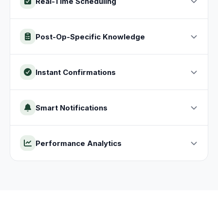
Real-Time Scheduling
Post-Op-Specific Knowledge
Instant Confirmations
Smart Notifications
Performance Analytics