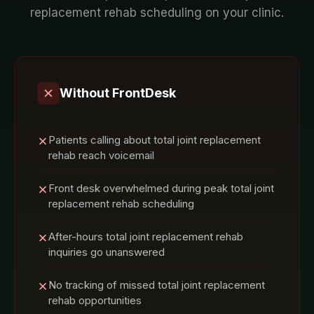
replacement rehab
scheduling on your
clinic
.
Without FrontDesk
Patients calling about total joint replacement
rehab reach voicemail
Front desk overwhelmed during peak total joint
replacement rehab scheduling
After-hours total joint replacement rehab
inquiries go unanswered
No tracking of missed total joint replacement
rehab opportunities