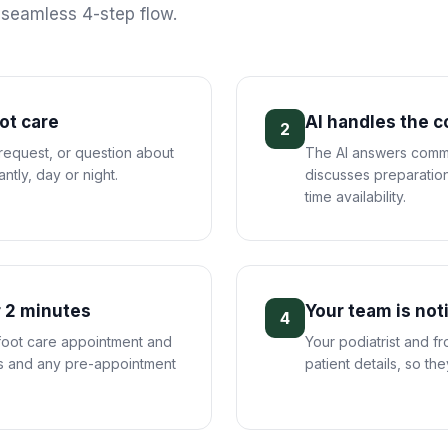
s seamless 4-step flow.
oot care
AI handles the 
2
 request, or question about
The AI answers commo
antly, day or night.
discusses preparation
time availability.
 2 minutes
Your team is not
4
 foot care appointment and
Your podiatrist and f
ils and any pre-appointment
patient details, so th