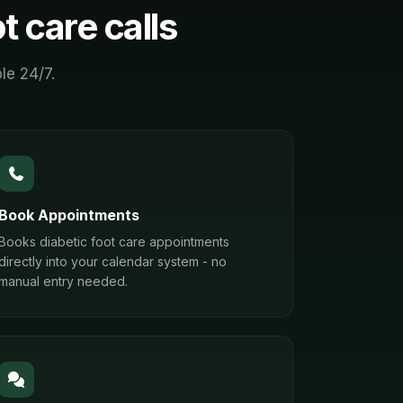
ot care
calls
le 24/7.
Book Appointments
Books diabetic foot care appointments
directly into your calendar system - no
manual entry needed.