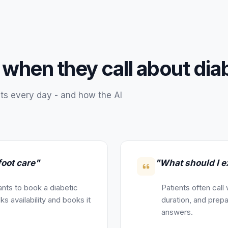
 when they call about
dia
ts every day - and how the AI
foot care"
"What should I ex
nts to book a diabetic
Patients often call
s availability and books it
duration, and prepa
answers.