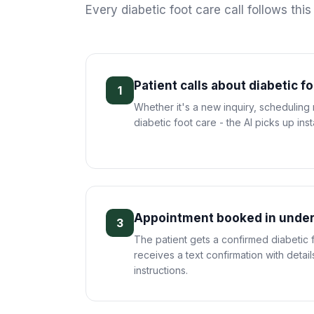
Every
diabetic foot care
call follows thi
Patient calls about diabetic f
1
Whether it's a new inquiry, scheduling
diabetic foot care - the AI picks up inst
Appointment booked in under
3
The patient gets a confirmed diabetic
receives a text confirmation with deta
instructions.