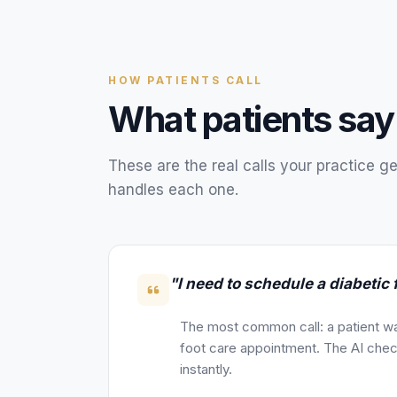
HOW
PATIENTS
CALL
What
patients
say
These are the real calls your
practice
ge
handles each one.
"I need to schedule a diabetic 
The most common call: a patient wa
foot care appointment. The AI check
instantly.