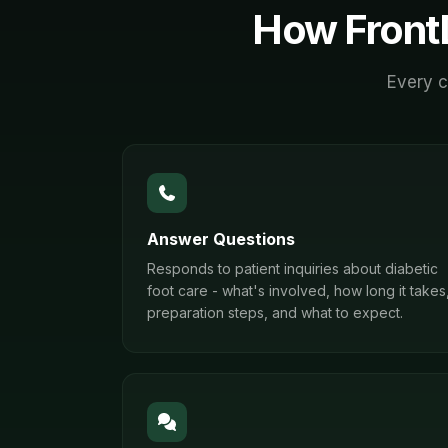
How Front
Every c
Answer Questions
Responds to patient inquiries about diabetic
foot care - what's involved, how long it takes
preparation steps, and what to expect.