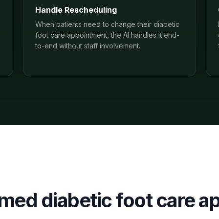
Handle Rescheduling
When patients need to change their diabetic
foot care appointment, the AI handles it end-
to-end without staff involvement.
irmed
diabetic foot care
ap