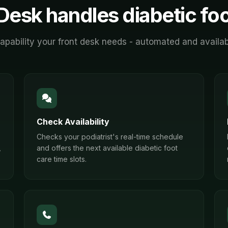
Desk handles
diabetic fo
apability your front desk needs - automated and availab
Check Availability
Checks your podiatrist's real-time schedule
,
and offers the next available diabetic foot
care time slots.