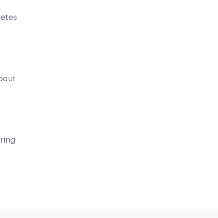
betes
about
ring