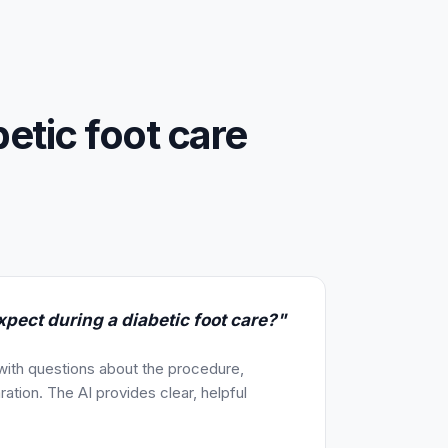
betic foot care
pect during a diabetic foot care?"
 with questions about the procedure,
ration. The AI provides clear, helpful