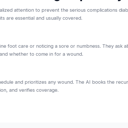
ialized attention to prevent the serious complications dia
its are essential and usually covered.
tine foot care or noticing a sore or numbness. They ask 
nd whether to come in for a wound.
chedule and prioritizes any wound. The AI books the recur
on, and verifies coverage.