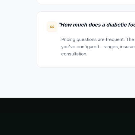
"How much does a diabetic foo
Pricing questions are frequent. The
you've configured - ranges, insuranc
consultation.