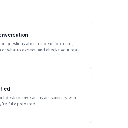
conversation
n questions about diabetic foot care,
 or what to expect, and checks your real-
ified
ront desk receive an instant summary with
ey're fully prepared.