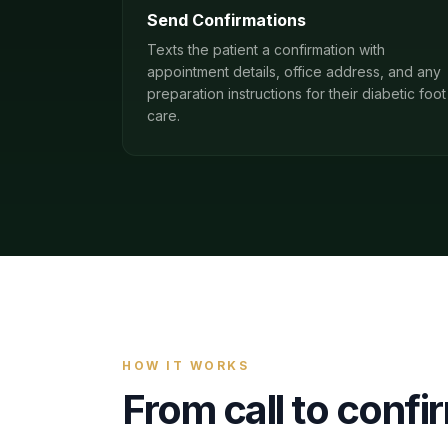
Send Confirmations
Texts the patient a confirmation with
appointment details, office address, and any
preparation instructions for their diabetic foot
care.
HOW IT WORKS
From call to conf