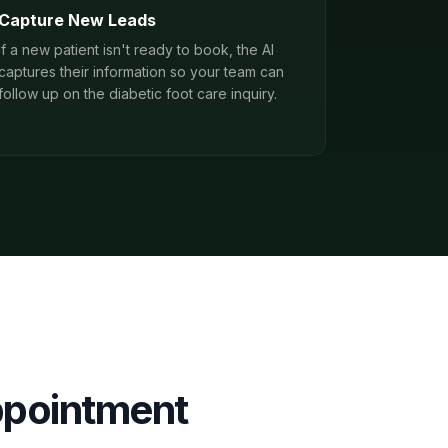
Capture New Leads
If a new patient isn't ready to book, the AI
captures their information so your team can
follow up on the diabetic foot care inquiry.
pointment