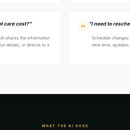
t care cost?"
"I need to resche
 AI shares the information
Schedule changes a
e details, or directs to a
new time, updates y
WHAT THE AI DOES