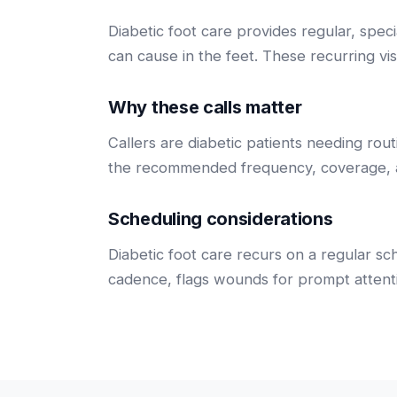
Diabetic foot care provides regular, spec
can cause in the feet. These recurring vis
Why these calls matter
Callers are diabetic patients needing rou
the recommended frequency, coverage, a
Scheduling considerations
Diabetic foot care recurs on a regular s
cadence, flags wounds for prompt attenti