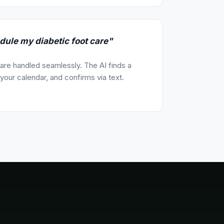
dule my diabetic foot care"
re handled seamlessly. The AI finds a
our calendar, and confirms via text.