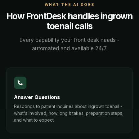
WHAT THE AI DOES
How FrontDesk handles
ingrown
toenail
calls
Every capability your front desk needs -
automated and available 24/7.
Answer Questions
Responds to patient inquiries about ingrown toenail -
what's involved, how long it takes, preparation steps,
and what to expect.