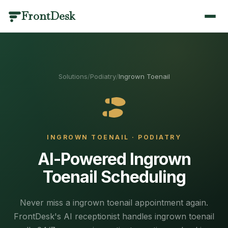
FrontDesk
BY INDUSTRY
PRODUCT CATEGORIES
SCENARIOS
LIBRARY
QUICK LINKS
Dental
Call Management
Answering & Coverage
Templates & Scripts
Home
/
Solutions
/
Podiatry
/
Ingrown Toenail
Optometry
Scheduling
Missed Calls & Recovery
Industry Guides
AI Receptionist
/features
Medical
Patient Engagement
Scheduling & Booking
Blog
Veterinary
Practice Management
Compliance & Language
Results
Pricing
/pricing
INGROWN TOENAIL
·
PODIATRY
Medical Spa
Analytics & AI
Switching & Pricing
Case Studies
Contact
/contact
AI-Powered Ingrown
Plastic Surgery
Healthcare Glossary
View all use cases
Toenail Scheduling
Book a Demo
/contact
Physical Therapy
Integrations
Call Management
Mental Health
Changelog
Answering & Coverage
About
Every call answered, recorded and understood.
/about
Never miss a ingrown toenail appointment again.
Primary Care
FrontDesk's AI receptionist handles ingrown toenail
Round-the-clock coverage without adding headcount —
Partners
/partners