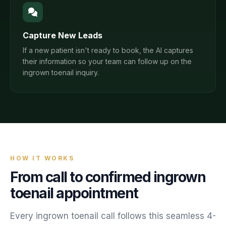
Capture New Leads
If a new patient isn't ready to book, the AI captures
their information so your team can follow up on the
ingrown toenail inquiry.
HOW IT WORKS
From call to confirmed
ingrown
toenail
appointment
Every
ingrown toenail
call follows this seamless 4-