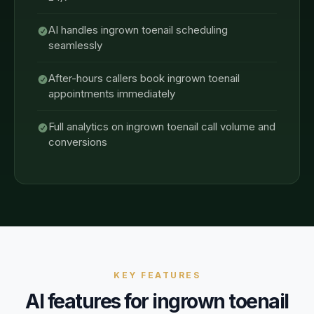
AI handles ingrown toenail scheduling
seamlessly
After-hours callers book ingrown toenail
appointments immediately
Full analytics on ingrown toenail call volume and
conversions
KEY FEATURES
AI features for
ingrown toenail