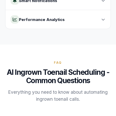
Smart Notifications
Performance Analytics
FAQ
AI
Ingrown Toenail
Scheduling -
Common Questions
Everything you need to know about automating
ingrown toenail
calls.