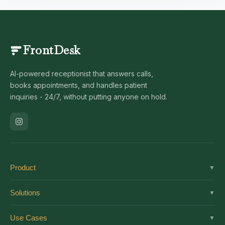
FrontDesk
AI-powered receptionist that answers calls,
books appointments, and handles patient
inquiries - 24/7, without putting anyone on hold.
Product
▼
Solutions
Solutions
▼
Features
Dental
Use Cases
▼
Pricing