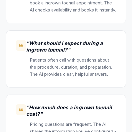
book a ingrown toenail appointment. The
AI checks availability and books it instantly.
"What should I expect during a
ingrown toenail?"
Patients often call with questions about
the procedure, duration, and preparation.
The AI provides clear, helpful answers.
"How much does a ingrown toenail
cost?"
Pricing questions are frequent. The AI
shares the information you've configured -