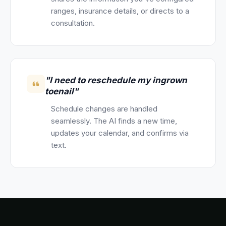
ranges, insurance details, or directs to a
consultation.
"I need to reschedule my ingrown
toenail"
Schedule changes are handled
seamlessly. The AI finds a new time,
updates your calendar, and confirms via
text.