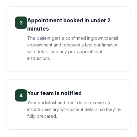
Appointment booked in under 2
3
minutes
The patient gets a confirmed ingrown toenail
appointment and receives a text confirmation
with details and any pre-appointment
instructions.
Your team is notified
4
Your podiatrist and front desk receive an
instant summary with patient details, so they're
fully prepared.