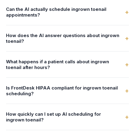
Can the AI actually schedule ingrown toenail
+
appointments?
Yes. FrontDesk connects to your calendar or practice
How does the AI answer questions about ingrown
management system in real-time. The AI checks podiatrist
+
toenail?
availability and books ingrown toenail appointments directly
- no double-bookings, no manual entry.
You configure the AI with information about your ingrown
What happens if a patient calls about ingrown
toenail services - what's involved, preparation steps,
+
toenail after hours?
duration, and pricing. The AI uses this to answer patient
questions naturally and accurately.
FrontDesk answers 24/7 - nights, weekends, and holidays.
Is FrontDesk HIPAA compliant for ingrown toenail
After-hours callers can book ingrown toenail appointments,
+
scheduling?
get answers to their questions, and receive text
confirmations, just like during business hours.
Yes. All patient data, call recordings, and scheduling
How quickly can I set up AI scheduling for
information are encrypted with AES-256 and stored in
+
ingrown toenail?
HIPAA-compliant systems. We provide a Business
Associate Agreement (BAA) with every account.
Most podiatry practices are live within 24 hours. You