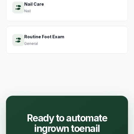
Nail Care
Nail
Routine Foot Exam
General
Ready to automate
ingrown toenail