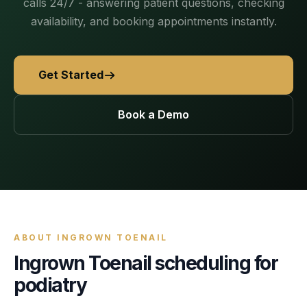
AI Receptionist
calls 24/7 - answering patient questions, checking
nights, weekends, holidays and overflow.
Templates & Scripts
View all industries
Answers & books 24/7
availability, and booking appointments instantly.
Security
/security
AI Receptionist
Call Recording
Ready-to-use call scripts, reminder templates and front-
Developers
/developers
Every conversation, searchable
office checklists — written for healthcare practices.
Get Started
Virtual Receptionist
Dental
12 free downloadable resources
Call Intelligence
↵
to select
Tab
to navigate
Esc
to close
Open
Templates & Scripts
Book a Demo
Insights from every call
24/7 Answering Service
AI answering built for dental workflows — new-
patient calls, hygiene recall, insurance questions and
Missed Call Text Back
After-Hours Answering
emergency triage, handled without holding up your
FEATURED
Instant recovery texts
front office.
Case Studies
Holiday Call Answering
Voicemail
38%
24/7
Transcribed & routed
See how practices across 8 specialties recovered
Overflow Call Answering
fewer missed calls
coverage incl. lunch hours
$600K+ in revenue with AI-powered call handling.
ABOUT
INGROWN TOENAIL
Phone Porting
Ingrown Toenail
scheduling for
AI Call Answering Service
View case studies
Explore
Dental
solutions
Keep your number
podiatry