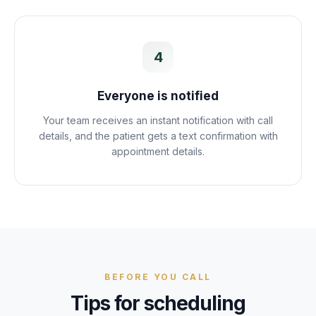
4
Everyone is notified
Your team receives an instant notification with call
details, and the patient gets a text confirmation with
appointment details.
BEFORE YOU CALL
Tips for scheduling