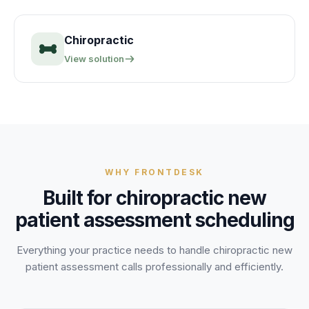
Chiropractic
View solution
WHY FRONTDESK
Built for
chiropractic new
patient assessment
scheduling
Everything your practice needs to handle
chiropractic new
patient assessment
calls professionally and efficiently.