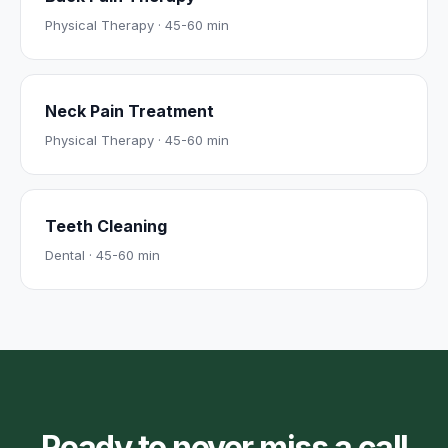
Physical Therapy
·
45-60 min
Neck Pain Treatment
Physical Therapy
·
45-60 min
Teeth Cleaning
Dental
·
45-60 min
Ready to never miss a call