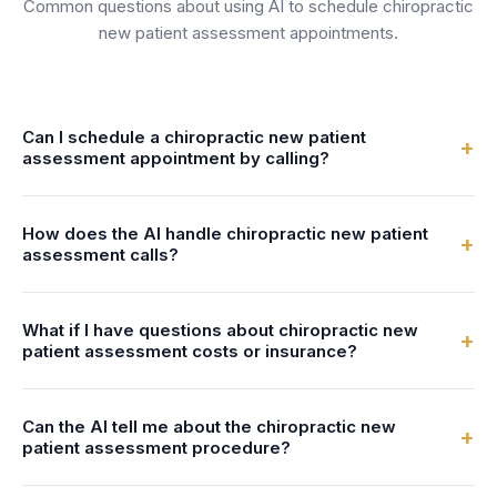
Common questions about using AI to schedule
chiropractic
new patient assessment
appointments.
Can I schedule a chiropractic new patient
+
assessment appointment by calling?
Yes! When you call a practice using FrontDesk, the AI
How does the AI handle chiropractic new patient
receptionist will answer immediately, check available times
+
assessment calls?
for chiropractic new patient assessment, and book your
appointment in seconds—24/7, no hold times.
Our AI is trained to understand chiropractic terminology. It
What if I have questions about chiropractic new
can answer common questions about chiropractic new
+
patient assessment costs or insurance?
patient assessment, check real-time availability, and book
the appointment directly into the practice's calendar.
The AI can share general pricing information and insurance
Can the AI tell me about the chiropractic new
details that the practice has configured. For detailed
+
patient assessment procedure?
insurance verification or specific cost estimates, it can
transfer you to a team member or schedule a callback.