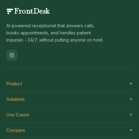
FrontDesk
AI-powered receptionist that answers calls,
books appointments, and handles patient
inquiries - 24/7, without putting anyone on hold.
Product
▼
Solutions
Solutions
▼
Features
Dental
Use Cases
▼
Pricing
Medical
AI Receptionist
Integrations
Compare
▼
Veterinary
Virtual Receptionist
Solutions by Role