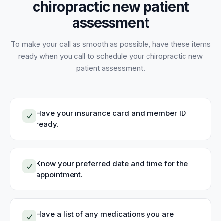
chiropractic new patient
assessment
To make your call as smooth as possible, have these items
ready when you call to schedule your
chiropractic new
patient assessment
.
Have your insurance card and member ID
ready.
Know your preferred date and time for the
appointment.
Have a list of any medications you are