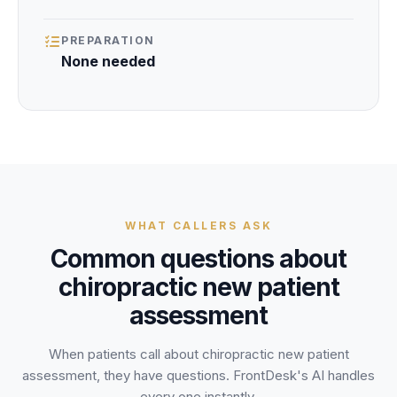
PREPARATION
None needed
WHAT CALLERS ASK
Common questions about
chiropractic new patient
assessment
When patients call about
chiropractic new patient
assessment
, they have questions. FrontDesk's AI handles
every one instantly.