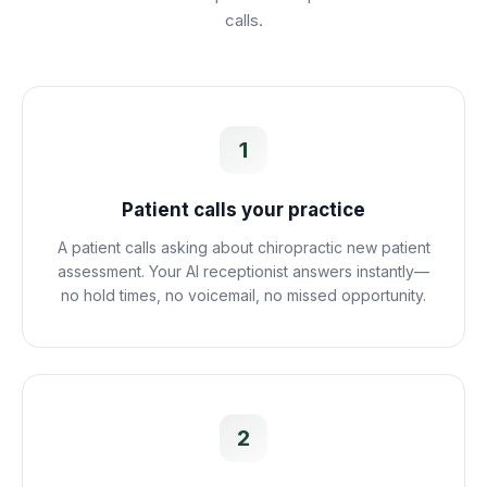
calls.
1
Patient calls your practice
A patient calls asking about chiropractic new patient
assessment. Your AI receptionist answers instantly—
no hold times, no voicemail, no missed opportunity.
2