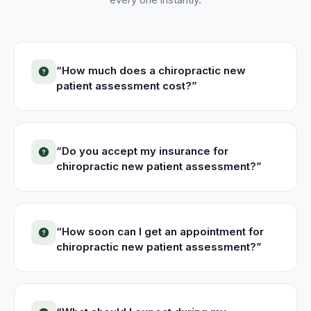
“
How much does a chiropractic new
patient assessment cost?
”
“
Do you accept my insurance for
chiropractic new patient assessment?
”
“
How soon can I get an appointment for
chiropractic new patient assessment?
”