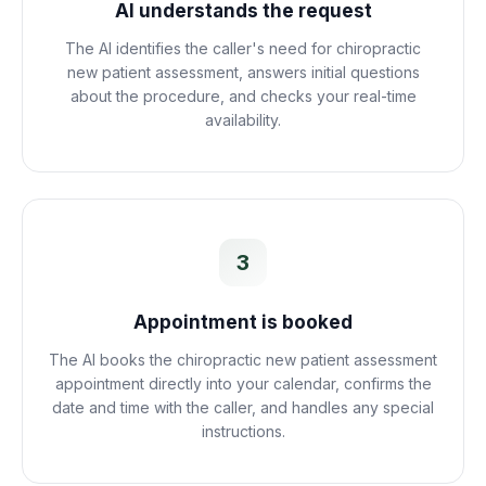
AI understands the request
The AI identifies the caller's need for chiropractic
new patient assessment, answers initial questions
about the procedure, and checks your real-time
availability.
3
Appointment is booked
The AI books the chiropractic new patient assessment
appointment directly into your calendar, confirms the
date and time with the caller, and handles any special
instructions.