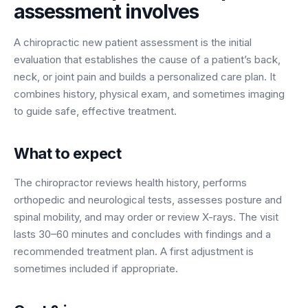
assessment
involves
BY ROLE
FLAGSHIP
PROOF
Have questions? Give us a call — our team is happy to help:
Solutions tailored to your job.
(469) 812-5544
AI Receptionist
$600K+
A chiropractic new patient assessment is the initial
Call our team
Practice Owners
Answers every call in your practice's voice — books,
evaluation that establishes the cause of a patient’s back,
reschedules and triages around the clock.
neck, or joint pain and builds a personalized care plan. It
Revenue recovered by practices across 8 specialties
Office Managers
combines history, physical exam, and sometimes imaging
with AI-powered call handling.
Meet the receptionist
to guide safe, effective treatment.
Front Desk Staff
View case studies
View all roles
What to expect
Integrations
Connects to your PMS & EHR
Have questions? Give us a call — our team is happy to help:
The chiropractor reviews health history, performs
(469) 812-5544
FOR ENTERPRISES
orthopedic and neurological tests, assesses posture and
spinal mobility, and may order or review X-rays. The visit
Call our team
Dental Service Organizations (DSO)
Have questions? Give us a call — our team is happy to help:
lasts 30–60 minutes and concludes with findings and a
(469) 812-5544
Medical Groups
recommended treatment plan. A first adjustment is
Call our team
Vision Groups
sometimes included if appropriate.
Veterinary Chains