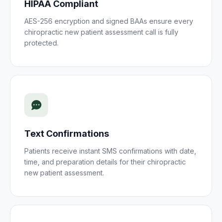
HIPAA Compliant
AES-256 encryption and signed BAAs ensure every
chiropractic new patient assessment
call is fully
protected.
Text Confirmations
Patients receive instant SMS confirmations with date,
time, and preparation details for their
chiropractic
new patient assessment
.