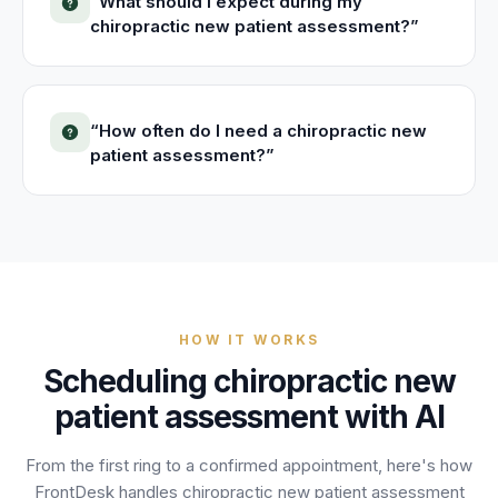
“
What should I expect during my
chiropractic new patient assessment?
”
“
How often do I need a chiropractic new
patient assessment?
”
HOW IT WORKS
Scheduling
chiropractic new
patient assessment
with AI
From the first ring to a confirmed appointment, here's how
FrontDesk handles
chiropractic new patient assessment