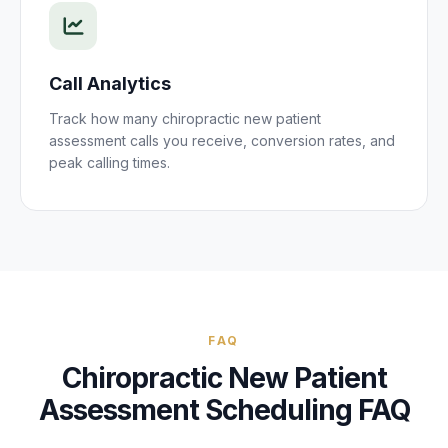
Call Analytics
Track how many
chiropractic new patient
assessment
calls you receive, conversion rates, and
peak calling times.
FAQ
Chiropractic New Patient
Assessment
Scheduling FAQ