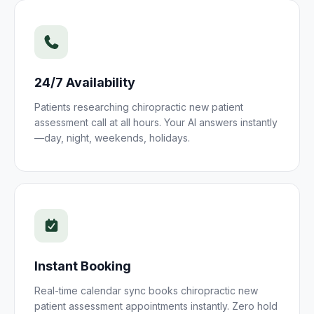
24/7 Availability
Patients researching
chiropractic new patient
assessment
call at all hours. Your AI answers instantly
—day, night, weekends, holidays.
Instant Booking
Real-time calendar sync books
chiropractic new
patient assessment
appointments instantly. Zero hold