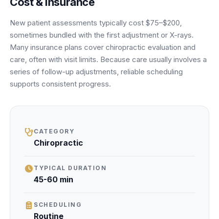
Cost & insurance
Unify multi-office operations
New patient assessments typically cost $75–$200,
sometimes bundled with the first adjustment or X-rays.
Have questions? Give us a call — our team is happy to help:
Many insurance plans cover chiropractic evaluation and
(469) 812-5544
care, often with visit limits. Because care usually involves a
Call our team
series of follow-up adjustments, reliable scheduling
supports consistent progress.
CATEGORY
Chiropractic
TYPICAL DURATION
45-60 min
SCHEDULING
Routine