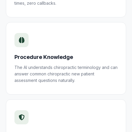
times, zero callbacks.
Procedure Knowledge
The AI understands
chiropractic
terminology and can
answer common
chiropractic new patient
assessment
questions naturally.