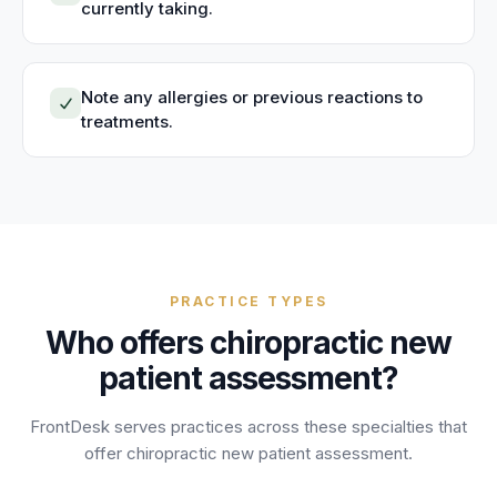
currently taking.
Note any allergies or previous reactions to
treatments.
PRACTICE TYPES
Who offers
chiropractic new
patient assessment
?
FrontDesk serves practices across these specialties that
offer
chiropractic new patient assessment
.