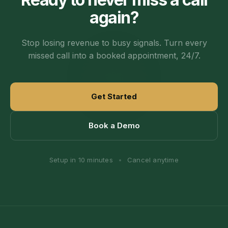
again?
Stop losing revenue to busy signals. Turn every
missed call into a booked appointment, 24/7.
Get Started
Book a Demo
Setup in 10 minutes
•
Cancel anytime