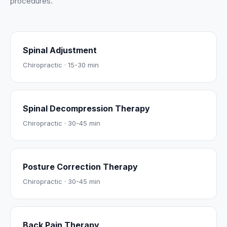
procedures.
Spinal Adjustment
Chiropractic
·
15-30 min
Spinal Decompression Therapy
Chiropractic
·
30-45 min
Posture Correction Therapy
Chiropractic
·
30-45 min
Back Pain Therapy