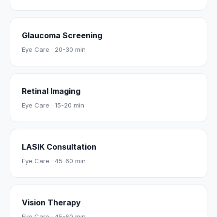
Glaucoma Screening
Eye Care
·
20-30 min
Retinal Imaging
Eye Care
·
15-20 min
LASIK Consultation
Eye Care
·
45-60 min
Vision Therapy
Eye Care
·
45-60 min