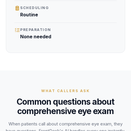
SCHEDULING
Routine
PREPARATION
None needed
WHAT CALLERS ASK
Common questions about
comprehensive eye exam
When patients call about
comprehensive eye exam
, they
have questions. FrontDesk's AI handles every one instantly.