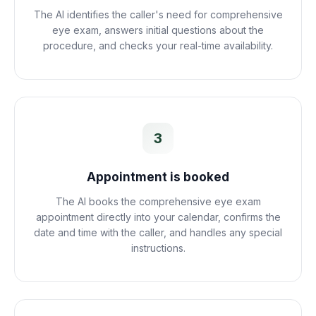
The AI identifies the caller's need for comprehensive
eye exam, answers initial questions about the
procedure, and checks your real-time availability.
3
Appointment is booked
The AI books the comprehensive eye exam
appointment directly into your calendar, confirms the
date and time with the caller, and handles any special
instructions.