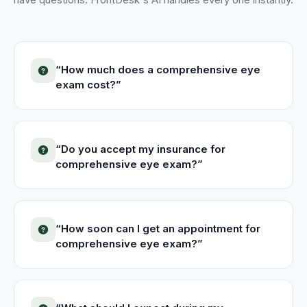
“
How much does a comprehensive eye
exam cost?
”
“
Do you accept my insurance for
comprehensive eye exam?
”
“
How soon can I get an appointment for
comprehensive eye exam?
”