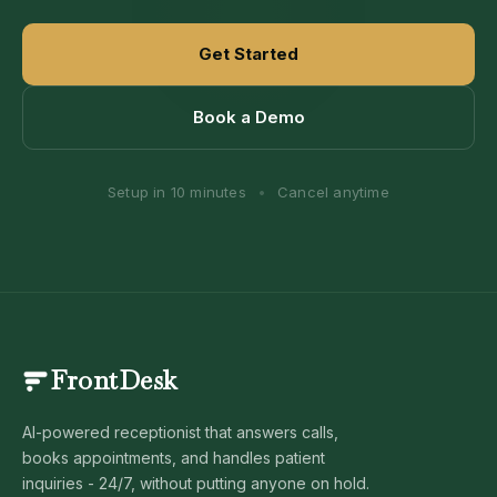
Get Started
Book a Demo
Setup in 10 minutes
•
Cancel anytime
FrontDesk
AI-powered receptionist that answers calls,
books appointments, and handles patient
inquiries - 24/7, without putting anyone on hold.