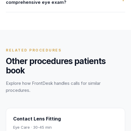
comprehensive eye exam?
send you an updated confirmation—no waiting on hold or
speaking to multiple people.
Absolutely. FrontDesk is fully HIPAA compliant with AES-
256 encryption, signed BAAs, and strict data controls. Your
personal and health information is protected during every
call.
RELATED PROCEDURES
Other procedures patients
book
Explore how FrontDesk handles calls for similar
procedures.
Contact Lens Fitting
Eye Care
·
30-45 min