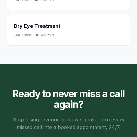
Dry Eye Treatment
Eye Care
·
30-45 min
Ready to never miss a call
again?
Stop losing revenue to busy signals. Turn every
missed call into a booked appointment, 24/7.