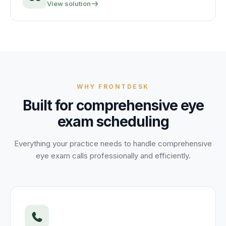
View solution
WHY FRONTDESK
Built for
comprehensive eye
exam
scheduling
Everything your practice needs to handle
comprehensive
eye exam
calls professionally and efficiently.