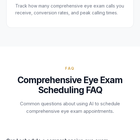
Track how many
comprehensive eye exam
calls you
receive, conversion rates, and peak calling times.
FAQ
Comprehensive Eye Exam
Scheduling FAQ
Common questions about using AI to schedule
comprehensive eye exam
appointments.