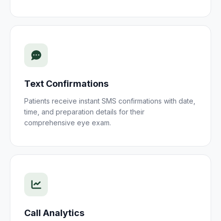
Text Confirmations
Patients receive instant SMS confirmations with date,
time, and preparation details for their
comprehensive eye exam
.
Call Analytics