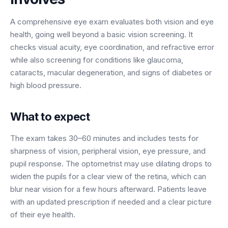
BY ROLE
FLAGSHIP
PROOF
Have questions? Give us a call — our team is happy to help:
Solutions tailored to your job.
(469) 812-5544
A comprehensive eye exam evaluates both vision and eye
AI Receptionist
$600K+
health, going well beyond a basic vision screening. It
Call our team
Practice Owners
Answers every call in your practice's voice — books,
checks visual acuity, eye coordination, and refractive error
reschedules and triages around the clock.
Revenue recovered by practices across 8 specialties
while also screening for conditions like glaucoma,
Office Managers
with AI-powered call handling.
cataracts, macular degeneration, and signs of diabetes or
Meet the receptionist
high blood pressure.
Front Desk Staff
View case studies
View all roles
Integrations
What to expect
Connects to your PMS & EHR
Have questions? Give us a call — our team is happy to help:
The exam takes 30–60 minutes and includes tests for
(469) 812-5544
FOR ENTERPRISES
sharpness of vision, peripheral vision, eye pressure, and
Call our team
Dental Service Organizations (DSO)
pupil response. The optometrist may use dilating drops to
Have questions? Give us a call — our team is happy to help:
widen the pupils for a clear view of the retina, which can
(469) 812-5544
Medical Groups
blur near vision for a few hours afterward. Patients leave
Call our team
Vision Groups
with an updated prescription if needed and a clear picture
Veterinary Chains
of their eye health.