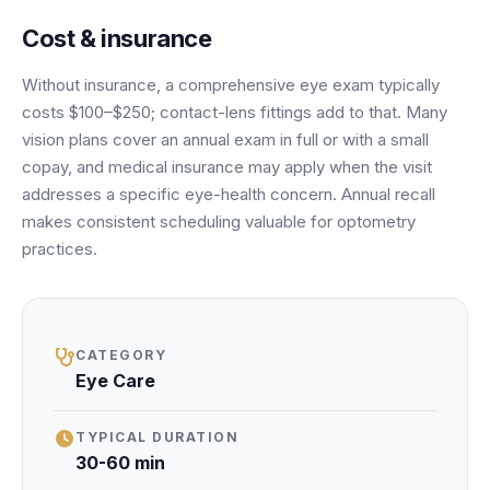
Unify multi-office operations
Cost & insurance
Without insurance, a comprehensive eye exam typically
Have questions? Give us a call — our team is happy to help:
costs $100–$250; contact-lens fittings add to that. Many
(469) 812-5544
vision plans cover an annual exam in full or with a small
Call our team
copay, and medical insurance may apply when the visit
addresses a specific eye-health concern. Annual recall
makes consistent scheduling valuable for optometry
practices.
CATEGORY
Eye Care
TYPICAL DURATION
30-60 min