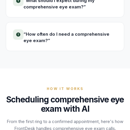
“
What should I expect during my
comprehensive eye exam?
”
“
How often do I need a comprehensive
eye exam?
”
HOW IT WORKS
Scheduling
comprehensive eye
exam
with AI
From the first ring to a confirmed appointment, here's how
FrontDesk handles
comprehensive eye exam
calls.