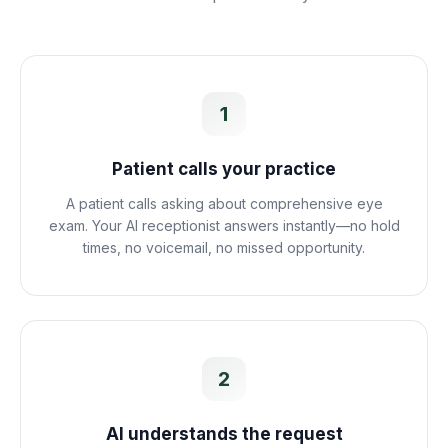
1
Patient calls your practice
A patient calls asking about comprehensive eye
exam. Your AI receptionist answers instantly—no hold
times, no voicemail, no missed opportunity.
2
AI understands the request