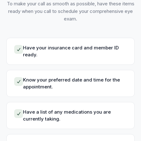
To make your call as smooth as possible, have these items
ready when you call to schedule your
comprehensive eye
exam
.
Have your insurance card and member ID
ready.
Know your preferred date and time for the
appointment.
Have a list of any medications you are
currently taking.