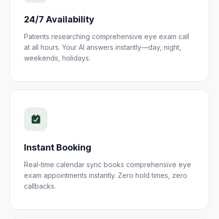
24/7 Availability
Patients researching
comprehensive eye exam
call
at all hours. Your AI answers instantly—day, night,
weekends, holidays.
Instant Booking
Real-time calendar sync books
comprehensive eye
exam
appointments instantly. Zero hold times, zero
callbacks.