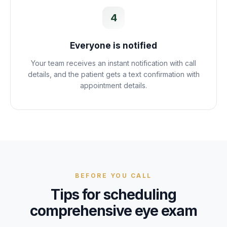
4
Everyone is notified
Your team receives an instant notification with call
details, and the patient gets a text confirmation with
appointment details.
BEFORE YOU CALL
Tips for scheduling
comprehensive eye exam