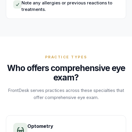
Note any allergies or previous reactions to
treatments.
PRACTICE TYPES
Who offers
comprehensive eye
exam
?
FrontDesk serves practices across these specialties that
offer
comprehensive eye exam
.
Optometry