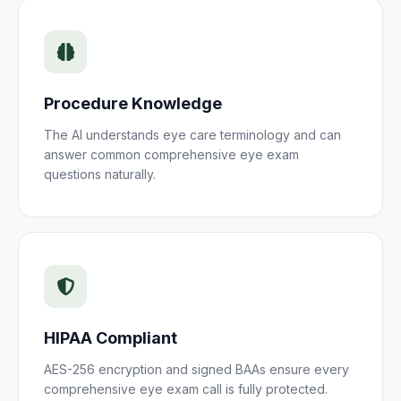
Procedure Knowledge
The AI understands
eye care
terminology and can
answer common
comprehensive eye exam
questions naturally.
HIPAA Compliant
AES-256 encryption and signed BAAs ensure every
comprehensive eye exam
call is fully protected.