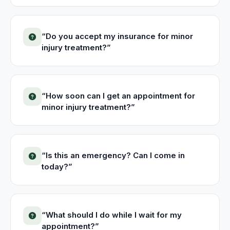
“
Do you accept my insurance for minor
injury treatment?
”
“
How soon can I get an appointment for
minor injury treatment?
”
“
Is this an emergency? Can I come in
today?
”
“
What should I do while I wait for my
appointment?
”