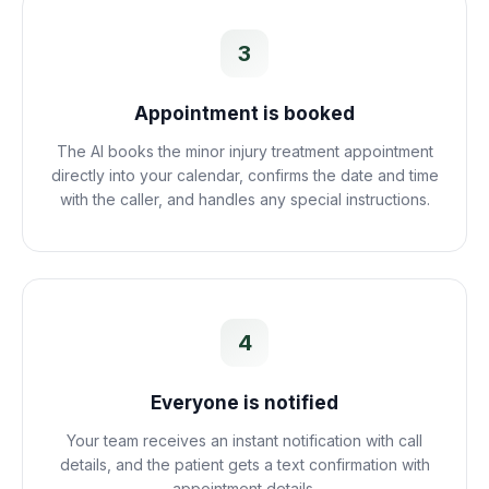
3
Appointment is booked
The AI books the minor injury treatment appointment
directly into your calendar, confirms the date and time
with the caller, and handles any special instructions.
4
Everyone is notified
Your team receives an instant notification with call
details, and the patient gets a text confirmation with
appointment details.