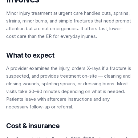
BY ROLE
FLAGSHIP
PROOF
Have questions? Give us a call — our team is happy to help:
Solutions tailored to your job.
(469) 812-5544
Minor injury treatment at urgent care handles cuts, sprains,
AI Receptionist
$600K+
strains, minor burns, and simple fractures that need prompt
Call our team
Practice Owners
Answers every call in your practice's voice — books,
attention but are not emergencies. It offers fast, lower-
reschedules and triages around the clock.
Revenue recovered by practices across 8 specialties
cost care than the ER for everyday injuries.
Office Managers
with AI-powered call handling.
Meet the receptionist
Front Desk Staff
View case studies
What to expect
View all roles
A provider examines the injury, orders X-rays if a fracture is
Integrations
suspected, and provides treatment on-site — cleaning and
Connects to your PMS & EHR
Have questions? Give us a call — our team is happy to help:
closing wounds, splinting sprains, or dressing burns. Most
(469) 812-5544
FOR ENTERPRISES
visits take 30–90 minutes depending on what is needed.
Call our team
Dental Service Organizations (DSO)
Patients leave with aftercare instructions and any
Have questions? Give us a call — our team is happy to help:
necessary follow-up or referral.
(469) 812-5544
Medical Groups
Call our team
Vision Groups
Cost & insurance
Veterinary Chains