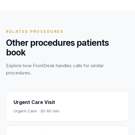
256 encryption, signed BAAs, and strict data controls. Your
personal and health information is protected during every
call.
RELATED PROCEDURES
Other procedures patients
book
Explore how FrontDesk handles calls for similar
procedures.
Urgent Care Visit
Urgent Care
·
30-60 min