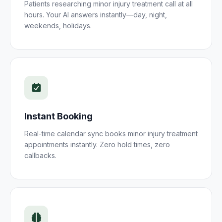
Patients researching
minor injury treatment
call at all
hours. Your AI answers instantly—day, night,
weekends, holidays.
Instant Booking
Real-time calendar sync books
minor injury treatment
appointments instantly. Zero hold times, zero
callbacks.