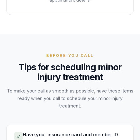
BEFORE YOU CALL
Tips for scheduling
minor
injury treatment
To make your call as smooth as possible, have these items
ready when you call to schedule your
minor injury
treatment
.
Have your insurance card and member ID