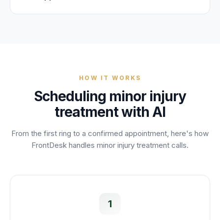
HOW IT WORKS
Scheduling
minor injury
treatment
with AI
From the first ring to a confirmed appointment, here's how
FrontDesk handles
minor injury treatment
calls.
1