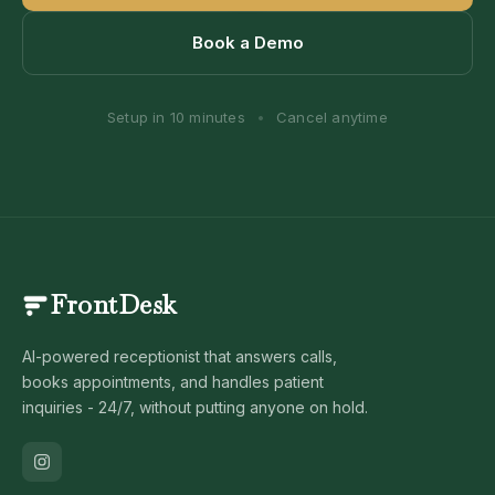
Book a Demo
Setup in 10 minutes
•
Cancel anytime
FrontDesk
AI-powered receptionist that answers calls,
books appointments, and handles patient
inquiries - 24/7, without putting anyone on hold.