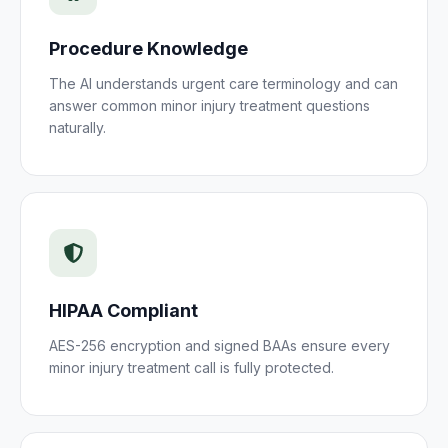
Procedure Knowledge
The AI understands
urgent care
terminology and can
answer common
minor injury treatment
questions
naturally.
HIPAA Compliant
AES-256 encryption and signed BAAs ensure every
minor injury treatment
call is fully protected.