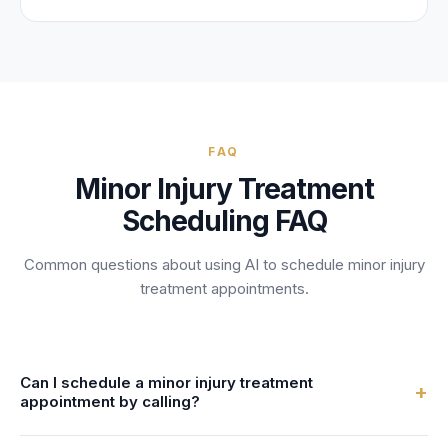
FAQ
Minor Injury Treatment
Scheduling FAQ
Common questions about using AI to schedule
minor injury
treatment
appointments.
Can I schedule a minor injury treatment
+
appointment by calling?
Yes! When you call a practice using FrontDesk, the AI