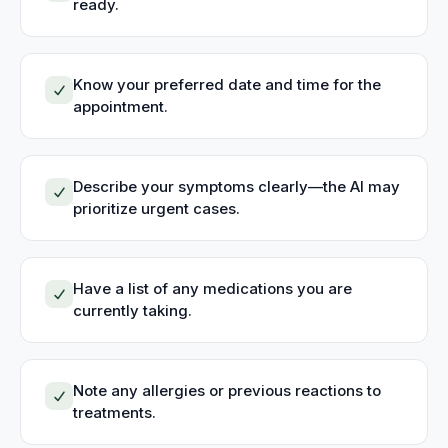
ready.
Know your preferred date and time for the
appointment.
Describe your symptoms clearly—the AI may
prioritize urgent cases.
Have a list of any medications you are
currently taking.
Note any allergies or previous reactions to
treatments.