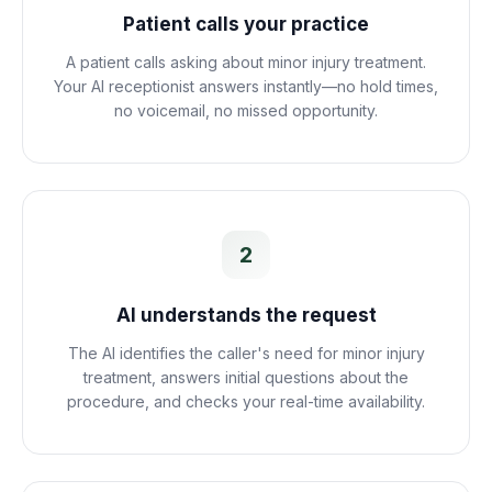
Patient calls your practice
A patient calls asking about minor injury treatment.
Your AI receptionist answers instantly—no hold times,
no voicemail, no missed opportunity.
2
AI understands the request
The AI identifies the caller's need for minor injury
treatment, answers initial questions about the
procedure, and checks your real-time availability.