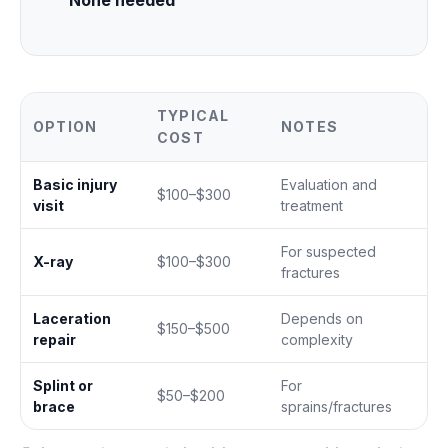
None needed
TYPICAL
OPTION
NOTES
COST
Basic injury
Evaluation and
$100–$300
visit
treatment
For suspected
X-ray
$100–$300
fractures
Laceration
Depends on
$150–$500
repair
complexity
Splint or
For
$50–$200
brace
sprains/fractures