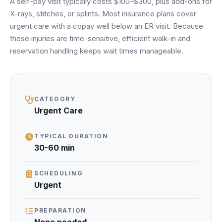
A self-pay visit typically costs $100–$300, plus add-ons for
Unify multi-office operations
X-rays, stitches, or splints. Most insurance plans cover
urgent care with a copay well below an ER visit. Because
these injuries are time-sensitive, efficient walk-in and
Have questions? Give us a call — our team is happy to help:
reservation handling keeps wait times manageable.
(469) 812-5544
Call our team
CATEGORY
Urgent Care
TYPICAL DURATION
30-60 min
SCHEDULING
Urgent
PREPARATION