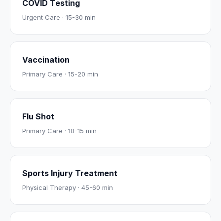
COVID Testing
Urgent Care
·
15-30 min
Vaccination
Primary Care
·
15-20 min
Flu Shot
Primary Care
·
10-15 min
Sports Injury Treatment
Physical Therapy
·
45-60 min