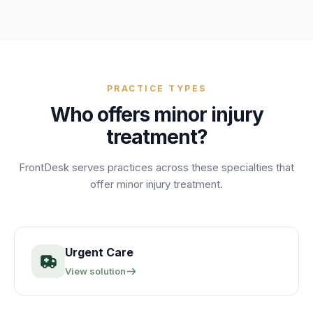
PRACTICE TYPES
Who offers
minor injury
treatment
?
FrontDesk serves practices across these specialties that
offer
minor injury treatment
.
Urgent Care
View solution