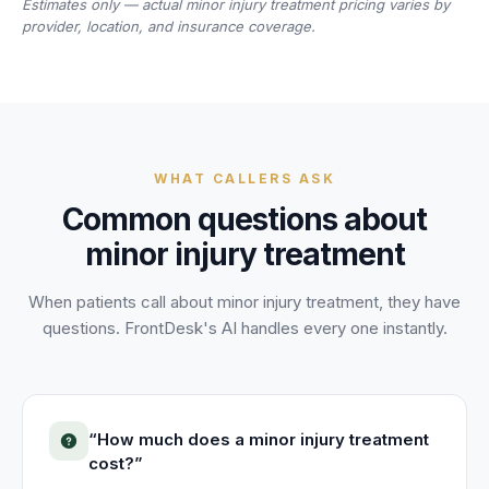
Estimates only — actual
minor injury treatment
pricing varies by
provider, location, and insurance coverage.
WHAT CALLERS ASK
Common questions about
minor injury treatment
When patients call about
minor injury treatment
, they have
questions. FrontDesk's AI handles every one instantly.
“
How much does a minor injury treatment
cost?
”