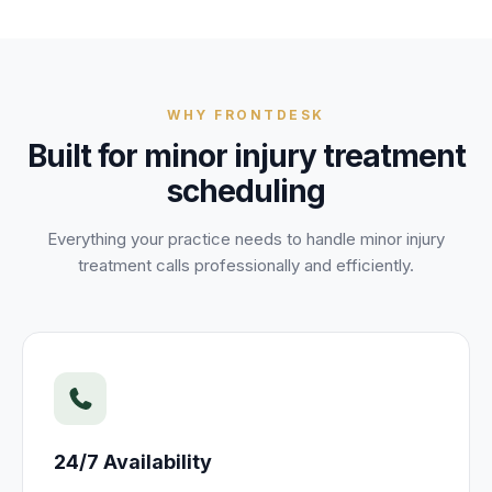
WHY FRONTDESK
Built for
minor injury treatment
scheduling
Everything your practice needs to handle
minor injury
treatment
calls professionally and efficiently.
24/7 Availability