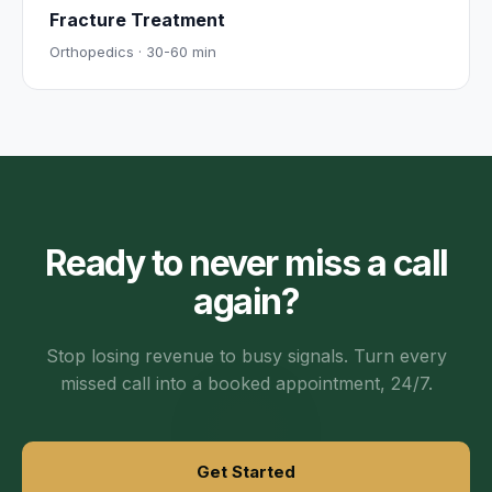
Fracture Treatment
Orthopedics
·
30-60 min
Ready to never miss a call
again?
Stop losing revenue to busy signals. Turn every
missed call into a booked appointment, 24/7.
Get Started