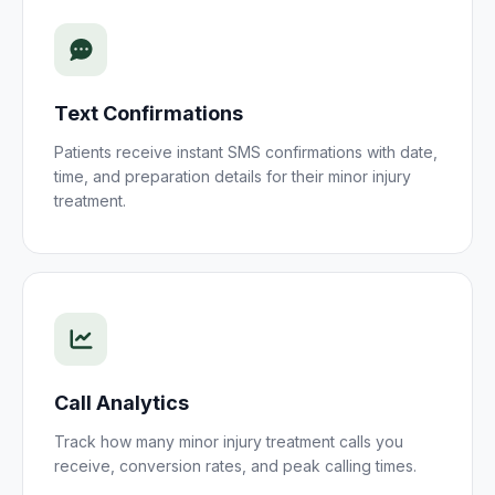
Text Confirmations
Patients receive instant SMS confirmations with date,
time, and preparation details for their
minor injury
treatment
.
Call Analytics
Track how many
minor injury treatment
calls you
receive, conversion rates, and peak calling times.