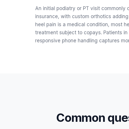
An initial podiatry or PT visit commonl
insurance, with custom orthotics adding
heel pain is a medical condition, most h
treatment subject to copays. Patients in 
responsive phone handling captures mor
Common ques