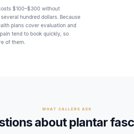
y costs $100–$300 without
 several hundred dollars. Because
ealth plans cover evaluation and
pain tend to book quickly, so
e of them.
WHAT CALLERS ASK
tions about
plantar fasc