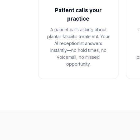
Patient calls your
practice
A patient calls asking about
T
plantar fasciitis treatment. Your
AI receptionist answers
instantly—no hold times, no
voicemail, no missed
p
opportunity.