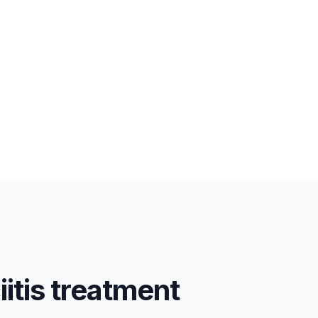
iitis treatment