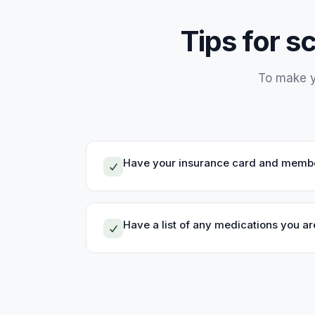
Tips for s
To make y
Have your insurance card and membe
Have a list of any medications you are