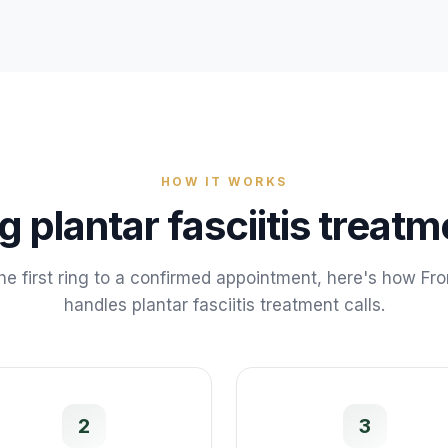
HOW IT WORKS
ng
plantar fasciitis treatm
he first ring to a confirmed appointment, here's how Fr
handles
plantar fasciitis treatment
calls.
2
3