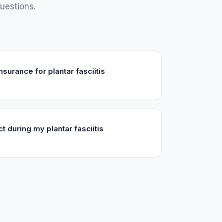
uestions.
surance for plantar fasciitis
t during my plantar fasciitis