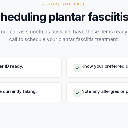
BEFORE YOU CALL
cheduling
plantar fasciit
our call as smooth as possible, have these items read
call to schedule your
plantar fasciitis treatment
.
r ID ready.
Know your preferred d
 currently taking.
Note any allergies or 