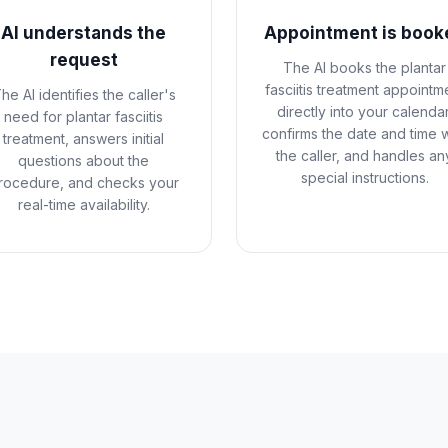
AI understands the
Appointment is book
request
The AI books the plantar
fasciitis treatment appointm
he AI identifies the caller's
directly into your calendar
need for plantar fasciitis
confirms the date and time w
treatment, answers initial
the caller, and handles an
questions about the
special instructions.
rocedure, and checks your
real-time availability.