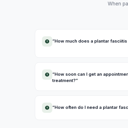
When pat
“
How much does a plantar fasciitis
“
How soon can I get an appointment 
treatment?
”
“
How often do I need a plantar fasc