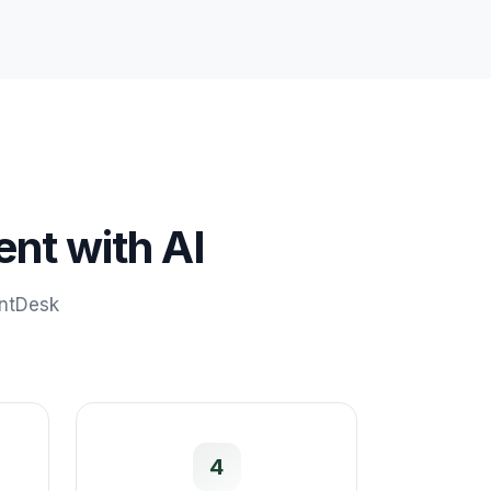
ent
with AI
ontDesk
4