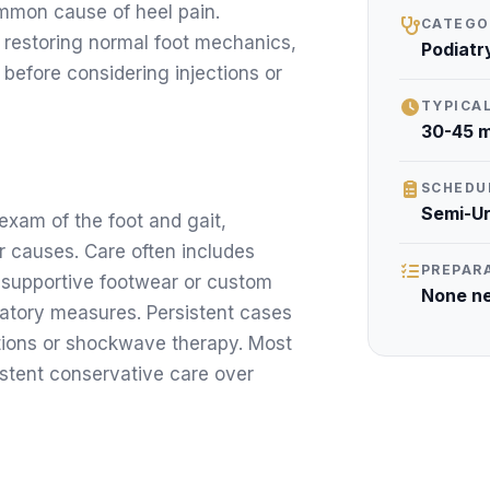
ommon cause of heel pain.
CATEGO
 restoring normal foot mechanics,
Podiatr
 before considering injections or
TYPICA
30-45 m
SCHEDU
Semi-U
 exam of the foot and gait,
r causes. Care often includes
PREPAR
 supportive footwear or custom
None n
mmatory measures. Persistent cases
ctions or shockwave therapy. Most
istent conservative care over