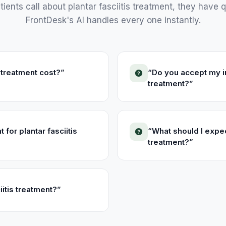
ients call about
plantar fasciitis treatment
, they have q
FrontDesk's AI handles every one instantly.
 treatment cost?
”
“
Do you accept my in
treatment?
”
for plantar fasciitis
“
What should I expec
treatment?
”
iitis treatment?
”