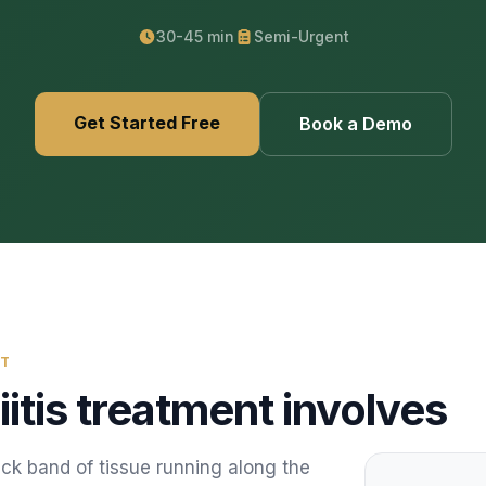
469) 812-5544
469) 812-5544
469) 812-5544
/about
30-45 min
Semi-Urgent
ntal
solutions
/partners
Get Started Free
Book a Demo
/security
/developers
469) 812-5544
NT
iitis treatment
involves
hick band of tissue running along the