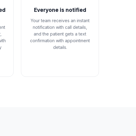
ed
Everyone is notified
Your team receives an instant
ent
notification with call details,
,
and the patient gets a text
ith
confirmation with appointment
y
details.