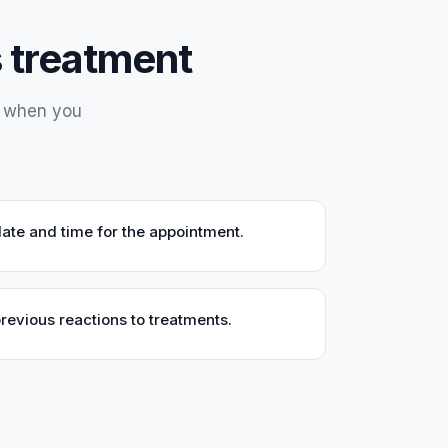
is treatment
y when you
ate and time for the appointment.
previous reactions to treatments.