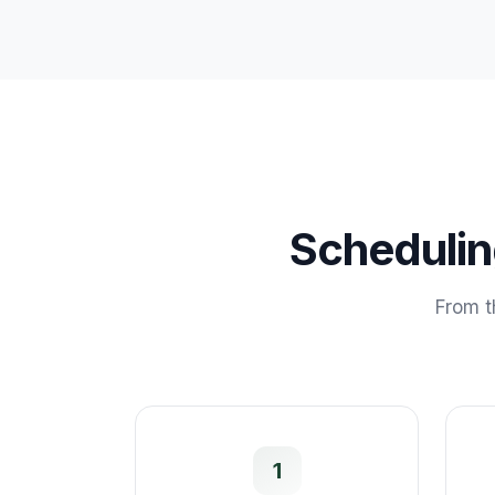
Scheduli
From t
1