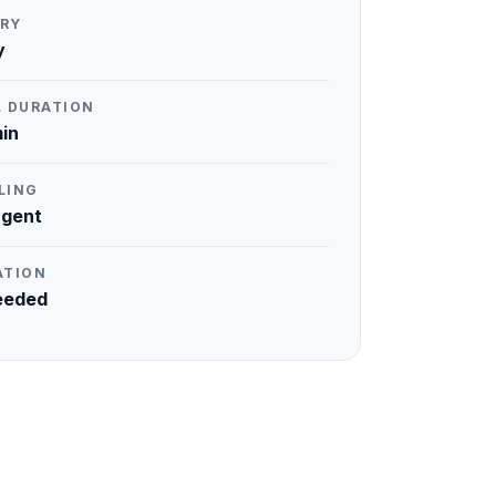
RY
y
L DURATION
in
LING
rgent
ATION
eeded