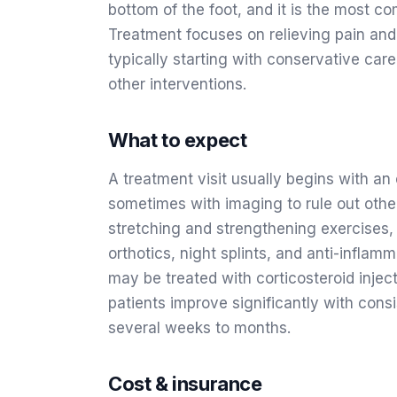
bottom of the foot, and it is the most c
Treatment focuses on relieving pain and
typically starting with conservative care
other interventions.
What to expect
A treatment visit usually begins with an
sometimes with imaging to rule out othe
stretching and strengthening exercises,
orthotics, night splints, and anti-infla
may be treated with corticosteroid inje
patients improve significantly with cons
several weeks to months.
Cost & insurance