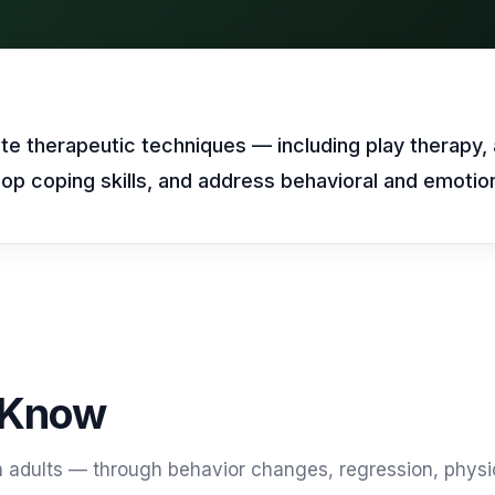
469) 812-5544
469) 812-5544
469) 812-5544
/about
ntal
solutions
/partners
/security
te therapeutic techniques — including play therapy, 
op coping skills, and address behavioral and emotion
/developers
469) 812-5544
 Know
an adults — through behavior changes, regression, physi