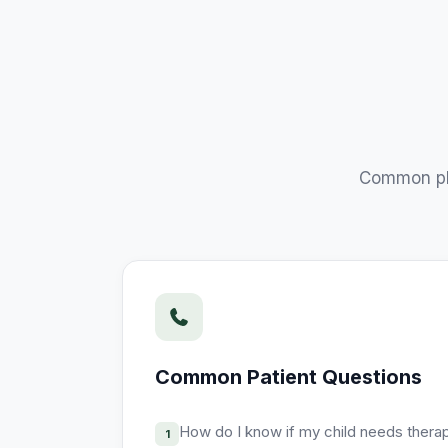
Common ph
Common Patient Questions
How do I know if my child needs thera
1