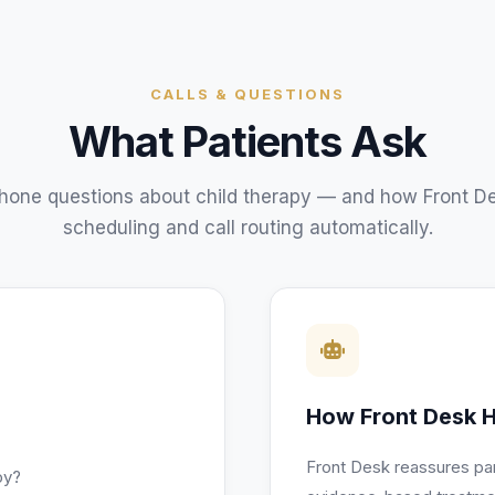
CALLS & QUESTIONS
What Patients Ask
one questions about
child therapy
— and how Front De
scheduling and call routing automatically.
How Front Desk H
Front Desk reassures pa
py?