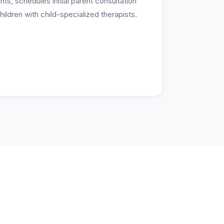
s, schedules initial parent consultation
ildren with child-specialized therapists.