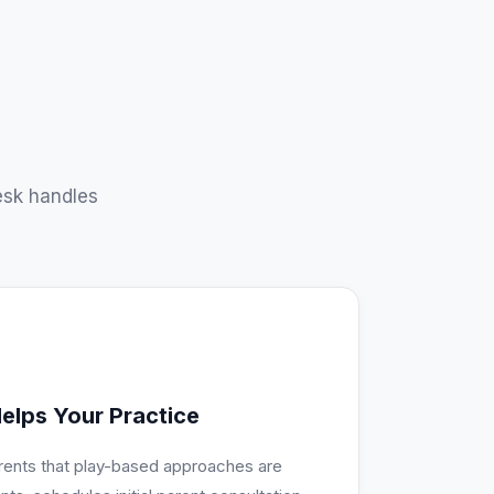
sk handles
elps Your Practice
rents that play-based approaches are