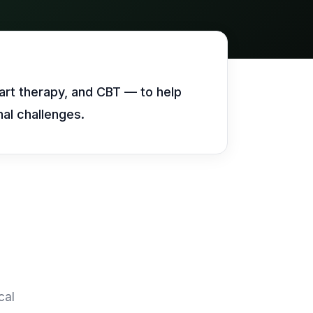
Vision Groups
Call our team
Call our team
Call our team
Veterinary Chains
Unify multi-office operations
art therapy, and CBT — to help
al challenges.
Call our team
cal