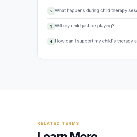
What happens during child therapy ses
2
Will my child just be playing?
3
How can I support my child's therapy 
4
RELATED TERMS
Learn More