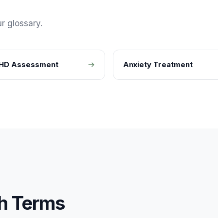
r glossary.
HD Assessment
Anxiety Treatment
h
Terms