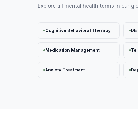
Explore all
mental health
terms in our gl
Cognitive Behavioral Therapy
DB
Medication Management
Te
Anxiety Treatment
De