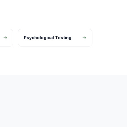
Psychological Testing