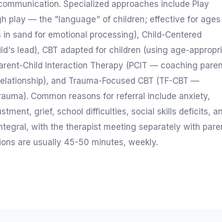
 communication. Specialized approaches include Play
 play — the "language" of children; effective for ages
 in sand for emotional processing), Child-Centered
ild's lead), CBT adapted for children (using age-appropr
Parent-Child Interaction Therapy (PCIT — coaching pare
d relationship), and Trauma-Focused CBT (TF-CBT —
rauma). Common reasons for referral include anxiety,
ent, grief, school difficulties, social skills deficits, a
integral, with the therapist meeting separately with pare
ions are usually 45-50 minutes, weekly.