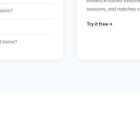
evidence-based treatment
sessions, and matches ch
sions?
Try it free
at home?