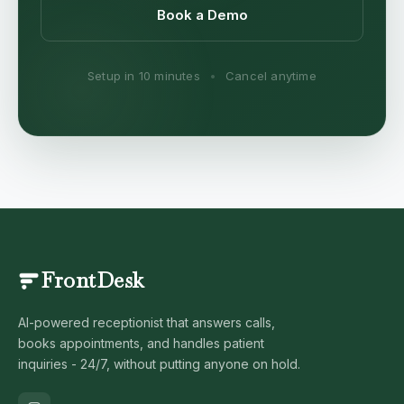
Book a Demo
Setup in 10 minutes
•
Cancel anytime
FrontDesk
AI-powered receptionist that answers calls,
books appointments, and handles patient
inquiries - 24/7, without putting anyone on hold.