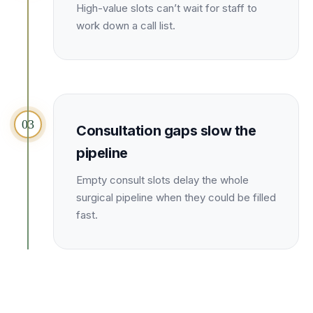
Unify multi-office operations
High-value slots can’t wait for staff to
work down a call list.
Have questions? Give us a call — our team is happy to help:
(469) 812-5544
Call our team
03
Consultation gaps slow the
pipeline
Empty consult slots delay the whole
surgical pipeline when they could be filled
fast.