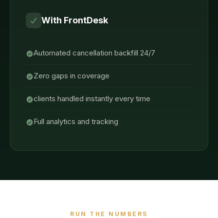
With FrontDesk
Automated cancellation backfill 24/7
Zero gaps in coverage
clients handled instantly every time
Full analytics and tracking
RUN THE NUMBERS