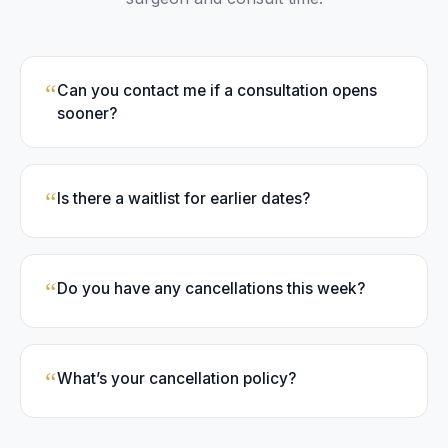
“
Can you contact me if a consultation opens
sooner?
“
Is there a waitlist for earlier dates?
“
Do you have any cancellations this week?
“
What’s your cancellation policy?