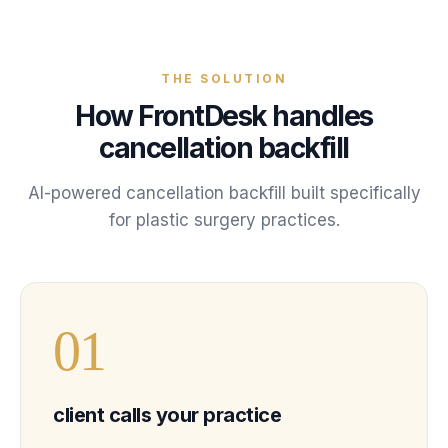
THE SOLUTION
How FrontDesk handles
cancellation backfill
AI-powered
cancellation backfill
built specifically
for
plastic surgery
practices
.
0
1
client calls your practice