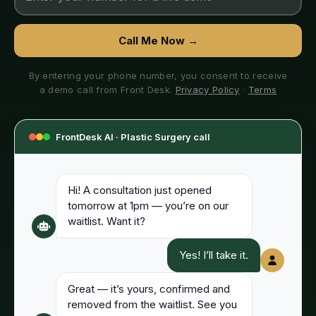
Call Me Now →
By entering your phone number, you consent to receive
a demo call from Front Desk.
Privacy Policy
·
Terms
FrontDesk AI ·
Plastic Surgery
call
Hi! A consultation just opened
tomorrow at 1pm — you’re on our
waitlist. Want it?
Yes! I’ll take it.
Great — it’s yours, confirmed and
removed from the waitlist. See you