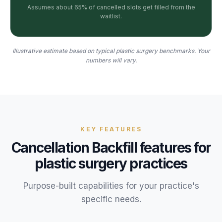
Assumes about 65% of cancelled slots get filled from the
waitlist.
Illustrative estimate based on typical plastic surgery benchmarks. Your
numbers will vary.
KEY FEATURES
Cancellation Backfill
features for
plastic surgery
practices
Purpose-built capabilities for your
practice
's
specific needs.