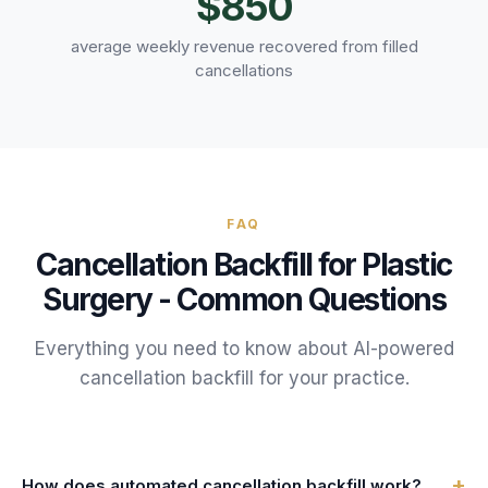
$850
average weekly revenue recovered from filled
cancellations
FAQ
Cancellation Backfill
for
Plastic
Surgery
- Common Questions
Everything you need to know about AI-powered
cancellation backfill
for your
practice
.
+
How does automated cancellation backfill work?