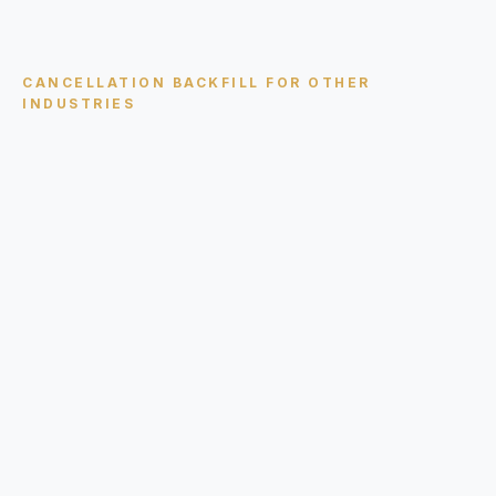
CANCELLATION BACKFILL
FOR OTHER
INDUSTRIES