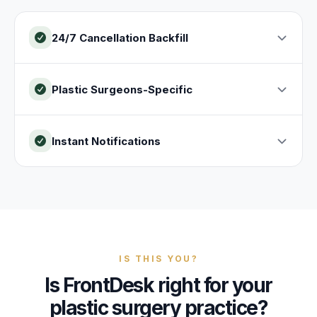
24/7 Cancellation Backfill
Plastic Surgeons-Specific
Instant Notifications
IS THIS YOU?
Is FrontDesk right for your
plastic surgery practice?