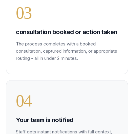
0
3
consultation booked or action taken
The process completes with a booked
consultation, captured information, or appropriate
routing - all in under 2 minutes.
0
4
Your team is notified
Staff gets instant notifications with full context,