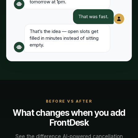
tomorrow at 1pm.
That was fast.
That’s the idea — open slots get
filled in minutes instead of sitting
empty.
BEFORE VS AFTER
What changes when you add
FrontDesk
See the difference AI-powered
cancellation