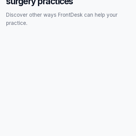
surgery
practices
Discover other ways FrontDesk can help your
practice
.