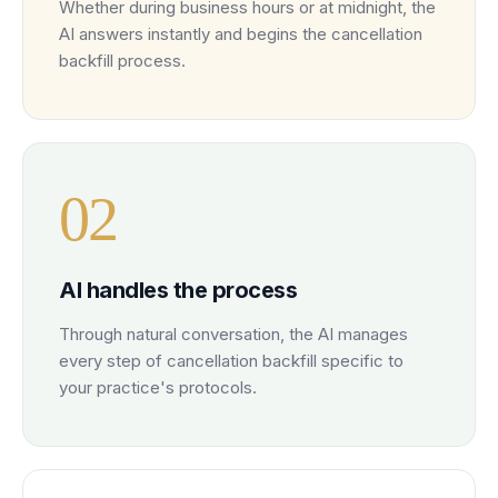
Whether during business hours or at midnight, the
AI answers instantly and begins the cancellation
backfill process.
0
2
AI handles the process
Through natural conversation, the AI manages
every step of cancellation backfill specific to
your practice's protocols.