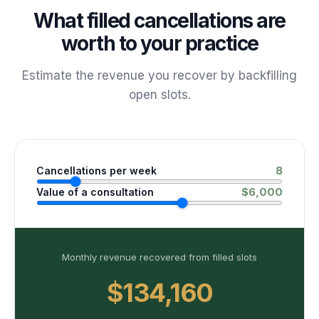
What filled cancellations are
worth to your practice
Estimate the revenue you recover by backfilling
open slots.
8
Cancellations per week
$
6,000
Value of a consultation
Monthly revenue recovered from filled slots
$134,160