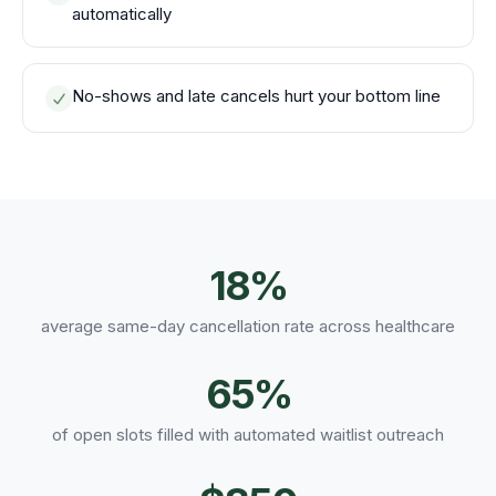
automatically
No-shows and late cancels hurt your bottom line
18%
average same-day cancellation rate across healthcare
65%
of open slots filled with automated waitlist outreach