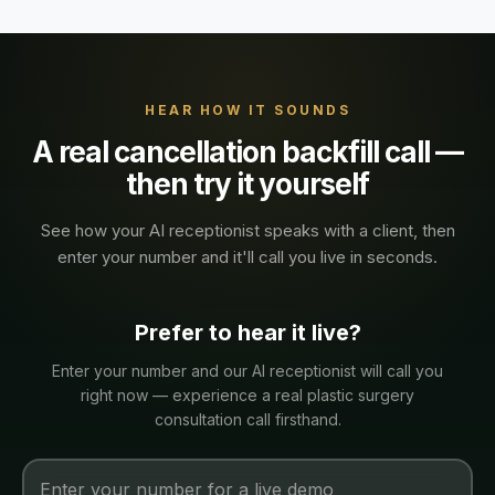
HEAR HOW IT SOUNDS
A real
cancellation backfill
call —
then try it yourself
See how your AI receptionist speaks with a
client
, then
enter your number and it'll call you live in seconds.
Prefer to hear it live?
Enter your number and our AI receptionist will call you
right now — experience a real
plastic surgery
consultation
call firsthand.