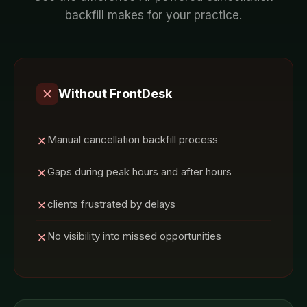
backfill
makes for your
practice
.
Without FrontDesk
Manual cancellation backfill process
Gaps during peak hours and after hours
clients frustrated by delays
No visibility into missed opportunities