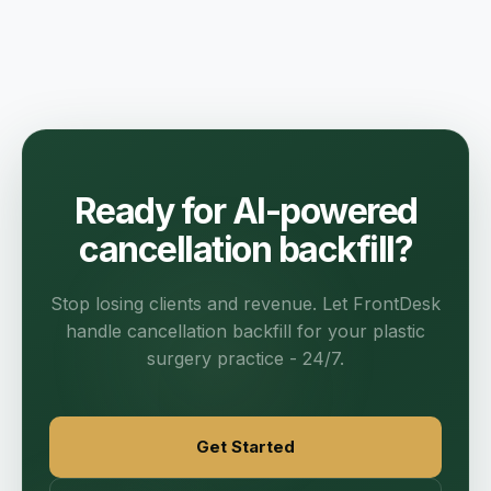
Ready for AI-powered
cancellation backfill?
Stop losing clients and revenue. Let FrontDesk
handle cancellation backfill for your plastic
surgery practice - 24/7.
Get Started