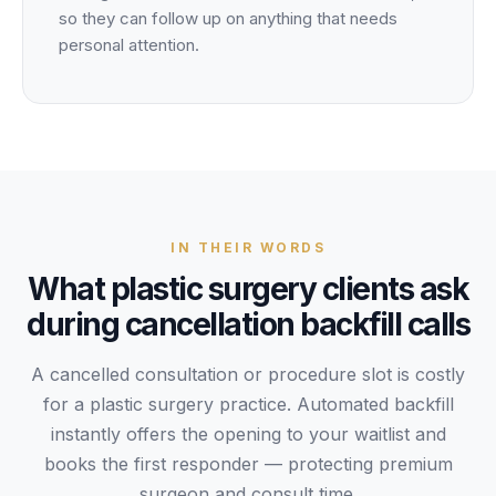
so they can follow up on anything that needs
personal attention.
IN THEIR WORDS
What
plastic surgery
clients
ask
during
cancellation backfill
calls
A cancelled consultation or procedure slot is costly
for a plastic surgery practice. Automated backfill
instantly offers the opening to your waitlist and
books the first responder — protecting premium
surgeon and consult time.