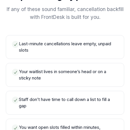
If any of these sound familiar, cancellation backfill
with FrontDesk is built for you.
Last-minute cancellations leave empty, unpaid
slots
Your waitlist lives in someone’s head or on a
sticky note
Staff don’t have time to call down a list to fill a
gap
You want open slots filled within minutes,