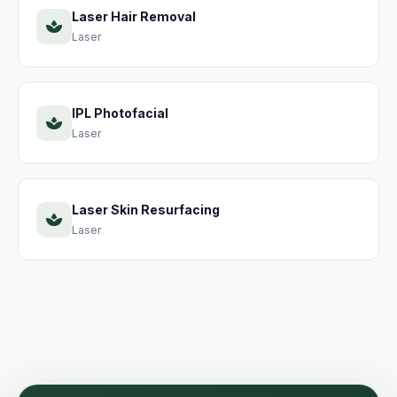
Laser Hair Removal
Laser
IPL Photofacial
Laser
Laser Skin Resurfacing
Laser