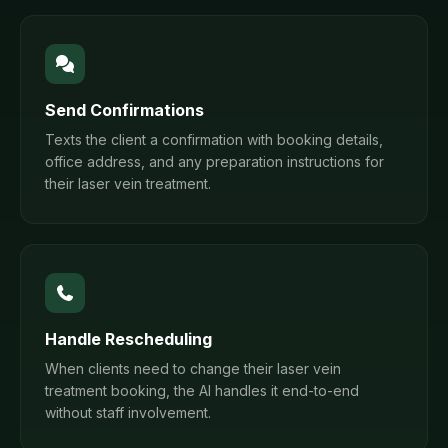
Send Confirmations
Texts the client a confirmation with booking details,
office address, and any preparation instructions for
their laser vein treatment.
Handle Rescheduling
When clients need to change their laser vein
treatment booking, the AI handles it end-to-end
without staff involvement.