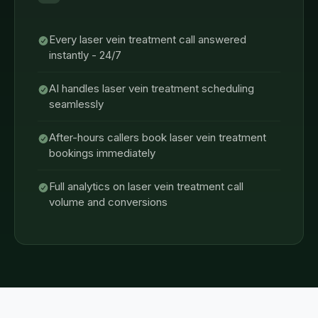
Every laser vein treatment call answered
instantly - 24/7
AI handles laser vein treatment scheduling
seamlessly
After-hours callers book laser vein treatment
bookings immediately
Full analytics on laser vein treatment call
volume and conversions