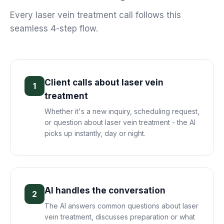
Every
laser vein treatment
call follows this
seamless 4-step flow.
Client calls about laser vein
1
treatment
Whether it's a new inquiry, scheduling request,
or question about laser vein treatment - the AI
picks up instantly, day or night.
AI handles the conversation
2
The AI answers common questions about laser
vein treatment, discusses preparation or what