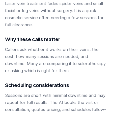
BY ROLE
Laser vein treatment fades spider veins and small
FLAGSHIP
PROOF
Have questions? Give us a call — our team is happy to help:
Solutions tailored to your job.
(469) 812-5544
facial or leg veins without surgery. It is a quick
AI Receptionist
$600K+
cosmetic service often needing a few sessions for
Call our team
Practice Owners
Answers every call in your practice's voice — books,
full clearance.
reschedules and triages around the clock.
Revenue recovered by practices across 8 specialties
Office Managers
with AI-powered call handling.
Meet the receptionist
Why these calls matter
Front Desk Staff
View case studies
Callers ask whether it works on their veins, the
View all roles
cost, how many sessions are needed, and
Integrations
Connects to your PMS & EHR
downtime. Many are comparing it to sclerotherapy
Have questions? Give us a call — our team is happy to help:
or asking which is right for them.
(469) 812-5544
FOR ENTERPRISES
Call our team
Dental Service Organizations (DSO)
Have questions? Give us a call — our team is happy to help:
Scheduling considerations
(469) 812-5544
Medical Groups
Sessions are short with minimal downtime and may
Call our team
Vision Groups
repeat for full results. The AI books the visit or
Veterinary Chains
consultation, quotes pricing, and schedules follow-