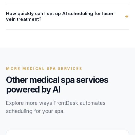
confirmations, just like during business hours.
Yes. All client data, call recordings, and scheduling
How quickly can I set up AI scheduling for laser
information are encrypted with AES-256 and stored in
+
vein treatment?
HIPAA-compliant systems. We provide a Business
Associate Agreement (BAA) with every account.
Most medical spas are live within 24 hours. You provide
your laser vein treatment service details, availability, and
FAQs, and our team configures your AI receptionist.
MORE
MEDICAL SPA
SERVICES
Other
medical spa
services
powered by AI
Explore more ways FrontDesk automates
scheduling for your
spa
.