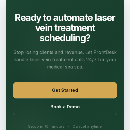
Ready to automate laser
vein treatment
scheduling?
Stop losing clients and revenue. Let FrontDesk
handle laser vein treatment calls 24/7 for your
medical spa spa.
Get Started
Book a Demo
Setup in 10 minutes
•
Cancel anytime