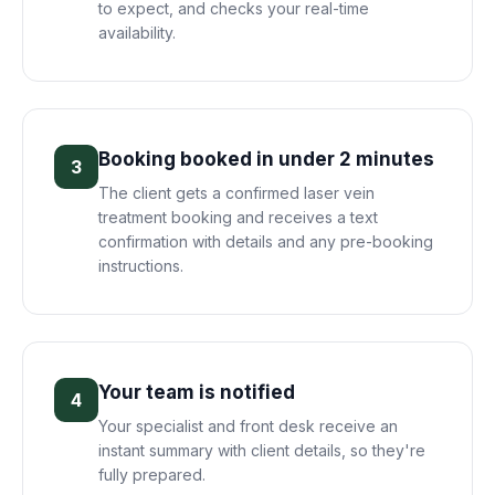
to expect, and checks your real-time
availability.
Booking booked in under 2 minutes
3
The client gets a confirmed laser vein
treatment booking and receives a text
confirmation with details and any pre-booking
instructions.
Your team is notified
4
Your specialist and front desk receive an
instant summary with client details, so they're
fully prepared.