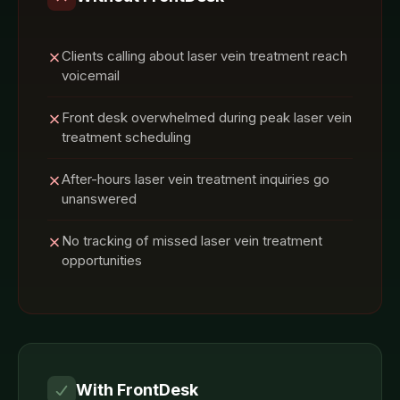
Clients calling about laser vein treatment reach
voicemail
Front desk overwhelmed during peak laser vein
treatment scheduling
After-hours laser vein treatment inquiries go
unanswered
No tracking of missed laser vein treatment
opportunities
With FrontDesk