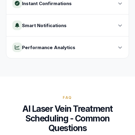
Instant Confirmations
Smart Notifications
Performance Analytics
FAQ
AI
Laser Vein Treatment
Scheduling - Common
Questions