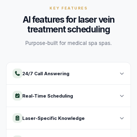
KEY FEATURES
AI features for
laser vein
treatment
scheduling
Purpose-built for
medical spa
spas
.
24/7 Call Answering
Real-Time Scheduling
Laser-Specific Knowledge