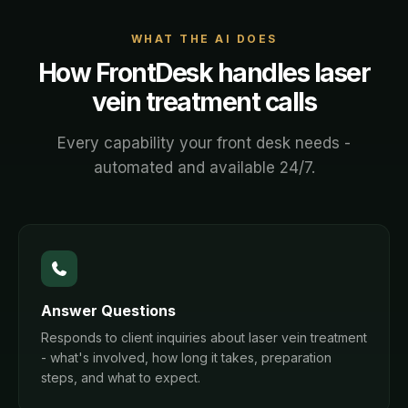
WHAT THE AI DOES
How FrontDesk handles
laser
vein treatment
calls
Every capability your front desk needs -
automated and available 24/7.
Answer Questions
Responds to client inquiries about laser vein treatment
- what's involved, how long it takes, preparation
steps, and what to expect.