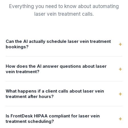
Everything you need to know about automating
laser vein treatment
calls.
Can the AI actually schedule laser vein treatment
+
bookings?
Yes. FrontDesk connects to your calendar or practice
How does the AI answer questions about laser
management system in real-time. The AI checks specialist
+
vein treatment?
availability and books laser vein treatment bookings directly
- no double-bookings, no manual entry.
You configure the AI with information about your laser vein
What happens if a client calls about laser vein
treatment services - what's involved, preparation steps,
+
treatment after hours?
duration, and pricing. The AI uses this to answer client
questions naturally and accurately.
FrontDesk answers 24/7 - nights, weekends, and holidays.
Is FrontDesk HIPAA compliant for laser vein
After-hours callers can book laser vein treatment bookings,
+
treatment scheduling?
get answers to their questions, and receive text