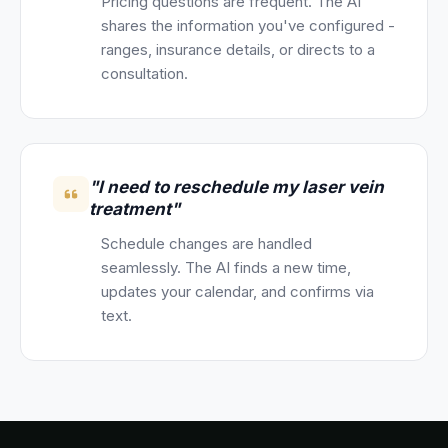
Pricing questions are frequent. The AI
shares the information you've configured -
ranges, insurance details, or directs to a
consultation.
"I need to reschedule my laser vein
treatment"
Schedule changes are handled
seamlessly. The AI finds a new time,
updates your calendar, and confirms via
text.