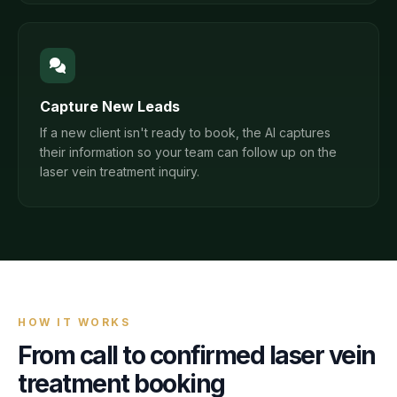
Capture New Leads
If a new client isn't ready to book, the AI captures
their information so your team can follow up on the
laser vein treatment inquiry.
HOW IT WORKS
From call to confirmed
laser vein
treatment
booking