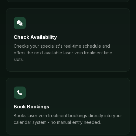
Check Availability
Checks your specialist's real-time schedule and
offers the next available laser vein treatment time
slots.
Book Bookings
Books laser vein treatment bookings directly into your
calendar system - no manual entry needed.