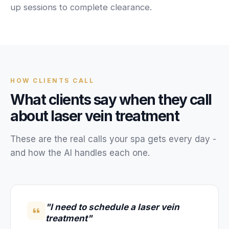
Unify multi-office operations
up sessions to complete clearance.
Have questions? Give us a call — our team is happy to help:
(469) 812-5544
Call our team
HOW
CLIENTS
CALL
What
clients
say when they call
about
laser vein treatment
These are the real calls your
spa
gets every day -
and how the AI handles each one.
"I need to schedule a laser vein
treatment"