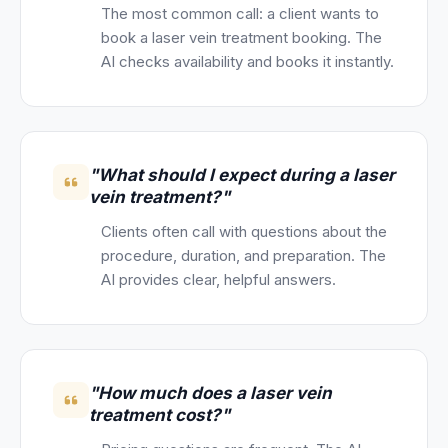
The most common call: a client wants to
book a laser vein treatment booking. The
AI checks availability and books it instantly.
"What should I expect during a laser
vein treatment?"
Clients often call with questions about the
procedure, duration, and preparation. The
AI provides clear, helpful answers.
"How much does a laser vein
treatment cost?"