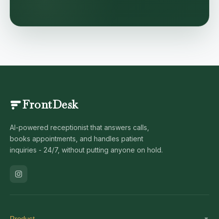
FrontDesk
AI-powered receptionist that answers calls,
books appointments, and handles patient
inquiries - 24/7, without putting anyone on hold.
Product
▼