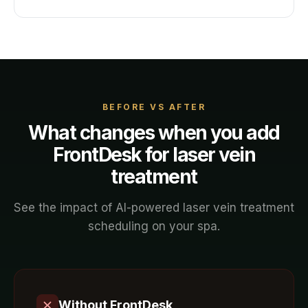
BEFORE VS AFTER
What changes when you add
FrontDesk for
laser vein
treatment
See the impact of AI-powered
laser vein treatment
scheduling on your
spa
.
Without FrontDesk