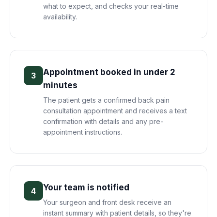
what to expect, and checks your real-time
availability.
Appointment booked in under 2
3
minutes
The patient gets a confirmed back pain
consultation appointment and receives a text
confirmation with details and any pre-
appointment instructions.
Your team is notified
4
Your surgeon and front desk receive an
instant summary with patient details, so they're