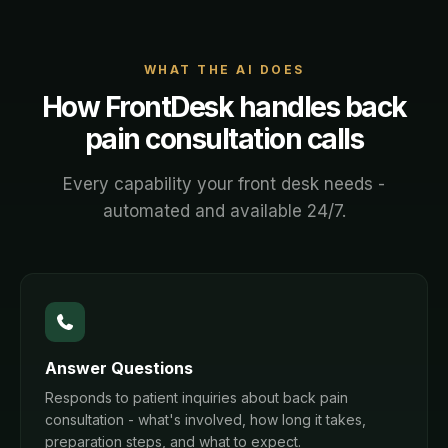
WHAT THE AI DOES
How FrontDesk handles
back
pain consultation
calls
Every capability your front desk needs -
automated and available 24/7.
Answer Questions
Responds to patient inquiries about back pain
consultation - what's involved, how long it takes,
preparation steps, and what to expect.