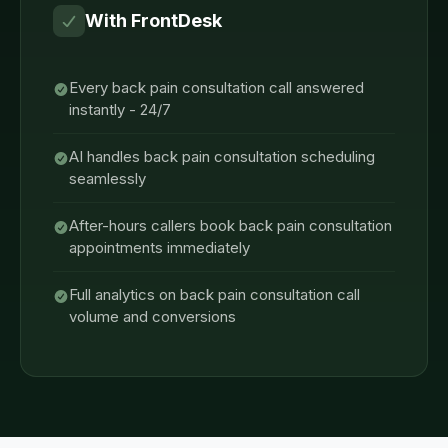
With FrontDesk
Every back pain consultation call answered
instantly - 24/7
AI handles back pain consultation scheduling
seamlessly
After-hours callers book back pain consultation
appointments immediately
Full analytics on back pain consultation call
volume and conversions