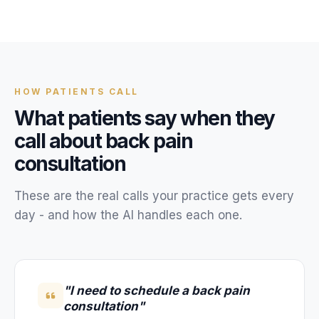
Unify multi-office operations
Have questions? Give us a call — our team is happy to help:
(469) 812-5544
HOW
PATIENTS
CALL
Call our team
What
patients
say when they
call about
back pain
consultation
These are the real calls your
practice
gets every
day - and how the AI handles each one.
"I need to schedule a back pain
consultation"