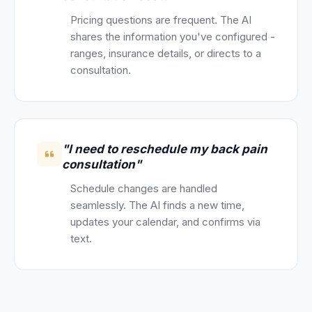
Pricing questions are frequent. The AI
shares the information you've configured -
ranges, insurance details, or directs to a
consultation.
"I need to reschedule my back pain
consultation"
Schedule changes are handled
seamlessly. The AI finds a new time,
updates your calendar, and confirms via
text.