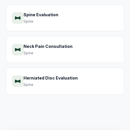
Spine Evaluation
Spine
Neck Pain Consultation
Spine
Herniated Disc Evaluation
Spine