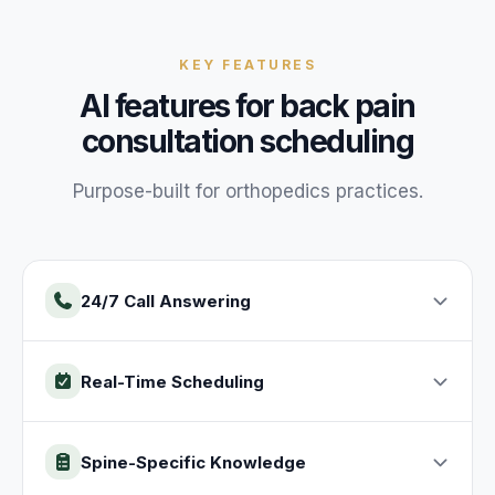
KEY FEATURES
AI features for
back pain
consultation
scheduling
Purpose-built for
orthopedics
practices
.
24/7 Call Answering
Real-Time Scheduling
Spine-Specific Knowledge