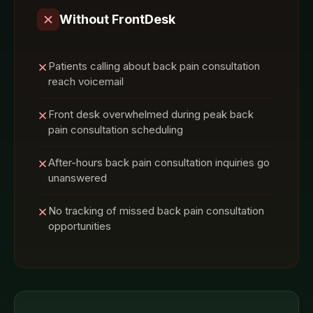
Without FrontDesk
Patients calling about back pain consultation
reach voicemail
Front desk overwhelmed during peak back
pain consultation scheduling
After-hours back pain consultation inquiries go
unanswered
No tracking of missed back pain consultation
opportunities