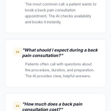
The most common call: a patient wants to
book a back pain consultation
appointment. The AI checks availability
and books it instantly.
"What should I expect during a back
pain consultation?"
Patients often call with questions about
the procedure, duration, and preparation.
The AI provides clear, helpful answers.
"How much does a back pain
consultation cost?"