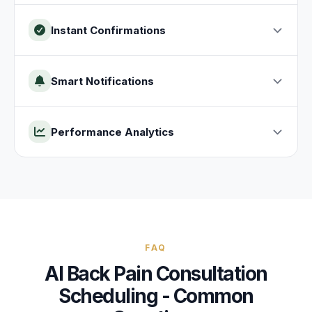
Instant Confirmations
Smart Notifications
Performance Analytics
FAQ
AI
Back Pain Consultation
Scheduling - Common