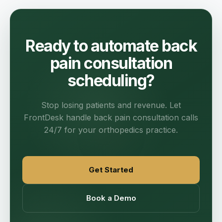
Ready to automate back
pain consultation
scheduling?
Stop losing patients and revenue. Let
FrontDesk handle back pain consultation calls
24/7 for your orthopedics practice.
Get Started
Book a Demo