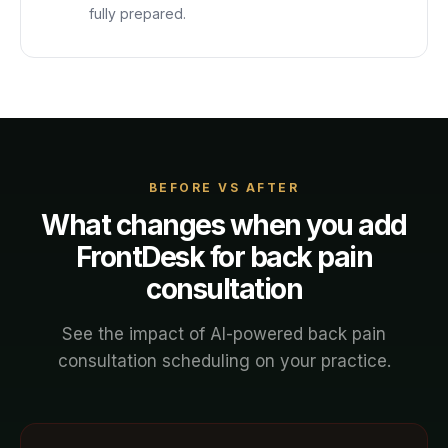
fully prepared.
BEFORE VS AFTER
What changes when you add
FrontDesk for
back pain
consultation
See the impact of AI-powered
back pain
consultation
scheduling on your
practice
.