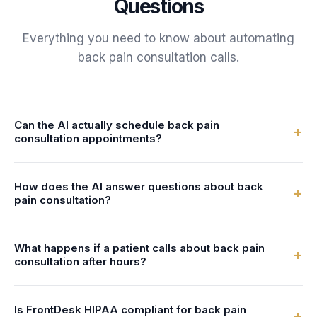
Questions
Everything you need to know about automating
back pain consultation
calls.
Can the AI actually schedule back pain
+
consultation appointments?
Yes. FrontDesk connects to your calendar or practice
How does the AI answer questions about back
management system in real-time. The AI checks surgeon
+
pain consultation?
availability and books back pain consultation appointments
directly - no double-bookings, no manual entry.
You configure the AI with information about your back pain
What happens if a patient calls about back pain
consultation services - what's involved, preparation steps,
+
consultation after hours?
duration, and pricing. The AI uses this to answer patient
questions naturally and accurately.
FrontDesk answers 24/7 - nights, weekends, and holidays.
Is FrontDesk HIPAA compliant for back pain
After-hours callers can book back pain consultation
+