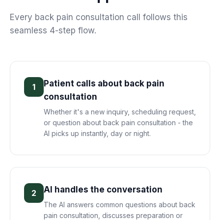
Every
back pain consultation
call follows this
seamless 4-step flow.
Patient calls about back pain
1
consultation
Whether it's a new inquiry, scheduling request,
or question about back pain consultation - the
AI picks up instantly, day or night.
AI handles the conversation
2
The AI answers common questions about back
pain consultation, discusses preparation or