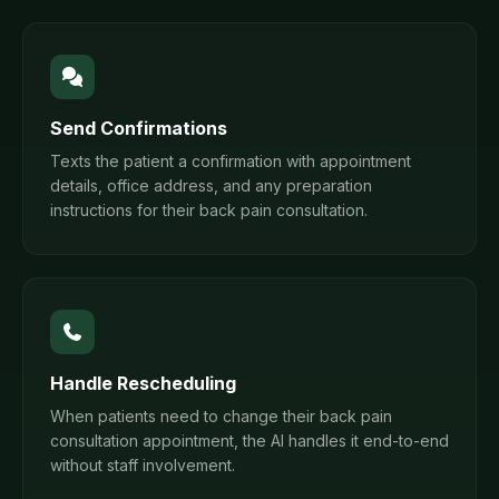
Send Confirmations
Texts the patient a confirmation with appointment
details, office address, and any preparation
instructions for their back pain consultation.
Handle Rescheduling
When patients need to change their back pain
consultation appointment, the AI handles it end-to-end
without staff involvement.