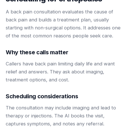
BY ROLE
FLAGSHIP
PROOF
Have questions? Give us a call — our team is happy to help:
Solutions tailored to your job.
A back pain consultation evaluates the cause of
(469) 812-5544
AI Receptionist
$600K+
back pain and builds a treatment plan, usually
Call our team
Practice Owners
Answers every call in your practice's voice — books,
starting with non-surgical options. It addresses one
reschedules and triages around the clock.
Revenue recovered by practices across 8 specialties
of the most common reasons people seek care.
Office Managers
with AI-powered call handling.
Meet the receptionist
Front Desk Staff
View case studies
Why these calls matter
View all roles
Callers have back pain limiting daily life and want
Integrations
Connects to your PMS & EHR
relief and answers. They ask about imaging,
Have questions? Give us a call — our team is happy to help:
treatment options, and cost.
(469) 812-5544
FOR ENTERPRISES
Call our team
Dental Service Organizations (DSO)
Have questions? Give us a call — our team is happy to help:
Scheduling considerations
(469) 812-5544
Medical Groups
The consultation may include imaging and lead to
Call our team
Vision Groups
therapy or injections. The AI books the visit,
Veterinary Chains
captures symptoms, and notes any referral.