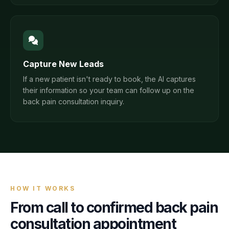
Capture New Leads
If a new patient isn't ready to book, the AI captures
their information so your team can follow up on the
back pain consultation inquiry.
HOW IT WORKS
From call to confirmed
back pain
consultation
appointment