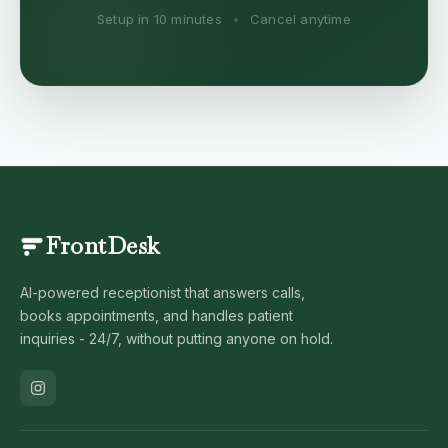
Setup in 10 minutes
•
Cancel anytime
FrontDesk
AI-powered receptionist that answers calls,
books appointments, and handles patient
inquiries - 24/7, without putting anyone on hold.