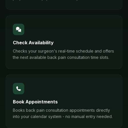
Check Availability
Checks your surgeon's real-time schedule and offers
the next available back pain consultation time slots.
Book Appointments
Books back pain consultation appointments directly
into your calendar system - no manual entry needed.