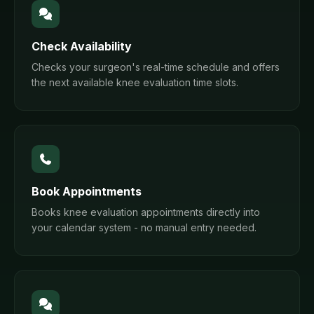
Check Availability
Checks your surgeon's real-time schedule and offers
the next available knee evaluation time slots.
Book Appointments
Books knee evaluation appointments directly into
your calendar system - no manual entry needed.