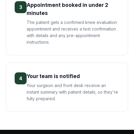
Appointment booked in under 2
3
minutes
The patient gets a confirmed knee evaluation
appointment and receives a text confirmation
with details and any pre-appointment
instructions.
Your team is notified
4
Your surgeon and front desk receive an
instant summary with patient details, so they're
fully prepared.