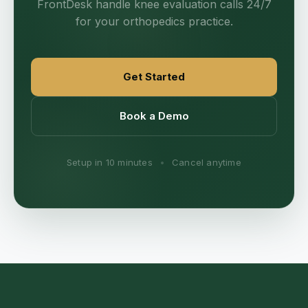
FrontDesk handle knee evaluation calls 24/7
for your orthopedics practice.
Get Started
Book a Demo
Setup in 10 minutes
•
Cancel anytime