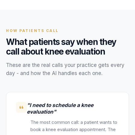
Unify multi-office operations
Have questions? Give us a call — our team is happy to help:
HOW
PATIENTS
CALL
(469) 812-5544
What
patients
say when they
Call our team
call about
knee evaluation
These are the real calls your
practice
gets every
day - and how the AI handles each one.
"I need to schedule a knee
evaluation"
The most common call: a patient wants to
book a knee evaluation appointment. The