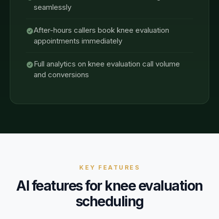
seamlessly
After-hours callers book knee evaluation
appointments immediately
Full analytics on knee evaluation call volume
and conversions
KEY FEATURES
AI features for
knee evaluation
scheduling