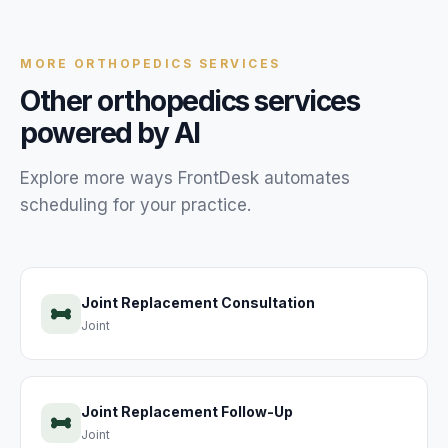
MORE
ORTHOPEDICS
SERVICES
Other
orthopedics
services
powered by AI
Explore more ways FrontDesk automates
scheduling for your
practice
.
Joint Replacement Consultation
Joint
Joint Replacement Follow-Up
Joint