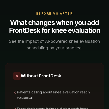
BEFORE VS AFTER
What changes when you add
FrontDesk for
knee evaluation
See the impact of AI-powered
knee evaluation
scheduling on your
practice
.
Without FrontDesk
Patients calling about knee evaluation reach
voicemail
Front desk overwhelmed during peak knee