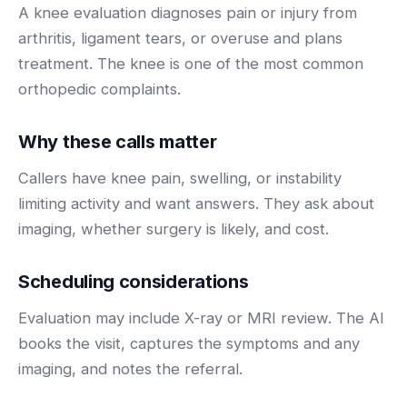
BY ROLE
A knee evaluation diagnoses pain or injury from
FLAGSHIP
PROOF
Have questions? Give us a call — our team is happy to help:
Solutions tailored to your job.
(469) 812-5544
arthritis, ligament tears, or overuse and plans
AI Receptionist
$600K+
treatment. The knee is one of the most common
Call our team
Practice Owners
Answers every call in your practice's voice — books,
orthopedic complaints.
reschedules and triages around the clock.
Revenue recovered by practices across 8 specialties
Office Managers
with AI-powered call handling.
Meet the receptionist
Why these calls matter
Front Desk Staff
View case studies
Callers have knee pain, swelling, or instability
View all roles
limiting activity and want answers. They ask about
Integrations
Connects to your PMS & EHR
imaging, whether surgery is likely, and cost.
Have questions? Give us a call — our team is happy to help:
(469) 812-5544
FOR ENTERPRISES
Scheduling considerations
Call our team
Dental Service Organizations (DSO)
Have questions? Give us a call — our team is happy to help:
(469) 812-5544
Evaluation may include X-ray or MRI review. The AI
Medical Groups
books the visit, captures the symptoms and any
Call our team
Vision Groups
imaging, and notes the referral.
Veterinary Chains