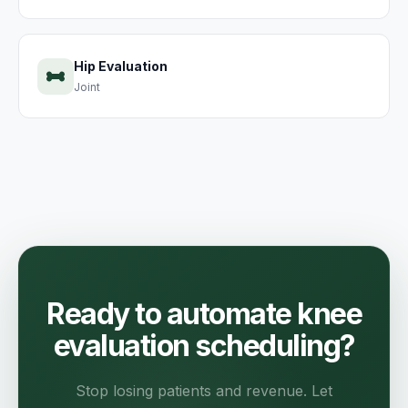
Hip Evaluation
Joint
Ready to automate knee
evaluation scheduling?
Stop losing patients and revenue. Let