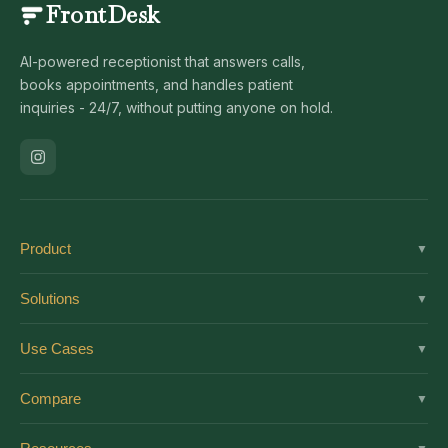
FrontDesk
AI-powered receptionist that answers calls,
books appointments, and handles patient
inquiries - 24/7, without putting anyone on hold.
Product
▼
Solutions
Solutions
▼
Features
Dental
Use Cases
▼
Pricing
Medical
AI Receptionist
Integrations
Compare
▼
Veterinary
Virtual Receptionist
Solutions by Role
vs Ruby
Optometry