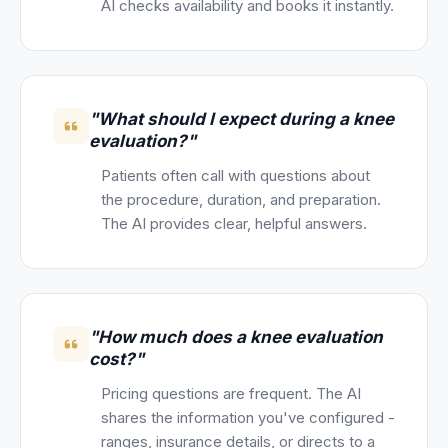
AI checks availability and books it instantly.
"What should I expect during a knee
evaluation?"
Patients often call with questions about
the procedure, duration, and preparation.
The AI provides clear, helpful answers.
"How much does a knee evaluation
cost?"
Pricing questions are frequent. The AI
shares the information you've configured -
ranges, insurance details, or directs to a