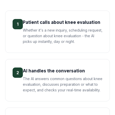
Patient calls about knee evaluation
1
Whether it's a new inquiry, scheduling request,
or question about knee evaluation - the AI
picks up instantly, day or night.
AI handles the conversation
2
The AI answers common questions about knee
evaluation, discusses preparation or what to
expect, and checks your real-time availability.