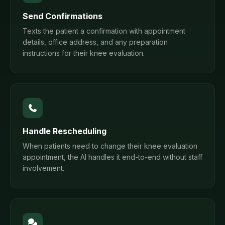
Send Confirmations
Texts the patient a confirmation with appointment
details, office address, and any preparation
instructions for their knee evaluation.
Handle Rescheduling
When patients need to change their knee evaluation
appointment, the AI handles it end-to-end without staff
involvement.