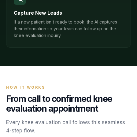
Capture New Leads
If a new patient isn't ready to book, the AI captures
their information so your team can follow up on the
knee evaluation inquiry.
HOW IT WORKS
From call to confirmed
knee
evaluation
appointment
Every
knee evaluation
call follows this seamless
4-step flow.