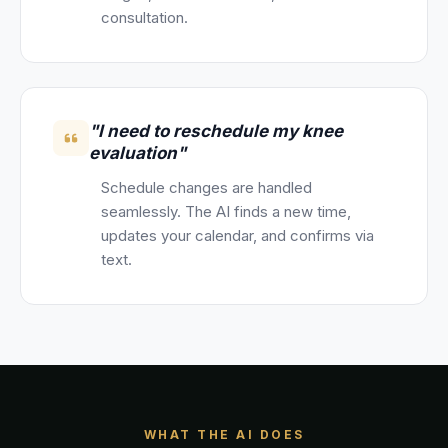
consultation.
"I need to reschedule my knee
evaluation"
Schedule changes are handled
seamlessly. The AI finds a new time,
updates your calendar, and confirms via
text.
WHAT THE AI DOES