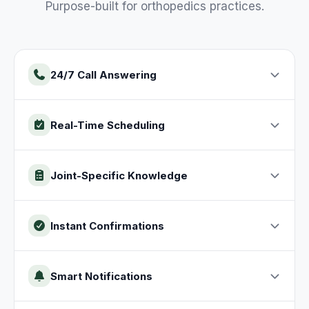
Purpose-built for
orthopedics
practices
.
24/7 Call Answering
Real-Time Scheduling
Joint-Specific Knowledge
Instant Confirmations
Smart Notifications