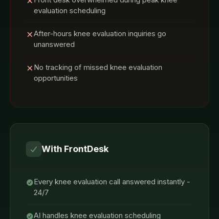
evaluation scheduling
After-hours knee evaluation inquiries go
unanswered
No tracking of missed knee evaluation
opportunities
With FrontDesk
Every knee evaluation call answered instantly -
24/7
AI handles knee evaluation scheduling