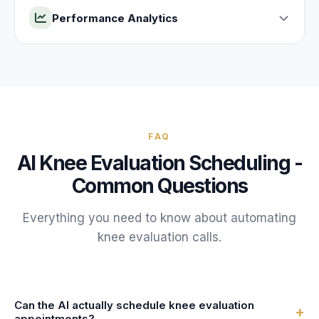
Performance Analytics
FAQ
AI
Knee Evaluation
Scheduling -
Common Questions
Everything you need to know about automating
knee evaluation
calls.
Can the AI actually schedule knee evaluation
+
appointments?