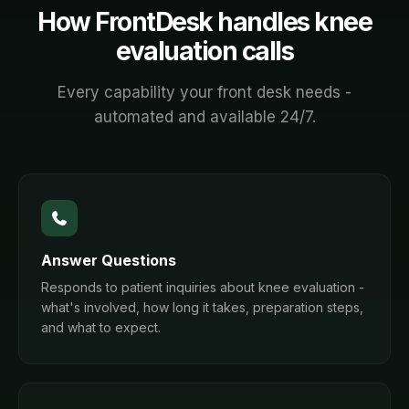
How FrontDesk handles
knee
evaluation
calls
Every capability your front desk needs -
automated and available 24/7.
Answer Questions
Responds to patient inquiries about knee evaluation -
what's involved, how long it takes, preparation steps,
and what to expect.