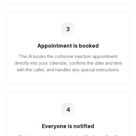
3
Appointment is booked
The AI books the cortisone injection appointment
directly into your calendar, confirms the date and time
with the caller, and handles any special instructions.
4
Everyone is notified