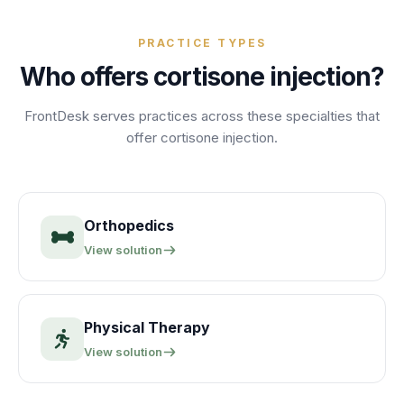
PRACTICE TYPES
Who offers
cortisone injection
?
FrontDesk serves practices across these specialties that
offer
cortisone injection
.
Orthopedics
View solution
Physical Therapy
View solution