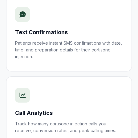
Text Confirmations
Patients receive instant SMS confirmations with date,
time, and preparation details for their
cortisone
injection
.
Call Analytics
Track how many
cortisone injection
calls you
receive, conversion rates, and peak calling times.