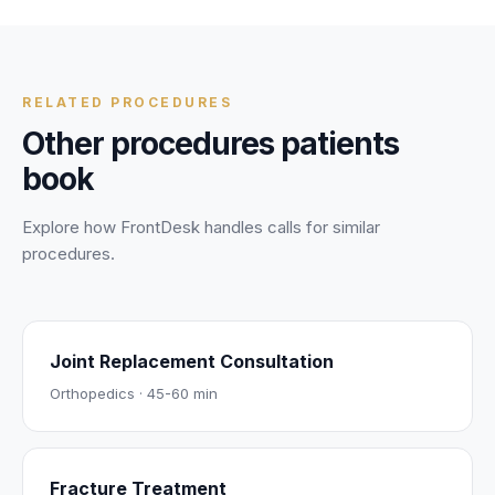
personal and health information is protected during every
call.
RELATED PROCEDURES
Other procedures patients
book
Explore how FrontDesk handles calls for similar
procedures.
Joint Replacement Consultation
Orthopedics
·
45-60 min
Fracture Treatment