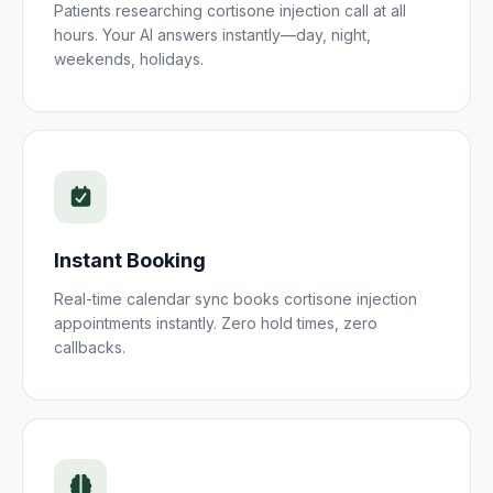
Patients researching
cortisone injection
call at all
hours. Your AI answers instantly—day, night,
weekends, holidays.
Instant Booking
Real-time calendar sync books
cortisone injection
appointments instantly. Zero hold times, zero
callbacks.