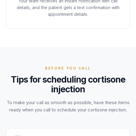
Your team receives an instant notification with call
details, and the patient gets a text confirmation with
appointment details.
BEFORE YOU CALL
Tips for scheduling
cortisone
injection
To make your call as smooth as possible, have these items
ready when you call to schedule your
cortisone injection
.