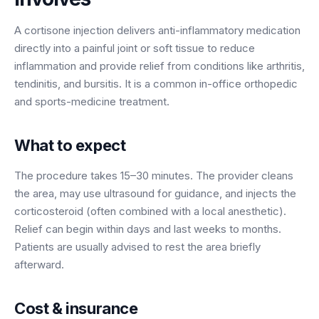
BY ROLE
FLAGSHIP
PROOF
Have questions? Give us a call — our team is happy to help:
Solutions tailored to your job.
(469) 812-5544
A cortisone injection delivers anti-inflammatory medication
AI Receptionist
$600K+
directly into a painful joint or soft tissue to reduce
Call our team
Practice Owners
Answers every call in your practice's voice — books,
inflammation and provide relief from conditions like arthritis,
reschedules and triages around the clock.
Revenue recovered by practices across 8 specialties
tendinitis, and bursitis. It is a common in-office orthopedic
Office Managers
with AI-powered call handling.
and sports-medicine treatment.
Meet the receptionist
Front Desk Staff
View case studies
What to expect
View all roles
Integrations
The procedure takes 15–30 minutes. The provider cleans
Connects to your PMS & EHR
Have questions? Give us a call — our team is happy to help:
the area, may use ultrasound for guidance, and injects the
(469) 812-5544
FOR ENTERPRISES
corticosteroid (often combined with a local anesthetic).
Call our team
Dental Service Organizations (DSO)
Relief can begin within days and last weeks to months.
Have questions? Give us a call — our team is happy to help:
Patients are usually advised to rest the area briefly
(469) 812-5544
Medical Groups
afterward.
Call our team
Vision Groups
Veterinary Chains
Cost & insurance