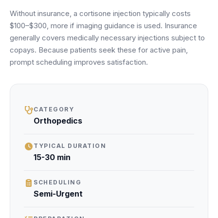
Unify multi-office operations
Without insurance, a cortisone injection typically costs
$100–$300, more if imaging guidance is used. Insurance
generally covers medically necessary injections subject to
Have questions? Give us a call — our team is happy to help:
copays. Because patients seek these for active pain,
(469) 812-5544
prompt scheduling improves satisfaction.
Call our team
CATEGORY
Orthopedics
TYPICAL DURATION
15-30 min
SCHEDULING
Semi-Urgent