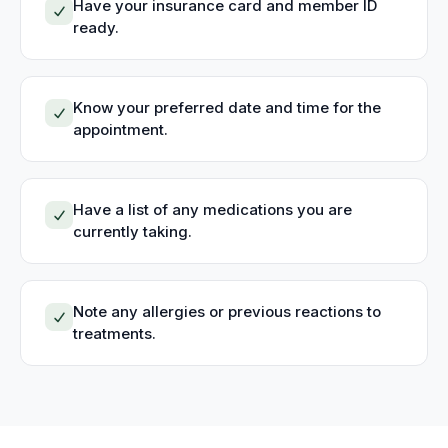
Have your insurance card and member ID
ready.
Know your preferred date and time for the
appointment.
Have a list of any medications you are
currently taking.
Note any allergies or previous reactions to
treatments.