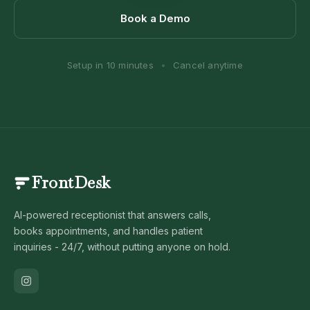
Book a Demo
Setup in 10 minutes
•
Cancel anytime
FrontDesk
AI-powered receptionist that answers calls,
books appointments, and handles patient
inquiries - 24/7, without putting anyone on hold.