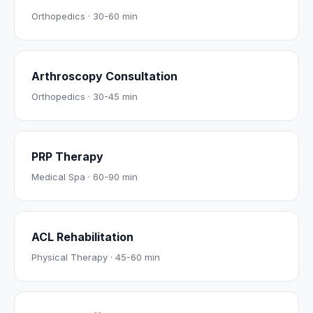
Orthopedics
·
30-60 min
Arthroscopy Consultation
Orthopedics
·
30-45 min
PRP Therapy
Medical Spa
·
60-90 min
ACL Rehabilitation
Physical Therapy
·
45-60 min