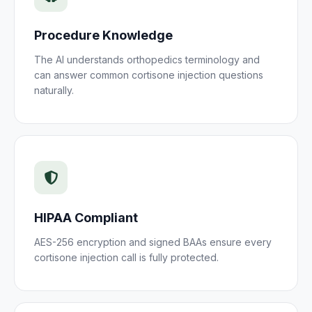
Procedure Knowledge
The AI understands
orthopedics
terminology and
can answer common
cortisone injection
questions
naturally.
HIPAA Compliant
AES-256 encryption and signed BAAs ensure every
cortisone injection
call is fully protected.