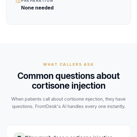
PREPARATION
None needed
WHAT CALLERS ASK
Common questions about
cortisone injection
When patients call about
cortisone injection
, they have
questions. FrontDesk's AI handles every one instantly.