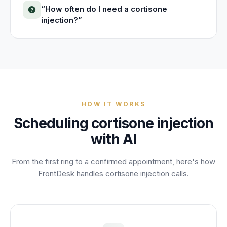
“
How often do I need a cortisone
injection?
”
HOW IT WORKS
Scheduling
cortisone injection
with AI
From the first ring to a confirmed appointment, here's how
FrontDesk handles
cortisone injection
calls.