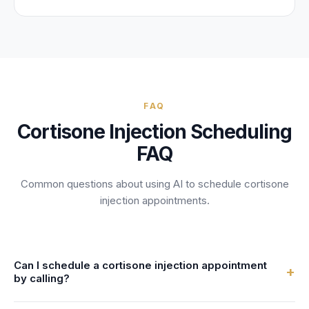
FAQ
Cortisone Injection
Scheduling
FAQ
Common questions about using AI to schedule
cortisone
injection
appointments.
Can I schedule a cortisone injection appointment
+
by calling?