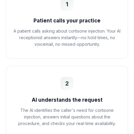
1
Patient calls your practice
A patient calls asking about cortisone injection. Your AI
receptionist answers instantly—no hold times, no
voicemail, no missed opportunity.
2
AI understands the request
The AI identifies the caller's need for cortisone
injection, answers initial questions about the
procedure, and checks your real-time availability.