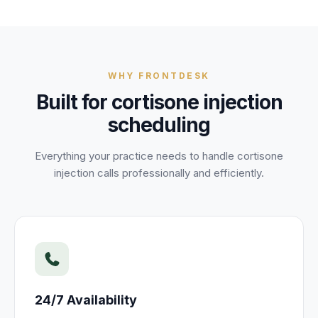
WHY FRONTDESK
Built for
cortisone injection
scheduling
Everything your practice needs to handle
cortisone
injection
calls professionally and efficiently.
24/7 Availability