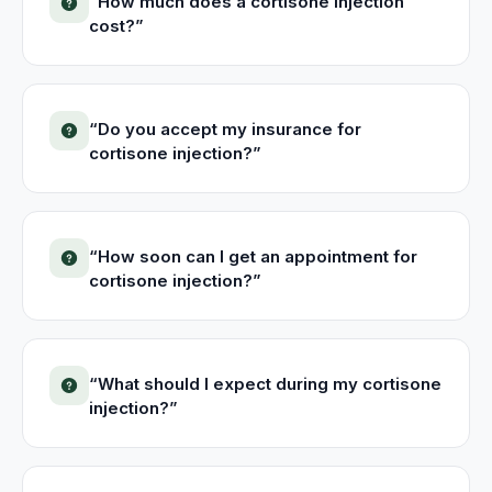
“
How much does a cortisone injection
cost?
”
“
Do you accept my insurance for
cortisone injection?
”
“
How soon can I get an appointment for
cortisone injection?
”
“
What should I expect during my cortisone
injection?
”