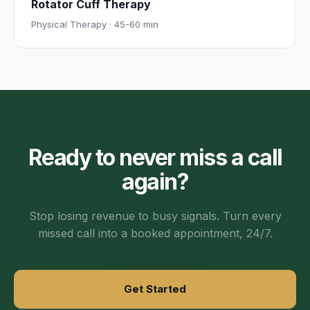
Rotator Cuff Therapy
Physical Therapy
·
45-60 min
Ready to never miss a call
again?
Stop losing revenue to busy signals. Turn every
missed call into a booked appointment, 24/7.
Get Started