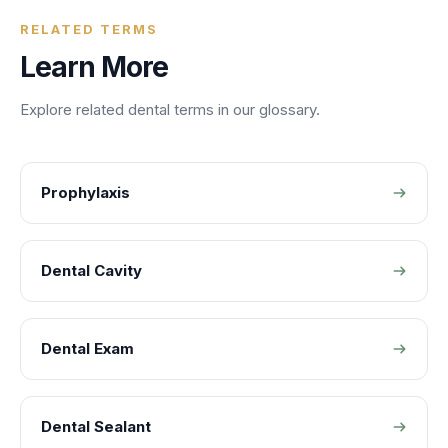
RELATED TERMS
Learn More
Explore related
dental
terms in our glossary.
Prophylaxis
Dental Cavity
Dental Exam
Dental Sealant