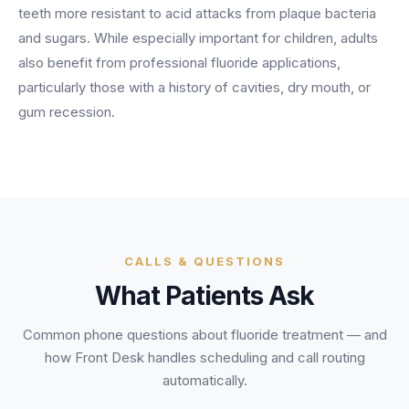
BY ROLE
teeth more resistant to acid attacks from plaque bacteria
FLAGSHIP
PROOF
Have questions? Give us a call — our team is happy to help:
Solutions tailored to your job.
(469) 812-5544
and sugars. While especially important for children, adults
AI Receptionist
$600K+
also benefit from professional fluoride applications,
Call our team
Practice Owners
Answers every call in your practice's voice — books,
particularly those with a history of cavities, dry mouth, or
reschedules and triages around the clock.
Revenue recovered by practices across 8 specialties
gum recession.
Office Managers
with AI-powered call handling.
Meet the receptionist
Front Desk Staff
View case studies
View all roles
Integrations
Connects to your PMS & EHR
Have questions? Give us a call — our team is happy to help:
(469) 812-5544
FOR ENTERPRISES
CALLS & QUESTIONS
Call our team
What Patients Ask
Dental Service Organizations (DSO)
Have questions? Give us a call — our team is happy to help:
(469) 812-5544
Medical Groups
Common phone questions about
fluoride treatment
— and
Call our team
Vision Groups
how Front Desk handles scheduling and call routing
Veterinary Chains
automatically.