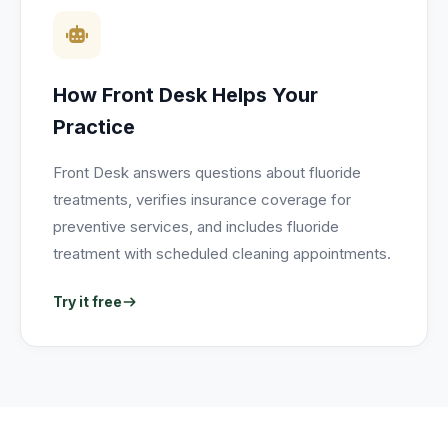
How Front Desk Helps Your
Practice
Front Desk answers questions about fluoride
treatments, verifies insurance coverage for
preventive services, and includes fluoride
treatment with scheduled cleaning appointments.
Try it free