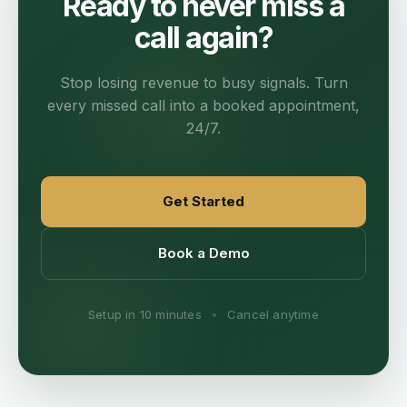
Ready to never miss a
call again?
Stop losing revenue to busy signals. Turn
every missed call into a booked appointment,
24/7.
Get Started
Book a Demo
Setup in 10 minutes
•
Cancel anytime