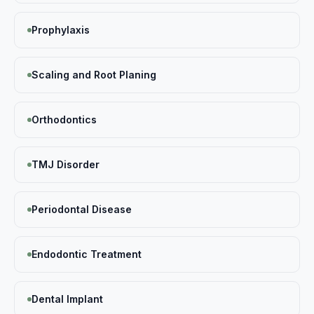
Prophylaxis
Scaling and Root Planing
Orthodontics
TMJ Disorder
Periodontal Disease
Endodontic Treatment
Dental Implant