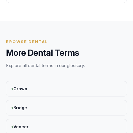
BROWSE
DENTAL
More
Dental
Terms
Explore all
dental
terms in our glossary.
Crown
Bridge
Veneer