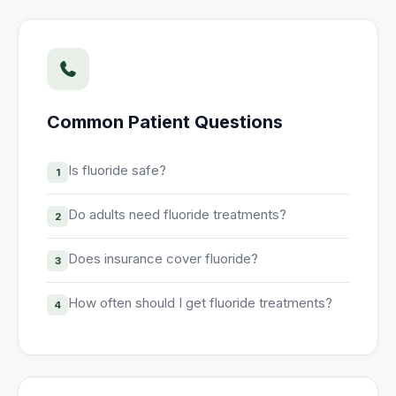
Unify multi-office operations
Have questions? Give us a call — our team is happy to help:
(469) 812-5544
Common Patient Questions
Call our team
Is fluoride safe?
1
Do adults need fluoride treatments?
2
Does insurance cover fluoride?
3
How often should I get fluoride treatments?
4