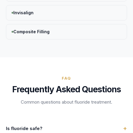
Invisalign
Composite Filling
FAQ
Frequently Asked Questions
Common questions about
fluoride treatment
.
+
Is fluoride safe?