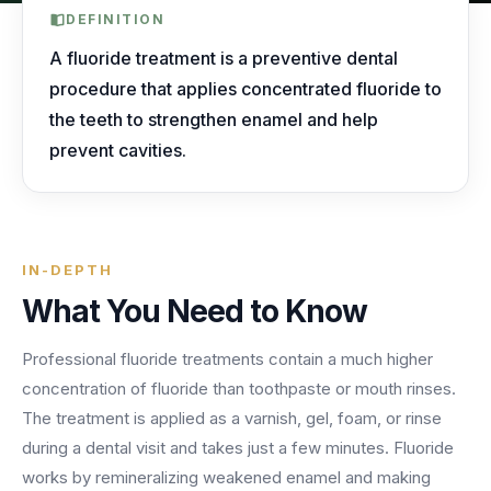
AI Receptionist
nights, weekends, holidays and overflow.
Templates & Scripts
View all industries
DEFINITION
Answers & books 24/7
Security
/security
A fluoride treatment is a preventive dental
AI Receptionist
Call Recording
Ready-to-use call scripts, reminder templates and front-
procedure that applies concentrated fluoride to
Developers
/developers
Every conversation, searchable
office checklists — written for healthcare practices.
the teeth to strengthen enamel and help
Virtual Receptionist
Dental
prevent cavities.
12 free downloadable resources
Call Intelligence
↵
to select
Tab
to navigate
Esc
to close
Open
Templates & Scripts
Insights from every call
24/7 Answering Service
AI answering built for dental workflows — new-
patient calls, hygiene recall, insurance questions and
Missed Call Text Back
After-Hours Answering
emergency triage, handled without holding up your
FEATURED
Instant recovery texts
IN-DEPTH
front office.
Case Studies
Holiday Call Answering
What You Need to Know
Voicemail
38%
24/7
Transcribed & routed
See how practices across 8 specialties recovered
Professional fluoride treatments contain a much higher
Overflow Call Answering
fewer missed calls
coverage incl. lunch hours
$600K+ in revenue with AI-powered call handling.
concentration of fluoride than toothpaste or mouth rinses.
Phone Porting
AI Call Answering Service
View case studies
Explore
Dental
solutions
The treatment is applied as a varnish, gel, foam, or rinse
Keep your number
during a dental visit and takes just a few minutes. Fluoride
works by remineralizing weakened enamel and making