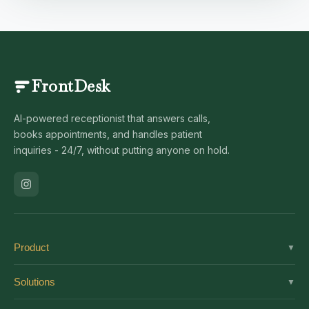
FrontDesk
AI-powered receptionist that answers calls,
books appointments, and handles patient
inquiries - 24/7, without putting anyone on hold.
Product
▼
Solutions
Solutions
▼
Features
Dental