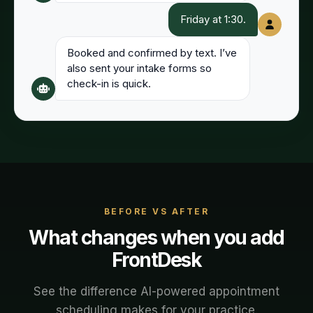
Friday at 1:30.
Booked and confirmed by text. I’ve
also sent your intake forms so
check-in is quick.
BEFORE VS AFTER
What changes when you add
FrontDesk
See the difference AI-powered
appointment
scheduling
makes for your
practice
.