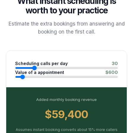
What instant scheduling is
worth to your practice
Estimate the extra bookings from answering and
booking on the first call.
30
Scheduling calls per day
$
600
Value of a appointment
Added monthly booking revenue
$59,400
Assumes instant booking converts about 15% more callers