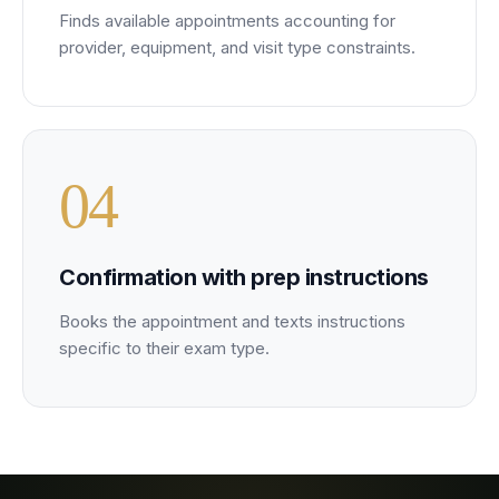
Finds available appointments accounting for
provider, equipment, and visit type constraints.
0
4
Confirmation with prep instructions
Books the appointment and texts instructions
specific to their exam type.