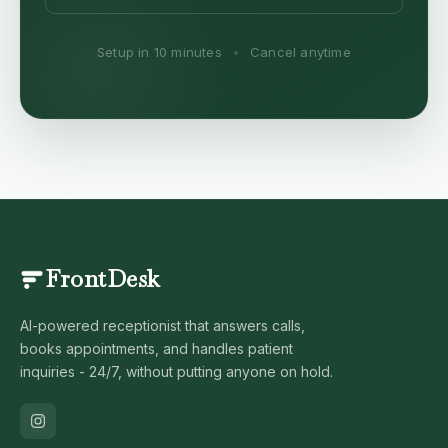
Setup in 10 minutes
•
Cancel anytime
FrontDesk
AI-powered receptionist that answers calls,
books appointments, and handles patient
inquiries - 24/7, without putting anyone on hold.