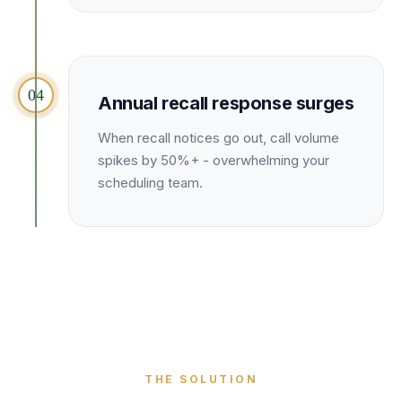
04
Annual recall response surges
When recall notices go out, call volume
spikes by 50%+ - overwhelming your
scheduling team.
THE SOLUTION