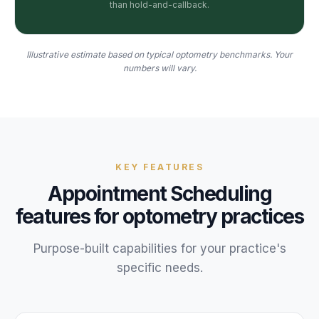
than hold-and-callback.
Illustrative estimate based on typical optometry benchmarks. Your
numbers will vary.
KEY FEATURES
Appointment Scheduling
features for
optometry
practices
Purpose-built capabilities for your
practice
's
specific needs.