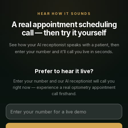
HEAR HOW IT SOUNDS
A real
appointment scheduling
call — then try it yourself
See how your AI receptionist speaks with a
patient
, then
enter your number and it'll call you live in seconds.
Prefer to hear it live?
Enter your number and our AI receptionist will call you
right now — experience a real
optometry
appointment
call firsthand.