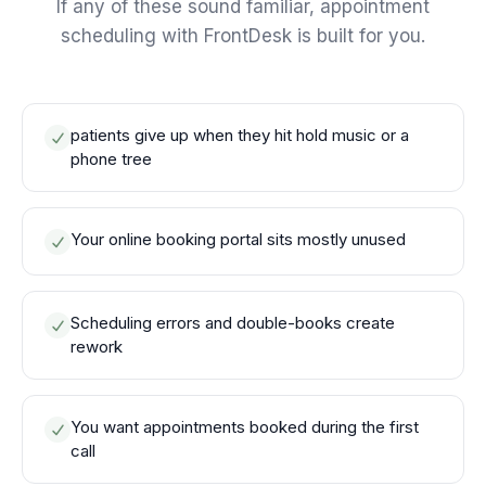
If any of these sound familiar, appointment
scheduling with FrontDesk is built for you.
patients give up when they hit hold music or a
phone tree
Your online booking portal sits mostly unused
Scheduling errors and double-books create
rework
You want appointments booked during the first
call