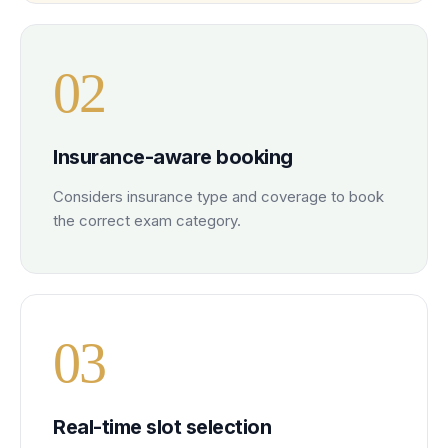
0
2
Insurance-aware booking
Considers insurance type and coverage to book
the correct exam category.
0
3
Real-time slot selection