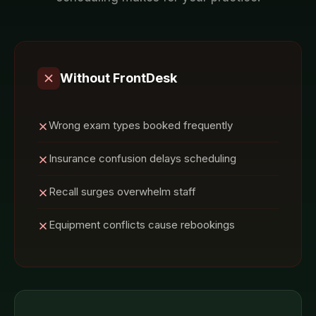
Without FrontDesk
Wrong exam types booked frequently
Insurance confusion delays scheduling
Recall surges overwhelm staff
Equipment conflicts cause rebookings