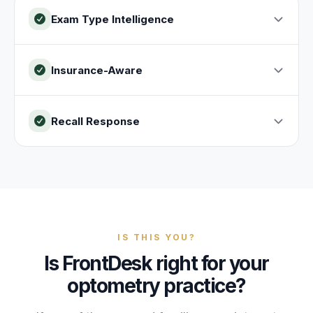
Exam Type Intelligence
Insurance-Aware
Recall Response
IS THIS YOU?
Is FrontDesk right for your
optometry practice?