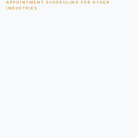
APPOINTMENT SCHEDULING
FOR OTHER
INDUSTRIES