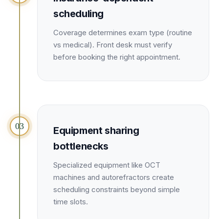
Unify multi-office operations
scheduling
Coverage determines exam type (routine
Have questions? Give us a call — our team is happy to help:
vs medical). Front desk must verify
(469) 812-5544
before booking the right appointment.
Call our team
03
Equipment sharing
bottlenecks
Specialized equipment like OCT
machines and autorefractors create
scheduling constraints beyond simple
time slots.