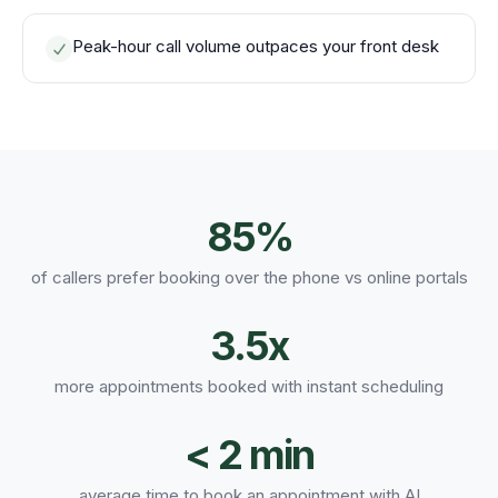
Peak-hour call volume outpaces your front desk
85%
of callers prefer booking over the phone vs online portals
3.5x
more appointments booked with instant scheduling
< 2 min
average time to book an appointment with AI