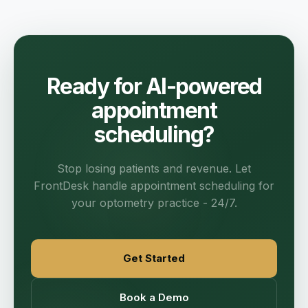
Ready for AI-powered
appointment
scheduling?
Stop losing patients and revenue. Let
FrontDesk handle appointment scheduling for
your optometry practice - 24/7.
Get Started
Book a Demo