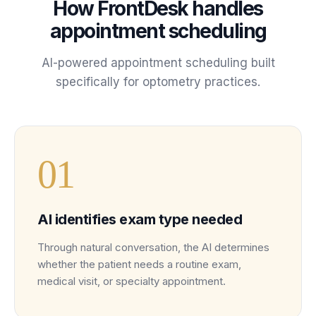
How FrontDesk handles
appointment scheduling
AI-powered
appointment scheduling
built
specifically for
optometry
practices
.
0
1
AI identifies exam type needed
Through natural conversation, the AI determines
whether the patient needs a routine exam,
medical visit, or specialty appointment.