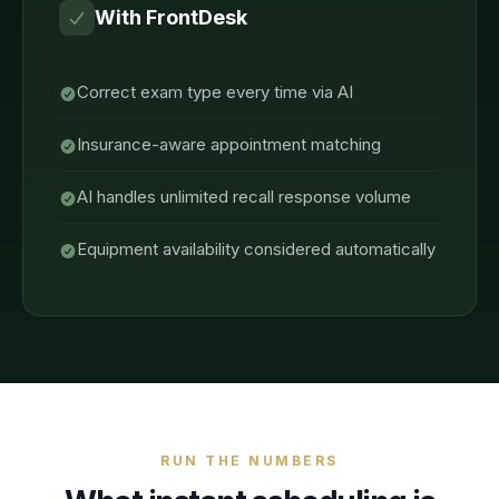
With FrontDesk
Correct exam type every time via AI
Insurance-aware appointment matching
AI handles unlimited recall response volume
Equipment availability considered automatically
RUN THE NUMBERS