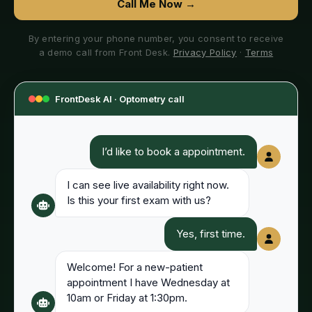
Call Me Now →
By entering your phone number, you consent to receive
a demo call from Front Desk.
Privacy Policy
·
Terms
FrontDesk AI ·
Optometry
call
I’d like to book a appointment.
I can see live availability right now.
Is this your first exam with us?
Yes, first time.
Welcome! For a new-patient
appointment I have Wednesday at
10am or Friday at 1:30pm.