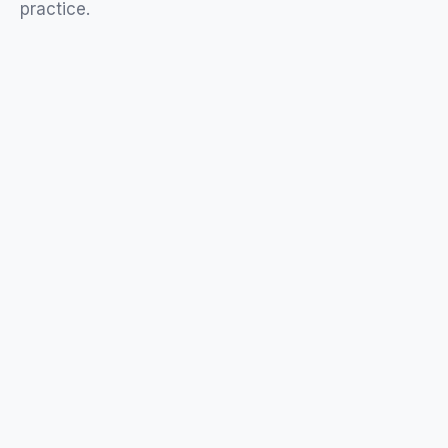
practice
.