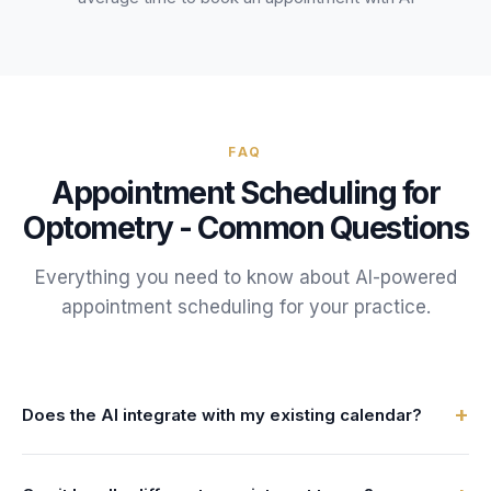
FAQ
Appointment Scheduling
for
Optometry
- Common Questions
Everything you need to know about AI-powered
appointment scheduling
for your
practice
.
+
Does the AI integrate with my existing calendar?
Yes. FrontDesk connects with your practice management