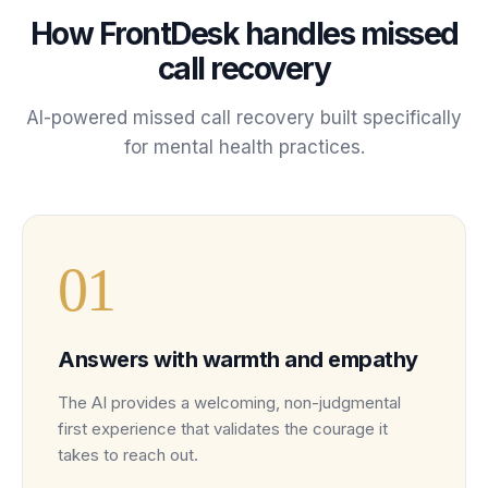
How FrontDesk handles
missed
call recovery
AI-powered
missed call recovery
built specifically
for
mental health
practices
.
0
1
Answers with warmth and empathy
The AI provides a welcoming, non-judgmental
first experience that validates the courage it
takes to reach out.