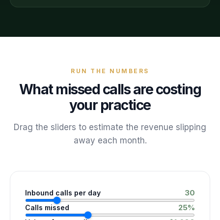
RUN THE NUMBERS
What missed calls are costing
your practice
Drag the sliders to estimate the revenue slipping
away each month.
30
Inbound calls per day
25
%
Calls missed