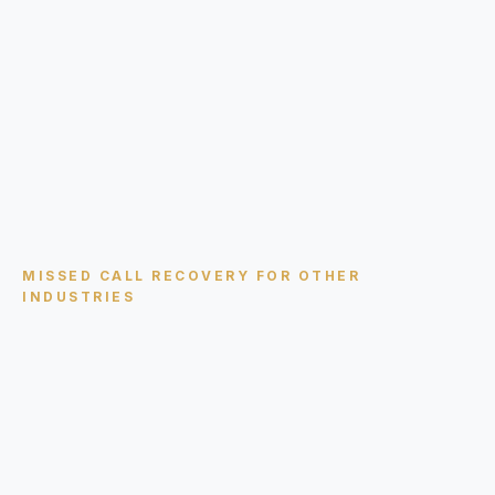
MISSED CALL RECOVERY
FOR OTHER
INDUSTRIES