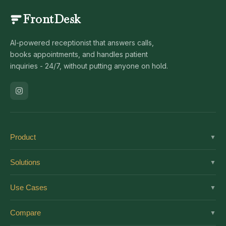
FrontDesk
AI-powered receptionist that answers calls,
books appointments, and handles patient
inquiries - 24/7, without putting anyone on hold.
Product
▼
Solutions
Solutions
▼
Features
Dental
Use Cases
▼
Pricing
Medical
AI Receptionist
Integrations
Compare
▼
Veterinary
Virtual Receptionist
Solutions by Role