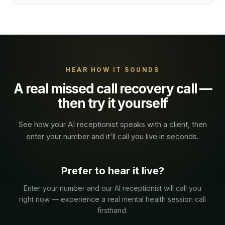
HEAR HOW IT SOUNDS
A real
missed call recovery
call —
then try it yourself
See how your AI receptionist speaks with a
client
, then
enter your number and it'll call you live in seconds.
Prefer to hear it live?
Enter your number and our AI receptionist will call you
right now — experience a real
mental health
session
call
firsthand.