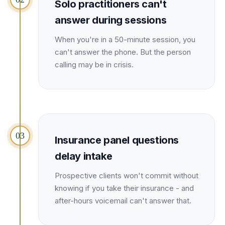
Solo practitioners can't
Unify multi-office operations
answer during sessions
When you're in a 50-minute session, you
Have questions? Give us a call — our team is happy to help:
can't answer the phone. But the person
(469) 812-5544
calling may be in crisis.
Call our team
03
Insurance panel questions
delay intake
Prospective clients won't commit without
knowing if you take their insurance - and
after-hours voicemail can't answer that.