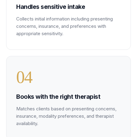
Handles sensitive intake
Collects initial information including presenting
concerns, insurance, and preferences with
appropriate sensitivity.
0
4
Books with the right therapist
Matches clients based on presenting concerns,
insurance, modality preferences, and therapist
availability.