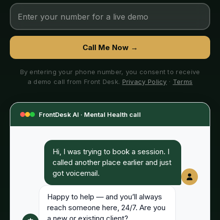
Call Me Now →
By entering your phone number, you consent to receive
a demo call from Front Desk.
Privacy Policy
·
Terms
FrontDesk AI ·
Mental Health
call
Hi, I was trying to book a session. I
called another place earlier and just
got voicemail.
Happy to help — and you’ll always
reach someone here, 24/7. Are you
a new or existing client?