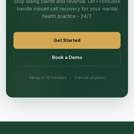
Stop losing clients and revenue. Let FrontDesk
handle missed call recovery for your mental
health practice - 24/7.
Get Started
Book a Demo
Setup in 10 minutes
•
Cancel anytime