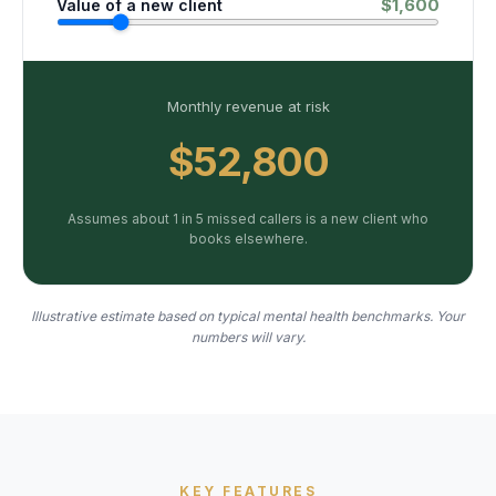
$
1,600
Value of a new client
Monthly revenue at risk
$52,800
Assumes about 1 in 5 missed callers is a new client who
books elsewhere.
Illustrative estimate based on typical mental health benchmarks. Your
numbers will vary.
KEY FEATURES