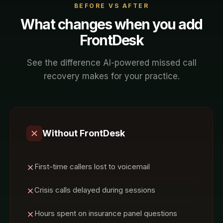
BEFORE VS AFTER
What changes when you add
FrontDesk
See the difference AI-powered
missed call
recovery
makes for your
practice
.
Without FrontDesk
First-time callers lost to voicemail
Crisis calls delayed during sessions
Hours spent on insurance panel questions