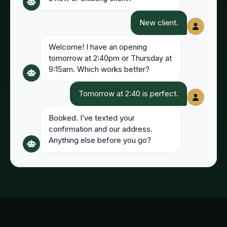
New client.
Welcome! I have an opening
tomorrow at 2:40pm or Thursday at
9:15am. Which works better?
Tomorrow at 2:40 is perfect.
Booked. I’ve texted your
confirmation and our address.
Anything else before you go?