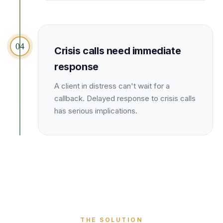
04
Crisis calls need immediate
response
A client in distress can't wait for a
callback. Delayed response to crisis calls
has serious implications.
THE SOLUTION