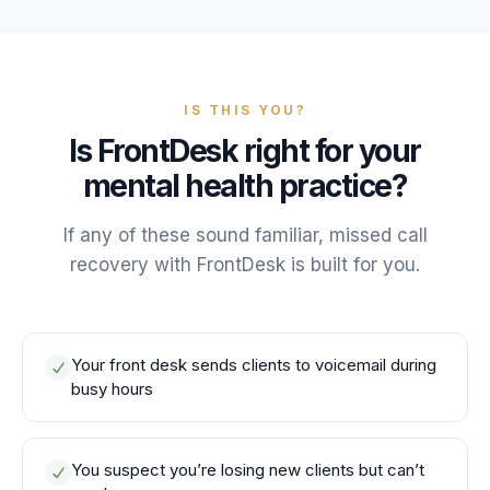
IS THIS YOU?
Is FrontDesk right for your
mental health practice?
If any of these sound familiar, missed call
recovery with FrontDesk is built for you.
Your front desk sends clients to voicemail during
busy hours
You suspect you’re losing new clients but can’t