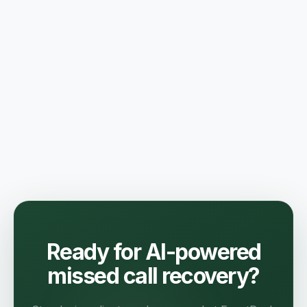
Ready for AI-powered
missed call recovery?