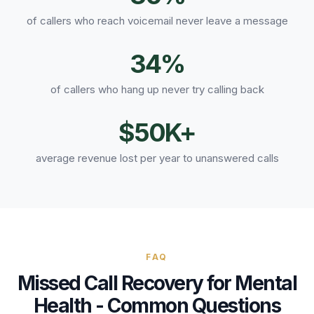
of callers who reach voicemail never leave a message
34%
of callers who hang up never try calling back
$50K+
average revenue lost per year to unanswered calls
FAQ
Missed Call Recovery
for
Mental
Health
- Common Questions