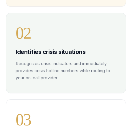
0
2
Identifies crisis situations
Recognizes crisis indicators and immediately
provides crisis hotline numbers while routing to
your on-call provider.
0
3