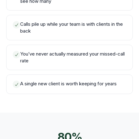
see how many
Calls pile up while your team is with clients in the
back
You’ve never actually measured your missed-call
rate
A single new client is worth keeping for years
80%