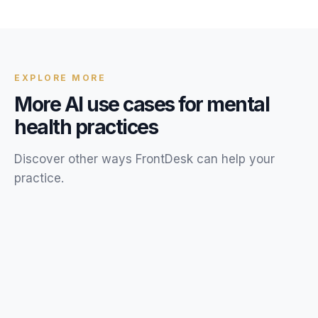
previously lost revenue. The exact amount depends on
your call volume, miss rate, and average appointment
value. Try our Missed Call Calculator for a personalized
estimate.
EXPLORE MORE
More AI use cases for
mental
health
practices
Discover other ways FrontDesk can help your
practice
.