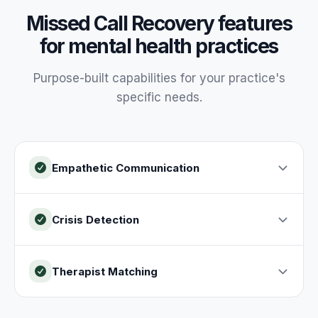
Missed Call Recovery
features
for
mental health
practices
Purpose-built capabilities for your
practice
's
specific needs.
Empathetic Communication
Crisis Detection
Therapist Matching