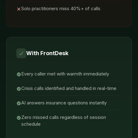
Solo practitioners miss 40%+ of calls
With FrontDesk
Every caller met with warmth immediately
Crisis calls identified and handled in real-time
AI answers insurance questions instantly
Zero missed calls regardless of session
schedule