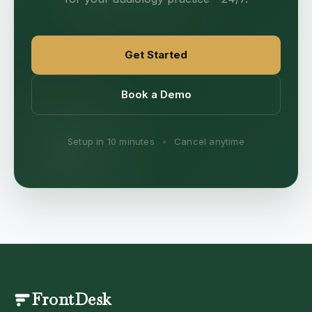
Get Started
Book a Demo
Setup in 10 minutes
•
Cancel anytime
FrontDesk