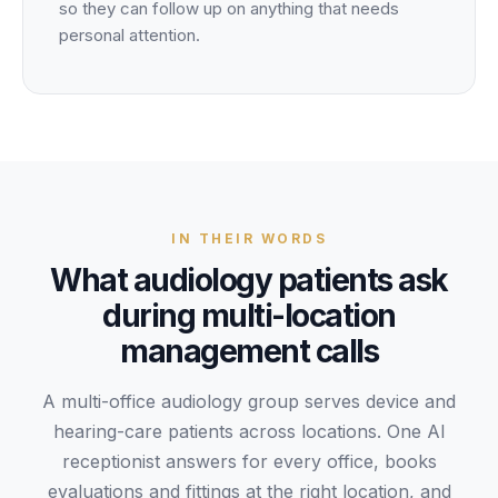
so they can follow up on anything that needs
personal attention.
IN THEIR WORDS
What
audiology
patients
ask
during
multi-location
management
calls
A multi-office audiology group serves device and
hearing-care patients across locations. One AI
receptionist answers for every office, books
evaluations and fittings at the right location, and