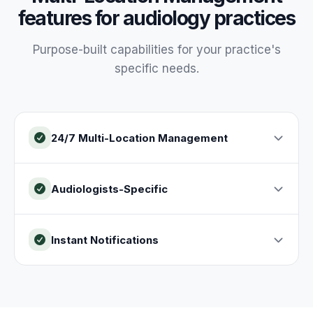
features for
audiology
practices
Purpose-built capabilities for your
practice
's
specific needs.
24/7 Multi-Location Management
Audiologists-Specific
Instant Notifications