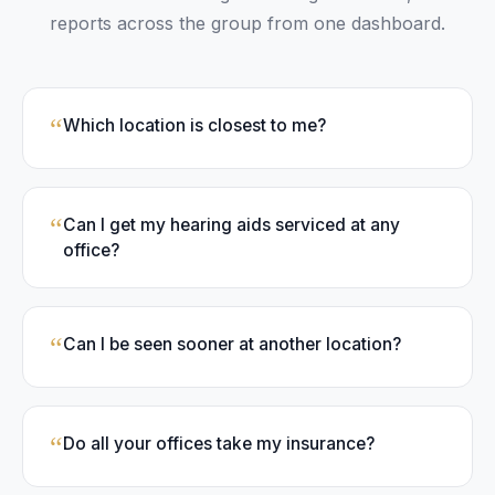
reports across the group from one dashboard.
“
Which location is closest to me?
“
Can I get my hearing aids serviced at any
office?
“
Can I be seen sooner at another location?
“
Do all your offices take my insurance?