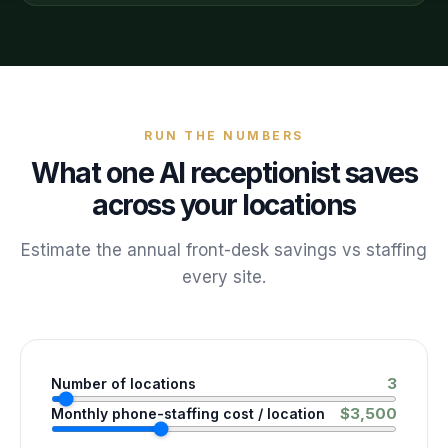
RUN THE NUMBERS
What one AI receptionist saves
across your locations
Estimate the annual front-desk savings vs staffing
every site.
3
Number of locations
$
3,500
Monthly phone-staffing cost / location