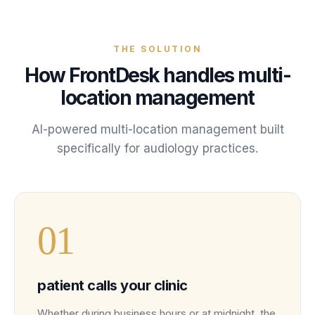
THE SOLUTION
How FrontDesk handles
multi-
location management
AI-powered
multi-location management
built
specifically for
audiology
practices
.
0
1
patient calls your clinic
Whether during business hours or at midnight, the