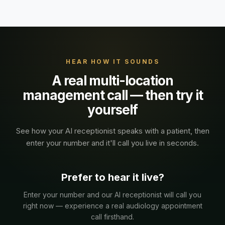
HEAR HOW IT SOUNDS
A real
multi-location
management
call — then try it
yourself
See how your AI receptionist speaks with a
patient
, then
enter your number and it'll call you live in seconds.
Prefer to hear it live?
Enter your number and our AI receptionist will call you
right now — experience a real
audiology
appointment
call firsthand.