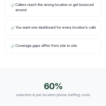
Callers reach the wrong location or get bounced
around
You want one dashboard for every location’s calls
Coverage gaps differ from site to site
60%
reduction in per-location phone staffing costs