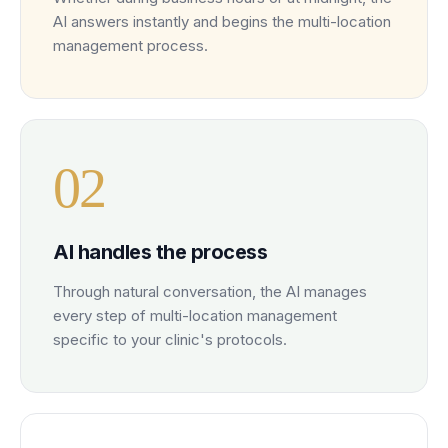
AI answers instantly and begins the multi-location
management process.
0
2
AI handles the process
Through natural conversation, the AI manages
every step of multi-location management
specific to your clinic's protocols.