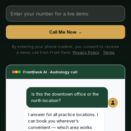
Call Me Now →
By entering your phone number, you consent to receive
a demo call from Front Desk.
Privacy Policy
·
Terms
FrontDesk AI ·
Audiology
call
Is this the downtown office or the
north location?
I answer for all practice locations. I
can book you wherever’s
convenient — which area works