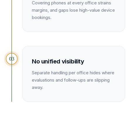
Unify multi-office operations
Covering phones at every office strains
margins, and gaps lose high-value device
bookings.
Have questions? Give us a call — our team is happy to help:
(469) 812-5544
Call our team
03
No unified visibility
Separate handling per office hides where
evaluations and follow-ups are slipping
away.