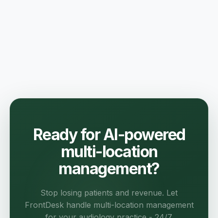
Ready for AI-powered
multi-location
management?
Stop losing patients and revenue. Let
FrontDesk handle multi-location management
for your audiology practice - 24/7.