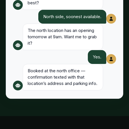
best?
North side, soonest available.
The north location has an opening
tomorrow at 9am. Want me to grab
it?
Yes.
Booked at the north office —
confirmation texted with that
location’s address and parking info.