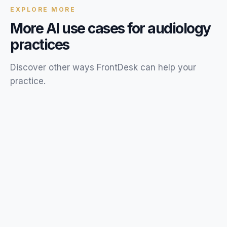
EXPLORE MORE
More AI use cases for
audiology
practices
Discover other ways FrontDesk can help your
practice
.