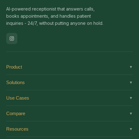
AI-powered receptionist that answers calls,
books appointments, and handles patient
inquiries - 24/7, without putting anyone on hold.
Product
▼
Solutions
Solutions
▼
Features
Dental
Use Cases
▼
Pricing
Medical
AI Receptionist
Integrations
Compare
▼
Veterinary
Virtual Receptionist
Solutions by Role
vs Ruby
Optometry
Resources
▼
24/7 Answering
Enterprise
vs Smith.ai
Medical Spa