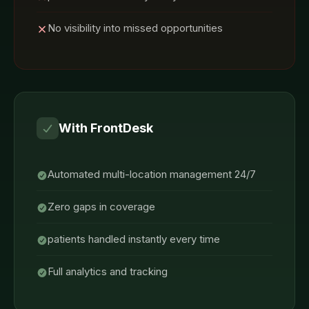
No visibility into missed opportunities
With FrontDesk
Automated multi-location management 24/7
Zero gaps in coverage
patients handled instantly every time
Full analytics and tracking