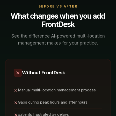
BEFORE VS AFTER
What changes when you add
FrontDesk
See the difference AI-powered
multi-location
management
makes for your
practice
.
Without FrontDesk
Manual multi-location management process
Gaps during peak hours and after hours
patients frustrated by delays