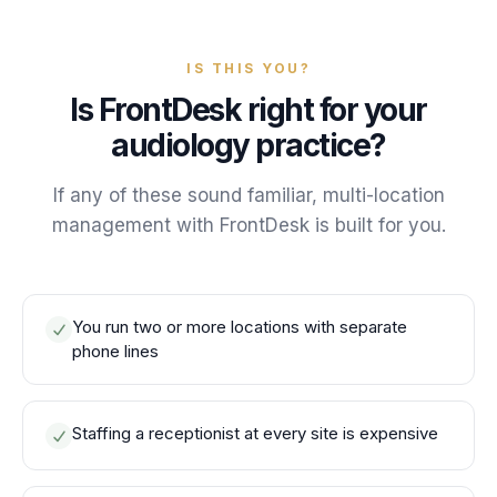
IS THIS YOU?
Is FrontDesk right for your
audiology practice?
If any of these sound familiar, multi-location
management with FrontDesk is built for you.
You run two or more locations with separate
phone lines
Staffing a receptionist at every site is expensive