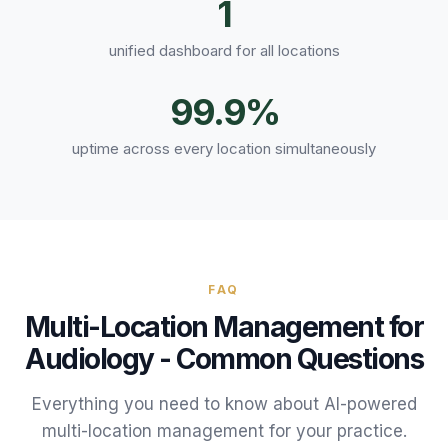
1
unified dashboard for all locations
99.9%
uptime across every location simultaneously
FAQ
Multi-Location Management
for
Audiology
- Common Questions
Everything you need to know about AI-powered
multi-location management
for your
practice
.