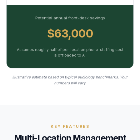
Potential annual front-desk savings
$63,000
Assumes roughly half of per-location phone-staffing cost
is offloaded to AI.
Illustrative estimate based on typical audiology benchmarks. Your
numbers will vary.
KEY FEATURES
Multi-Location Management