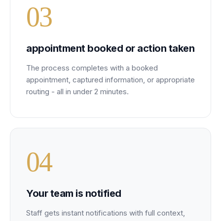
0
3
appointment booked or action taken
The process completes with a booked
appointment, captured information, or appropriate
routing - all in under 2 minutes.
0
4
Your team is notified
Staff gets instant notifications with full context,