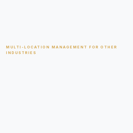
MULTI-LOCATION MANAGEMENT
FOR OTHER
INDUSTRIES