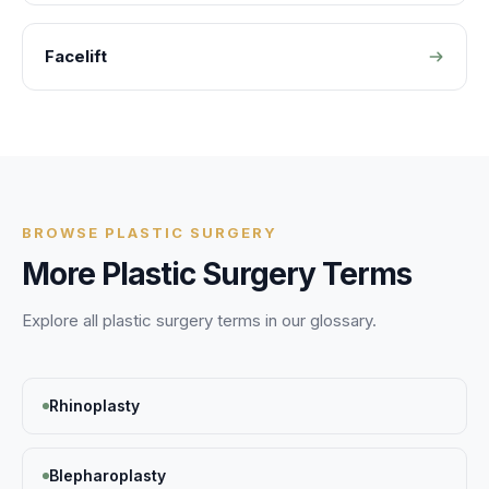
Facelift
BROWSE
PLASTIC SURGERY
More
Plastic Surgery
Terms
Explore all
plastic surgery
terms in our glossary.
Rhinoplasty
Blepharoplasty