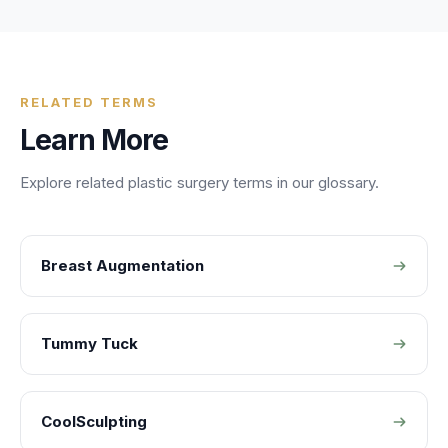
RELATED TERMS
Learn More
Explore related
plastic surgery
terms in our glossary.
Breast Augmentation
Tummy Tuck
CoolSculpting