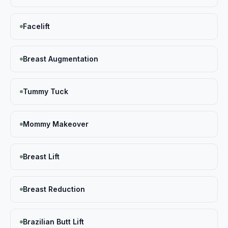
Facelift
Breast Augmentation
Tummy Tuck
Mommy Makeover
Breast Lift
Breast Reduction
Brazilian Butt Lift