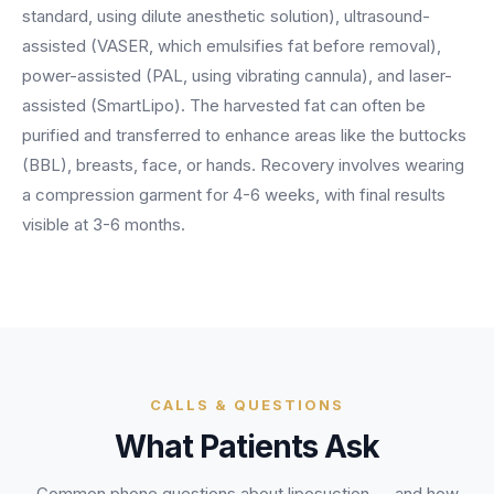
BY ROLE
standard, using dilute anesthetic solution), ultrasound-
FLAGSHIP
PROOF
Have questions? Give us a call — our team is happy to help:
Solutions tailored to your job.
(469) 812-5544
assisted (VASER, which emulsifies fat before removal),
AI Receptionist
$600K+
power-assisted (PAL, using vibrating cannula), and laser-
Call our team
Practice Owners
Answers every call in your practice's voice — books,
assisted (SmartLipo). The harvested fat can often be
reschedules and triages around the clock.
Revenue recovered by practices across 8 specialties
purified and transferred to enhance areas like the buttocks
Office Managers
with AI-powered call handling.
Meet the receptionist
(BBL), breasts, face, or hands. Recovery involves wearing
Front Desk Staff
View case studies
a compression garment for 4-6 weeks, with final results
visible at 3-6 months.
View all roles
Integrations
Connects to your PMS & EHR
Have questions? Give us a call — our team is happy to help:
(469) 812-5544
FOR ENTERPRISES
Call our team
Dental Service Organizations (DSO)
Have questions? Give us a call — our team is happy to help:
(469) 812-5544
Medical Groups
CALLS & QUESTIONS
Call our team
Vision Groups
What Patients Ask
Veterinary Chains
Common phone questions about
liposuction
— and how