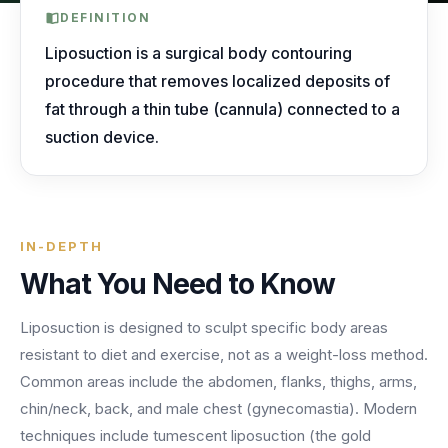
AI Receptionist
nights, weekends, holidays and overflow.
Templates & Scripts
View all industries
DEFINITION
Answers & books 24/7
Security
/security
Liposuction is a surgical body contouring
AI Receptionist
Call Recording
Ready-to-use call scripts, reminder templates and front-
procedure that removes localized deposits of
Developers
/developers
Every conversation, searchable
office checklists — written for healthcare practices.
fat through a thin tube (cannula) connected to a
Virtual Receptionist
Dental
suction device.
12 free downloadable resources
Call Intelligence
↵
to select
Tab
to navigate
Esc
to close
Open
Templates & Scripts
Insights from every call
24/7 Answering Service
AI answering built for dental workflows — new-
patient calls, hygiene recall, insurance questions and
Missed Call Text Back
After-Hours Answering
emergency triage, handled without holding up your
FEATURED
Instant recovery texts
IN-DEPTH
front office.
Case Studies
Holiday Call Answering
What You Need to Know
Voicemail
38%
24/7
Transcribed & routed
See how practices across 8 specialties recovered
Liposuction is designed to sculpt specific body areas
Overflow Call Answering
fewer missed calls
coverage incl. lunch hours
$600K+ in revenue with AI-powered call handling.
resistant to diet and exercise, not as a weight-loss method.
Phone Porting
AI Call Answering Service
View case studies
Explore
Dental
solutions
Common areas include the abdomen, flanks, thighs, arms,
Keep your number
chin/neck, back, and male chest (gynecomastia). Modern
techniques include tumescent liposuction (the gold