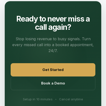
Ready to never miss a
call again?
Stop losing revenue to busy signals. Turn
every missed call into a booked appointment,
24/7.
Get Started
Book a Demo
Setup in 10 minutes
•
Cancel anytime