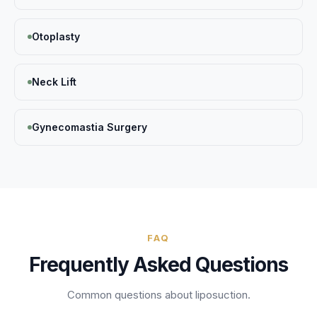
Otoplasty
Neck Lift
Gynecomastia Surgery
FAQ
Frequently Asked Questions
Common questions about
liposuction
.