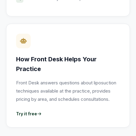
How Front Desk Helps Your
Practice
Front Desk answers questions about liposuction
techniques available at the practice, provides
pricing by area, and schedules consultations.
Try it free