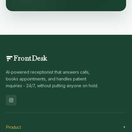
FrontDesk
AI-powered receptionist that answers calls,
books appointments, and handles patient
inquiries - 24/7, without putting anyone on hold.
Product
▼