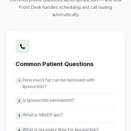
Unify multi-office operations
Front Desk handles scheduling and call routing
automatically.
Have questions? Give us a call — our team is happy to help:
(469) 812-5544
Call our team
Common Patient Questions
How much fat can be removed with
1
liposuction?
Is liposuction permanent?
2
What is VASER lipo?
3
What is recovery time for liposuction?
4