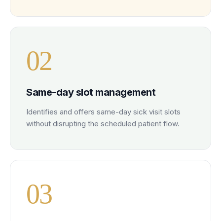
0
2
Same-day slot management
Identifies and offers same-day sick visit slots
without disrupting the scheduled patient flow.
0
3