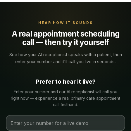
HEAR HOW IT SOUNDS
A real
appointment scheduling
call — then try it yourself
See how your AI receptionist speaks with a
patient
, then
enter your number and it'll call you live in seconds.
Prefer to hear it live?
Enter your number and our AI receptionist will call you
right now — experience a real
primary care
appointment
call firsthand.