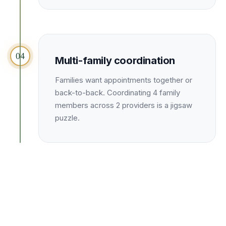
04
Multi-family coordination
Families want appointments together or
back-to-back. Coordinating 4 family
members across 2 providers is a jigsaw
puzzle.