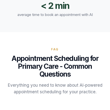
< 2 min
average time to book an appointment with AI
FAQ
Appointment Scheduling
for
Primary Care
- Common
Questions
Everything you need to know about AI-powered
appointment scheduling
for your
practice
.