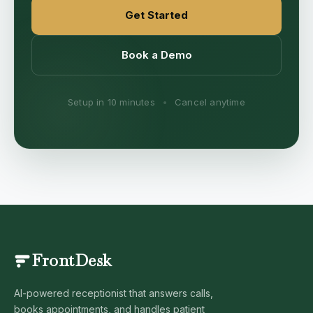
Get Started
Book a Demo
Setup in 10 minutes
•
Cancel anytime
FrontDesk
AI-powered receptionist that answers calls,
books appointments, and handles patient