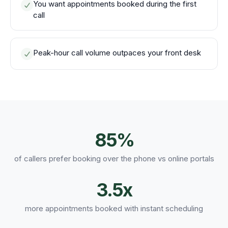
You want appointments booked during the first
call
Peak-hour call volume outpaces your front desk
85%
of callers prefer booking over the phone vs online portals
3.5x
more appointments booked with instant scheduling