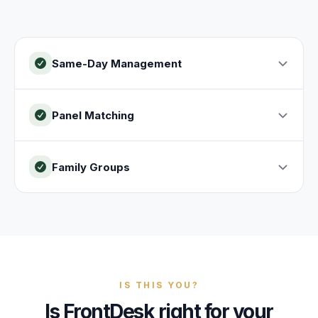
Same-Day Management
Panel Matching
Family Groups
IS THIS YOU?
Is FrontDesk right for your