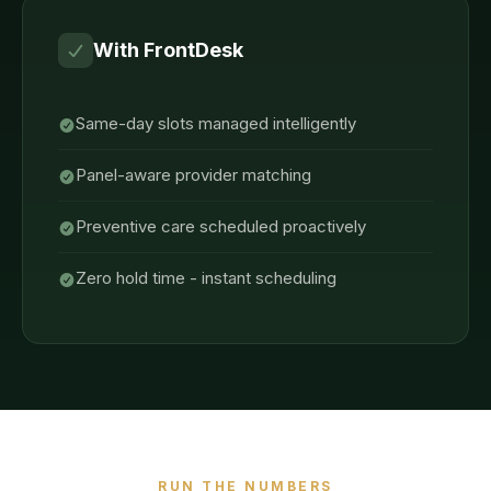
With FrontDesk
Same-day slots managed intelligently
Panel-aware provider matching
Preventive care scheduled proactively
Zero hold time - instant scheduling
RUN THE NUMBERS