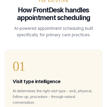
THE SOLUTION
How FrontDesk handles
appointment scheduling
AI-powered
appointment scheduling
built
specifically for
primary care
practices
.
0
1
Visit type intelligence
AI determines the right visit type - sick, physical,
follow-up, procedure - through natural
conversation.