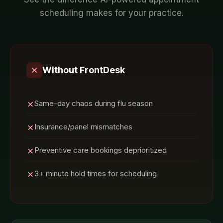
scheduling
makes for your
practice
.
Without FrontDesk
Same-day chaos during flu season
Insurance/panel mismatches
Preventive care bookings deprioritized
3+ minute hold times for scheduling