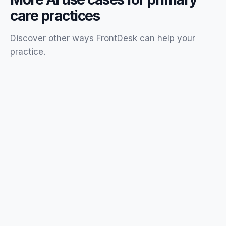
care
practices
Discover other ways FrontDesk can help your
practice
.