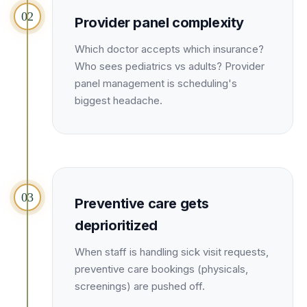
Unify multi-office operations
02
Provider panel complexity
Which doctor accepts which insurance?
Have questions? Give us a call — our team is happy to help:
Who sees pediatrics vs adults? Provider
(469) 812-5544
panel management is scheduling's
Call our team
biggest headache.
03
Preventive care gets
deprioritized
When staff is handling sick visit requests,
preventive care bookings (physicals,
screenings) are pushed off.