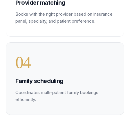
Provider matching
Books with the right provider based on insurance
panel, specialty, and patient preference.
0
4
Family scheduling
Coordinates multi-patient family bookings
efficiently.