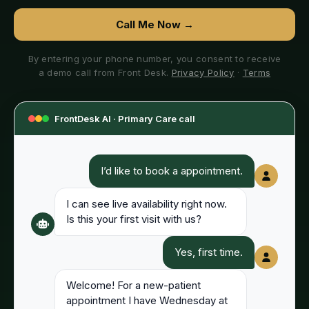
Call Me Now →
By entering your phone number, you consent to receive
a demo call from Front Desk.
Privacy Policy
·
Terms
FrontDesk AI ·
Primary Care
call
I’d like to book a appointment.
I can see live availability right now.
Is this your first visit with us?
Yes, first time.
Welcome! For a new-patient
appointment I have Wednesday at