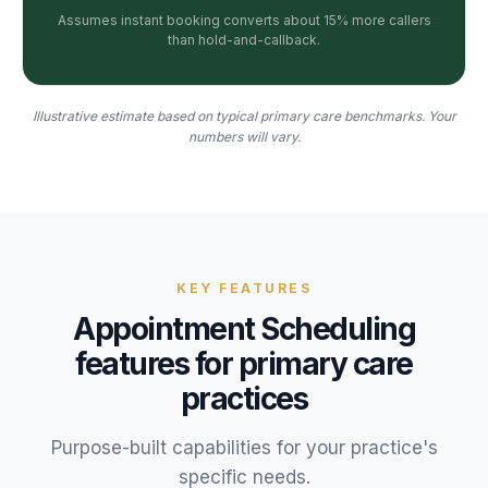
Assumes instant booking converts about 15% more callers
than hold-and-callback.
Illustrative estimate based on typical primary care benchmarks. Your
numbers will vary.
KEY FEATURES
Appointment Scheduling
features for
primary care
practices
Purpose-built capabilities for your
practice
's
specific needs.