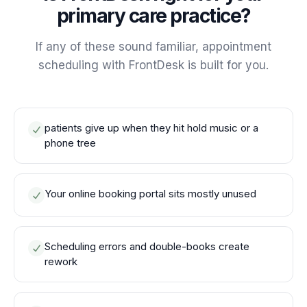
primary care practice?
If any of these sound familiar, appointment
scheduling with FrontDesk is built for you.
patients give up when they hit hold music or a
phone tree
Your online booking portal sits mostly unused
Scheduling errors and double-books create
rework