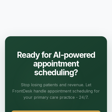
Ready for AI-powered
appointment
scheduling?
Stop losing patients and revenue. Let
FrontDesk handle appointment scheduling for
your primary care practice - 24/7.