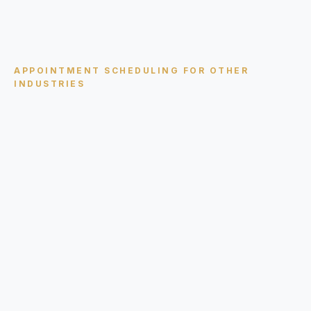
APPOINTMENT SCHEDULING
FOR OTHER
INDUSTRIES