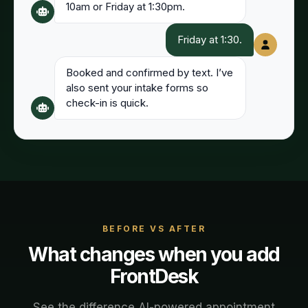
10am or Friday at 1:30pm.
Friday at 1:30.
Booked and confirmed by text. I’ve
also sent your intake forms so
check-in is quick.
BEFORE VS AFTER
What changes when you add
FrontDesk
See the difference AI-powered
appointment