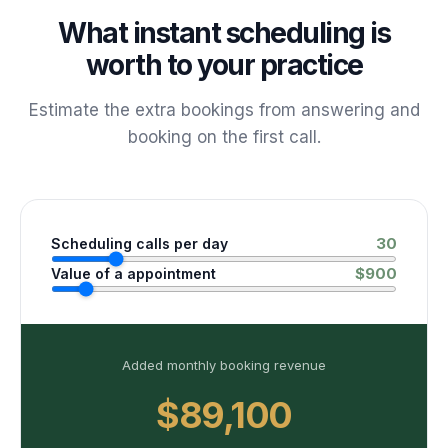
What instant scheduling is
worth to your practice
Estimate the extra bookings from answering and
booking on the first call.
30
Scheduling calls per day
$
900
Value of a appointment
Added monthly booking revenue
$89,100