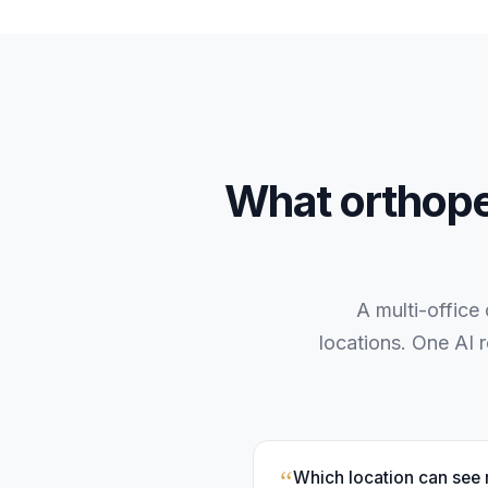
What
orthop
A multi-office
locations. One AI 
“
Which location can see