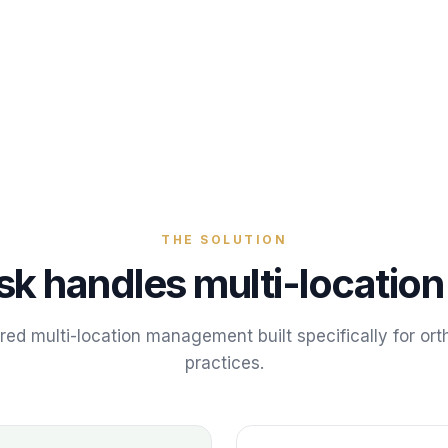
THE SOLUTION
sk handles
multi-locati
ered
multi-location management
built specifically for
ort
practices
.