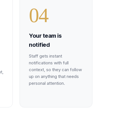
0
4
Your team is
notified
Staff gets instant
notifications with full
context, so they can follow
t,
up on anything that needs
personal attention.