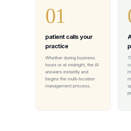
0
1
patient calls your
A
practice
p
Whether during business
T
hours or at midnight, the AI
c
answers instantly and
m
begins the multi-location
m
management process.
s
p