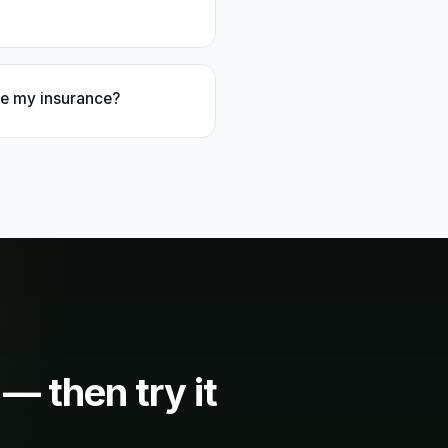
ake my insurance?
 — then try it