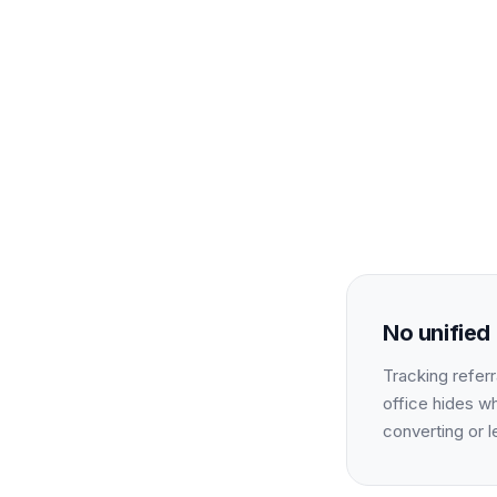
No unified 
Tracking referr
office hides w
converting or l