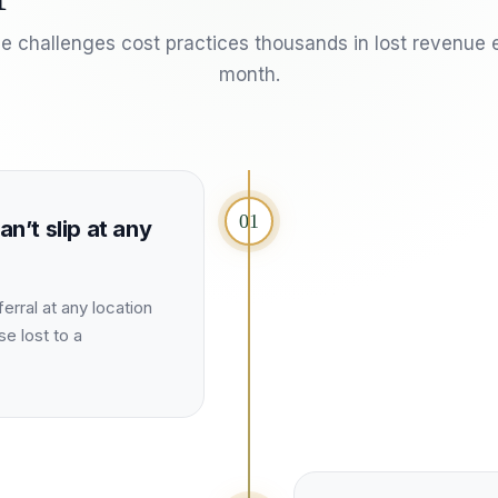
e challenges cost
practices
thousands in lost revenue 
month.
01
an’t slip at any
erral at any location
se lost to a