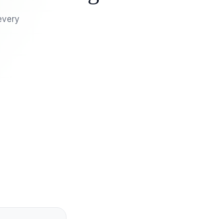
every