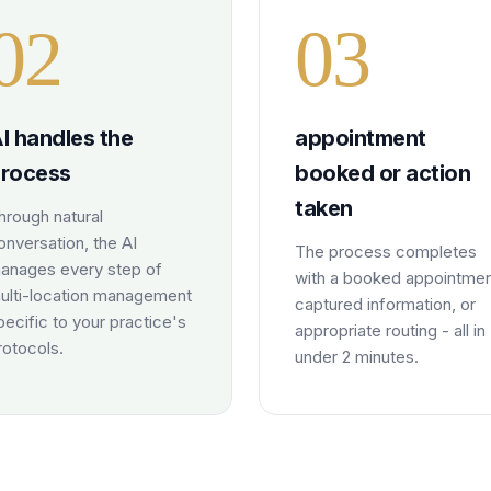
0
2
0
3
I handles the
appointment
rocess
booked or action
taken
hrough natural
onversation, the AI
The process completes
anages every step of
with a booked appointmen
ulti-location management
captured information, or
pecific to your practice's
appropriate routing - all in
rotocols.
under 2 minutes.