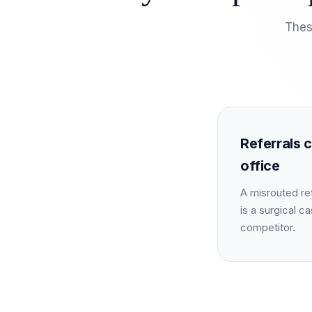
Thes
Referrals c
office
A misrouted ref
is a surgical ca
competitor.