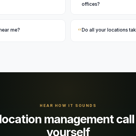
offices?
“
 near me?
Do all your locations t
HEAR HOW IT SOUNDS
-location management
call
yourself