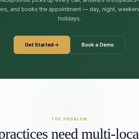
469) 812-5544
469) 812-5544
469) 812-5544
/about
ons, and books the appointment — day, night, weeken
holidays.
ntal
solutions
/partners
/security
Get Started
Book a Demo
/developers
469) 812-5544
THE PROBLEM
ractices need multi-lo