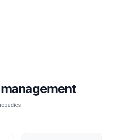
on management
hopedics