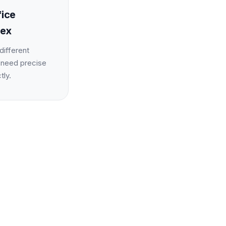
fice
lex
different
 need precise
tly.