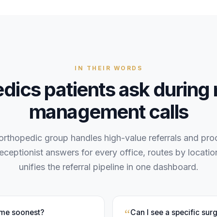
IN THEIR WORDS
edics
patients
ask during
management
calls
 orthopedic group handles high-value referrals and pr
receptionist answers for every office, routes by locati
unifies the referral pipeline in one dashboard.
“
 me soonest?
Can I see a specific sur