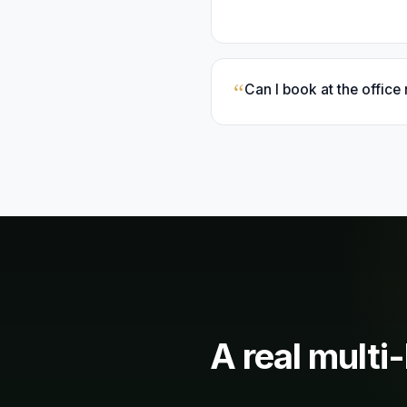
“
Can I book at the office
A real
multi