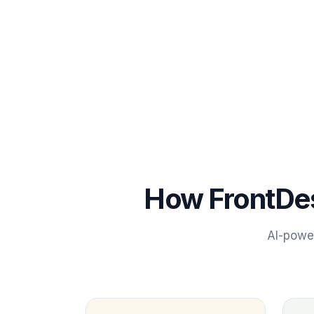
How FrontDe
AI-pow