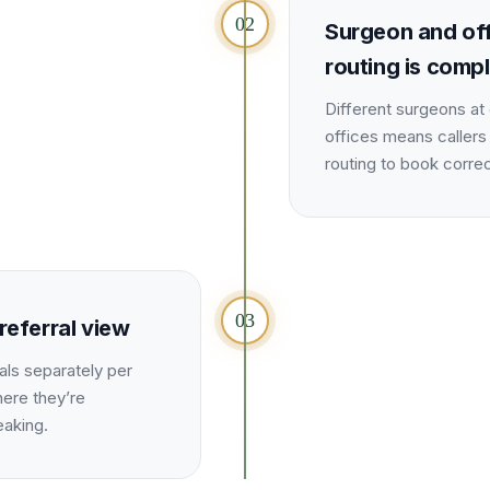
02
Surgeon and of
routing is comp
Different surgeons at 
offices means callers
routing to book correc
03
referral view
als separately per
here they’re
eaking.