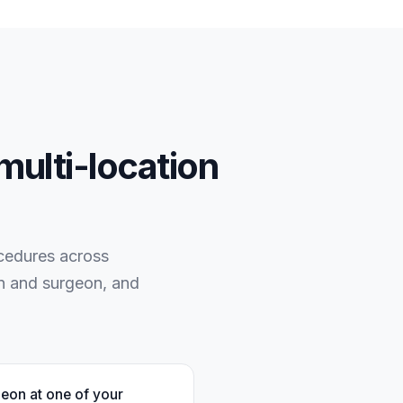
multi-location
ocedures across
on and surgeon, and
geon at one of your